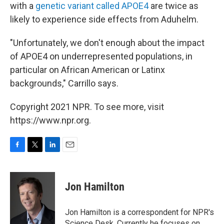
with a
genetic variant called APOE4
are twice as
likely to experience side effects from Aduhelm.
"Unfortunately, we don't enough about the impact
of APOE4 on underrepresented populations, in
particular on African American or Latinx
backgrounds," Carrillo says.
Copyright 2021 NPR. To see more, visit
https://www.npr.org.
F
T
L
E
a
w
i
m
c
i
n
a
e
t
k
i
Jon Hamilton
b
t
e
l
o
e
d
o
r
I
Jon Hamilton is a correspondent for NPR's
k
n
Science Desk. Currently he focuses on