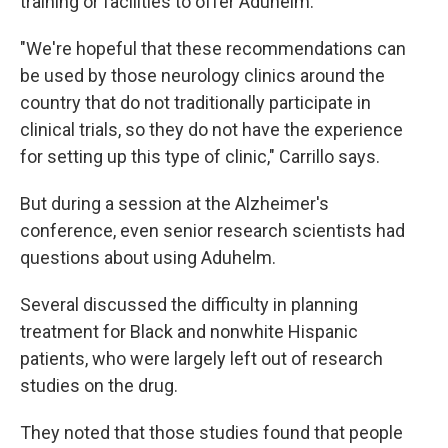
training or facilities to offer Aduhelm.
"We're hopeful that these recommendations can
be used by those neurology clinics around the
country that do not traditionally participate in
clinical trials, so they do not have the experience
for setting up this type of clinic," Carrillo says.
But during a session at the Alzheimer's
conference, even senior research scientists had
questions about using Aduhelm.
Several discussed the difficulty in planning
treatment for Black and nonwhite Hispanic
patients, who were largely left out of research
studies on the drug.
They noted that those studies found that people