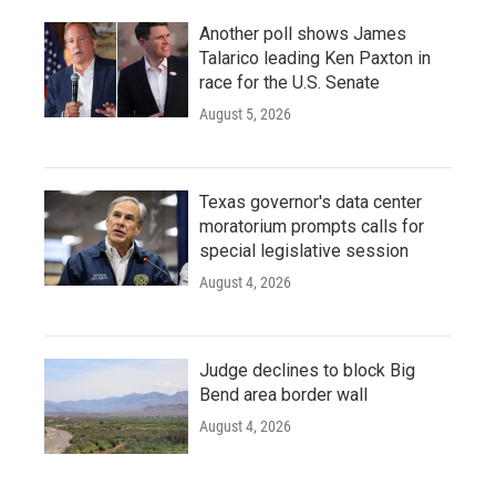
Another poll shows James
Talarico leading Ken Paxton in
race for the U.S. Senate
August 5, 2026
Texas governor's data center
moratorium prompts calls for
special legislative session
August 4, 2026
Judge declines to block Big
Bend area border wall
August 4, 2026