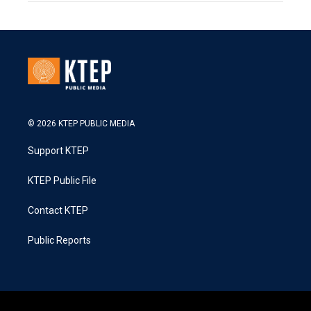
© 2026 KTEP PUBLIC MEDIA
Support KTEP
KTEP Public File
Contact KTEP
Public Reports