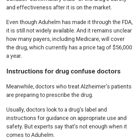
and effectiveness after it is on the market.
Even though Aduhelm has made it through the FDA,
it is still not widely available. And it remains unclear
how many payers, including Medicare, will cover
the drug, which currently has a price tag of $56,000
a year.
Instructions for drug confuse doctors
Meanwhile, doctors who treat Alzheimer's patients
are preparing to prescribe the drug.
Usually, doctors look to a drug's label and
instructions for guidance on appropriate use and
safety. But experts say that's not enough when it
comes to Aduhelm.