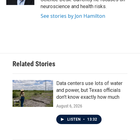
neuroscience and health risks.
See stories by Jon Hamilton
Related Stories
Data centers use lots of water
and power, but Texas officials
don't know exactly how much
August 6, 2026
LISTEN
•
13:32