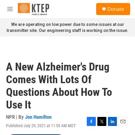
Skip to main content
S
Donate
e
M
a
e
r
n
We are operating on low power due to some issues at our
c
u
transmitter site. Our engineering staff is working on the issue.
h
u
e
r
y
A New Alzheimer's Drug
Comes With Lots Of
Questions About How To
Use It
NPR | By
Jon Hamilton
Published July 29, 2021 at 11:50 AM MDT
F
T
L
E
a
w
i
m