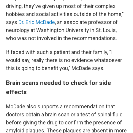
driving, they've given up most of their complex
hobbies and social activities outside of the home,"
says
Dr. Eric McDade
, an associate professor of
neurology at Washington University in St. Louis,
who was not involved in the recommendations.
If faced with such a patient and their family, "I
would say, really there is no evidence whatsoever
this is going to benefit you," McDade says.
Brain scans needed to check for side
effects
McDade also supports a recommendation that
doctors obtain a brain scan or a test of spinal fluid
before giving the drug to confirm the presence of
amyloid plaques. These plaques are absent in more