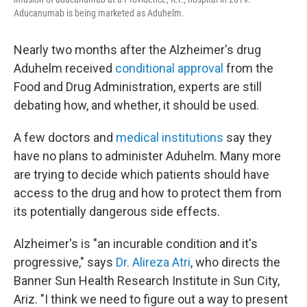
Aducanumab is being marketed as Aduhelm.
Nearly two months after the Alzheimer's drug
Aduhelm received
conditional approval
from the
Food and Drug Administration, experts are still
debating how, and whether, it should be used.
A few doctors and
medical institutions
say they
have no plans to administer Aduhelm. Many more
are trying to decide which patients should have
access to the drug and how to protect them from
its potentially dangerous side effects.
Alzheimer's is "an incurable condition and it's
progressive," says
Dr. Alireza Atri
, who directs the
Banner Sun Health Research Institute in Sun City,
Ariz. "I think we need to figure out a way to present