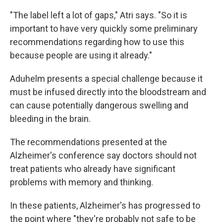
"The label left a lot of gaps," Atri says. "So it is
important to have very quickly some preliminary
recommendations regarding how to use this
because people are using it already."
Aduhelm presents a special challenge because it
must be infused directly into the bloodstream and
can cause potentially dangerous swelling and
bleeding in the brain.
The recommendations presented at the
Alzheimer's conference say doctors should not
treat patients who already have significant
problems with memory and thinking.
In these patients, Alzheimer's has progressed to
the point where "they're probably not safe to be