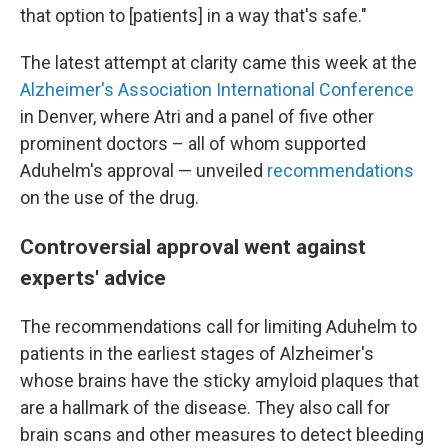
that option to [patients] in a way that's safe."
The latest attempt at clarity came this week at the
Alzheimer's Association International Conference
in Denver, where Atri and a panel of five other
prominent doctors – all of whom supported
Aduhelm's approval — unveiled
recommendations
on the use of the drug.
Controversial approval went against
experts' advice
The recommendations call for limiting Aduhelm to
patients in the earliest stages of Alzheimer's
whose brains have the sticky amyloid plaques that
are a hallmark of the disease. They also call for
brain scans and other measures to detect bleeding