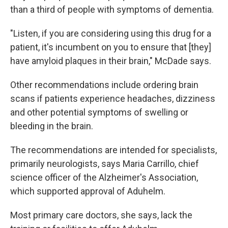
than a third of people with symptoms of dementia.
"Listen, if you are considering using this drug for a
patient, it's incumbent on you to ensure that [they]
have amyloid plaques in their brain," McDade says.
Other recommendations include ordering brain
scans if patients experience headaches, dizziness
and other potential symptoms of swelling or
bleeding in the brain.
The recommendations are intended for specialists,
primarily neurologists, says Maria Carrillo, chief
science officer of the Alzheimer's Association,
which supported approval of Aduhelm.
Most primary care doctors, she says, lack the