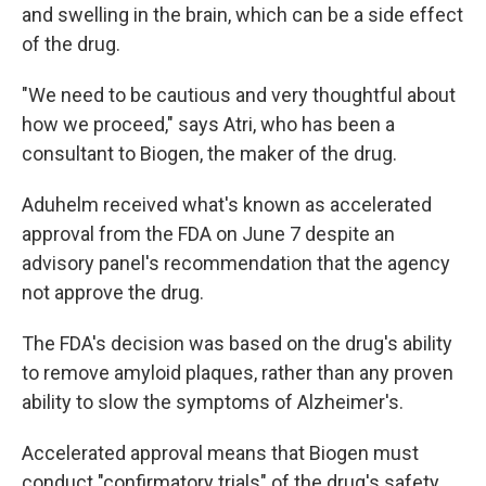
and swelling in the brain, which can be a side effect
of the drug.
"We need to be cautious and very thoughtful about
how we proceed," says Atri, who has been a
consultant to Biogen, the maker of the drug.
Aduhelm received what's known as accelerated
approval from the FDA on June 7 despite an
advisory panel's recommendation that the agency
not approve the drug.
The FDA's decision was based on the drug's ability
to remove amyloid plaques, rather than any proven
ability to slow the symptoms of Alzheimer's.
Accelerated approval means that Biogen must
conduct "confirmatory trials" of the drug's safety