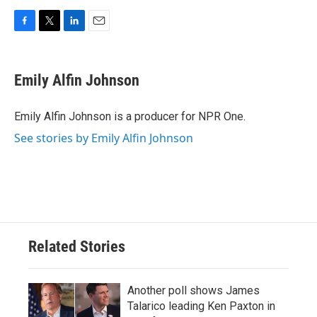
F
T
L
E
a
w
i
m
c
i
n
a
e
t
k
i
Emily Alfin Johnson
b
t
e
l
o
e
d
o
r
I
Emily Alfin Johnson is a producer for NPR One.
k
n
See stories by Emily Alfin Johnson
Related Stories
Another poll shows James
Talarico leading Ken Paxton in