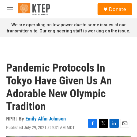
Skip to main content
S
Donate
e
M
a
e
r
n
We are operating on low power due to some issues at our
c
u
transmitter site. Our engineering staff is working on the issue.
h
u
e
r
y
Pandemic Protocols In
Tokyo Have Given Us An
Adorable New Olympic
Tradition
NPR | By
Emily Alfin Johnson
Published July 29, 2021 at 9:31 AM MDT
F
T
L
E
a
w
i
m