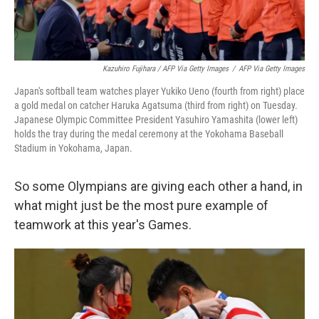
Kazuhiro Fujihara / AFP Via Getty Images
/
AFP Via Getty Images
Japan's softball team watches player Yukiko Ueno (fourth from right) place
a gold medal on catcher Haruka Agatsuma (third from right) on Tuesday.
Japanese Olympic Committee President Yasuhiro Yamashita (lower left)
holds the tray during the medal ceremony at the Yokohama Baseball
Stadium in Yokohama, Japan.
So some Olympians are giving each other a hand, in
what might just be the most pure example of
teamwork at this year's Games.