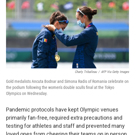
c
i
n
a
e
t
k
i
b
t
e
l
o
e
d
o
r
I
k
n
Charly Triballeau
/
AFP Via Getty Images
Gold medalists Ancuta Bodnar and Simona Radis of Romania celebrate on
the podium following the women's double sculls final at the Tokyo
Olympics on Wednesday.
Pandemic protocols have kept Olympic venues
primarily fan-free, required extra precautions and
testing for athletes and staff and prevented many
loved ones from cheering their teams on in person.