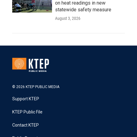
on heat readings in new
statewide safety measure
August 3, 2026
© 2026 KTEP PUBLIC MEDIA
Support KTEP
KTEP Public File
Contact KTEP