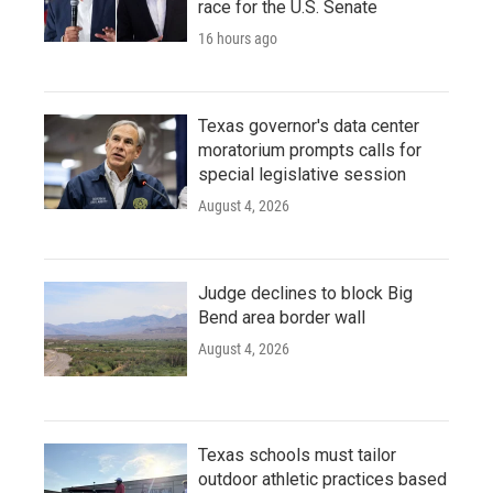
race for the U.S. Senate
16 hours ago
Texas governor's data center
moratorium prompts calls for
special legislative session
August 4, 2026
Judge declines to block Big
Bend area border wall
August 4, 2026
Texas schools must tailor
outdoor athletic practices based