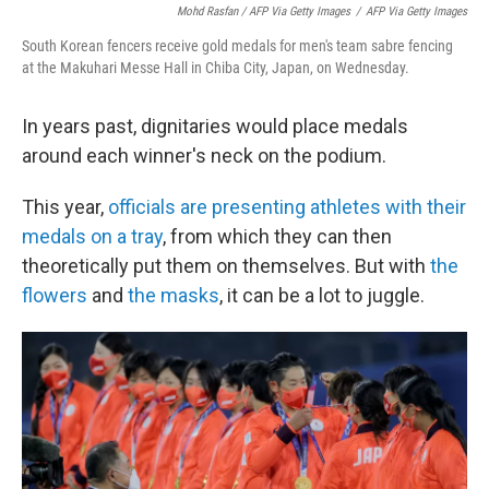
Mohd Rasfan / AFP Via Getty Images
/
AFP Via Getty Images
South Korean fencers receive gold medals for men's team sabre fencing
at the Makuhari Messe Hall in Chiba City, Japan, on Wednesday.
In years past, dignitaries would place medals
around each winner's neck on the podium.
This year,
officials are presenting athletes with their
medals on a tray
, from which they can then
theoretically put them on themselves. But with
the
flowers
and
the masks
, it can be a lot to juggle.