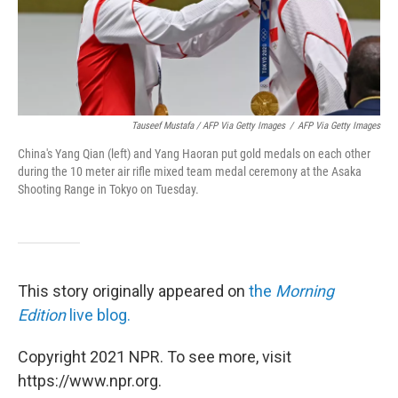
Tauseef Mustafa / AFP Via Getty Images
/
AFP Via Getty Images
China's Yang Qian (left) and Yang Haoran put gold medals on each other
during the 10 meter air rifle mixed team medal ceremony at the Asaka
Shooting Range in Tokyo on Tuesday.
This story originally appeared on
the
Morning
Edition
live blog.
Copyright 2021 NPR. To see more, visit
https://www.npr.org.