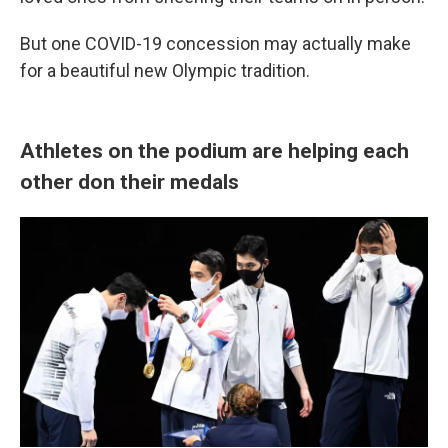
But one COVID-19 concession may actually make
for a beautiful new Olympic tradition.
Athletes on the podium are helping each
other don their medals