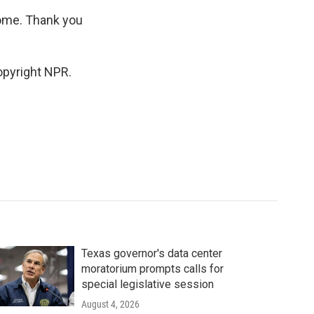
ome. Thank you
opyright NPR.
Texas governor's data center
moratorium prompts calls for
special legislative session
August 4, 2026