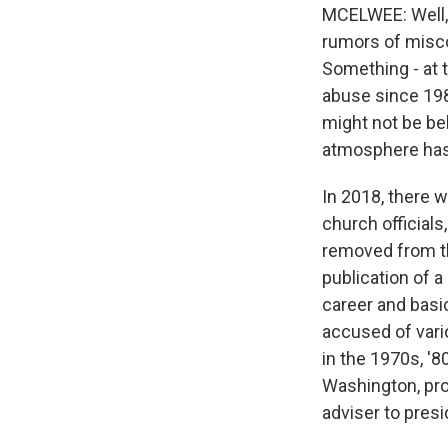
MCELWEE: Well, I
rumors of misco
Something - at 
abuse since 198
might not be bel
atmosphere has 
In 2018, there 
church official
removed from th
publication of 
career and basi
accused of vari
in the 1970s, '
Washington, pro
adviser to pres