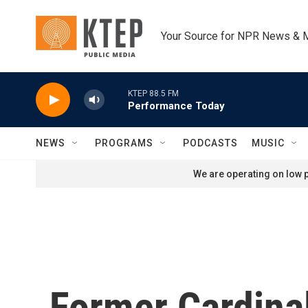
Skip to main content
Your Source for NPR News & 
KTEP 88.5 FM
Performance Today
NEWS
PROGRAMS
PODCASTS
MUSIC
We are operating on low p
Former Cardina