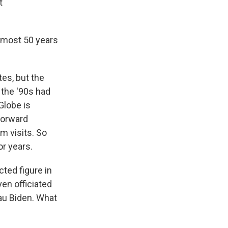
t
lmost 50 years
es, but the
 the '90s had
Globe is
forward
m visits. So
or years.
ed figure in
en officiated
eau Biden. What