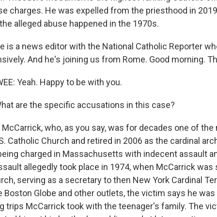
se charges. He was expelled from the priesthood in 2019
the alleged abuse happened in the 1970s.
is a news editor with the National Catholic Reporter w
sively. And he's joining us from Rome. Good morning. T
: Yeah. Happy to be with you.
 are the specific accusations in this case?
McCarrick, who, as you say, was for decades one of th
.S. Catholic Church and retired in 2006 as the cardinal ar
being charged in Massachusetts with indecent assault an
sault allegedly took place in 1974, when McCarrick was sti
hurch, serving as a secretary to then New York Cardinal T
e Boston Globe and other outlets, the victim says he wa
g trips McCarrick took with the teenager's family. The vi