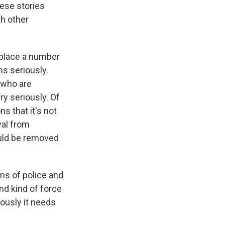
ese stories
th other
 place a number
ns seriously.
 who are
y seriously. Of
s that it's not
val from
ould be removed
rms of police and
nd kind of force
ously it needs