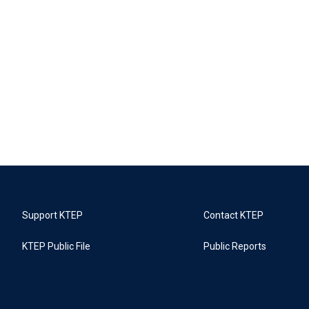
Support KTEP
Contact KTEP
KTEP Public File
Public Reports