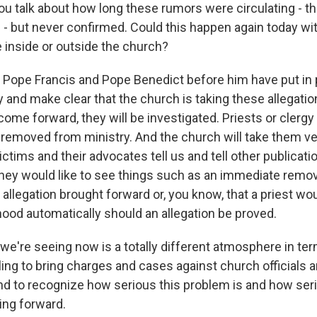
alk about how long these rumors were circulating - th
g - but never confirmed. Could this happen again today wi
 inside or outside the church?
Pope Francis and Pope Benedict before him have put in
y and make clear that the church is taking these allegatio
ome forward, they will be investigated. Priests or clergy
 removed from ministry. And the church will take them ver
ctims and their advocates tell us and tell other publication
hey would like to see things such as an immediate remo
 allegation brought forward or, you know, that a priest w
hood automatically should an allegation be proved.
 we're seeing now is a totally different atmosphere in te
ing to bring charges and cases against church officials a
nd to recognize how serious this problem is and how seri
ing forward.