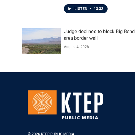
LISTEN
•
13:32
Judge declines to block Big Bend
area border wall
August 4, 2026
© 2026 KTEP PUBLIC MEDIA