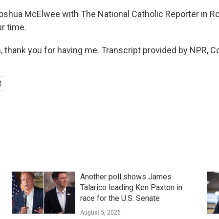
ua McElwee with The National Catholic Reporter in R
r time.
thank you for having me. Transcript provided by NPR, C
Another poll shows James
Talarico leading Ken Paxton in
race for the U.S. Senate
August 5, 2026