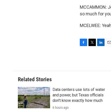
MCCAMMON: Josh
so much for you
MCELWEE: Yeah, 
F
T
L
E
a
w
i
m
c
i
n
a
e
t
k
i
b
t
e
l
o
e
d
o
r
I
Related Stories
k
n
Data centers use lots of water
and power, but Texas officials
don't know exactly how much
6 hours ago