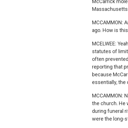
McCarrick moles
Massachusetts 
MCCAMMON: And t
ago. How is thi
MCELWEE: Yeah. 
statutes of limi
often prevented
reporting that 
because McCarri
essentially, the
MCCAMMON: Now,
the church. He w
during funeral 
were the long-s