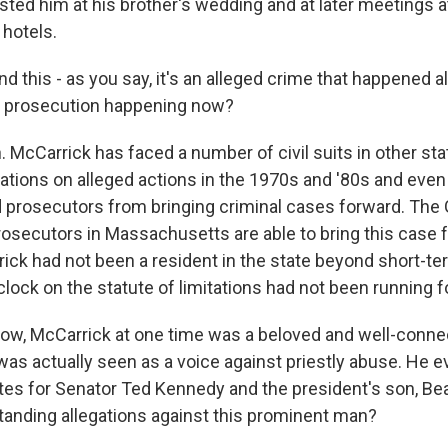
ted him at his brother's wedding and at later meetings a
hotels.
his - as you say, it's an alleged crime that happened a
s prosecution happening now?
McCarrick has faced a number of civil suits in other stat
tations on alleged actions in the 1970s and '80s and even
 prosecutors from bringing criminal cases forward. The 
prosecutors in Massachusetts are able to bring this case 
ck had not been a resident in the state beyond short-ter
 clock on the statute of limitations had not been running f
 McCarrick at one time was a beloved and well-connect
as actually seen as a voice against priestly abuse. He ev
rites for Senator Ted Kennedy and the president's son, B
tanding allegations against this prominent man?