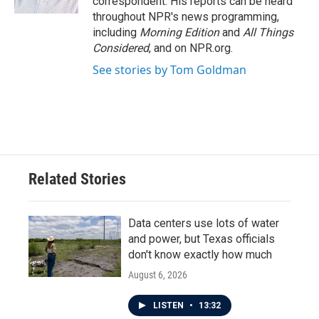
correspondent. His reports can be heard
throughout NPR's news programming,
including
Morning Edition
and
All Things
Considered
, and on NPR.org.
See stories by Tom Goldman
Related Stories
Data centers use lots of water
and power, but Texas officials
don't know exactly how much
August 6, 2026
LISTEN
•
13:32