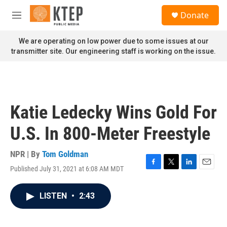
Skip to main content
S
Donate
e
M
a
e
r
n
We are operating on low power due to some issues at our
c
u
transmitter site. Our engineering staff is working on the issue.
h
u
e
r
y
Katie Ledecky Wins Gold For
U.S. In 800-Meter Freestyle
NPR | By
Tom Goldman
Published July 31, 2021 at 6:08 AM MDT
F
T
L
E
a
w
i
m
c
i
n
a
LISTEN
•
2:43
e
t
k
i
b
t
e
l
o
e
d