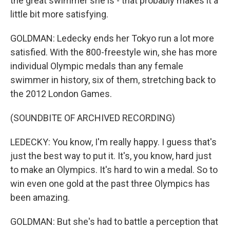
the great swimmer she is - that probably makes it a
little bit more satisfying.
GOLDMAN: Ledecky ends her Tokyo run a lot more
satisfied. With the 800-freestyle win, she has more
individual Olympic medals than any female
swimmer in history, six of them, stretching back to
the 2012 London Games.
(SOUNDBITE OF ARCHIVED RECORDING)
LEDECKY: You know, I'm really happy. I guess that's
just the best way to put it. It's, you know, hard just
to make an Olympics. It's hard to win a medal. So to
win even one gold at the past three Olympics has
been amazing.
GOLDMAN: But she's had to battle a perception that