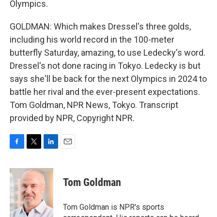
Olympics.
GOLDMAN: Which makes Dressel's three golds,
including his world record in the 100-meter
butterfly Saturday, amazing, to use Ledecky's word.
Dressel's not done racing in Tokyo. Ledecky is but
says she'll be back for the next Olympics in 2024 to
battle her rival and the ever-present expectations.
Tom Goldman, NPR News, Tokyo. Transcript
provided by NPR, Copyright NPR.
F
T
L
E
a
w
i
m
c
i
n
a
e
t
k
i
Tom Goldman
b
t
e
l
o
e
d
o
r
I
Tom Goldman is NPR's sports
k
n