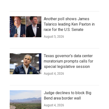
Another poll shows James
Talarico leading Ken Paxton in
race for the U.S. Senate
August 5, 2026
Texas governor's data center
moratorium prompts calls for
special legislative session
August 4, 2026
Judge declines to block Big
Bend area border wall
August 4, 2026