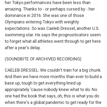
her Tokyo performances have been less than
amazing. Thanks to - or perhaps cursed by - her
dominance in 2016. She was one of those
Olympians entering Tokyo with weighty
expectations. So was Caeleb Dressel, another U.S.
swimming star. He says the prognosticators seem
to forget what all athletes went through to get here
after a year's delay.
(SOUNDBITE OF ARCHIVED RECORDING)
CAELEB DRESSEL: We couldn't train for a big chunk.
And then we have more months than ever to build a
base up, tough to get everything lined up
appropriately 'cause nobody knew what to do. No
one had the book that says, oh, this is what you do
when there's a global pandemic to get ready for the