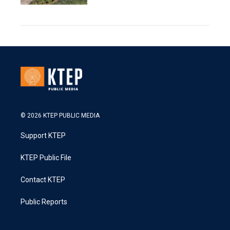
© 2026 KTEP PUBLIC MEDIA
Support KTEP
KTEP Public File
Contact KTEP
Public Reports