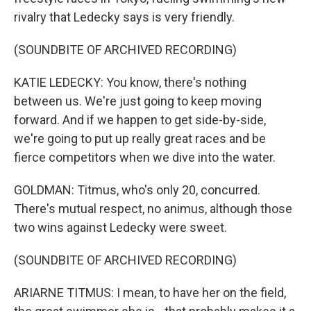
rivalry that Ledecky says is very friendly.
(SOUNDBITE OF ARCHIVED RECORDING)
KATIE LEDECKY: You know, there's nothing
between us. We're just going to keep moving
forward. And if we happen to get side-by-side,
we're going to put up really great races and be
fierce competitors when we dive into the water.
GOLDMAN: Titmus, who's only 20, concurred.
There's mutual respect, no animus, although those
two wins against Ledecky were sweet.
(SOUNDBITE OF ARCHIVED RECORDING)
ARIARNE TITMUS: I mean, to have her on the field,