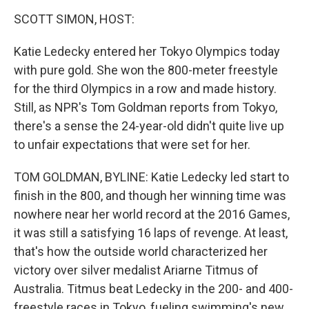
o
r
I
k
n
SCOTT SIMON, HOST:
Katie Ledecky entered her Tokyo Olympics today
with pure gold. She won the 800-meter freestyle
for the third Olympics in a row and made history.
Still, as NPR's Tom Goldman reports from Tokyo,
there's a sense the 24-year-old didn't quite live up
to unfair expectations that were set for her.
TOM GOLDMAN, BYLINE: Katie Ledecky led start to
finish in the 800, and though her winning time was
nowhere near her world record at the 2016 Games,
it was still a satisfying 16 laps of revenge. At least,
that's how the outside world characterized her
victory over silver medalist Ariarne Titmus of
Australia. Titmus beat Ledecky in the 200- and 400-
freestyle races in Tokyo, fueling swimming's new