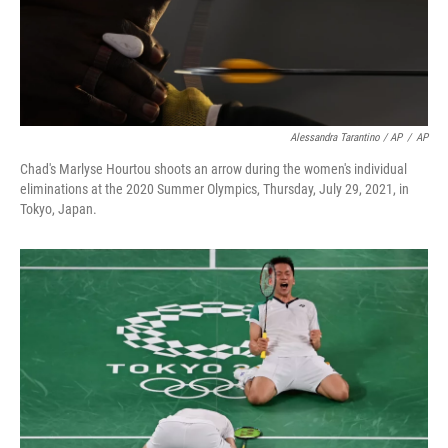
Alessandra Tarantino / AP
/
AP
Chad's Marlyse Hourtou shoots an arrow during the women's individual
eliminations at the 2020 Summer Olympics, Thursday, July 29, 2021, in
Tokyo, Japan.