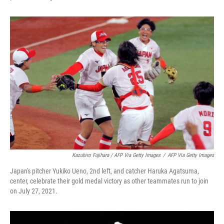
Kazuhiro Fujihara / AFP Via Getty Images
/
AFP Via Getty Images
Japan's pitcher Yukiko Ueno, 2nd left, and catcher Haruka Agatsuma,
center, celebrate their gold medal victory as other teammates run to join
on July 27, 2021.