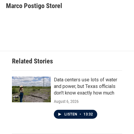
e
t
k
i
Marco Postigo Storel
b
t
e
l
o
e
d
o
r
I
k
n
Related Stories
Data centers use lots of water
and power, but Texas officials
don't know exactly how much
August 6, 2026
LISTEN
•
13:32