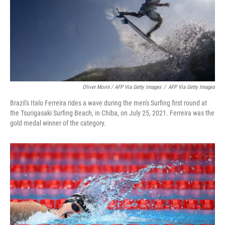
Oliver Morin / AFP Via Getty Images
/
AFP Via Getty Images
Brazil's Italo Ferreira rides a wave during the men's Surfing first round at
the Tsurigasaki Surfing Beach, in Chiba, on July 25, 2021. Ferreira was the
gold medal winner of the category.