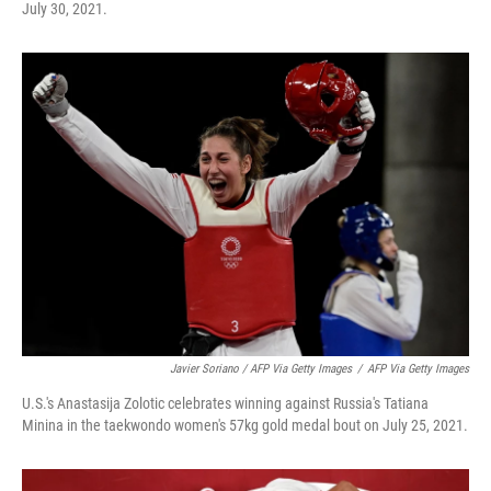
July 30, 2021.
Javier Soriano / AFP Via Getty Images
/
AFP Via Getty Images
U.S.'s Anastasija Zolotic celebrates winning against Russia's Tatiana
Minina in the taekwondo women's 57kg gold medal bout on July 25, 2021.