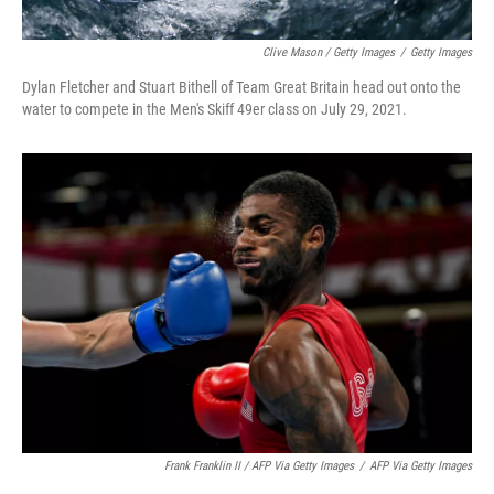
Clive Mason / Getty Images
/
Getty Images
Dylan Fletcher and Stuart Bithell of Team Great Britain head out onto the
water to compete in the Men's Skiff 49er class on July 29, 2021.
Frank Franklin II / AFP Via Getty Images
/
AFP Via Getty Images