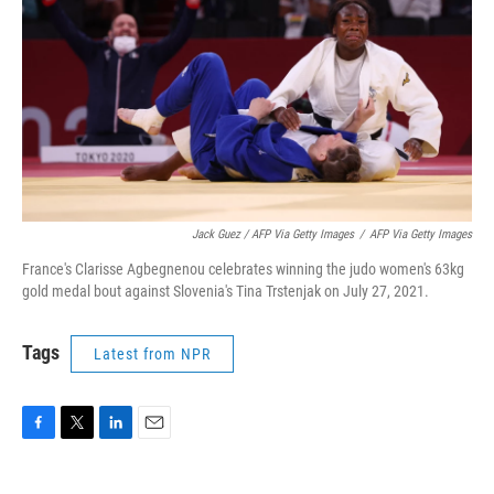
Jack Guez / AFP Via Getty Images
/
AFP Via Getty Images
France's Clarisse Agbegnenou celebrates winning the judo women's 63kg
gold medal bout against Slovenia's Tina Trstenjak on July 27, 2021.
Tags
Latest from NPR
F
T
L
E
a
w
i
m
c
i
n
a