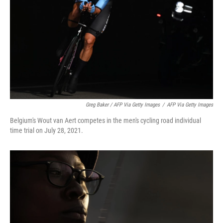
Greg Baker / AFP Via Getty Images
/
AFP Via Getty Images
Belgium's Wout van Aert competes in the men's cycling road individual
time trial on July 28, 2021.