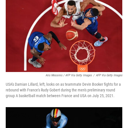
Aris Messinis / AFP Via Getty Images
/
AFP Via Getty Images
USA's Damian Lillard, left, looks on as teammate Devin Booker fights for a
rebound with France's Rudy Gobert during the men's preliminary round
group A basketball match between France and USA on July 25, 2021.