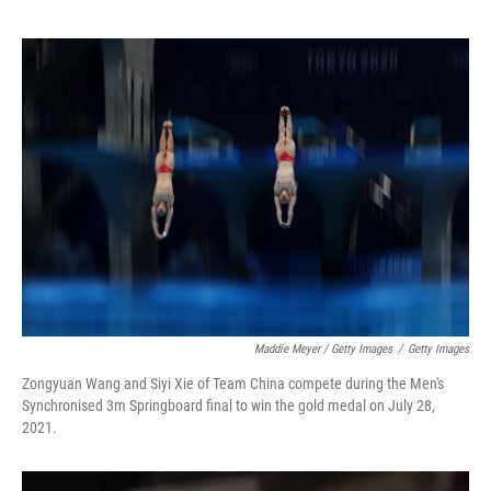
Maddie Meyer / Getty Images
/
Getty Images
Zongyuan Wang and Siyi Xie of Team China compete during the Men's
Synchronised 3m Springboard final to win the gold medal on July 28,
2021.