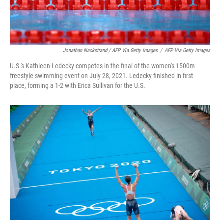
Jonathan Nackstrand / AFP Via Getty Images
/
AFP Via Getty Images
U.S.'s Kathleen Ledecky competes in the final of the women's 1500m
freestyle swimming event on July 28, 2021. Ledecky finished in first
place, forming a 1-2 with Erica Sullivan for the U.S.