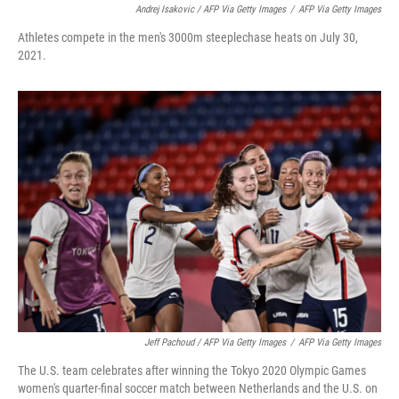
Andrej Isakovic / AFP Via Getty Images
/
AFP Via Getty Images
Athletes compete in the men's 3000m steeplechase heats on July 30,
2021.
Jeff Pachoud / AFP Via Getty Images
/
AFP Via Getty Images
The U.S. team celebrates after winning the Tokyo 2020 Olympic Games
women's quarter-final soccer match between Netherlands and the U.S. on