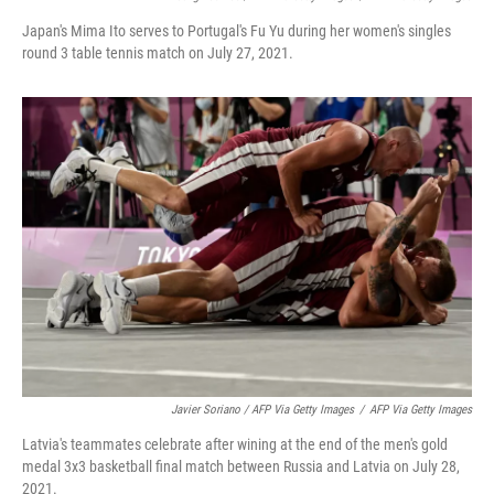
Japan's Mima Ito serves to Portugal's Fu Yu during her women's singles
round 3 table tennis match on July 27, 2021.
Javier Soriano / AFP Via Getty Images
/
AFP Via Getty Images
Latvia's teammates celebrate after wining at the end of the men's gold
medal 3x3 basketball final match between Russia and Latvia on July 28,
2021.