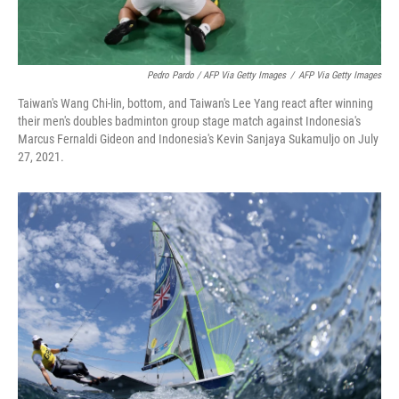
Pedro Pardo / AFP Via Getty Images
/
AFP Via Getty Images
Taiwan's Wang Chi-lin, bottom, and Taiwan's Lee Yang react after winning
their men's doubles badminton group stage match against Indonesia's
Marcus Fernaldi Gideon and Indonesia's Kevin Sanjaya Sukamuljo on July
27, 2021.