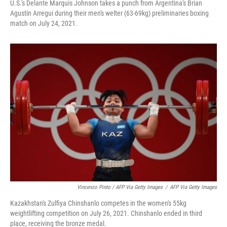
U.S.'s Delante Marquis Johnson takes a punch from Argentina's Brian
Agustin Arregui during their men's welter (63-69kg) preliminaries boxing
match on July 24, 2021.
Vincenzo Pinto / AFP Via Getty Images
/
AFP Via Getty Images
Kazakhstan's Zulfiya Chinshanlo competes in the women's 55kg
weightlifting competition on July 26, 2021. Chinshanlo ended in third
place, receiving the bronze medal.