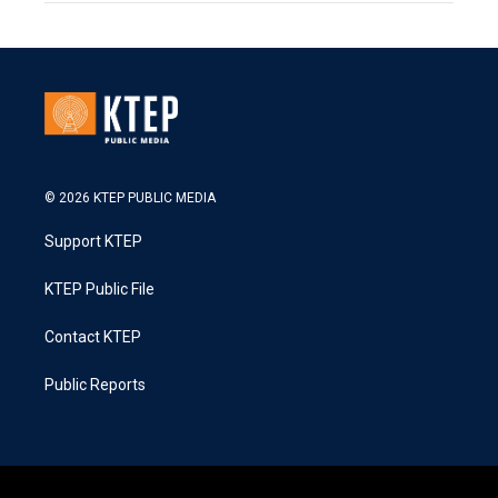
© 2026 KTEP PUBLIC MEDIA
Support KTEP
KTEP Public File
Contact KTEP
Public Reports