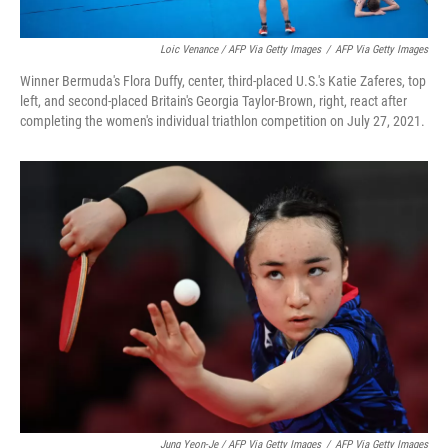
Loic Venance / AFP Via Getty Images
/
AFP Via Getty Images
Winner Bermuda's Flora Duffy, center, third-placed U.S.'s Katie Zaferes, top
left, and second-placed Britain's Georgia Taylor-Brown, right, react after
completing the women's individual triathlon competition on July 27, 2021.
Jung Yeon-Je / AFP Via Getty Images
/
AFP Via Getty Images