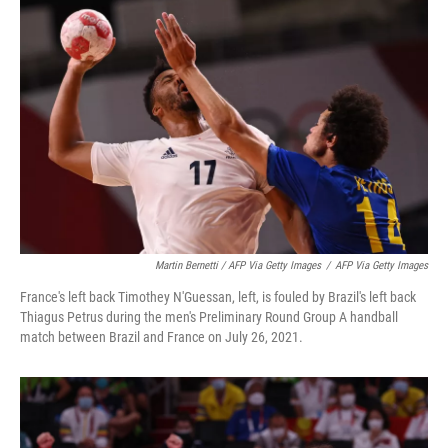
Martin Bernetti / AFP Via Getty Images
/
AFP Via Getty Images
France's left back Timothey N'Guessan, left, is fouled by Brazil's left back
Thiagus Petrus during the men's Preliminary Round Group A handball
match between Brazil and France on July 26, 2021.