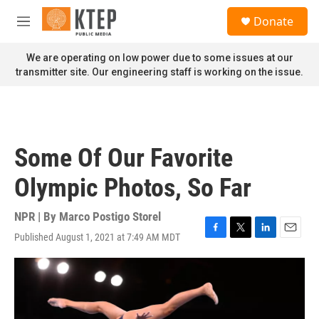
Skip to main content
S
Donate
e
M
a
e
r
n
We are operating on low power due to some issues at our
c
u
transmitter site. Our engineering staff is working on the issue.
h
u
e
r
y
Some Of Our Favorite
Olympic Photos, So Far
NPR | By
Marco Postigo Storel
Published August 1, 2021 at 7:49 AM MDT
F
T
L
E
a
w
i
m
c
i
n
a
e
t
k
i
b
t
e
l
o
e
d