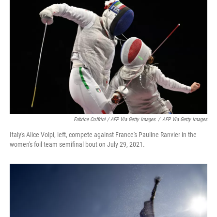
Fabrice Coffrini / AFP Via Getty Images
/
AFP Via Getty Images
Italy's Alice Volpi, left, compete against France's Pauline Ranvier in the
women's foil team semifinal bout on July 29, 2021.