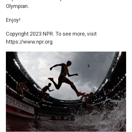
Olympian.
Enjoy!
Copyright 2023 NPR. To see more, visit
https://www.npr.org.