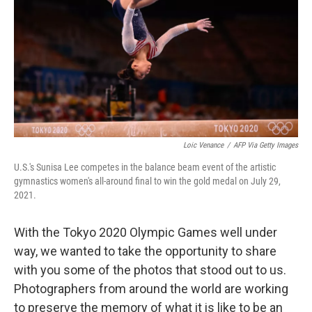
o
r
I
k
n
Loic Venance
/
AFP Via Getty Images
U.S.'s Sunisa Lee competes in the balance beam event of the artistic
gymnastics women's all-around final to win the gold medal on July 29,
2021.
With the Tokyo 2020 Olympic Games well under
way, we wanted to take the opportunity to share
with you some of the photos that stood out to us.
Photographers from around the world are working
to preserve the memory of what it is like to be an