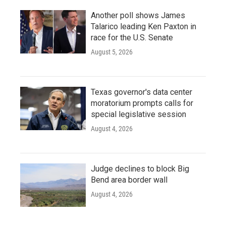
Another poll shows James
Talarico leading Ken Paxton in
race for the U.S. Senate
August 5, 2026
Texas governor's data center
moratorium prompts calls for
special legislative session
August 4, 2026
Judge declines to block Big
Bend area border wall
August 4, 2026