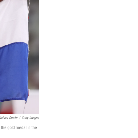
ichael Steele
/
Getty Images
 the gold medal in the