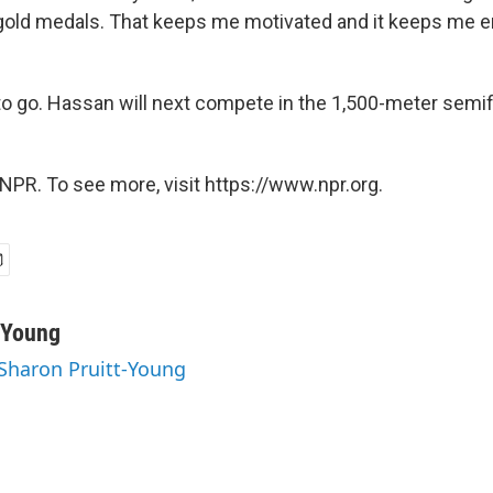
gold medals. That keeps me motivated and it keeps me en
o go. Hassan will next compete in the 1,500-meter semif
NPR. To see more, visit https://www.npr.org.
-Young
 Sharon Pruitt-Young