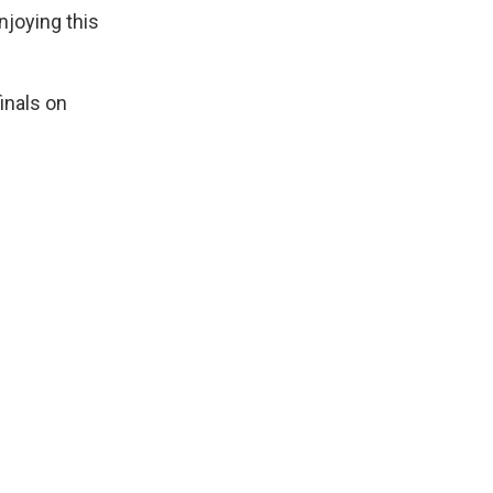
joying this
inals on