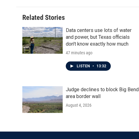
Related Stories
Data centers use lots of water
and power, but Texas officials
don't know exactly how much
47 minutes ago
LISTEN
•
13:32
Judge declines to block Big Bend
area border wall
August 4, 2026