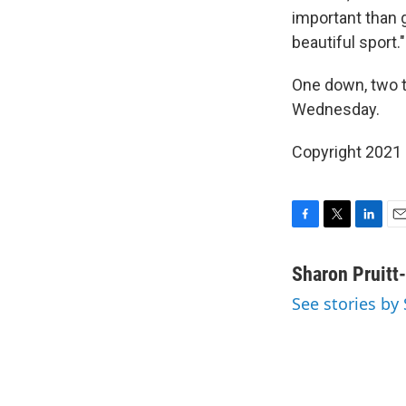
important than 
beautiful sport."
One down, two t
Wednesday.
Copyright 2021 
F
T
L
E
a
w
i
m
c
i
n
a
Sharon Pruitt
e
t
k
i
See stories by
b
t
e
l
o
e
d
o
r
I
k
n