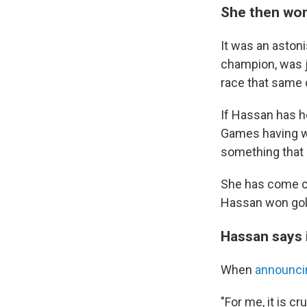
She then won
It was an aston
champion, was j
race that same
If Hassan has he
Games having wo
something that 
She has come cl
Hassan won gold
Hassan says i
When
announci
"For me, it is cr