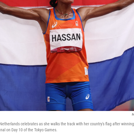
M
etherlands celebrates as she walks the track with her country's flag after winning
inal on Day 10 of the Tokyo Games.