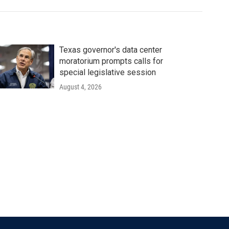
Texas governor's data center
moratorium prompts calls for
special legislative session
August 4, 2026