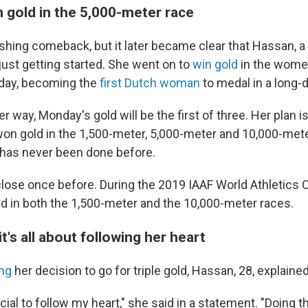
 gold in the 5,000-meter race
ishing comeback, but it later became clear that Hassan, a
ust getting started. She went on to
win gold
in the wome
 day, becoming the
first Dutch woman
to medal in a long-
r way, Monday's gold will be the first of three. Her plan is
n gold in the 1,500-meter, 5,000-meter and 10,000-mete
has never been done before.
ose once before. During the 2019 IAAF World Athletics
 in both the 1,500-meter and the 10,000-meter races.
t's all about following her heart
ng
her decision to go for triple gold, Hassan, 28, explaine
ucial to follow my heart," she said in a statement. "Doing t