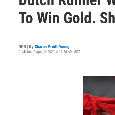
To Win Gold. Sh
NPR | By
Sharon Pruitt-Young
Published August 2, 2021 at 10:56 AM MDT