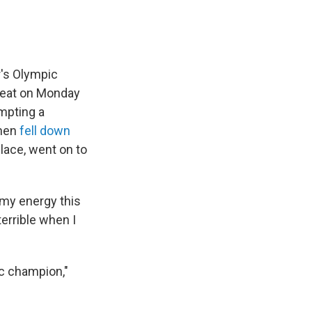
r's Olympic
heat on Monday
ompting a
then
fell down
lace, went on to
l my energy this
terrible when I
ic champion,"