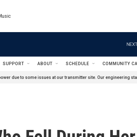
Music
NEXT
SUPPORT
ABOUT
SCHEDULE
COMMUNITY C
ower due to some issues at our transmitter site. Our engineering staf
ho Fell During He