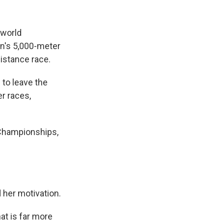
 world
n's 5,000-meter
distance race.
 to leave the
r races,
 Championships,
d her motivation.
hat is far more