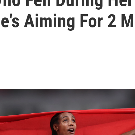
e's Aiming For 2 