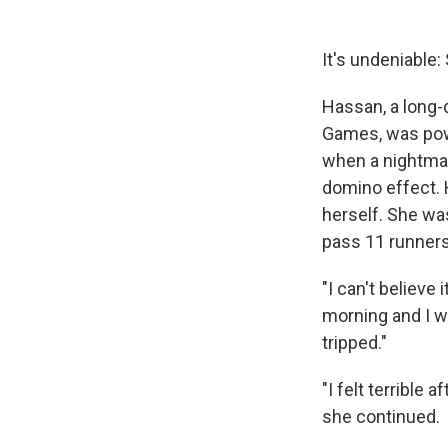
It's undeniable: 
Hassan, a long-
Games, was pow
when a nightmar
domino effect. 
herself. She wa
pass 11 runners t
"I can't believe 
morning and I wa
tripped."
"I felt terrible
she continued.