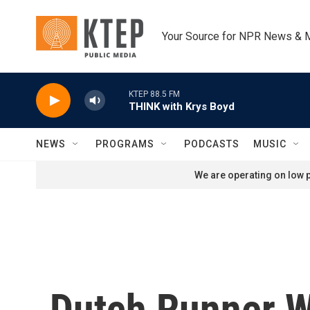
Skip to main content
Your Source for NPR News & 
KTEP 88.5 FM
THINK with Krys Boyd
NEWS
PROGRAMS
PODCASTS
MUSIC
We are operating on low p
Dutch Runner W