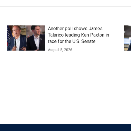
Another poll shows James
Talarico leading Ken Paxton in
race for the U.S. Senate
August 5, 2026