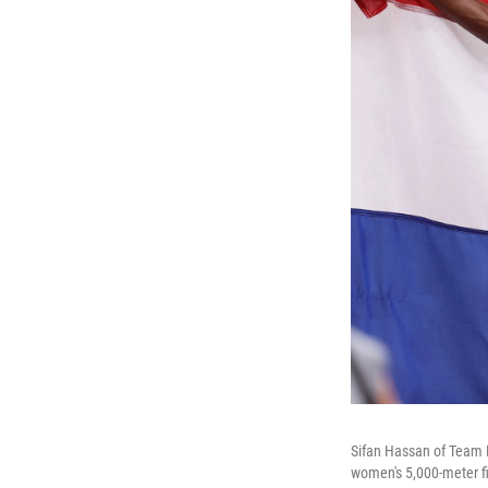
Sifan Hassan of Team N
women's 5,000-meter f