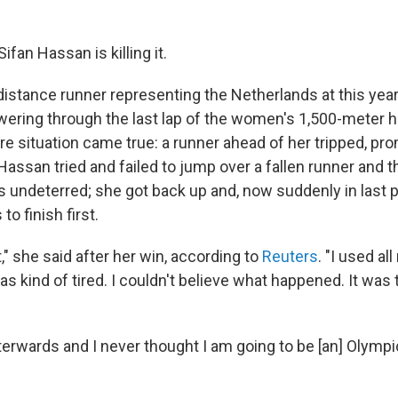
Sifan Hassan is killing it.
distance runner representing the Netherlands at this yea
ering through the last lap of the women's 1,500-meter 
e situation came true: a runner ahead of her tripped, pr
Hassan tried and failed to jump over a fallen runner and 
s undeterred; she got back up and, now suddenly in last p
o finish first.
it," she said after her win, according to
Reuters
. "I used al
s kind of tired. I couldn't believe what happened. It was 
 afterwards and I never thought I am going to be [an] Olymp