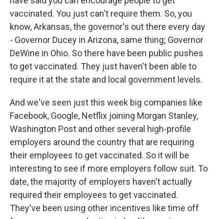
have said you can encourage people to get
vaccinated. You just can't require them. So, you
know, Arkansas, the governor's out there every day
- Governor Ducey in Arizona, same thing; Governor
DeWine in Ohio. So there have been public pushes
to get vaccinated. They just haven't been able to
require it at the state and local government levels.
And we've seen just this week big companies like
Facebook, Google, Netflix joining Morgan Stanley,
Washington Post and other several high-profile
employers around the country that are requiring
their employees to get vaccinated. So it will be
interesting to see if more employers follow suit. To
date, the majority of employers haven't actually
required their employees to get vaccinated.
They've been using other incentives like time off