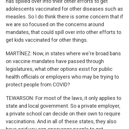
has spilled over into their other efforts to get
adolescents vaccinated for other diseases such as
measles. So I do think there is some concern that if
we are so focused on the concerns around
mandates, that could spill over into other efforts to
get kids vaccinated for other things.
MARTÍNEZ: Now, in states where we're broad bans
on vaccine mandates have passed through
legislatures, what other options exist for public
health officials or employers who may be trying to
protect people from COVID?
TEWARSON: For most of the laws, it only applies to
state and local government. So a private employer,
a private school can decide on their own to require
vaccinations. And in all of these states, they also