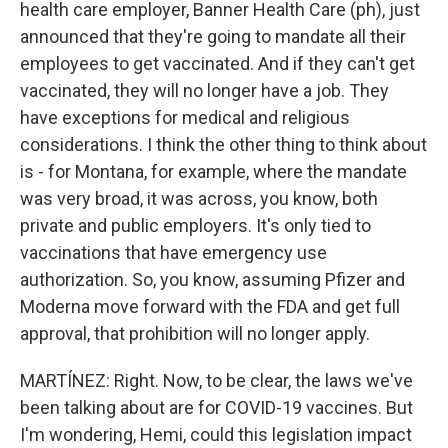
health care employer, Banner Health Care (ph), just
announced that they're going to mandate all their
employees to get vaccinated. And if they can't get
vaccinated, they will no longer have a job. They
have exceptions for medical and religious
considerations. I think the other thing to think about
is - for Montana, for example, where the mandate
was very broad, it was across, you know, both
private and public employers. It's only tied to
vaccinations that have emergency use
authorization. So, you know, assuming Pfizer and
Moderna move forward with the FDA and get full
approval, that prohibition will no longer apply.
MARTÍNEZ: Right. Now, to be clear, the laws we've
been talking about are for COVID-19 vaccines. But
I'm wondering, Hemi, could this legislation impact