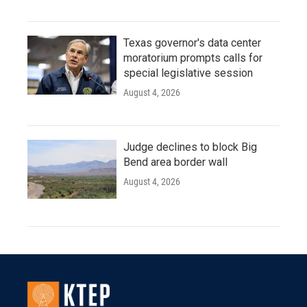
Texas governor's data center
moratorium prompts calls for
special legislative session
August 4, 2026
Judge declines to block Big
Bend area border wall
August 4, 2026