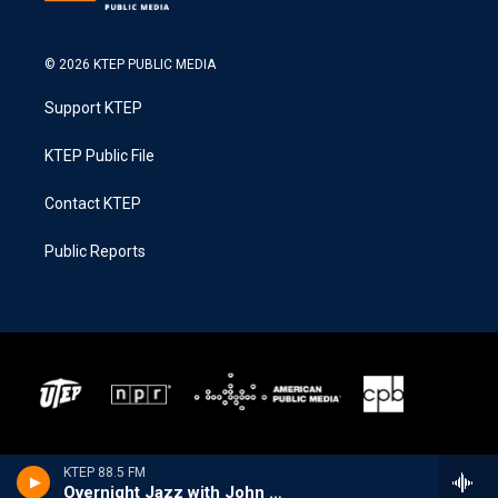
© 2026 KTEP PUBLIC MEDIA
Support KTEP
KTEP Public File
Contact KTEP
Public Reports
KTEP 88.5 FM
Overnight Jazz with John Hill