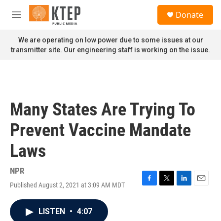
Skip to main content
S
Donate
e
M
a
e
r
n
We are operating on low power due to some issues at our
c
u
transmitter site. Our engineering staff is working on the issue.
h
u
e
r
y
Many States Are Trying To
Prevent Vaccine Mandate
Laws
NPR
Published August 2, 2021 at 3:09 AM MDT
F
T
L
E
a
w
i
m
c
i
n
a
LISTEN
•
4:07
e
t
k
i