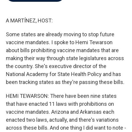
b
t
e
l
o
e
d
o
r
I
k
n
A MARTÍNEZ, HOST:
Some states are already moving to stop future
vaccine mandates. I spoke to Hemi Tewarson
about bills prohibiting vaccine mandates that are
making their way through state legislatures across
the country. She's executive director of the
National Academy for State Health Policy and has
been tracking states as they're passing these bills.
HEMI TEWARSON: There have been nine states
that have enacted 11 laws with prohibitions on
vaccine mandates. Arizona and Arkansas each
enacted two laws, actually, and there's variations
across these bills. And one thing I did want to note -