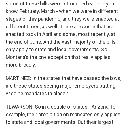
some of these bills were introduced earlier - you
know, February, March - when we were in different
stages of this pandemic, and they were enacted at
different times, as well. There are some that are
enacted back in April and some, most recently, at
the end of June. And the vast majority of the bills
only apply to state and local governments. So
Montana's the one exception that really applies
more broadly.
MARTÍNEZ: In the states that have passed the laws,
are these states seeing major employers putting
vaccine mandates in place?
TEWARSON: So in a couple of states - Arizona, for
example, their prohibition on mandates only applies
to state and local governments. But their largest