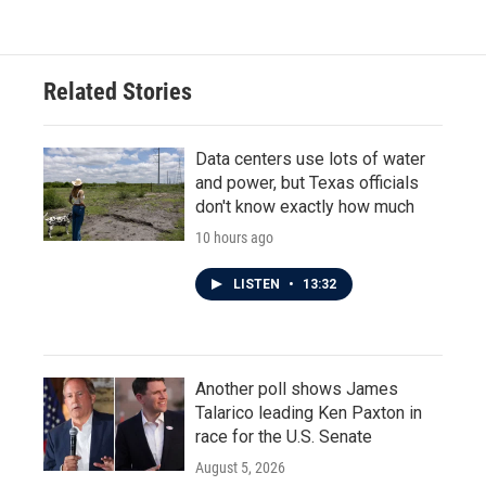
e
t
k
i
b
t
e
l
o
e
d
o
r
I
Related Stories
k
n
Data centers use lots of water
and power, but Texas officials
don't know exactly how much
10 hours ago
LISTEN
•
13:32
Another poll shows James
Talarico leading Ken Paxton in
race for the U.S. Senate
August 5, 2026