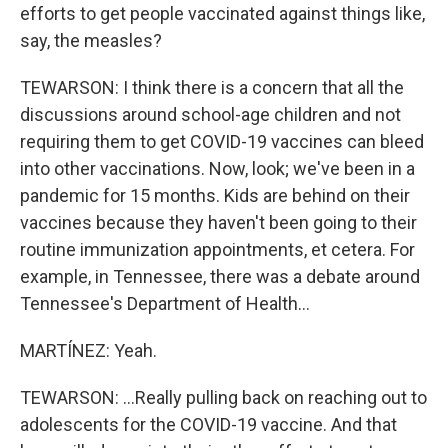
efforts to get people vaccinated against things like,
say, the measles?
TEWARSON: I think there is a concern that all the
discussions around school-age children and not
requiring them to get COVID-19 vaccines can bleed
into other vaccinations. Now, look; we've been in a
pandemic for 15 months. Kids are behind on their
vaccines because they haven't been going to their
routine immunization appointments, et cetera. For
example, in Tennessee, there was a debate around
Tennessee's Department of Health...
MARTÍNEZ: Yeah.
TEWARSON: ...Really pulling back on reaching out to
adolescents for the COVID-19 vaccine. And that