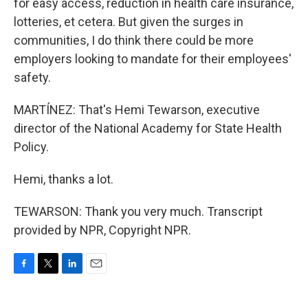
for easy access, reduction in health care insurance,
lotteries, et cetera. But given the surges in
communities, I do think there could be more
employers looking to mandate for their employees'
safety.
MARTÍNEZ: That's Hemi Tewarson, executive
director of the National Academy for State Health
Policy.
Hemi, thanks a lot.
TEWARSON: Thank you very much. Transcript
provided by NPR, Copyright NPR.
F
T
L
E
a
w
i
m
c
i
n
a