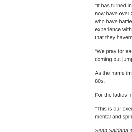
"It has turned 
now have over 
who have battl
experience with
that they haven'
"We pray for ea
coming out jump
As the name imp
80s.
For the ladies i
"This is our exe
mental and spiri
Sean Saldana an