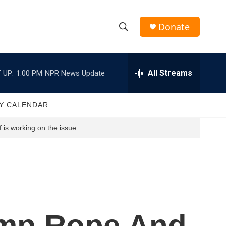
Donate
S
S
e
h
a
r
All Streams
 UP:
1:00 PM
NPR News Update
o
c
h
w
Q
Y CALENDAR
u
S
e
 is working on the issue.
r
e
y
a
r
c
ump Rope And
h