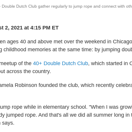
 Double Dutch Club gather regularly to jump rope and connect with o
t 2, 2021 at 4:15 PM ET
n ages 40 and above met over the weekend in Chicago
ing childhood memories at the same time: by jumping dou
a meetup of the
40+ Double Dutch Club
, which started in
t across the country.
amela Robinson founded the club, which recently celebrate
jump rope while in elementary school. "When I was growi
y jumped rope. And that's all we did all summer long in
 says.