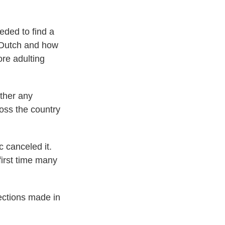
eeded to find a
e Dutch and how
ore adulting
ther any
oss the country
 canceled it.
first time many
nections made in