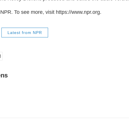
NPR. To see more, visit https://www.npr.org.
Latest from NPR
ens