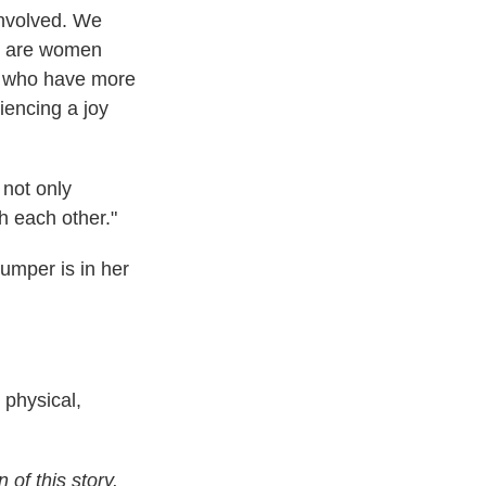
involved. We
e are women
, who have more
iencing a joy
 not only
h each other."
umper is in her
 physical,
of this story.