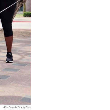
40+ Double Dutch Club