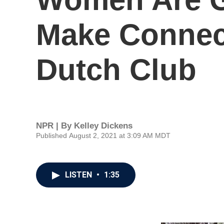
Make Connect
Dutch Club
NPR | By
Kelley Dickens
Published August 2, 2021 at 3:09 AM MDT
LISTEN
•
1:35