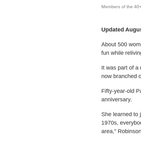
Members of the 40+
Updated Augus
About 500 wome
fun while reliv
It was part of 
now branched ou
Fifty-year-old P
anniversary.
She learned to 
1970s, everybod
area," Robinson