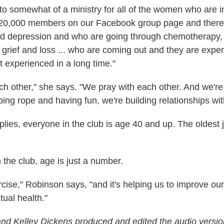
into somewhat of a ministry for all of the women who are 
20,000 members on our Facebook group page and ther
ed depression and who are going through chemotherapy
 grief and loss ... who are coming out and they are exper
t experienced in a long time."
ch other," she says. "We pray with each other. And we're
ing rope and having fun, we're building relationships wit
lies, everyone in the club is age 40 and up. The oldest j
n the club, age is just a number.
rcise," Robinson says, "and it's helping us to improve our
tual health."
d Kelley Dickens produced and edited the audio version 