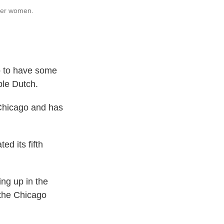
ther women.
 to have some
ble Dutch.
 Chicago and has
d its fifth
ng up in the
 the Chicago