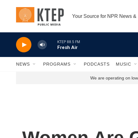
Skip to main content
Your Source for NPR News &
KTEP 88.5 FM
Fresh Air
NEWS
PROGRAMS
PODCASTS
MUSIC
We are operating on low 
Women Are G