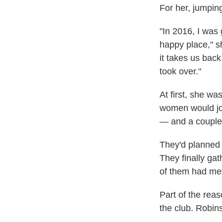
For her, jumpin
"In 2016, I was 
happy place," s
it takes us back
took over."
At first, she w
women would joi
— and a couple 
They'd planned 
They finally gat
of them had met
Part of the rea
the club. Robin