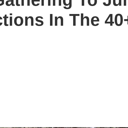
ions In The 40