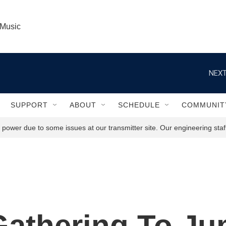
 Music
NEXT
SUPPORT
ABOUT
SCHEDULE
COMMUNIT
power due to some issues at our transmitter site. Our engineering staff
athering To J