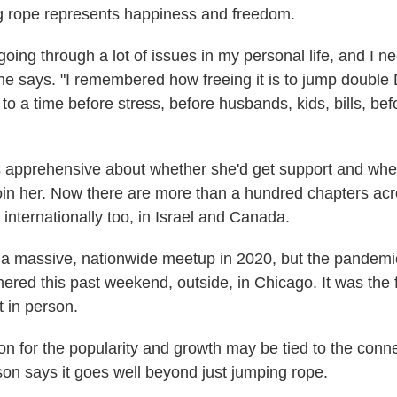
g rope represents happiness and freedom.
going through a lot of issues in my personal life, and I n
he says. "I remembered how freeing it is to jump doubl
 to a time before stress, before husbands, kids, bills, bef
as apprehensive about whether she'd get support and whe
n her. Now there are more than a hundred chapters acr
internationally too, in Israel and Canada.
a massive, nationwide meetup in 2020, but the pandemic
hered this past weekend, outside, in Chicago. It was the 
 in person.
son for the popularity and growth may be tied to the con
son says it goes well beyond just jumping rope.