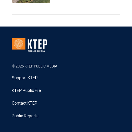
© 2026 KTEP PUBLIC MEDIA
Support KTEP
KTEP Public File
Contact KTEP
Public Reports