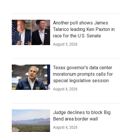
Another poll shows James
Talarico leading Ken Paxton in
race for the U.S. Senate
August 5, 2026
Texas governor's data center
moratorium prompts calls for
special legislative session
August 4, 2026
Judge declines to block Big
Bend area border wall
August 4, 2026