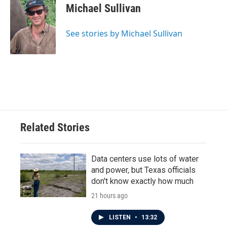
e
t
k
i
Michael Sullivan
b
t
e
l
o
e
d
o
r
I
See stories by Michael Sullivan
k
n
Related Stories
Data centers use lots of water
and power, but Texas officials
don't know exactly how much
21 hours ago
LISTEN
•
13:32