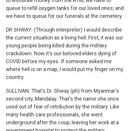
to withdraw money from the ATM; we have to
queue to refill oxygen tanks for our loved ones; and
we have to queue for our funerals at the cemetery.
DR SHWAY: (Through interpreter) I would describe
the current situation as a living hell. First, it was our
young people being killed during the military
crackdown. Now it's our beloved elders dying of
COVID before my eyes. If someone asked me
where hell is on a map, I would put my finger on my
country.
SULLIVAN: That's Dr. Shway (ph) from Myanmar's
second city, Mandalay. That's the name she once
used out of fear of retribution by the military. Like
many health care professionals, she went
underground after the coup, leaving her work at a
government hospital to protest the military