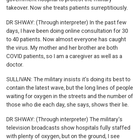
takeover. Now she treats patients surreptitiously.
DR SHWAY: (Through interpreter) In the past few
days, I have been doing online consultation for 30
to 40 patients. Now almost everyone has caught
the virus. My mother and her brother are both
COVID patients, so I am a caregiver as well as a
doctor.
SULLIVAN: The military insists it's doing its best to
contain the latest wave, but the long lines of people
waiting for oxygen in the streets and the number of
those who die each day, she says, shows their lie.
DR SHWAY: (Through interpreter) The military's
television broadcasts show hospitals fully staffed
with plenty of oxygen, but on the ground, I see