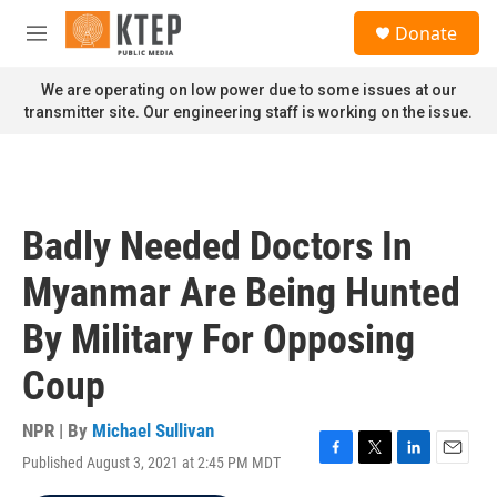
Skip to main content
S
Donate
e
M
a
e
r
n
We are operating on low power due to some issues at our
c
u
transmitter site. Our engineering staff is working on the issue.
h
u
e
r
y
Badly Needed Doctors In
Myanmar Are Being Hunted
By Military For Opposing
Coup
NPR | By
Michael Sullivan
Published August 3, 2021 at 2:45 PM MDT
F
T
L
E
a
w
i
m