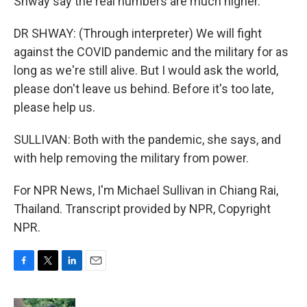
Shway say the real numbers are much higher.
DR SHWAY: (Through interpreter) We will fight
against the COVID pandemic and the military for as
long as we're still alive. But I would ask the world,
please don't leave us behind. Before it's too late,
please help us.
SULLIVAN: Both with the pandemic, she says, and
with help removing the military from power.
For NPR News, I'm Michael Sullivan in Chiang Rai,
Thailand. Transcript provided by NPR, Copyright
NPR.
F
T
L
E
a
w
i
m
c
i
n
a