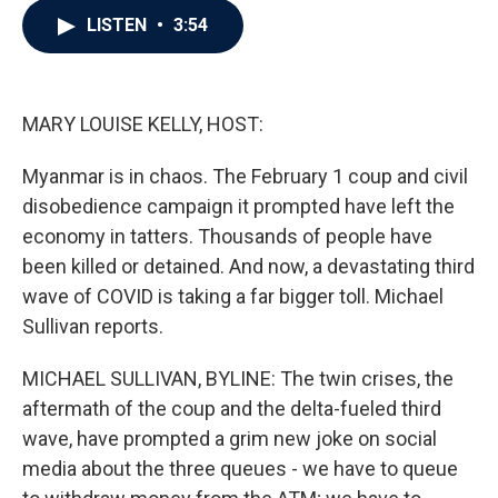
c
i
n
a
LISTEN
•
3:54
e
t
k
i
b
t
e
l
o
e
d
o
r
I
k
n
MARY LOUISE KELLY, HOST:
Myanmar is in chaos. The February 1 coup and civil
disobedience campaign it prompted have left the
economy in tatters. Thousands of people have
been killed or detained. And now, a devastating third
wave of COVID is taking a far bigger toll. Michael
Sullivan reports.
MICHAEL SULLIVAN, BYLINE: The twin crises, the
aftermath of the coup and the delta-fueled third
wave, have prompted a grim new joke on social
media about the three queues - we have to queue