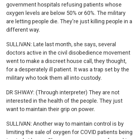
government hospitals refusing patients whose
oxygen levels are below 50% or 60%. The military
are letting people die. They're just killing people in a
different way.
SULLIVAN: Late last month, she says, several
doctors active in the civil disobedience movement
went to make a discreet house call, they thought,
for a desperately ill patient. It was a trap set by the
military who took them all into custody.
DR SHWAY: (Through interpreter) They are not
interested in the health of the people. They just
want to maintain their grip on power.
SULLIVAN: Another way to maintain control is by
limiting the sale of oxygen for COVID patients being