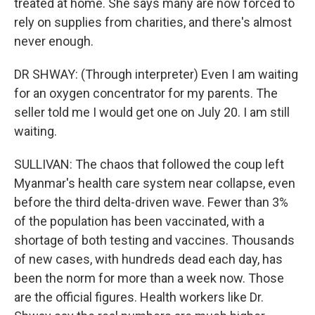
treated at home. She says many are now forced to
rely on supplies from charities, and there's almost
never enough.
DR SHWAY: (Through interpreter) Even I am waiting
for an oxygen concentrator for my parents. The
seller told me I would get one on July 20. I am still
waiting.
SULLIVAN: The chaos that followed the coup left
Myanmar's health care system near collapse, even
before the third delta-driven wave. Fewer than 3%
of the population has been vaccinated, with a
shortage of both testing and vaccines. Thousands
of new cases, with hundreds dead each day, has
been the norm for more than a week now. Those
are the official figures. Health workers like Dr.