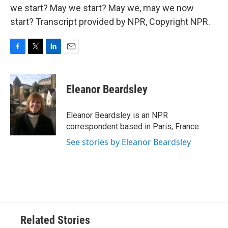
we start? May we start? May we, may we now
start? Transcript provided by NPR, Copyright NPR.
F
T
L
E
a
w
i
m
c
i
n
a
e
t
k
i
Eleanor Beardsley
b
t
e
l
o
e
d
o
r
I
Eleanor Beardsley is an NPR
k
n
correspondent based in Paris, France.
See stories by Eleanor Beardsley
Related Stories