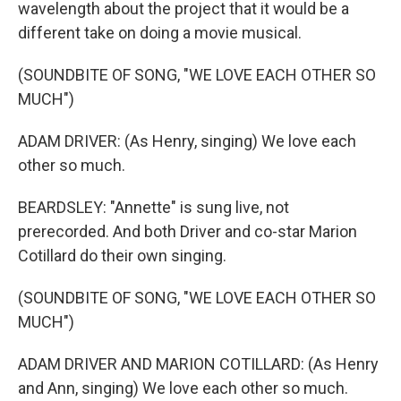
wavelength about the project that it would be a
different take on doing a movie musical.
(SOUNDBITE OF SONG, "WE LOVE EACH OTHER SO
MUCH")
ADAM DRIVER: (As Henry, singing) We love each
other so much.
BEARDSLEY: "Annette" is sung live, not
prerecorded. And both Driver and co-star Marion
Cotillard do their own singing.
(SOUNDBITE OF SONG, "WE LOVE EACH OTHER SO
MUCH")
ADAM DRIVER AND MARION COTILLARD: (As Henry
and Ann, singing) We love each other so much.