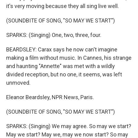
it's very moving because they all sing live well.
(SOUNDBITE OF SONG, "SO MAY WE START")
SPARKS: (Singing) One, two, three, four.
BEARDSLEY: Carax says he now can't imagine
making a film without music. In Cannes, his strange
and haunting "Annette" was met with a wildly
divided reception, but no one, it seems, was left
unmoved.
Eleanor Beardsley, NPR News, Paris.
(SOUNDBITE OF SONG, "SO MAY WE START")
SPARKS: (Singing) We may agree. So may we start?
May we start? May we, may we now start? So may