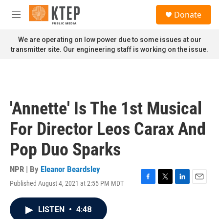
Skip to main content
S
Donate
e
M
a
e
r
n
We are operating on low power due to some issues at our
c
u
transmitter site. Our engineering staff is working on the issue.
h
u
e
r
y
'Annette' Is The 1st Musical
For Director Leos Carax And
Pop Duo Sparks
NPR | By
Eleanor Beardsley
Published August 4, 2021 at 2:55 PM MDT
F
T
L
E
a
w
i
m
c
i
n
a
LISTEN
•
4:48
e
t
k
i