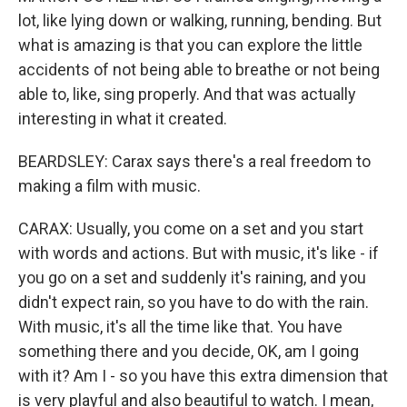
lot, like lying down or walking, running, bending. But
what is amazing is that you can explore the little
accidents of not being able to breathe or not being
able to, like, sing properly. And that was actually
interesting in what it created.
BEARDSLEY: Carax says there's a real freedom to
making a film with music.
CARAX: Usually, you come on a set and you start
with words and actions. But with music, it's like - if
you go on a set and suddenly it's raining, and you
didn't expect rain, so you have to do with the rain.
With music, it's all the time like that. You have
something there and you decide, OK, am I going
with it? Am I - so you have this extra dimension that
is very playful and also beautiful to watch. I mean,