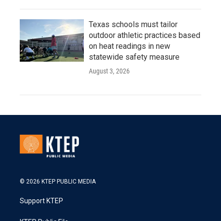
Texas schools must tailor
outdoor athletic practices based
on heat readings in new
statewide safety measure
August 3, 2026
© 2026 KTEP PUBLIC MEDIA
Support KTEP