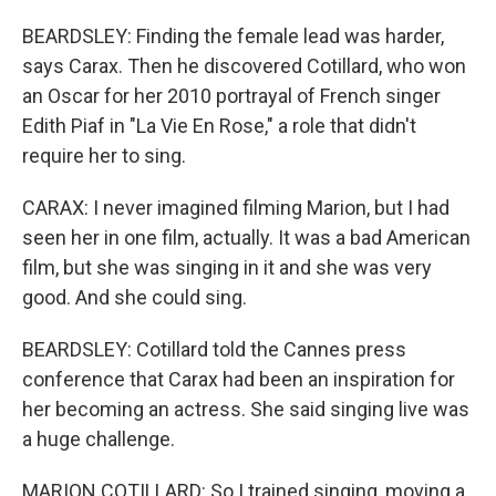
BEARDSLEY: Finding the female lead was harder,
says Carax. Then he discovered Cotillard, who won
an Oscar for her 2010 portrayal of French singer
Edith Piaf in "La Vie En Rose," a role that didn't
require her to sing.
CARAX: I never imagined filming Marion, but I had
seen her in one film, actually. It was a bad American
film, but she was singing in it and she was very
good. And she could sing.
BEARDSLEY: Cotillard told the Cannes press
conference that Carax had been an inspiration for
her becoming an actress. She said singing live was
a huge challenge.
MARION COTILLARD: So I trained singing, moving a