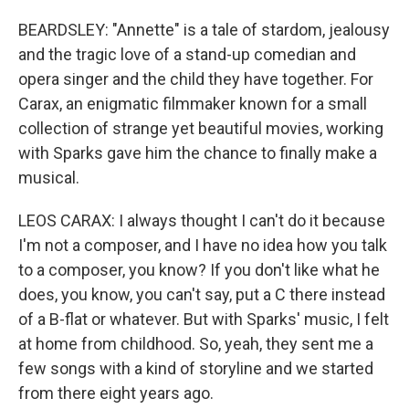
BEARDSLEY: "Annette" is a tale of stardom, jealousy
and the tragic love of a stand-up comedian and
opera singer and the child they have together. For
Carax, an enigmatic filmmaker known for a small
collection of strange yet beautiful movies, working
with Sparks gave him the chance to finally make a
musical.
LEOS CARAX: I always thought I can't do it because
I'm not a composer, and I have no idea how you talk
to a composer, you know? If you don't like what he
does, you know, you can't say, put a C there instead
of a B-flat or whatever. But with Sparks' music, I felt
at home from childhood. So, yeah, they sent me a
few songs with a kind of storyline and we started
from there eight years ago.