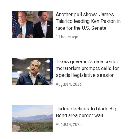
Another poll shows James
Talarico leading Ken Paxton in
race for the U.S. Senate
11 hours ago
Texas governor's data center
moratorium prompts calls for
special legislative session
August 4, 2026
Judge declines to block Big
Bend area border wall
August 4, 2026