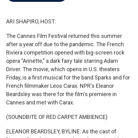
b
t
e
l
o
e
d
o
r
I
k
n
ARI SHAPIRO, HOST:
The Cannes Film Festival returned this summer
after a year off due to the pandemic. The French
Riviera competition opened with big-screen rock
opera "Annette," a dark fairy tale starring Adam
Driver. The movie, which opens in U.S. theaters
Friday, is a first musical for the band Sparks and for
French filmmaker Leos Carax. NPR's Eleanor
Beardsley was there for the film's premiere in
Cannes and met with Carax.
(SOUNDBITE OF RED CARPET AMBIENCE)
ELEANOR BEARDSLEY, BYLINE: As the cast of