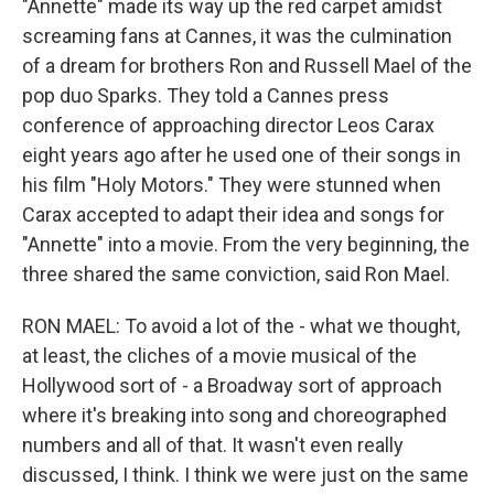
"Annette" made its way up the red carpet amidst
screaming fans at Cannes, it was the culmination
of a dream for brothers Ron and Russell Mael of the
pop duo Sparks. They told a Cannes press
conference of approaching director Leos Carax
eight years ago after he used one of their songs in
his film "Holy Motors." They were stunned when
Carax accepted to adapt their idea and songs for
"Annette" into a movie. From the very beginning, the
three shared the same conviction, said Ron Mael.
RON MAEL: To avoid a lot of the - what we thought,
at least, the cliches of a movie musical of the
Hollywood sort of - a Broadway sort of approach
where it's breaking into song and choreographed
numbers and all of that. It wasn't even really
discussed, I think. I think we were just on the same