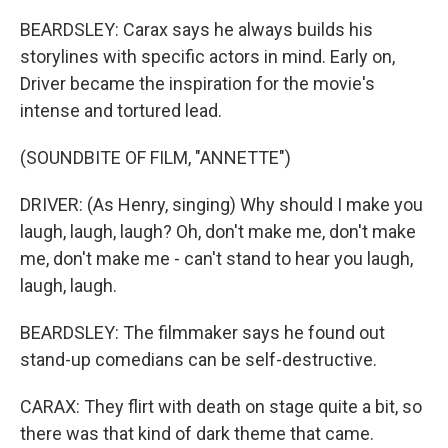
BEARDSLEY: Carax says he always builds his
storylines with specific actors in mind. Early on,
Driver became the inspiration for the movie's
intense and tortured lead.
(SOUNDBITE OF FILM, "ANNETTE")
DRIVER: (As Henry, singing) Why should I make you
laugh, laugh, laugh? Oh, don't make me, don't make
me, don't make me - can't stand to hear you laugh,
laugh, laugh.
BEARDSLEY: The filmmaker says he found out
stand-up comedians can be self-destructive.
CARAX: They flirt with death on stage quite a bit, so
there was that kind of dark theme that came.