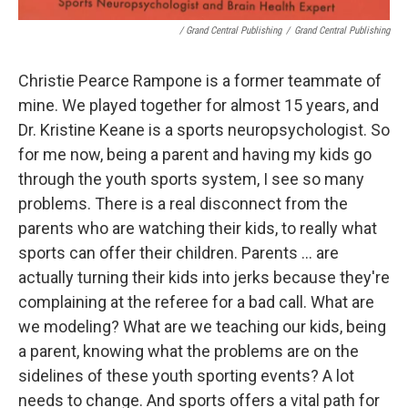
/ Grand Central Publishing
/
Grand Central Publishing
Christie Pearce Rampone is a former teammate of
mine. We played together for almost 15 years, and
Dr. Kristine Keane is a sports neuropsychologist. So
for me now, being a parent and having my kids go
through the youth sports system, I see so many
problems. There is a real disconnect from the
parents who are watching their kids, to really what
sports can offer their children. Parents ... are
actually turning their kids into jerks because they're
complaining at the referee for a bad call. What are
we modeling? What are we teaching our kids, being
a parent, knowing what the problems are on the
sidelines of these youth sporting events? A lot
needs to change. And sports offers a vital path for