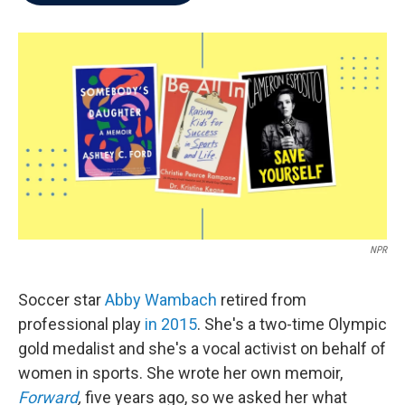
b
t
e
l
o
e
d
o
r
I
k
n
NPR
Soccer star
Abby Wambach
retired from
professional play
in 2015
. She's a two-time Olympic
gold medalist and she's a vocal activist on behalf of
women in sports. She wrote her own memoir,
Forward
,
five years ago, so we asked her what