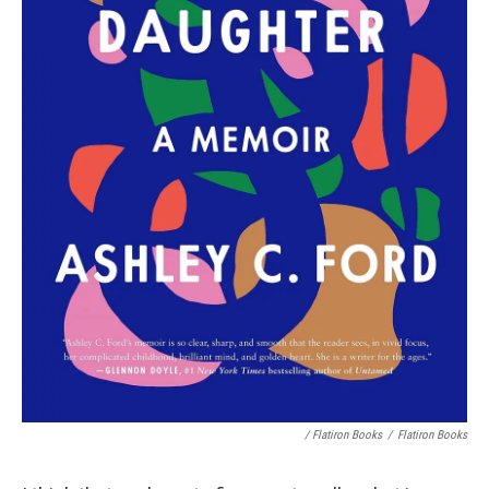
/ Flatiron Books
/
Flatiron Books