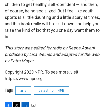
children to get healthy, self-confident — and then,
of course, being socialized. But I feel like youth
sports is a little daunting and a little scary at times,
and this book really will break it down and help you
raise the kind of kid that you one day want them to
be.
This story was edited for radio by Reena Advani,
produced by Lisa Weiner, and adapted for the web
by Petra Mayer.
Copyright 2023 NPR. To see more, visit
https://www.npr.org.
Tags
arts
Latest from NPR