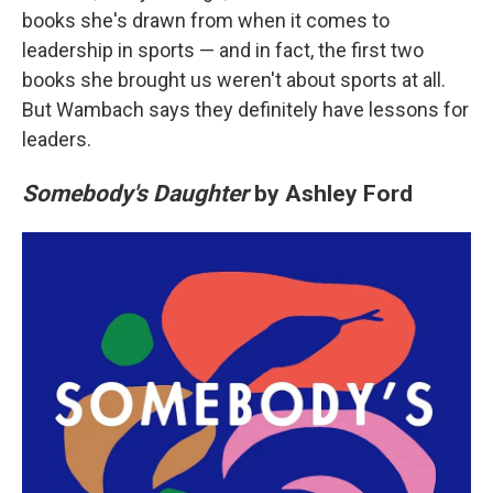
books she's drawn from when it comes to
leadership in sports — and in fact, the first two
books she brought us weren't about sports at all.
But Wambach says they definitely have lessons for
leaders.
Somebody's Daughter
by Ashley Ford