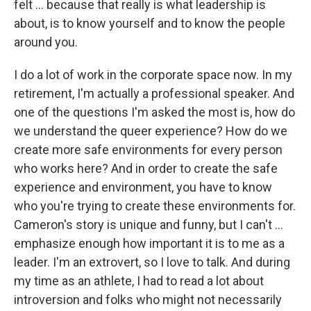
felt ... because that really is what leadership is
about, is to know yourself and to know the people
around you.
I do a lot of work in the corporate space now. In my
retirement, I'm actually a professional speaker. And
one of the questions I'm asked the most is, how do
we understand the queer experience? How do we
create more safe environments for every person
who works here? And in order to create the safe
experience and environment, you have to know
who you're trying to create these environments for.
Cameron's story is unique and funny, but I can't ...
emphasize enough how important it is to me as a
leader. I'm an extrovert, so I love to talk. And during
my time as an athlete, I had to read a lot about
introversion and folks who might not necessarily