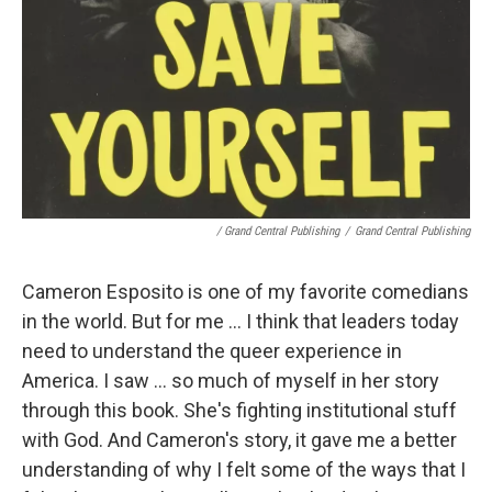
/ Grand Central Publishing
/
Grand Central Publishing
Cameron Esposito is one of my favorite comedians
in the world. But for me ... I think that leaders today
need to understand the queer experience in
America. I saw ... so much of myself in her story
through this book. She's fighting institutional stuff
with God. And Cameron's story, it gave me a better
understanding of why I felt some of the ways that I