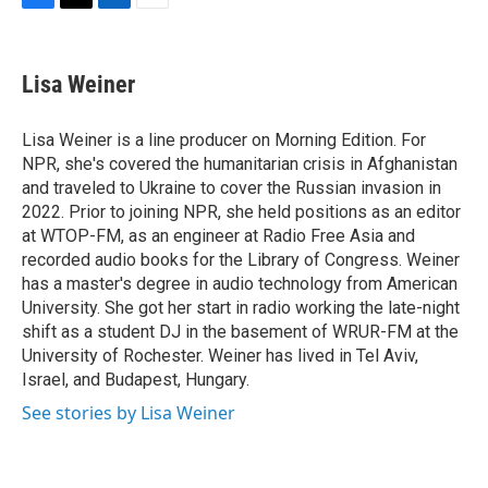
F
T
L
E
a
w
i
m
c
i
n
a
e
t
k
i
Lisa Weiner
b
t
e
l
o
e
d
o
r
I
Lisa Weiner is a line producer on Morning Edition. For
k
n
NPR, she's covered the humanitarian crisis in Afghanistan
and traveled to Ukraine to cover the Russian invasion in
2022. Prior to joining NPR, she held positions as an editor
at WTOP-FM, as an engineer at Radio Free Asia and
recorded audio books for the Library of Congress. Weiner
has a master's degree in audio technology from American
University. She got her start in radio working the late-night
shift as a student DJ in the basement of WRUR-FM at the
University of Rochester. Weiner has lived in Tel Aviv,
Israel, and Budapest, Hungary.
See stories by Lisa Weiner