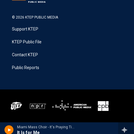
© 2026 KTEP PUBLIC MEDIA
Support KTEP
KTEP Public File
Contact KTEP
Public Reports
Miami Mass Choir - It's Praying Time
It Is for Me