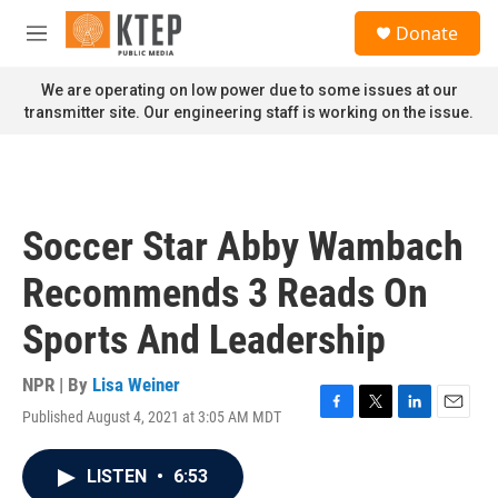
Skip to main content
S
Donate
e
M
a
e
r
n
We are operating on low power due to some issues at our
c
u
transmitter site. Our engineering staff is working on the issue.
h
u
e
r
y
Soccer Star Abby Wambach
Recommends 3 Reads On
Sports And Leadership
NPR | By
Lisa Weiner
Published August 4, 2021 at 3:05 AM MDT
F
T
L
E
a
w
i
m
c
i
n
a
LISTEN
•
6:53
e
t
k
i