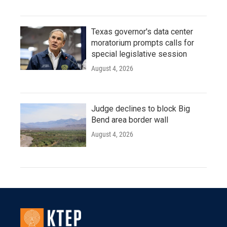
Texas governor's data center
moratorium prompts calls for
special legislative session
August 4, 2026
Judge declines to block Big
Bend area border wall
August 4, 2026