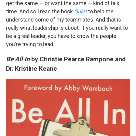
get the same — or want the same — kind of talk
time. And so I read the book
Quiet
to help me
understand some of my teammates. And that is
really what leadership is about. If you really want to
be a great leader, you have to know the people
you're trying to lead.
Be All In
by Christie Pearce Rampone and
Dr. Kristine Keane