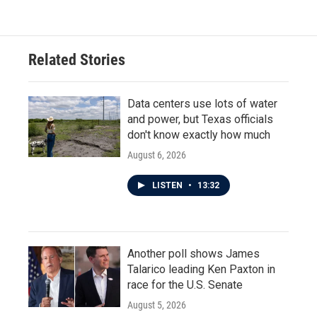
Related Stories
Data centers use lots of water
and power, but Texas officials
don't know exactly how much
August 6, 2026
LISTEN
•
13:32
Another poll shows James
Talarico leading Ken Paxton in
race for the U.S. Senate
August 5, 2026