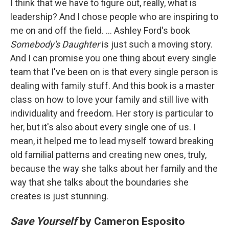
I think that we have to figure out, really, what is
leadership? And I chose people who are inspiring to
me on and off the field. ... Ashley Ford's book
Somebody's Daughter
is just such a moving story.
And I can promise you one thing about every single
team that I've been on is that every single person is
dealing with family stuff. And this book is a master
class on how to love your family and still live with
individuality and freedom. Her story is particular to
her, but it's also about every single one of us. I
mean, it helped me to lead myself toward breaking
old familial patterns and creating new ones, truly,
because the way she talks about her family and the
way that she talks about the boundaries she
creates is just stunning.
Save Yourself
by Cameron Esposito