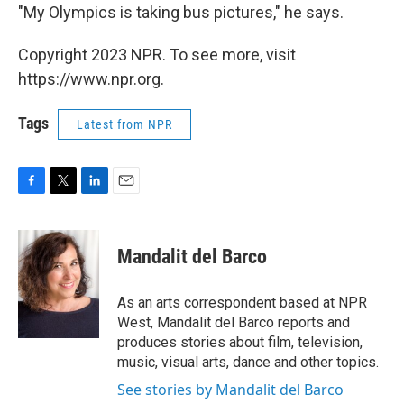
"My Olympics is taking bus pictures," he says.
Copyright 2023 NPR. To see more, visit
https://www.npr.org.
Tags
Latest from NPR
F
T
L
E
a
w
i
m
c
i
n
a
e
t
k
i
Mandalit del Barco
b
t
e
l
o
e
d
o
r
I
As an arts correspondent based at NPR
k
n
West, Mandalit del Barco reports and
produces stories about film, television,
music, visual arts, dance and other topics.
See stories by Mandalit del Barco