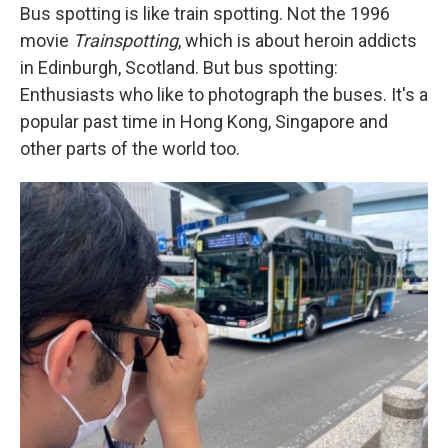
Bus spotting is like train spotting. Not the 1996
movie
Trainspotting
, which is about heroin addicts
in Edinburgh, Scotland. But bus spotting:
Enthusiasts who like to photograph the buses. It's a
popular past time in Hong Kong, Singapore and
other parts of the world too.