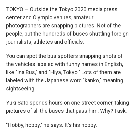
TOKYO — Outside the Tokyo 2020 media press
center and Olympic venues, amateur
photographers are snapping pictures. Not of the
people, but the hundreds of buses shuttling foreign
journalists, athletes and officials.
You can spot the bus spotters snapping shots of
the vehicles labeled with funny names in English,
like "Ina Bus," and "Hiya, Tokyo." Lots of them are
labeled with the Japanese word "kanko," meaning
sightseeing.
Yuki Sato spends hours on one street corner, taking
pictures of all the buses that pass him. Why? I ask.
"Hobby, hobby," he says. It's his hobby.