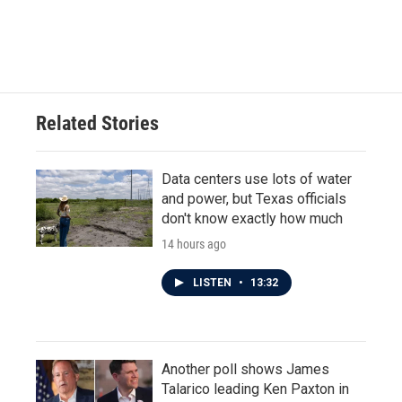
Related Stories
Data centers use lots of water
and power, but Texas officials
don't know exactly how much
14 hours ago
LISTEN
•
13:32
Another poll shows James
Talarico leading Ken Paxton in