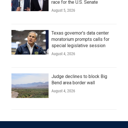
race for the U.S. Senate
August 5, 2026
Texas governor's data center
moratorium prompts calls for
special legislative session
August 4, 2026
Judge declines to block Big
Bend area border wall
August 4, 2026