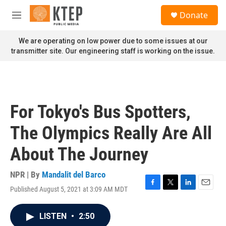
Skip to main content
S
Donate
e
M
a
e
r
n
We are operating on low power due to some issues at our
c
u
transmitter site. Our engineering staff is working on the issue.
h
u
e
r
y
For Tokyo's Bus Spotters,
The Olympics Really Are All
About The Journey
NPR | By
Mandalit del Barco
Published August 5, 2021 at 3:09 AM MDT
F
T
L
E
a
w
i
m
c
i
n
a
LISTEN
•
2:50
e
t
k
i