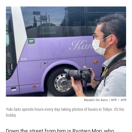
Mandalit Del Barco / NPR
/
NPR
Yuki Sato spends hours every day taking photos of buses in Tokyo. It's his
hobby.
Down the street from him is Ryotaro Mori, who