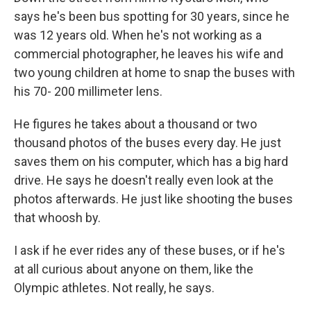
says he's been bus spotting for 30 years, since he
was 12 years old. When he's not working as a
commercial photographer, he leaves his wife and
two young children at home to snap the buses with
his 70- 200 millimeter lens.
He figures he takes about a thousand or two
thousand photos of the buses every day. He just
saves them on his computer, which has a big hard
drive. He says he doesn't really even look at the
photos afterwards. He just like shooting the buses
that whoosh by.
I ask if he ever rides any of these buses, or if he's
at all curious about anyone on them, like the
Olympic athletes. Not really, he says.