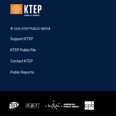
© 2026 KTEP PUBLIC MEDIA
Support KTEP
KTEP Public File
Contact KTEP
Public Reports