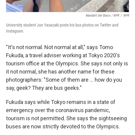
Mandalit Del Barco / NPR
/
NPR
University student Jun Yasazaki posts his bus photos on Twitter and
Instagram.
"It's not normal. Not normal at all," says Tomo
Fukuda, a travel adviser working at Tokyo 2020's
tourism office at the Olympics. She says not only is
it not normal, she has another name for these
photographers: "Some of them are ... how do you
say, geek? They are bus geeks."
Fukuda says while Tokyo remains in a state of
emergency over the coronavirus pandemic,
tourism is not permitted. She says the sightseeing
buses are now strictly devoted to the Olympics.