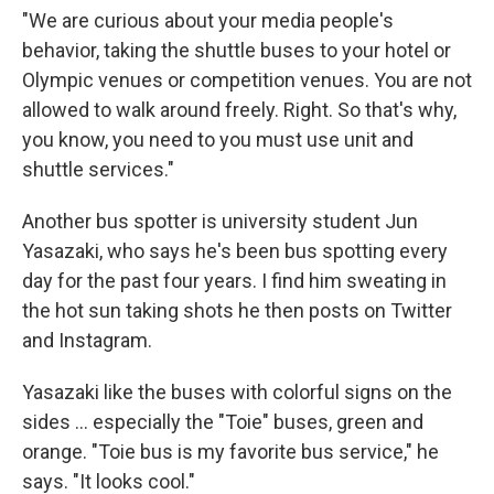
"We are curious about your media people's
behavior, taking the shuttle buses to your hotel or
Olympic venues or competition venues. You are not
allowed to walk around freely. Right. So that's why,
you know, you need to you must use unit and
shuttle services."
Another bus spotter is university student Jun
Yasazaki, who says he's been bus spotting every
day for the past four years. I find him sweating in
the hot sun taking shots he then posts on Twitter
and Instagram.
Yasazaki like the buses with colorful signs on the
sides ... especially the "Toie" buses, green and
orange. "Toie bus is my favorite bus service," he
says. "It looks cool."