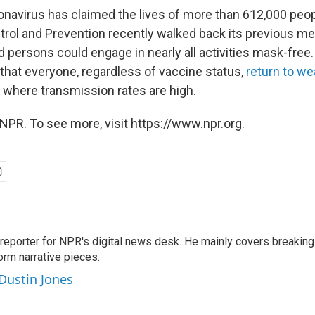
ronavirus has claimed the lives of more than 612,000 peo
trol and Prevention recently walked back its previous m
persons could engage in nearly all activities mask-free. 
at everyone, regardless of vaccine status,
return to w
 where transmission rates are high.
NPR. To see more, visit https://www.npr.org.
 reporter for NPR's digital news desk. He mainly covers breaking
orm narrative pieces.
 Dustin Jones