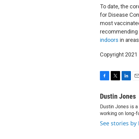
To date, the co
for Disease Con
most vaccinated 
recommending th
indoors
in areas
Copyright 2021 
F
T
L
E
a
w
i
m
c
i
n
a
Dustin Jones
e
t
k
i
Dustin Jones is a
b
t
e
l
o
working on long-f
e
d
o
r
I
See stories by
k
n