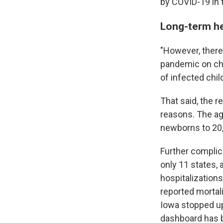
by COVID-19 in 
Long-term he
"However, there
pandemic on chi
of infected chil
That said, the r
reasons. The age
newborns to 20, 
Further complic
only 11 states, 
hospitalization
reported mortali
Iowa stopped up
dashboard has b