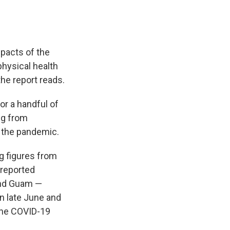
mpacts of the
hysical health
the report reads.
or a handful of
ng from
g the pandemic.
g figures from
 reported
 and Guam —
in late June and
 the COVID-19