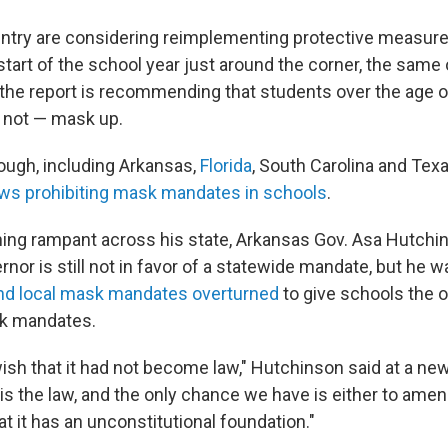
untry are considering reimplementing protective measur
start of the school year just around the corner, the same
the report is recommending that students over the age of 
 not — mask up.
ugh, including Arkansas,
Florida
, South Carolina and Tex
aws prohibiting mask mandates in schools
.
ing rampant across his state, Arkansas Gov. Asa Hutchin
rnor is still not in favor of a statewide mandate, but he 
and local mask mandates overturned
to give schools the o
k mandates.
 wish that it had not become law," Hutchinson said at a n
 is the law, and the only chance we have is either to amend
at it has an unconstitutional foundation."