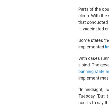
Parts of the co
climb. With the 
that conducted 
— vaccinated or
Some states tho
implemented
l
With cases runn
a bind. The gove
banning state 
implement mas
"In hindsight, I
Tuesday. "But it
courts to say th