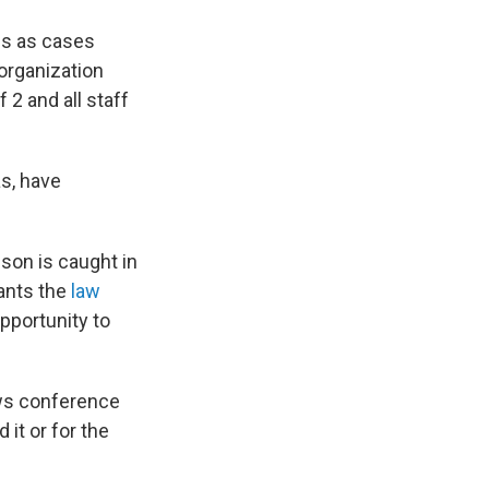
es as cases
 organization
2 and all staff
as, have
son is caught in
wants the
law
pportunity to
ews conference
 it or for the