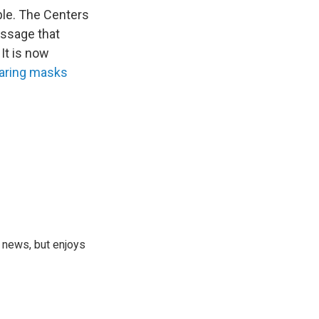
ple. The Centers
essage that
It is now
earing masks
 news, but enjoys