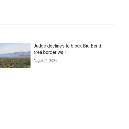
Judge declines to block Big Bend
area border wall
August 4, 2026