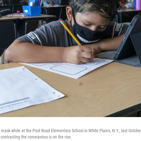
 mask while at the Post Road Elementary School in White Plains, N.Y., last Octobe
contracting the coronavirus is on the rise.