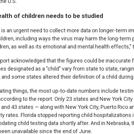
the U.S.
alth of children needs to be studied
 is an urgent need to collect more data on longer-term i
ldren, including ways the virus may harm the long-term p
dren, as well as its emotional and mental health effects," 
eport acknowledged that the figures could be inaccurate f
s designated as a "child" vary from state to state, rangi
and some states altered their definition of a child durin
ating things, the most up-to-date numbers include testin
according to the report. Only 23 states and New York City
s and 43 states — along with New York City, Puerto Rico
ty rates. Florida stopped reporting child hospitalizations 
dating child testing data shortly after. And in Nebraska,
een unavailable since the end of June.