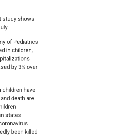
nt study shows
uly.
y of Pediatrics
d in children,
italizations
ased by 3% over
n children have
 and death are
hildren
en states
 coronavirus
tedly been killed