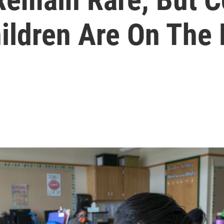
hildren Are On The 