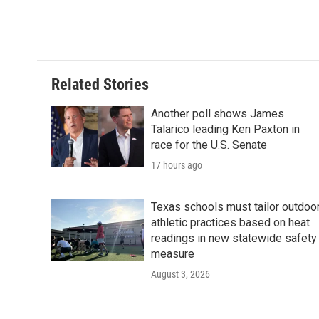
Related Stories
Another poll shows James
Talarico leading Ken Paxton in
race for the U.S. Senate
17 hours ago
Texas schools must tailor outdoo
athletic practices based on heat
readings in new statewide safety
measure
August 3, 2026