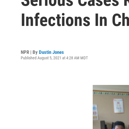
Infections In C
NPR | By
Dustin Jones
Published August 5, 2021 at 4:28 AM MDT