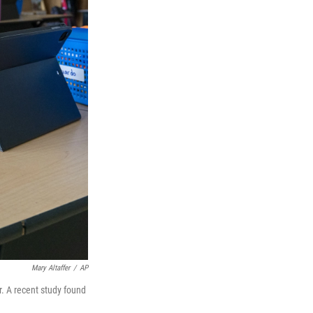
Mary Altaffer
/
AP
r. A recent study found