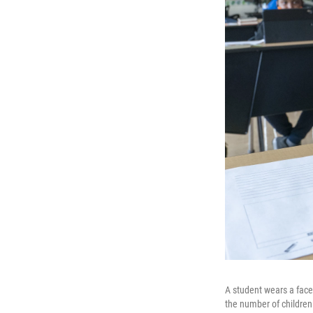
A student wears a face
the number of children 