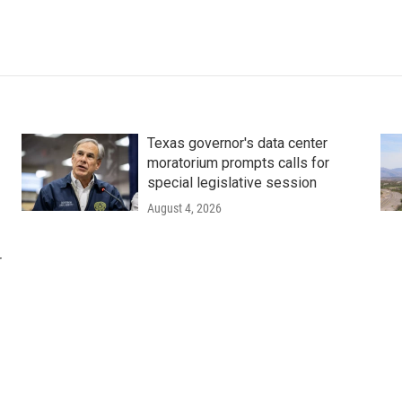
Texas governor's data center
moratorium prompts calls for
special legislative session
August 4, 2026
r