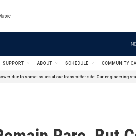
Music
NE
SUPPORT
ABOUT
SCHEDULE
COMMUNITY C
ower due to some issues at our transmitter site. Our engineering staf
Remain Rare, But C