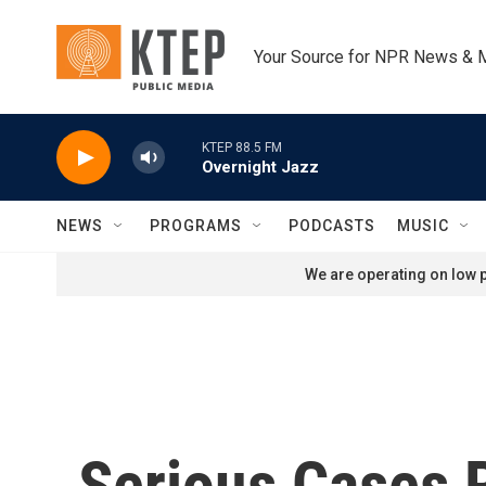
Skip to main content
Your Source for NPR News & 
KTEP 88.5 FM
Overnight Jazz
NEWS
PROGRAMS
PODCASTS
MUSIC
We are operating on low p
Serious Cases 