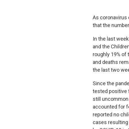
As coronavirus 
that the number 
In the last week
and the Children
roughly 19% of 
and deaths rema
the last two wee
Since the pande
tested positive 
still uncommon f
accounted for f
reported no chil
cases resulting 