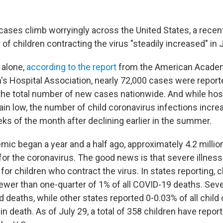
cases climb worryingly across the United States, a rece
of children contracting the virus "steadily increased" in J
 alone,
according to the report
from the American Academ
's Hospital Association, nearly 72,000 cases were reporte
the total number of new cases nationwide. And while hosp
in low, the number of child coronavirus infections incre
ks of the month after declining earlier in the summer.
mic began a year and a half ago, approximately 4.2 millio
for the coronavirus. The good news is that severe illness
or children who contract the virus. In states reporting, c
ewer than one-quarter of 1% of all COVID-19 deaths. Sev
d deaths, while other states reported 0-0.03% of all child
in death. As of July 29, a total of 358 children have repor