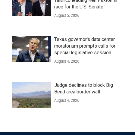
Talarico leading Ken Paxton in
race for the U.S. Senate
August 5, 2026
Texas governor's data center
moratorium prompts calls for
special legislative session
August 4, 2026
Judge declines to block Big
Bend area border wall
August 4, 2026