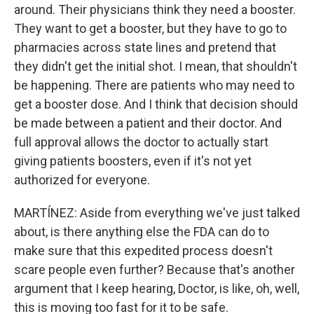
around. Their physicians think they need a booster.
They want to get a booster, but they have to go to
pharmacies across state lines and pretend that
they didn't get the initial shot. I mean, that shouldn't
be happening. There are patients who may need to
get a booster dose. And I think that decision should
be made between a patient and their doctor. And
full approval allows the doctor to actually start
giving patients boosters, even if it's not yet
authorized for everyone.
MARTÍNEZ: Aside from everything we've just talked
about, is there anything else the FDA can do to
make sure that this expedited process doesn't
scare people even further? Because that's another
argument that I keep hearing, Doctor, is like, oh, well,
this is moving too fast for it to be safe.