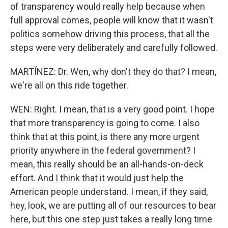
of transparency would really help because when
full approval comes, people will know that it wasn't
politics somehow driving this process, that all the
steps were very deliberately and carefully followed.
MARTÍNEZ: Dr. Wen, why don't they do that? I mean,
we're all on this ride together.
WEN: Right. I mean, that is a very good point. I hope
that more transparency is going to come. I also
think that at this point, is there any more urgent
priority anywhere in the federal government? I
mean, this really should be an all-hands-on-deck
effort. And I think that it would just help the
American people understand. I mean, if they said,
hey, look, we are putting all of our resources to bear
here, but this one step just takes a really long time