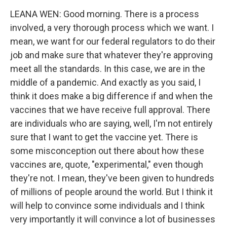
LEANA WEN: Good morning. There is a process
involved, a very thorough process which we want. I
mean, we want for our federal regulators to do their
job and make sure that whatever they're approving
meet all the standards. In this case, we are in the
middle of a pandemic. And exactly as you said, I
think it does make a big difference if and when the
vaccines that we have receive full approval. There
are individuals who are saying, well, I'm not entirely
sure that I want to get the vaccine yet. There is
some misconception out there about how these
vaccines are, quote, "experimental," even though
they're not. I mean, they've been given to hundreds
of millions of people around the world. But I think it
will help to convince some individuals and I think
very importantly it will convince a lot of businesses