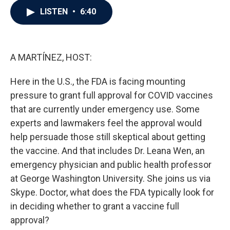
c
i
n
a
LISTEN
•
6:40
e
t
k
i
b
t
e
l
o
e
d
o
r
I
k
n
A MARTÍNEZ, HOST:
Here in the U.S., the FDA is facing mounting
pressure to grant full approval for COVID vaccines
that are currently under emergency use. Some
experts and lawmakers feel the approval would
help persuade those still skeptical about getting
the vaccine. And that includes Dr. Leana Wen, an
emergency physician and public health professor
at George Washington University. She joins us via
Skype. Doctor, what does the FDA typically look for
in deciding whether to grant a vaccine full
approval?