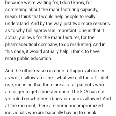
because we're waiting for, I don't know, for
something about the manufacturing capacity, I
mean, I think that would help people to really
understand. And by the way, just two more reasons
as to why full approval is important. One is that it
actually allows for the manufacturer, for the
pharmaceutical company, to do marketing. And in
this case, it would actually help, I think, to have
more public education.
And the other reason is once full approval comes
as well, it allows for the - what we call the off-label
use, meaning that there are a lot of patients who
are eager to get a booster dose. The FDA has not
yet ruled on whether a booster dose is allowed. And
at the moment, there are immunocompromized
individuals who are basically having to sneak