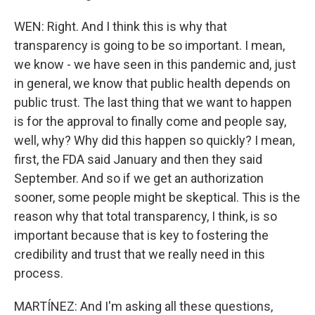
WEN: Right. And I think this is why that
transparency is going to be so important. I mean,
we know - we have seen in this pandemic and, just
in general, we know that public health depends on
public trust. The last thing that we want to happen
is for the approval to finally come and people say,
well, why? Why did this happen so quickly? I mean,
first, the FDA said January and then they said
September. And so if we get an authorization
sooner, some people might be skeptical. This is the
reason why that total transparency, I think, is so
important because that is key to fostering the
credibility and trust that we really need in this
process.
MARTÍNEZ: And I'm asking all these questions,