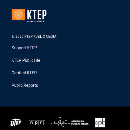
© 2026 KTEP PUBLIC MEDIA
Support KTEP
KTEP Public File
Contact KTEP
Public Reports