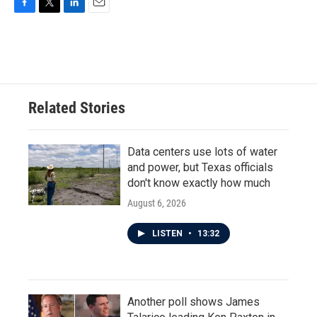
F
T
L
E
a
w
i
m
c
i
n
a
e
t
k
i
b
t
e
l
o
e
d
o
r
I
Related Stories
k
n
Data centers use lots of water
and power, but Texas officials
don't know exactly how much
August 6, 2026
LISTEN
•
13:32
Another poll shows James