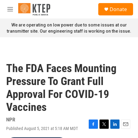
Skip to main content
S
Donate
e
M
a
e
r
n
We are operating on low power due to some issues at our
c
u
transmitter site. Our engineering staff is working on the issue.
h
u
e
r
y
The FDA Faces Mounting
Pressure To Grant Full
Approval For COVID-19
Vaccines
NPR
Published August 5, 2021 at 5:18 AM MDT
F
T
L
E
a
w
i
m