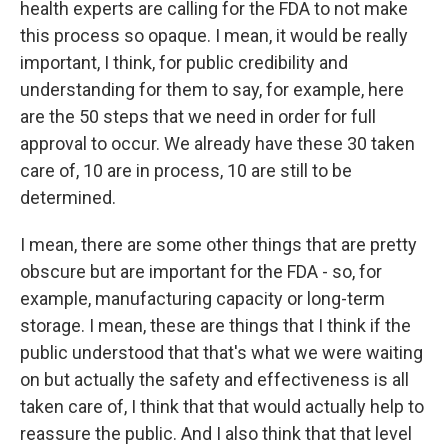
health experts are calling for the FDA to not make
this process so opaque. I mean, it would be really
important, I think, for public credibility and
understanding for them to say, for example, here
are the 50 steps that we need in order for full
approval to occur. We already have these 30 taken
care of, 10 are in process, 10 are still to be
determined.
I mean, there are some other things that are pretty
obscure but are important for the FDA - so, for
example, manufacturing capacity or long-term
storage. I mean, these are things that I think if the
public understood that that's what we were waiting
on but actually the safety and effectiveness is all
taken care of, I think that that would actually help to
reassure the public. And I also think that that level