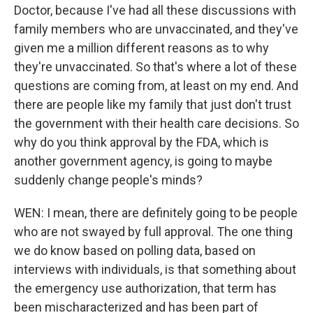
Doctor, because I've had all these discussions with
family members who are unvaccinated, and they've
given me a million different reasons as to why
they're unvaccinated. So that's where a lot of these
questions are coming from, at least on my end. And
there are people like my family that just don't trust
the government with their health care decisions. So
why do you think approval by the FDA, which is
another government agency, is going to maybe
suddenly change people's minds?
WEN: I mean, there are definitely going to be people
who are not swayed by full approval. The one thing
we do know based on polling data, based on
interviews with individuals, is that something about
the emergency use authorization, that term has
been mischaracterized and has been part of