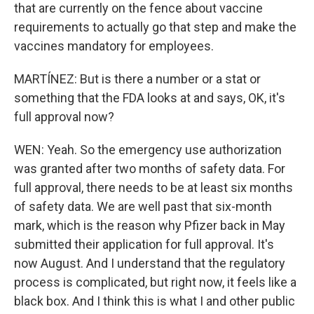
that are currently on the fence about vaccine
requirements to actually go that step and make the
vaccines mandatory for employees.
MARTÍNEZ: But is there a number or a stat or
something that the FDA looks at and says, OK, it's
full approval now?
WEN: Yeah. So the emergency use authorization
was granted after two months of safety data. For
full approval, there needs to be at least six months
of safety data. We are well past that six-month
mark, which is the reason why Pfizer back in May
submitted their application for full approval. It's
now August. And I understand that the regulatory
process is complicated, but right now, it feels like a
black box. And I think this is what I and other public