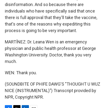
disinformation. And so because there are
individuals who have specifically said that once
there is full approval that they'll take the vaccine,
that's one of the reasons why expediting this
process is going to be very important.
MARTÍNEZ: Dr. Leana Wen is an emergency
physician and public health professor at George
Washington University. Doctor, thank you very
much.
WEN: Thank you.
(SOUNDBITE OF PHIFE DAWG'S "THOUGHT U WUZ
NICE (INSTRUMENTAL)") Transcript provided by
NPR, Copyright NPR.