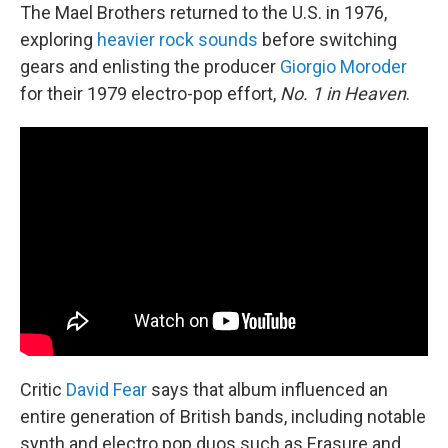
The Mael Brothers returned to the U.S. in 1976,
exploring
heavier rock sounds
before switching
gears and enlisting the producer
Giorgio Moroder
for their 1979 electro-pop effort,
No. 1 in Heaven
.
Critic
David Fear
says that album influenced an
entire generation of British bands, including notable
synth and electro pop duos such as Erasure and