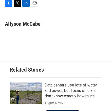
F
T
L
E
a
w
i
m
c
i
n
a
e
t
k
i
Allyson McCabe
b
t
e
l
o
e
d
o
r
I
k
n
Related Stories
Data centers use lots of water
and power, but Texas officials
don't know exactly how much
August 6, 2026