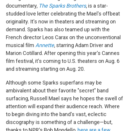
documentary,
The Sparks Brothers
, is a star-
studded love letter celebrating the Mael's offbeat
originality. It's now in theaters and streaming on
demand. Sparks has also teamed up with the
French director Leos Carax on the unconventional
musical film
Annette
, starring Adam Driver and
Marion Cotillard. After opening this year's Cannes
film festival, it's coming to U.S. theaters on Aug. 6
and streaming starting on Aug. 20.
Although some Sparks superfans may be
ambivalent about their favorite "secret" band
surfacing, Russell Mael says he hopes the swell of
attention will expand their audience reach. Where
to begin diving into the band's vast, eclectic
discography is something of a challenge—but,
thanks to NPR's Bob Mondello,
here are a few