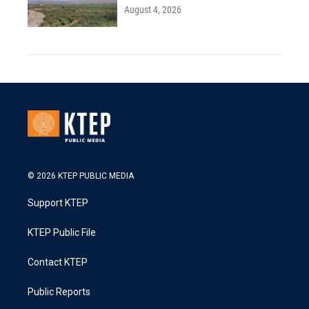
August 4, 2026
© 2026 KTEP PUBLIC MEDIA
Support KTEP
KTEP Public File
Contact KTEP
Public Reports