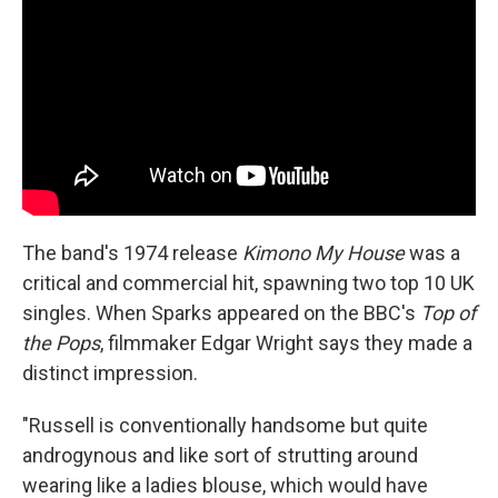
The band's 1974 release
Kimono My House
was a
critical and commercial hit, spawning two top 10 UK
singles. When Sparks appeared on the BBC's
Top of
the Pops
, filmmaker Edgar Wright says they made a
distinct impression.
"Russell is conventionally handsome but quite
androgynous and like sort of strutting around
wearing like a ladies blouse, which would have