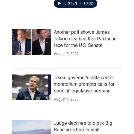
LISTEN
•
13:32
Another poll shows James
Talarico leading Ken Paxton in
race for the U.S. Senate
August 5, 2026
Texas governor's data center
moratorium prompts calls for
special legislative session
August 4, 2026
Judge declines to block Big
Bend area border wall