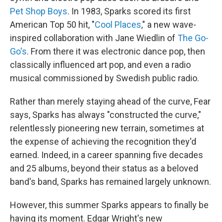
Pet Shop Boys
. In 1983, Sparks scored its first
American Top 50 hit, "
Cool Places
," a new wave-
inspired collaboration with Jane Wiedlin of
The Go-
Go's
. From there it was electronic dance pop, then
classically influenced art pop, and even a radio
musical commissioned by Swedish public radio.
Rather than merely staying ahead of the curve, Fear
says, Sparks has always "constructed the curve,"
relentlessly pioneering new terrain, sometimes at
the expense of achieving the recognition they'd
earned. Indeed, in a career spanning five decades
and 25 albums, beyond their status as a beloved
band's band, Sparks has remained largely unknown.
However, this summer Sparks appears to finally be
having its moment. Edgar Wright's new