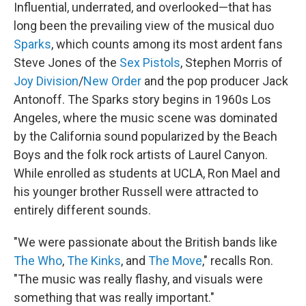
Influential, underrated, and overlooked—that has
long been the prevailing view of the musical duo
Sparks
, which counts among its most ardent fans
Steve Jones of the
Sex Pistols
, Stephen Morris of
Joy Division
/
New Order
and the pop producer Jack
Antonoff. The Sparks story begins in 1960s Los
Angeles, where the music scene was dominated
by the California sound popularized by the Beach
Boys and the folk rock artists of Laurel Canyon.
While enrolled as students at UCLA, Ron Mael and
his younger brother Russell were attracted to
entirely different sounds.
"We were passionate about the British bands like
The Who
,
The Kinks
, and
The Move
," recalls Ron.
"The music was really flashy, and visuals were
something that was really important."