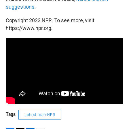
suggestions
.
Copyright 2023 NPR. To see more, visit
https://www.npr.org.
Tags
Latest from NPR