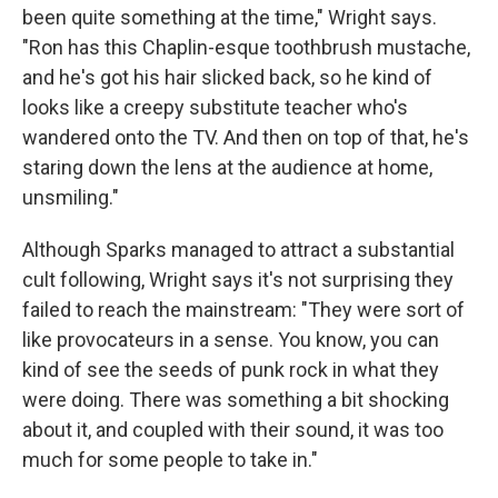
been quite something at the time," Wright says.
"Ron has this Chaplin-esque toothbrush mustache,
and he's got his hair slicked back, so he kind of
looks like a creepy substitute teacher who's
wandered onto the TV. And then on top of that, he's
staring down the lens at the audience at home,
unsmiling."
Although Sparks managed to attract a substantial
cult following, Wright says it's not surprising they
failed to reach the mainstream: "They were sort of
like provocateurs in a sense. You know, you can
kind of see the seeds of punk rock in what they
were doing. There was something a bit shocking
about it, and coupled with their sound, it was too
much for some people to take in."