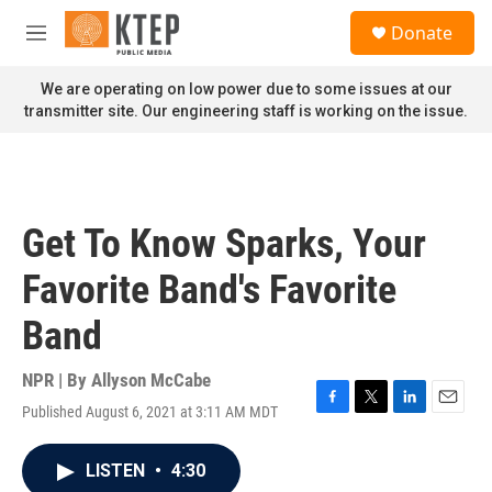
Skip to main content
S
Donate
e
M
a
e
r
n
We are operating on low power due to some issues at our
c
u
transmitter site. Our engineering staff is working on the issue.
h
u
e
r
y
Get To Know Sparks, Your
Favorite Band's Favorite
Band
NPR | By
Allyson McCabe
Published August 6, 2021 at 3:11 AM MDT
F
T
L
E
a
w
i
m
c
i
n
a
LISTEN
•
4:30
e
t
k
i