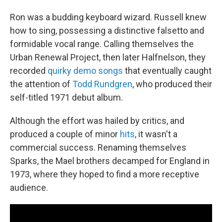
Ron was a budding keyboard wizard. Russell knew
how to sing, possessing a distinctive falsetto and
formidable vocal range. Calling themselves the
Urban Renewal Project, then later Halfnelson, they
recorded
quirky demo songs
that eventually caught
the attention of
Todd Rundgren
, who produced their
self-titled 1971 debut album.
Although the effort was hailed by critics, and
produced a couple of minor
hits
, it wasn't a
commercial success. Renaming themselves
Sparks, the Mael brothers decamped for England in
1973, where they hoped to find a more receptive
audience.