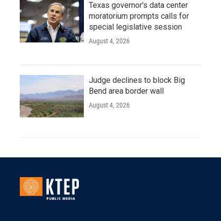
Texas governor's data center
moratorium prompts calls for
special legislative session
August 4, 2026
Judge declines to block Big
Bend area border wall
August 4, 2026