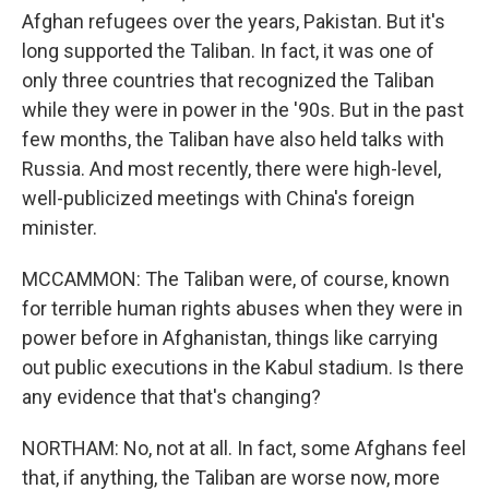
Afghan refugees over the years, Pakistan. But it's
long supported the Taliban. In fact, it was one of
only three countries that recognized the Taliban
while they were in power in the '90s. But in the past
few months, the Taliban have also held talks with
Russia. And most recently, there were high-level,
well-publicized meetings with China's foreign
minister.
MCCAMMON: The Taliban were, of course, known
for terrible human rights abuses when they were in
power before in Afghanistan, things like carrying
out public executions in the Kabul stadium. Is there
any evidence that that's changing?
NORTHAM: No, not at all. In fact, some Afghans feel
that, if anything, the Taliban are worse now, more