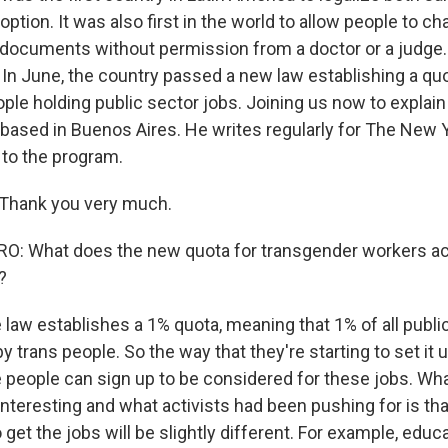
ption. It was also first in the world to allow people to ch
 documents without permission from a doctor or a judge.
. In June, the country passed a new law establishing a quo
le holding public sector jobs. Joining us now to explain i
r based in Buenos Aires. He writes regularly for The New
to the program.
 Thank you very much.
: What does the new quota for transgender workers ac
?
e law establishes a 1% quota, meaning that 1% of all publi
y trans people. So the way that they're starting to set it 
e people can sign up to be considered for these jobs. Wh
 interesting and what activists had been pushing for is tha
get the jobs will be slightly different. For example, educ