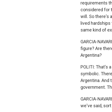
requirements th
considered for t
will. So there's 
lived hardships
same kind of ex
GARCIA-NAVARRO:
figure? Are the
Argentina?
POLITI: That's a
symbolic. There
Argentina. And t
government. The
GARCIA-NAVARRO:
we've said, sort 