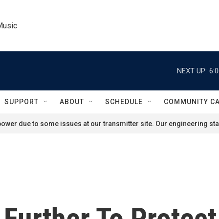
Music
NEXT UP:
6:
SUPPORT
ABOUT
SCHEDULE
COMMUNITY C
ower due to some issues at our transmitter site. Our engineering staf
 Further To Protec