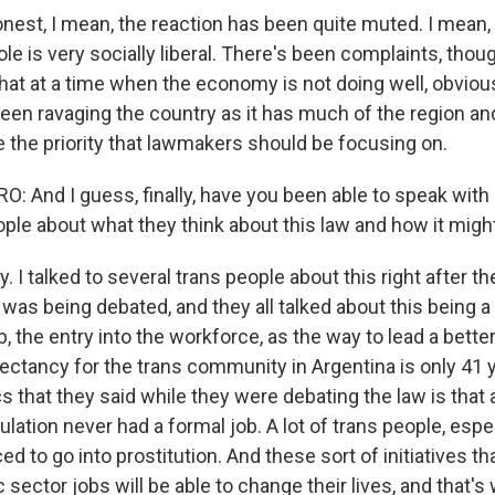
onest, I mean, the reaction has been quite muted. I mean,
le is very socially liberal. There's been complaints, thoug
that at a time when the economy is not doing well, obviou
en ravaging the country as it has much of the region and
e the priority that lawmakers should be focusing on.
 And I guess, finally, have you been able to speak with
ple about what they think about this law and how it mig
ly. I talked to several trans people about this right after t
was being debated, and they all talked about this being a 
, the entry into the workforce, as the way to lead a better
pectancy for the trans community in Argentina is only 41 
cs that they said while they were debating the law is tha
ulation never had a formal job. A lot of trans people, espe
d to go into prostitution. And these sort of initiatives th
 sector jobs will be able to change their lives, and that'