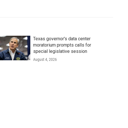
Texas governor's data center
moratorium prompts calls for
special legislative session
August 4, 2026