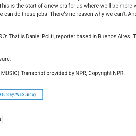
. This is the start of a new era for us where we'll be more 
e can do these jobs. There's no reason why we can't. And 
 That is Daniel Politi, reporter based in Buenos Aires. 
sure.
MUSIC) Transcript provided by NPR, Copyright NPR.
aturday/WESunday