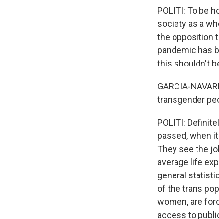
POLITI: To be h
society as a who
the opposition 
pandemic has be
this shouldn't b
GARCIA-NAVARRO:
transgender peo
POLITI: Definite
passed, when it 
They see the job
average life ex
general statisti
of the trans pop
women, are force
access to public