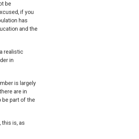
ot be
excused, if you
opulation has
ducation and the
 realistic
der in
umber is largely
here are in
 be part of the
his is, as