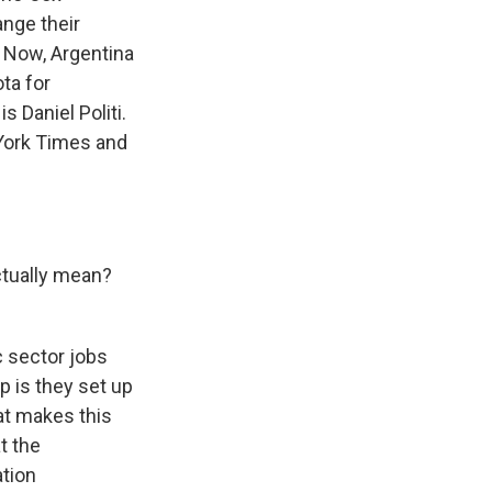
ange their
 Now, Argentina
ta for
s Daniel Politi.
 York Times and
tually mean?
c sector jobs
up is they set up
at makes this
t the
ation