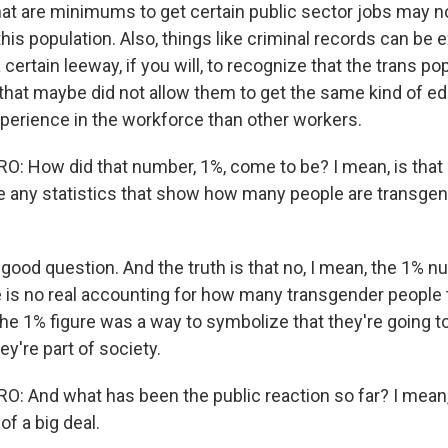
at are minimums to get certain public sector jobs may n
his population. Also, things like criminal records can be 
a certain leeway, if you will, to recognize that the trans p
 that maybe did not allow them to get the same kind of e
perience in the workforce than other workers.
 How did that number, 1%, come to be? I mean, is that a
re any statistics that show how many people are transgen
 good question. And the truth is that no, I mean, the 1% n
 is no real accounting for how many transgender people t
he 1% figure was a way to symbolize that they're going to
y're part of society.
 And what has been the public reaction so far? I mean, t
of a big deal.