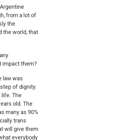
 Argentine
h, from a lot of
sly the
 the world, that
 any
ht impact them?
he law was
step of dignity.
 life. The
years old. The
t as many as 90%
cially trans
at will give them
s what everybody