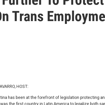
On Trans Employme
AVARRO, HOST:
tina has been at the forefront of legislation protecting 
 was the first country in Latin America to legalize both 