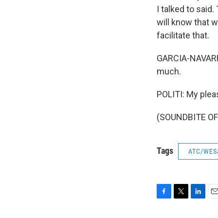
I talked to said
will know that w
facilitate that.
GARCIA-NAVARRO:
much.
POLITI: My plea
(SOUNDBITE OF 
Tags
ATC/WES
F
T
L
E
a
w
i
m