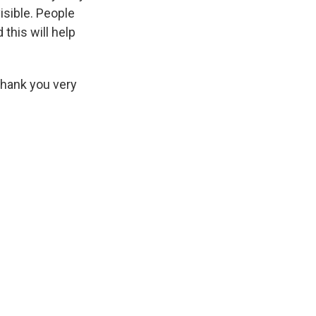
visible. People
this will help
Thank you very