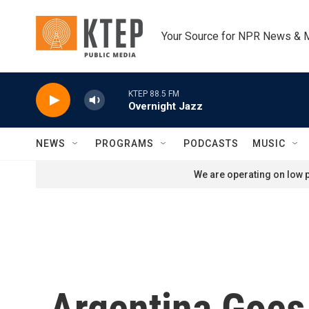
Skip to main content
Your Source for NPR News & 
KTEP 88.5 FM
Overnight Jazz
NEWS
PROGRAMS
PODCASTS
MUSIC
We are operating on low p
Argentina Goes