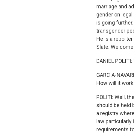
marriage and ado
gender on legal
is going further
transgender peop
He is a reporte
Slate. Welcome 
DANIEL POLITI:
GARCIA-NAVARRO
How will it work
POLITI: Well, th
should be held b
a registry wher
law particularly
requirements to 