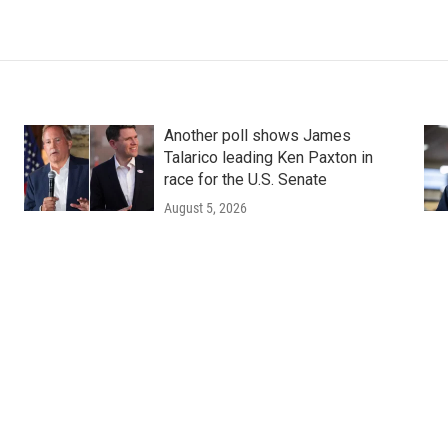
Another poll shows James
Talarico leading Ken Paxton in
race for the U.S. Senate
August 5, 2026