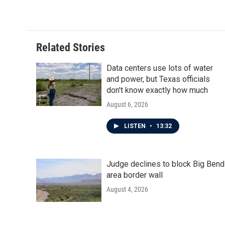
c
i
n
a
e
t
k
i
b
t
e
l
o
e
d
o
r
I
Related Stories
k
n
Data centers use lots of water
and power, but Texas officials
don't know exactly how much
August 6, 2026
LISTEN
•
13:32
Judge declines to block Big Bend
area border wall
August 4, 2026