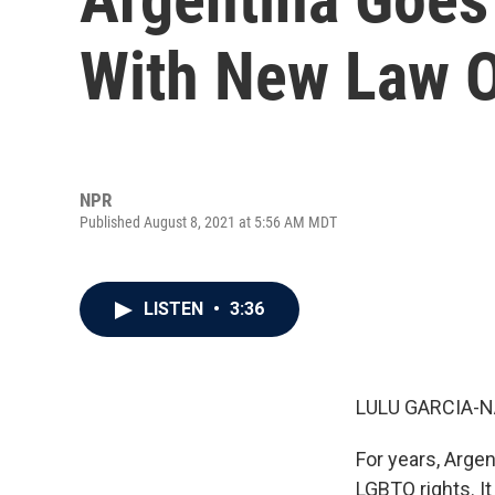
With New Law 
NPR
Published August 8, 2021 at 5:56 AM MDT
LISTEN
•
3:36
LULU GARCIA-N
For years, Argen
LGBTQ rights. It