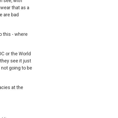
n see, with
 wear that as a
re are bad
 this - where
DC or the World
they see it just
 not going to be
cies at the