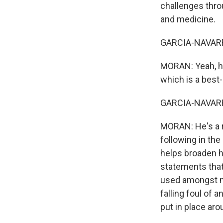
challenges thro
and medicine.
GARCIA-NAVARRO
MORAN: Yeah, he
which is a best
GARCIA-NAVARRO:
MORAN: He's a r
following in the
helps broaden h
statements that 
used amongst mi
falling foul of
put in place ar