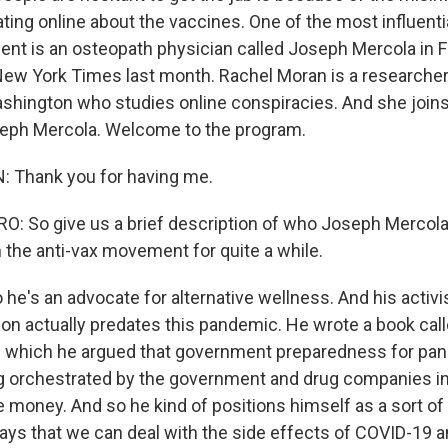
ting online about the vaccines. One of the most influenti
nt is an osteopath physician called Joseph Mercola in F
 New York Times last month. Rachel Moran is a researcher
ashington who studies online conspiracies. And she joins 
eph Mercola. Welcome to the program.
Thank you for having me.
 So give us a brief description of who Joseph Mercola i
n the anti-vax movement for quite a while.
he's an advocate for alternative wellness. And his activ
tion actually predates this pandemic. He wrote a book cal
in which he argued that government preparedness for p
orchestrated by the government and drug companies in 
money. And so he kind of positions himself as a sort of 
ys that we can deal with the side effects of COVID-19 a