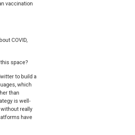
an vaccination
about COVID,
 this space?
itter to build a
nguages, which
ther than
ategy is well-
without really
platforms have