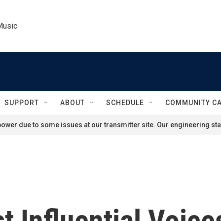
Music
SUPPORT
ABOUT
SCHEDULE
COMMUNITY C
ower due to some issues at our transmitter site. Our engineering staf
 Influential Voice