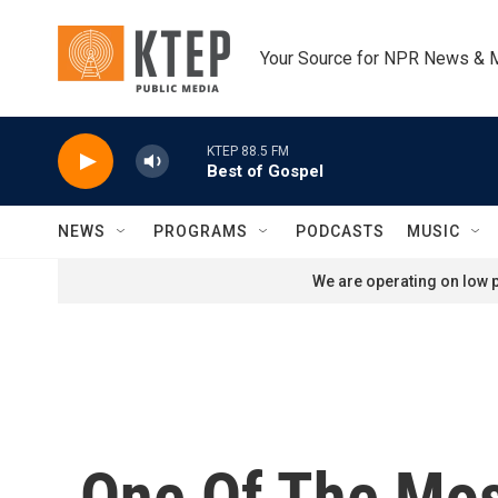
Skip to main content
Your Source for NPR News & 
KTEP 88.5 FM
Best of Gospel
NEWS
PROGRAMS
PODCASTS
MUSIC
We are operating on low p
One Of The Most