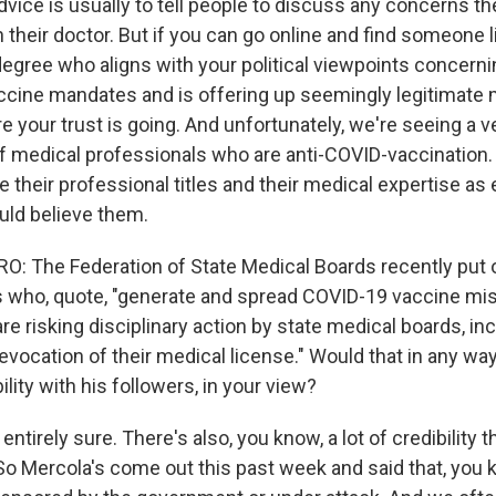
dvice is usually to tell people to discuss any concerns t
 their doctor. But if you can go online and find someone l
degree who aligns with your political viewpoints concern
cine mandates and is offering up seemingly legitimate 
e your trust is going. And unfortunately, we're seeing a v
of medical professionals who are anti-COVID-vaccination
 their professional titles and their medical expertise as
ld believe them.
 The Federation of State Medical Boards recently put 
s who, quote, "generate and spread COVID-19 vaccine mis
re risking disciplinary action by state medical boards, in
vocation of their medical license." Would that in any way
ility with his followers, in your view?
ntirely sure. There's also, you know, a lot of credibility
 So Mercola's come out this past week and said that, you 