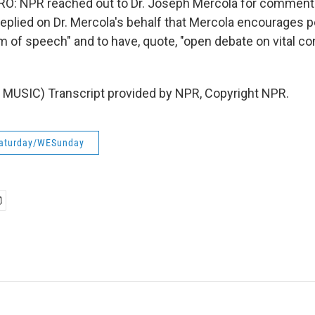
: NPR reached out to Dr. Joseph Mercola for comment.
eplied on Dr. Mercola's behalf that Mercola encourages p
m of speech" and to have, quote, "open debate on vital c
MUSIC) Transcript provided by NPR, Copyright NPR.
aturday/WESunday