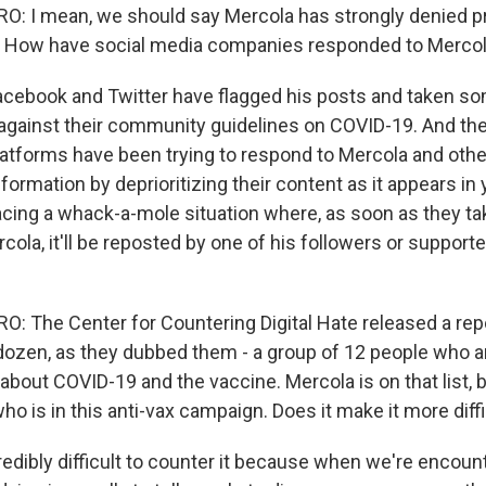
: I mean, we should say Mercola has strongly denied 
. How have social media companies responded to Mercol
cebook and Twitter have flagged his posts and taken s
against their community guidelines on COVID-19. And ther
latforms have been trying to respond to Mercola and othe
ormation by deprioritizing their content as it appears in 
acing a whack-a-mole situation where, as soon as they ta
rcola, it'll be reposted by one of his followers or suppor
 The Center for Countering Digital Hate released a rep
dozen, as they dubbed them - a group of 12 people who a
bout COVID-19 and the vaccine. Mercola is on that list, b
ho is in this anti-vax campaign. Does it make it more diff
redibly difficult to counter it because when we're encoun