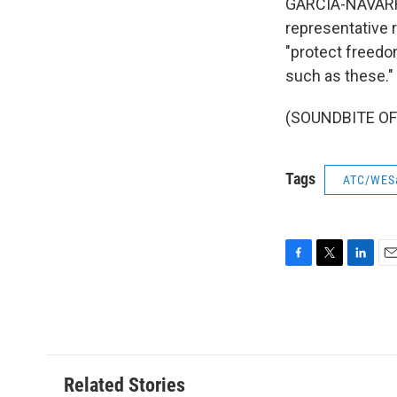
GARCIA-NAVARRO
representative r
"protect freedo
such as these."
(SOUNDBITE OF 
Tags
ATC/WES
F
T
L
E
a
w
i
m
c
i
n
a
e
t
k
i
b
t
e
l
o
e
d
o
r
I
Related Stories