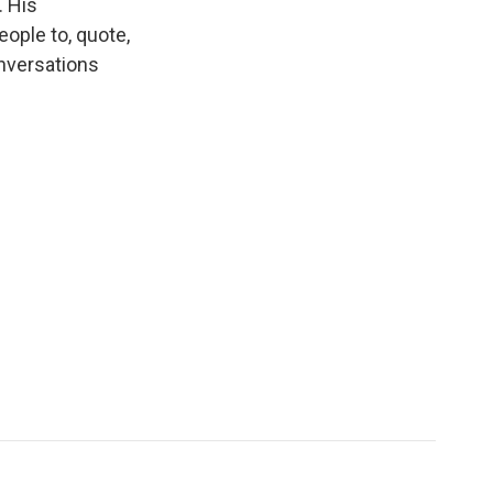
 His
eople to, quote,
onversations