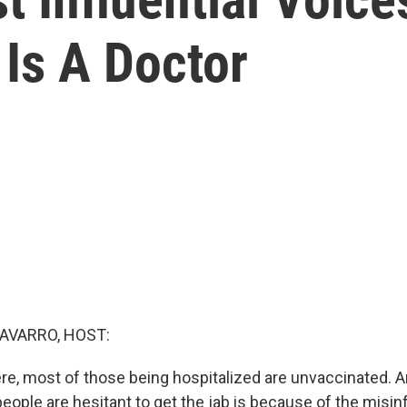
Is A Doctor
AVARRO, HOST:
re, most of those being hospitalized are unvaccinated. A
ople are hesitant to get the jab is because of the misin