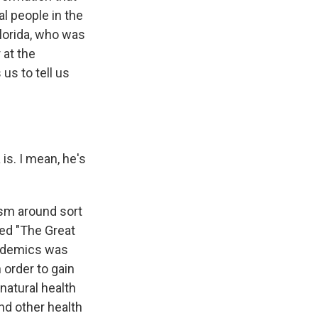
al people in the
lorida, who was
 at the
us to tell us
s. I mean, he's
ism around sort
led "The Great
andemics was
order to gain
natural health
nd other health