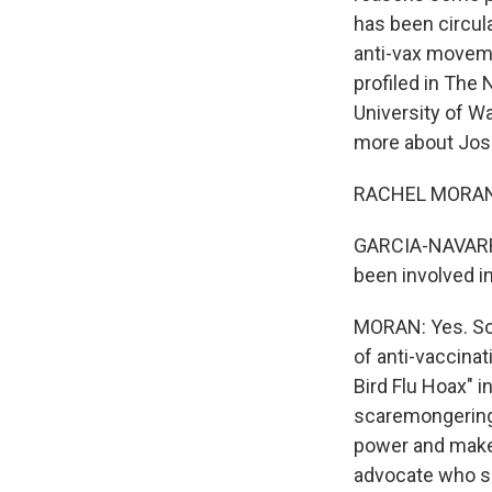
has been circula
anti-vax moveme
profiled in The
University of W
more about Jos
RACHEL MORAN: 
GARCIA-NAVARRO:
been involved i
MORAN: Yes. So 
of anti-vaccina
Bird Flu Hoax" 
scaremongering 
power and make 
advocate who sa