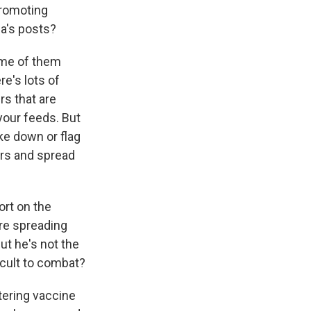
promoting
a's posts?
ome of them
e's lots of
rs that are
your feeds. But
ke down or flag
ters and spread
ort on the
re spreading
ut he's not the
icult to combat?
tering vaccine