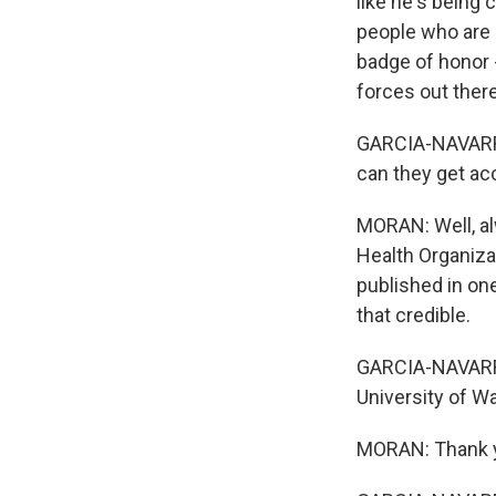
like he's being
people who are d
badge of honor -
forces out there
GARCIA-NAVARRO
can they get ac
MORAN: Well, alw
Health Organizat
published in one
that credible.
GARCIA-NAVARRO:
University of W
MORAN: Thank 