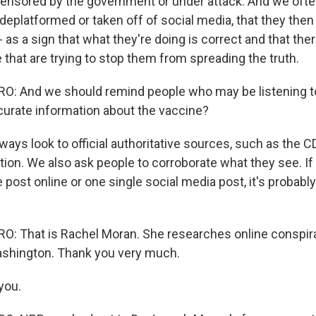
 censored by the government or under attack. And we ofte
eplatformed or taken off of social media, that they then
 as a sign that what they're doing is correct and that the
 that are trying to stop them from spreading the truth.
: And we should remind people who may be listening to
curate information about the vaccine?
ays look to official authoritative sources, such as the C
ion. We also ask people to corroborate what they see. If 
 post online or one single social media post, it's probably
 That is Rachel Moran. She researches online conspira
ashington. Thank you very much.
you.