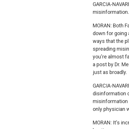
GARCIA-NAVARRO
misinformation
MORAN: Both Fa
down for going 
ways that the p
spreading misinf
you're almost f
a post by Dr. Me
just as broadly.
GARCIA-NAVARRO:
disinformation 
misinformation a
only physician w
MORAN: It's inc