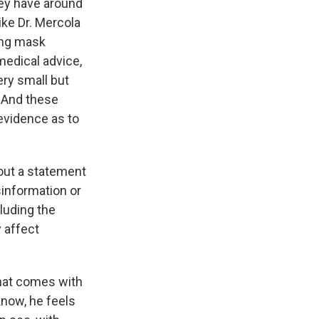
hey have around
ike Dr. Mercola
ing mask
medical advice,
ery small but
. And these
 evidence as to
out a statement
information or
cluding the
 affect
 that comes with
know, he feels