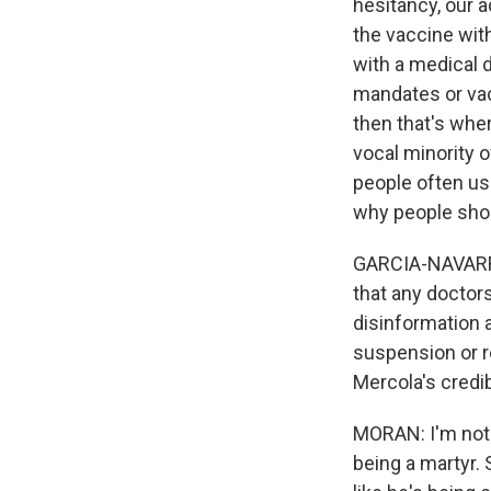
hesitancy, our a
the vaccine with
with a medical 
mandates or vac
then that's wher
vocal minority 
people often use
why people shou
GARCIA-NAVARRO:
that any doctor
disinformation a
suspension or re
Mercola's credib
MORAN: I'm not e
being a martyr.