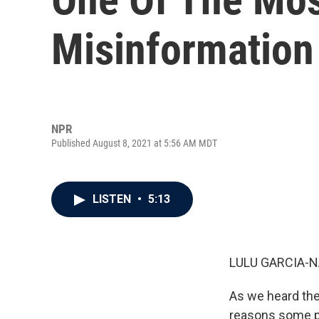
Misinformation 
NPR
Published August 8, 2021 at 5:56 AM MDT
LISTEN
•
5:13
LULU GARCIA-N
As we heard the
reasons some pe