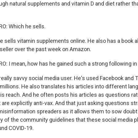
ugh natural supplements and vitamin D and diet rather th
: Which he sells.
 sells vitamin supplements online. He also has a book 
-seller over the past week on Amazon.
 I mean, how has he gained such a strong following in
eally savvy social media user. He's used Facebook and Tw
 millions. He also translates his articles into different la
is reach. And he often posts his articles as questions ra
are explicitly anti-vax. And that just asking questions str
sinformation spreaders as it allows them to sow doubt 
 any of the community guidelines that these social media 
ound COVID-19.