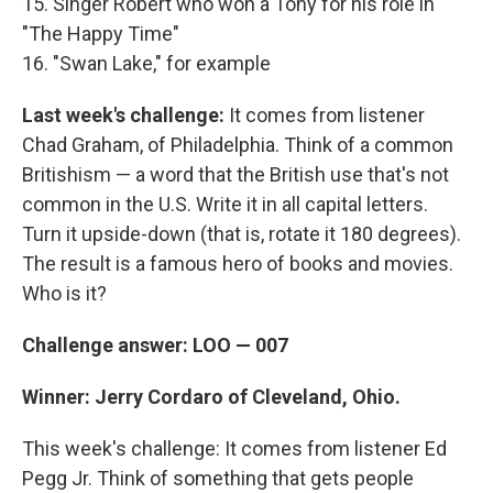
15. Singer Robert who won a Tony for his role in
"The Happy Time"
16. "Swan Lake," for example
Last week's challenge:
It comes from listener
Chad Graham, of Philadelphia. Think of a common
Britishism — a word that the British use that's not
common in the U.S. Write it in all capital letters.
Turn it upside-down (that is, rotate it 180 degrees).
The result is a famous hero of books and movies.
Who is it?
Challenge answer: LOO — 007
Winner: Jerry Cordaro of Cleveland, Ohio.
This week's challenge: It comes from listener Ed
Pegg Jr. Think of something that gets people