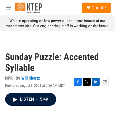
Skip to main content
S
Donate
e
M
a
e
r
n
We are operating on low power due to some issues at our
c
u
transmitter site. Our engineering staff is working on the issue.
h
u
e
r
y
Sunday Puzzle: Accented
Syllable
NPR | By
Will Shortz
Published August 8, 2021 at 5:56 AM MDT
F
T
L
E
a
w
i
m
c
i
n
a
LISTEN
•
5:49
e
t
k
i
b
t
e
l
o
e
d