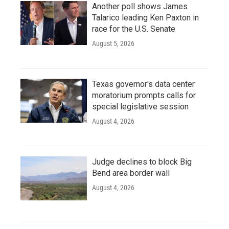
Another poll shows James
Talarico leading Ken Paxton in
race for the U.S. Senate
August 5, 2026
Texas governor's data center
moratorium prompts calls for
special legislative session
August 4, 2026
Judge declines to block Big
Bend area border wall
August 4, 2026