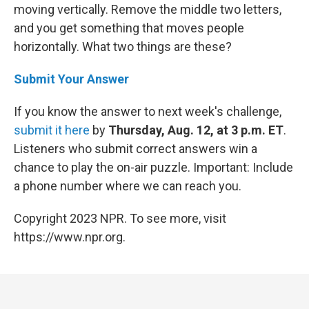
moving vertically. Remove the middle two letters,
and you get something that moves people
horizontally. What two things are these?
Submit Your Answer
If you know the answer to next week's challenge,
submit it here
by
Thursday, Aug. 12, at 3 p.m. ET
.
Listeners who submit correct answers win a
chance to play the on-air puzzle. Important: Include
a phone number where we can reach you.
Copyright 2023 NPR. To see more, visit
https://www.npr.org.