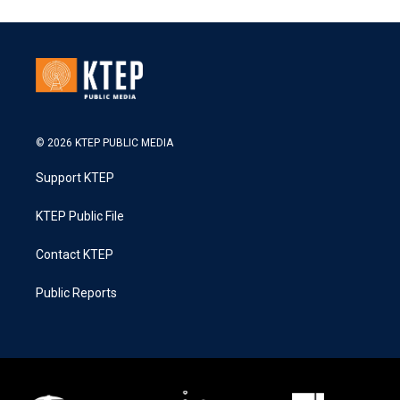
© 2026 KTEP PUBLIC MEDIA
Support KTEP
KTEP Public File
Contact KTEP
Public Reports