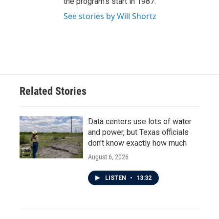
the program's start in 1987.
See stories by Will Shortz
Related Stories
Data centers use lots of water
and power, but Texas officials
don't know exactly how much
August 6, 2026
LISTEN
•
13:32