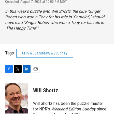
Corrected: August 7, 2021 at 10:00 PM MDT
In this week's puzzle with Will Shortz, the clue "Singer
Robert who won a Tony for his role in 'Camelot'," should
have read "Singer Robert who won a Tony for his role in
'The Happy Time'."
Tags
ATC/WESaturday/WESunday
F
T
L
E
a
w
i
m
c
i
n
a
e
t
k
i
Will Shortz
b
t
e
l
o
e
d
o
r
I
Will Shortz has been the puzzle master
k
n
for NPR's
Weekend Edition
Sunday
since