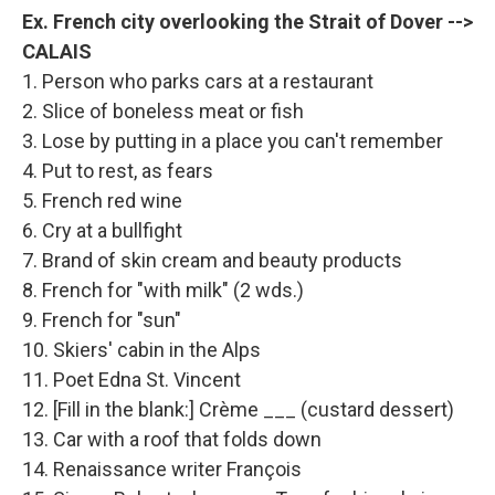
Ex. French city overlooking the Strait of Dover -->
CALAIS
1. Person who parks cars at a restaurant
2. Slice of boneless meat or fish
3. Lose by putting in a place you can't remember
4. Put to rest, as fears
5. French red wine
6. Cry at a bullfight
7. Brand of skin cream and beauty products
8. French for "with milk" (2 wds.)
9. French for "sun"
10. Skiers' cabin in the Alps
11. Poet Edna St. Vincent
12. [Fill in the blank:] Crème ___ (custard dessert)
13. Car with a roof that folds down
14. Renaissance writer François