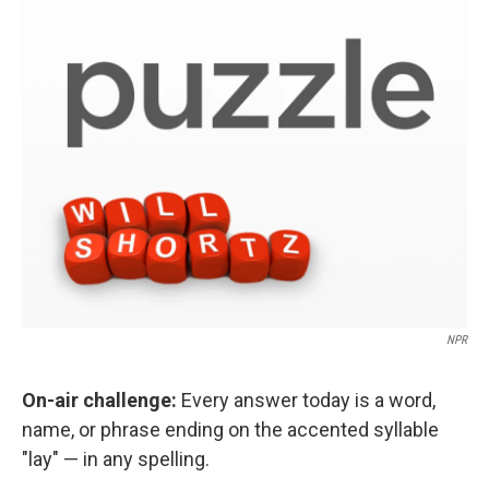
o
r
I
k
n
NPR
On-air challenge:
Every answer today is a word,
name, or phrase ending on the accented syllable
"lay" — in any spelling.