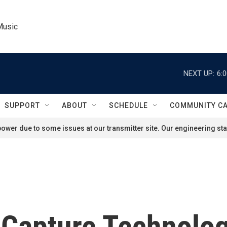
Music
NEXT UP:
6:
SUPPORT
ABOUT
SCHEDULE
COMMUNITY C
ower due to some issues at our transmitter site. Our engineering staf
 Capture Technolog