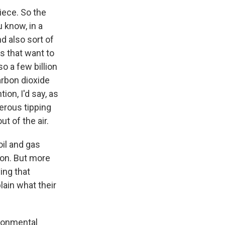
iece. So the
 know, in a
d also sort of
s that want to
o a few billion
arbon dioxide
ion, I'd say, as
erous tipping
t of the air.
il and gas
tion. But more
ing that
lain what their
ironmental