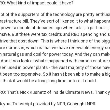
: What kind of impact could it have?
ot of the supporters of the technology are pretty enthus
frastructure bill. They've sort of likened it to what happen
power a couple of decades ago when solar, in particular,
sive. But there were tax credits and R&D spending and 
ive that cost down. This is where I think one of the bigg
ure comes in, which is that we have renewable energy so
h natural gas and coal for power today. And they can mak
 And if you look at what's happened with carbon capture c
been used in power plants - the vast majority of those ha
t been too expensive. So it hasn't been able to make a big
 think it would be a long, long time before it could.
: That's Nick Kusnetz of Inside Climate News. Thank 
you. Transcript provided by NPR, Copyright NPR.