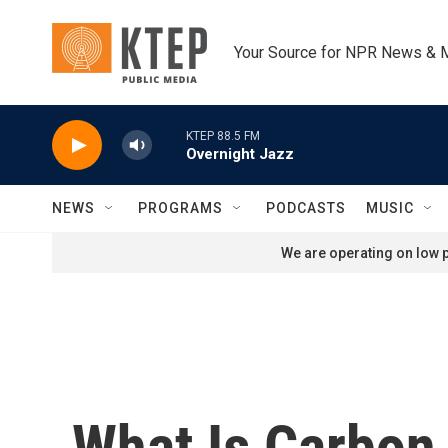
Skip to main content
Your Source for NPR News & 
KTEP 88.5 FM
Overnight Jazz
NEWS
PROGRAMS
PODCASTS
MUSIC
We are operating on low p
What Is Carbon