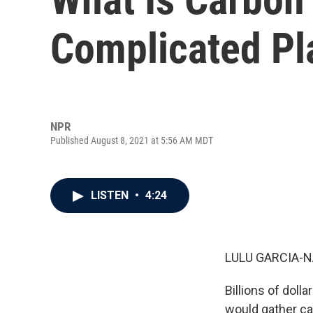
Complicated Pla
NPR
Published August 8, 2021 at 5:56 AM MDT
LISTEN
•
4:24
LULU GARCIA-N
Billions of doll
would gather ca