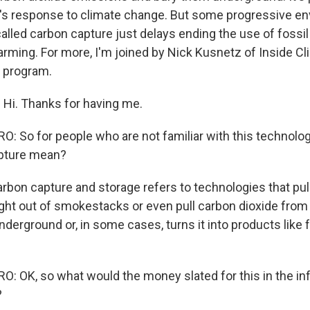
's response to climate change. But some progressive e
lled carbon capture just delays ending the use of fossil 
warming. For more, I'm joined by Nick Kusnetz of Inside C
 program.
Hi. Thanks for having me.
 So for people who are not familiar with this technolog
pture mean?
bon capture and storage refers to technologies that pul
ght out of smokestacks or even pull carbon dioxide from 
nderground or, in some cases, turns it into products like 
 OK, so what would the money slated for this in the infr
?