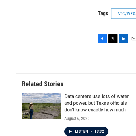
Tags
ATC/WES
F
T
L
E
a
w
i
m
c
i
n
a
e
t
k
i
b
t
e
l
o
e
d
o
r
I
Related Stories
k
n
Data centers use lots of water
and power, but Texas officials
don't know exactly how much
August 6, 2026
LISTEN
•
13:32