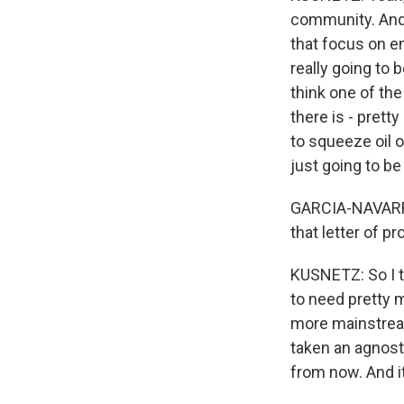
community. And 
that focus on e
really going to 
think one of the
there is - prett
to squeeze oil o
just going to be
GARCIA-NAVARRO
that letter of p
KUSNETZ: So I th
to need pretty 
more mainstream
taken an agnost
from now. And i