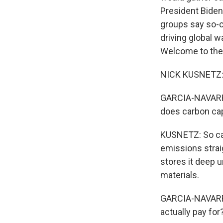
President Biden
groups say so-ca
driving global 
Welcome to the
NICK KUSNETZ: 
GARCIA-NAVARRO:
does carbon ca
KUSNETZ: So car
emissions strai
stores it deep u
materials.
GARCIA-NAVARRO:
actually pay for