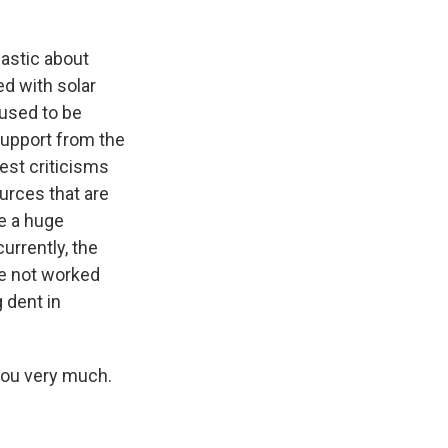
iastic about
ed with solar
 used to be
support from the
est criticisms
urces that are
e a huge
urrently, the
ve not worked
 dent in
you very much.