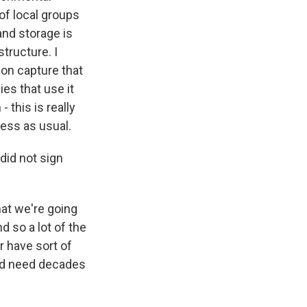
of local groups
and storage is
structure. I
bon capture that
ies that use it
 this is really
ness as usual.
id not sign
hat we're going
 so a lot of the
 have sort of
uld need decades