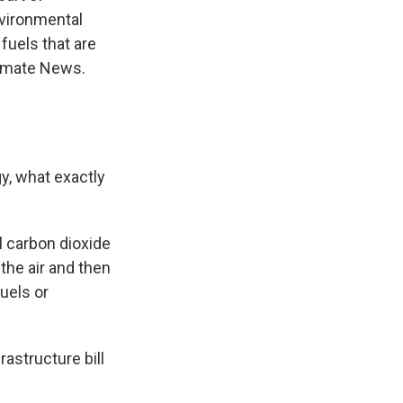
nvironmental
fuels that are
limate News.
y, what exactly
l carbon dioxide
the air and then
fuels or
astructure bill