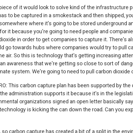
ce of it would look to solve kind of the infrastructure p
has to be captured in a smokestack and then shipped, you
to somewhere where it's going to be stored underground an
for it because you're going to need people and companie
ioxide in order to get companies to capture it. There's als
uld go towards hubs where companies would try to pull c
he air. So this is technology that's getting increasing attent
 an awareness that we're getting so close to sort of dang
imate system. We're going to need to pull carbon dioxide ou
 This carbon capture plan has been supported by the o
, the administration supports it because it's in the legisla
nmental organizations signed an open letter basically say
 technology is kicking the can down the road. Can you exp
so carbon capture has created a bit of a split in the env