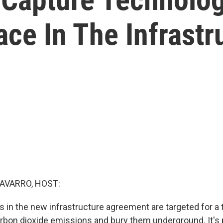
ce In The Infrastru
AVARRO, HOST:
ars in the new infrastructure agreement are targeted for a
rbon dioxide emissions and bury them underground. It's 