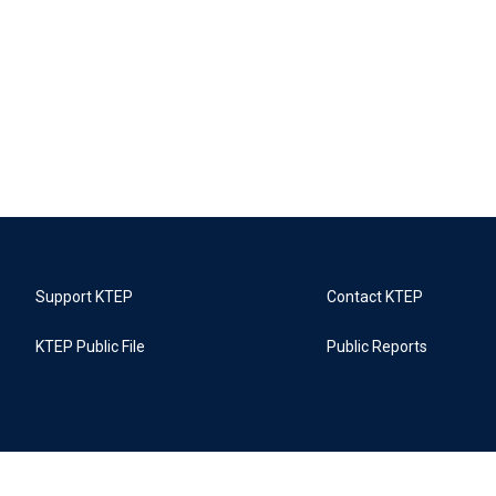
Support KTEP
Contact KTEP
KTEP Public File
Public Reports