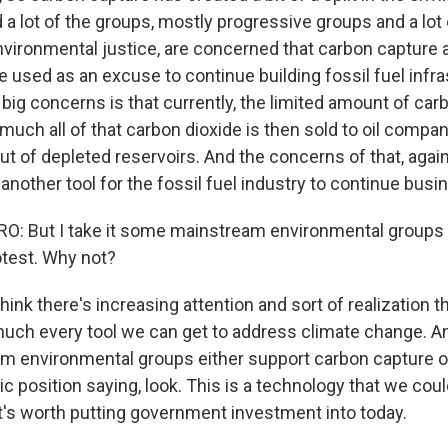
a lot of the groups, mostly progressive groups and a lot 
nvironmental justice, are concerned that carbon capture 
be used as an excuse to continue building fossil fuel infra
 big concerns is that currently, the limited amount of car
y much all of that carbon dioxide is then sold to oil compan
ut of depleted reservoirs. And the concerns of that, again -
 another tool for the fossil fuel industry to continue busi
: But I take it some mainstream environmental groups d
rotest. Why not?
ink there's increasing attention and sort of realization t
much every tool we can get to address climate change. And
 environmental groups either support carbon capture or
ic position saying, look. This is a technology that we co
t's worth putting government investment into today.