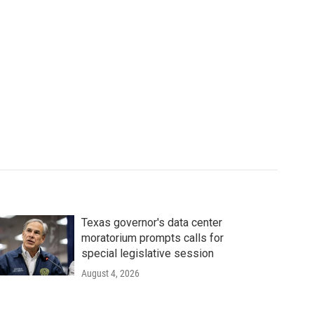
Texas governor's data center
moratorium prompts calls for
special legislative session
August 4, 2026