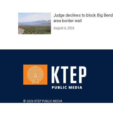
Judge declines to block Big Bend
area border wall
August 4, 2026
© 2026 KTEP PUBLIC MEDIA