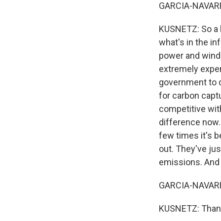
GARCIA-NAVARRO
KUSNETZ: So a l
what's in the in
power and wind 
extremely expen
government to dr
for carbon capt
competitive wit
difference now.
few times it's 
out. They've jus
emissions. And I
GARCIA-NAVARRO
KUSNETZ: Thank 