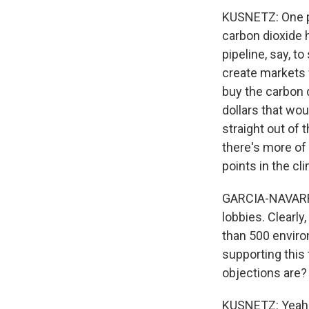
KUSNETZ: One pie
carbon dioxide 
pipeline, say, 
create markets 
buy the carbon d
dollars that wo
straight out of t
there's more of
points in the cl
GARCIA-NAVARRO:
lobbies. Clearly
than 500 enviro
supporting this
objections are?
KUSNETZ: Yeah, 