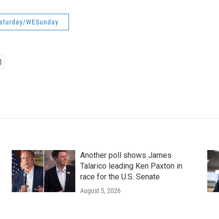
aturday/WESunday
Another poll shows James
Talarico leading Ken Paxton in
race for the U.S. Senate
August 5, 2026