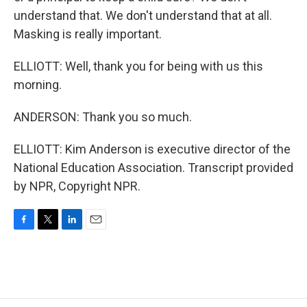
understand that. We don't understand that at all.
Masking is really important.
ELLIOTT: Well, thank you for being with us this
morning.
ANDERSON: Thank you so much.
ELLIOTT: Kim Anderson is executive director of the
National Education Association. Transcript provided
by NPR, Copyright NPR.
F
T
L
E
a
w
i
m
c
i
n
a
e
t
k
i
b
t
e
l
o
e
d