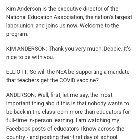
Kim Anderson is the executive director of the
National Education Association, the nation's largest
labor union, and joins us now. Welcome to the
program.
KIM ANDERSON: Thank you very much, Debbie. It's
nice to be with you.
ELLIOTT: So will the NEA be supporting a mandate
that teachers get the COVID vaccine?
ANDERSON: Well, first, let me say, the most
important thing about this is that nobody wants to
be back in the classroom more than educators for
full-time in-person learning. I am watching my
Facebook posts of educators I know across the
country - and posting their first day of school