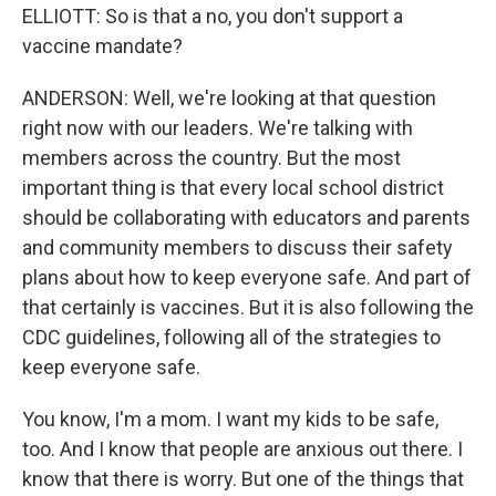
ELLIOTT: So is that a no, you don't support a
vaccine mandate?
ANDERSON: Well, we're looking at that question
right now with our leaders. We're talking with
members across the country. But the most
important thing is that every local school district
should be collaborating with educators and parents
and community members to discuss their safety
plans about how to keep everyone safe. And part of
that certainly is vaccines. But it is also following the
CDC guidelines, following all of the strategies to
keep everyone safe.
You know, I'm a mom. I want my kids to be safe,
too. And I know that people are anxious out there. I
know that there is worry. But one of the things that