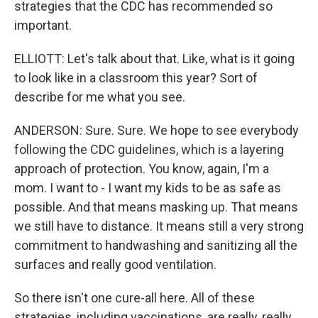
strategies that the CDC has recommended so
important.
ELLIOTT: Let's talk about that. Like, what is it going
to look like in a classroom this year? Sort of
describe for me what you see.
ANDERSON: Sure. Sure. We hope to see everybody
following the CDC guidelines, which is a layering
approach of protection. You know, again, I'm a
mom. I want to - I want my kids to be as safe as
possible. And that means masking up. That means
we still have to distance. It means still a very strong
commitment to handwashing and sanitizing all the
surfaces and really good ventilation.
So there isn't one cure-all here. All of these
strategies, including vaccinations, are really, really