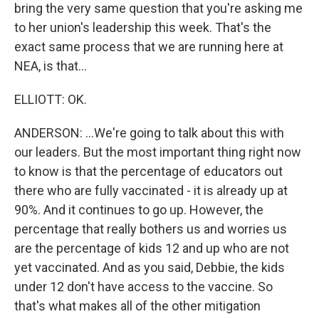
bring the very same question that you're asking me
to her union's leadership this week. That's the
exact same process that we are running here at
NEA, is that...
ELLIOTT: OK.
ANDERSON: ...We're going to talk about this with
our leaders. But the most important thing right now
to know is that the percentage of educators out
there who are fully vaccinated - it is already up at
90%. And it continues to go up. However, the
percentage that really bothers us and worries us
are the percentage of kids 12 and up who are not
yet vaccinated. And as you said, Debbie, the kids
under 12 don't have access to the vaccine. So
that's what makes all of the other mitigation