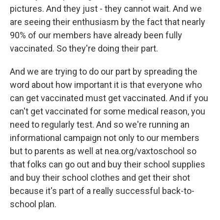
pictures. And they just - they cannot wait. And we
are seeing their enthusiasm by the fact that nearly
90% of our members have already been fully
vaccinated. So they're doing their part.
And we are trying to do our part by spreading the
word about how important it is that everyone who
can get vaccinated must get vaccinated. And if you
can't get vaccinated for some medical reason, you
need to regularly test. And so we're running an
informational campaign not only to our members
but to parents as well at nea.org/vaxtoschool so
that folks can go out and buy their school supplies
and buy their school clothes and get their shot
because it's part of a really successful back-to-
school plan.