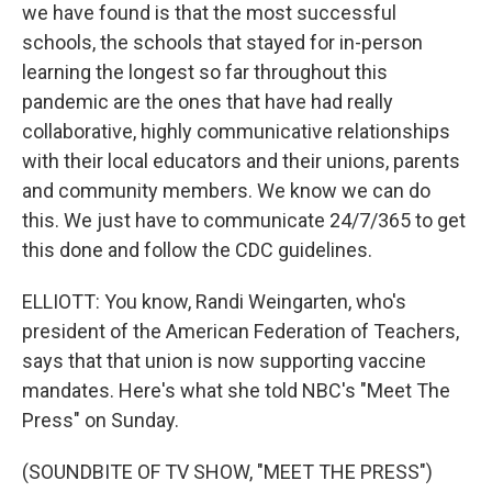
we have found is that the most successful
schools, the schools that stayed for in-person
learning the longest so far throughout this
pandemic are the ones that have had really
collaborative, highly communicative relationships
with their local educators and their unions, parents
and community members. We know we can do
this. We just have to communicate 24/7/365 to get
this done and follow the CDC guidelines.
ELLIOTT: You know, Randi Weingarten, who's
president of the American Federation of Teachers,
says that that union is now supporting vaccine
mandates. Here's what she told NBC's "Meet The
Press" on Sunday.
(SOUNDBITE OF TV SHOW, "MEET THE PRESS")