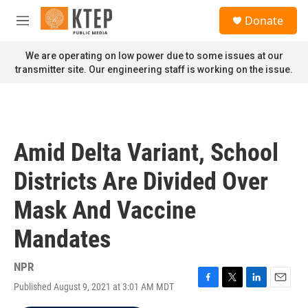
Skip to main content
S
Donate
e
M
a
e
r
n
We are operating on low power due to some issues at our
c
u
transmitter site. Our engineering staff is working on the issue.
h
u
e
r
y
Amid Delta Variant, School
Districts Are Divided Over
Mask And Vaccine
Mandates
NPR
Published August 9, 2021 at 3:01 AM MDT
F
T
L
E
a
w
i
m