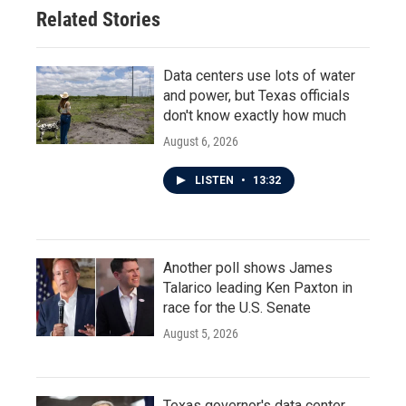
o
r
I
Related Stories
k
n
Data centers use lots of water
and power, but Texas officials
don't know exactly how much
August 6, 2026
LISTEN
•
13:32
Another poll shows James
Talarico leading Ken Paxton in
race for the U.S. Senate
August 5, 2026
Texas governor's data center