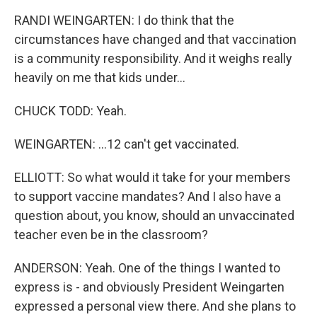
RANDI WEINGARTEN: I do think that the
circumstances have changed and that vaccination
is a community responsibility. And it weighs really
heavily on me that kids under...
CHUCK TODD: Yeah.
WEINGARTEN: ...12 can't get vaccinated.
ELLIOTT: So what would it take for your members
to support vaccine mandates? And I also have a
question about, you know, should an unvaccinated
teacher even be in the classroom?
ANDERSON: Yeah. One of the things I wanted to
express is - and obviously President Weingarten
expressed a personal view there. And she plans to