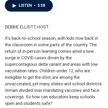
c
i
n
a
LISTEN
•
5:58
e
t
k
i
b
t
e
l
o
e
d
o
r
I
k
n
DEBBIE ELLIOTT, HOST:
It's back-to-school season, with kids now back in
the classroom in some parts of the country. The
return of in-person learning comes amid a new
surge in COVID cases driven by the
supercontagious delta variant and areas with low
vaccination rates. Children under 12, who are
ineligible to get the shot, are among the
unvaccinated, yet many states and school districts
remain divided over mandating vaccines and face
coverings. So how can educators keep schools
open and students safe?