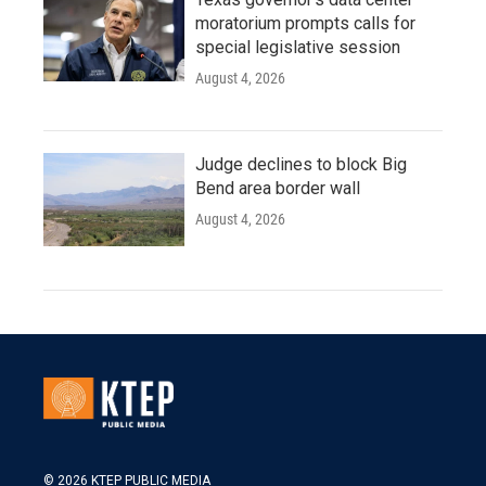
moratorium prompts calls for
special legislative session
August 4, 2026
Judge declines to block Big
Bend area border wall
August 4, 2026
© 2026 KTEP PUBLIC MEDIA