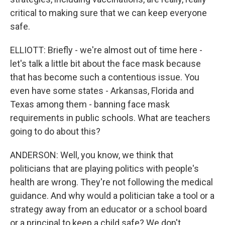
critical to making sure that we can keep everyone
safe.
ELLIOTT: Briefly - we're almost out of time here -
let's talk a little bit about the face mask because
that has become such a contentious issue. You
even have some states - Arkansas, Florida and
Texas among them - banning face mask
requirements in public schools. What are teachers
going to do about this?
ANDERSON: Well, you know, we think that
politicians that are playing politics with people's
health are wrong. They're not following the medical
guidance. And why would a politician take a tool or a
strategy away from an educator or a school board
or a principal to keep a child safe? We don't