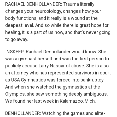
RACHAEL DENHOLLANDER: Trauma literally
changes your neurobiology, changes how your
body functions, and it really is a wound at the
deepest level. And so while there is great hope for
healing, it is a part of us now, and that's never going
to go away.
INSKEEP: Rachael Denhollander would know. She
was a gymnast herself and was the first person to
publicly accuse Larry Nassar of abuse. She is also
an attorney who has represented survivors in court
as USA Gymnastics was forced into bankruptcy.
And when she watched the gymnastics at the
Olympics, she saw something deeply ambiguous.
We found her last week in Kalamazoo, Mich.
DENHOLLANDER: Watching the games and elite-