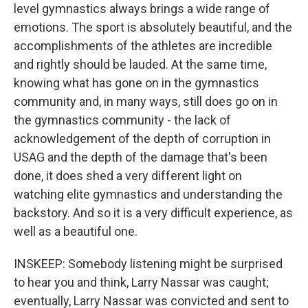
level gymnastics always brings a wide range of
emotions. The sport is absolutely beautiful, and the
accomplishments of the athletes are incredible
and rightly should be lauded. At the same time,
knowing what has gone on in the gymnastics
community and, in many ways, still does go on in
the gymnastics community - the lack of
acknowledgement of the depth of corruption in
USAG and the depth of the damage that's been
done, it does shed a very different light on
watching elite gymnastics and understanding the
backstory. And so it is a very difficult experience, as
well as a beautiful one.
INSKEEP: Somebody listening might be surprised
to hear you and think, Larry Nassar was caught;
eventually, Larry Nassar was convicted and sent to