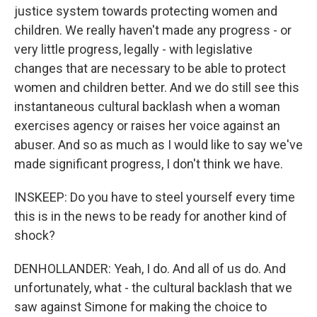
justice system towards protecting women and
children. We really haven't made any progress - or
very little progress, legally - with legislative
changes that are necessary to be able to protect
women and children better. And we do still see this
instantaneous cultural backlash when a woman
exercises agency or raises her voice against an
abuser. And so as much as I would like to say we've
made significant progress, I don't think we have.
INSKEEP: Do you have to steel yourself every time
this is in the news to be ready for another kind of
shock?
DENHOLLANDER: Yeah, I do. And all of us do. And
unfortunately, what - the cultural backlash that we
saw against Simone for making the choice to