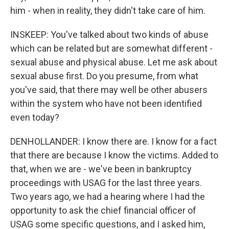
him - when in reality, they didn't take care of him.
INSKEEP: You've talked about two kinds of abuse
which can be related but are somewhat different -
sexual abuse and physical abuse. Let me ask about
sexual abuse first. Do you presume, from what
you've said, that there may well be other abusers
within the system who have not been identified
even today?
DENHOLLANDER: I know there are. I know for a fact
that there are because I know the victims. Added to
that, when we are - we've been in bankruptcy
proceedings with USAG for the last three years.
Two years ago, we had a hearing where I had the
opportunity to ask the chief financial officer of
USAG some specific questions, and I asked him,