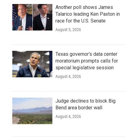
Another poll shows James
Talarico leading Ken Paxton in
race for the U.S. Senate
August 5, 2026
Texas governor's data center
moratorium prompts calls for
special legislative session
August 4, 2026
Judge declines to block Big
Bend area border wall
August 4, 2026