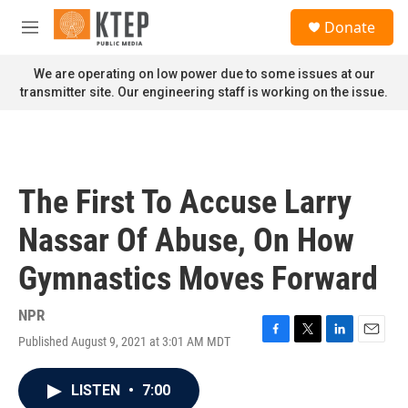
Skip to main content
S
Donate
e
M
a
e
r
n
We are operating on low power due to some issues at our
c
u
transmitter site. Our engineering staff is working on the issue.
h
u
e
r
y
The First To Accuse Larry
Nassar Of Abuse, On How
Gymnastics Moves Forward
NPR
Published August 9, 2021 at 3:01 AM MDT
F
T
L
E
a
w
i
m
c
i
n
a
LISTEN
•
7:00
e
t
k
i