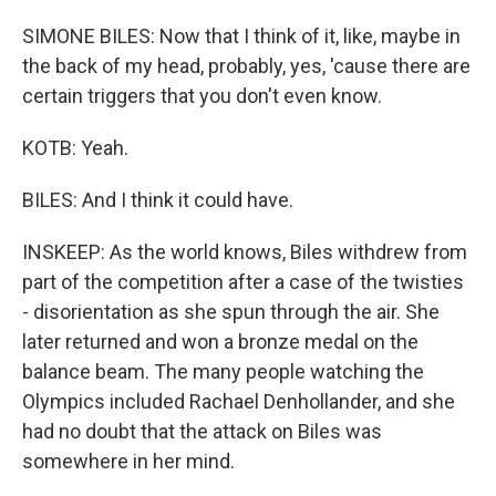
SIMONE BILES: Now that I think of it, like, maybe in
the back of my head, probably, yes, 'cause there are
certain triggers that you don't even know.
KOTB: Yeah.
BILES: And I think it could have.
INSKEEP: As the world knows, Biles withdrew from
part of the competition after a case of the twisties
- disorientation as she spun through the air. She
later returned and won a bronze medal on the
balance beam. The many people watching the
Olympics included Rachael Denhollander, and she
had no doubt that the attack on Biles was
somewhere in her mind.