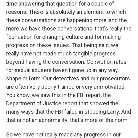
time answering that question for a couple of
reasons. There is absolutely an element to which
these conversations are happening more, and the
more we have those conversations, that's really the
foundation for changing culture and for making
progress on these issues. That being said, we
really have not made much tangible progress
beyond having the conversation. Conviction rates
for sexual abusers haven't gone up in any way,
shape or form. Our detectives and our prosecutors
are often very poorly trained or very unmotivated.
You know, we saw this in the FBI report, the
Department of Justice report that showed the
many ways that the FBI failed in stopping Larry. And
that is not an abnormality; that's more of the norm.
So we have not really made any progress in our