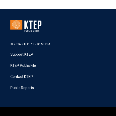
© 2026 KTEP PUBLIC MEDIA
Support KTEP
KTEP Public File
Contact KTEP
Public Reports