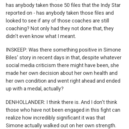
has anybody taken those 50 files that the Indy Star
reported on - has anybody taken those files and
looked to see if any of those coaches are still
coaching? Not only had they not done that, they
didn't even know what I meant.
INSKEEP: Was there something positive in Simone
Biles' story in recent days in that, despite whatever
social media criticism there might have been, she
made her own decision about her own health and
her own condition and went right ahead and ended
up with a medal, actually?
DENHOLLANDER: I think there is. And I don't think
those who have not been engaged in this fight can
realize how incredibly significant it was that
Simone actually walked out on her own strength.