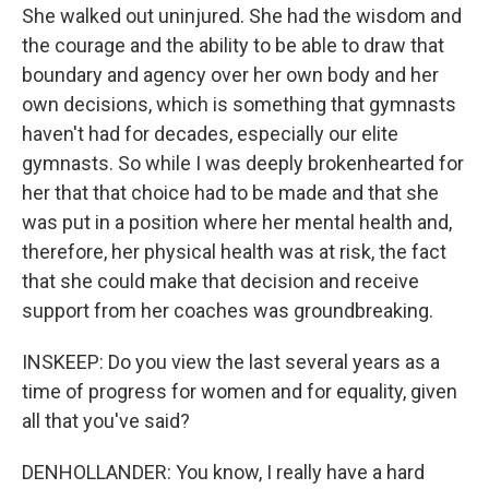
She walked out uninjured. She had the wisdom and
the courage and the ability to be able to draw that
boundary and agency over her own body and her
own decisions, which is something that gymnasts
haven't had for decades, especially our elite
gymnasts. So while I was deeply brokenhearted for
her that that choice had to be made and that she
was put in a position where her mental health and,
therefore, her physical health was at risk, the fact
that she could make that decision and receive
support from her coaches was groundbreaking.
INSKEEP: Do you view the last several years as a
time of progress for women and for equality, given
all that you've said?
DENHOLLANDER: You know, I really have a hard