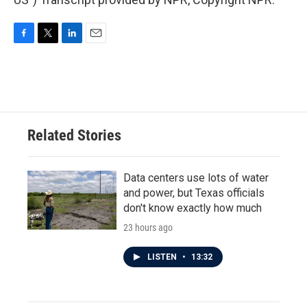
F
T
L
E
a
w
i
m
c
i
n
a
e
t
k
i
b
t
e
l
o
e
d
o
r
I
Related Stories
k
n
Data centers use lots of water
and power, but Texas officials
don't know exactly how much
23 hours ago
LISTEN
•
13:32