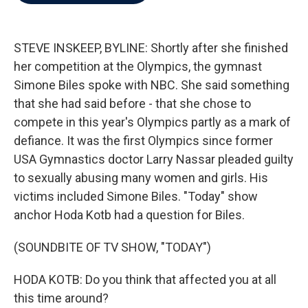
b
t
e
l
o
e
d
o
r
I
k
n
STEVE INSKEEP, BYLINE: Shortly after she finished
her competition at the Olympics, the gymnast
Simone Biles spoke with NBC. She said something
that she had said before - that she chose to
compete in this year's Olympics partly as a mark of
defiance. It was the first Olympics since former
USA Gymnastics doctor Larry Nassar pleaded guilty
to sexually abusing many women and girls. His
victims included Simone Biles. "Today" show
anchor Hoda Kotb had a question for Biles.
(SOUNDBITE OF TV SHOW, "TODAY")
HODA KOTB: Do you think that affected you at all
this time around?