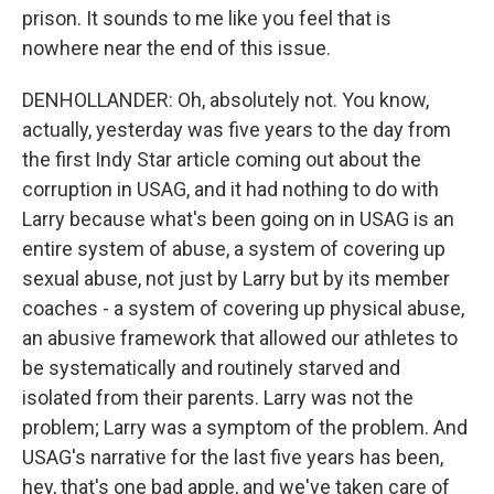
prison. It sounds to me like you feel that is
nowhere near the end of this issue.
DENHOLLANDER: Oh, absolutely not. You know,
actually, yesterday was five years to the day from
the first Indy Star article coming out about the
corruption in USAG, and it had nothing to do with
Larry because what's been going on in USAG is an
entire system of abuse, a system of covering up
sexual abuse, not just by Larry but by its member
coaches - a system of covering up physical abuse,
an abusive framework that allowed our athletes to
be systematically and routinely starved and
isolated from their parents. Larry was not the
problem; Larry was a symptom of the problem. And
USAG's narrative for the last five years has been,
hey, that's one bad apple, and we've taken care of