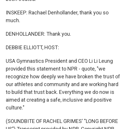
INSKEEP: Rachael Denhollander, thank you so
much.
DENHOLLANDER: Thank you.
DEBBIE ELLIOTT, HOST:
USA Gymnastics President and CEO Li Li Leung
provided this statement to NPR - quote, "we
recognize how deeply we have broken the trust of
our athletes and community and are working hard
to build that trust back. Everything we do now is
aimed at creating a safe, inclusive and positive
culture."
(SOUNDBITE OF RACHEL GRIMES' "LONG BEFORE
US") Transcript provided by NPR, Copyright NPR.