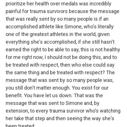
prioritize her health over medals was incredibly
painful for trauma survivors because the message
that was really sent by so many people is if an
accomplished athlete like Simone, who's literally
one of the greatest athletes in the world, given
everything she's accomplished, if she still hasn't
earned the right to be able to say, this is not healthy
for me right now, I should not be doing this, and to
be treated with respect, then who else could say
the same thing and be treated with respect? The
message that was sent by so many people was,
you still don't matter enough. You exist for our
benefit. You have let us down. That was the
message that was sent to Simone and, by
extension, to every trauma survivor who's watching
her take that step and then seeing the way she's
been treated.