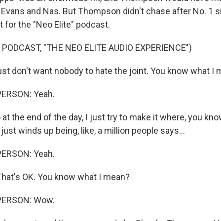
ith Evans and Nas. But Thompson didn't chase after No. 1 
 for the "Neo Elite" podcast.
 PODCAST, "THE NEO ELITE AUDIO EXPERIENCE")
t don't want nobody to hate the joint. You know what I
PERSON: Yeah.
the end of the day, I just try to make it where, you kno
 just winds up being, like, a million people says...
PERSON: Yeah.
hat's OK. You know what I mean?
PERSON: Wow.