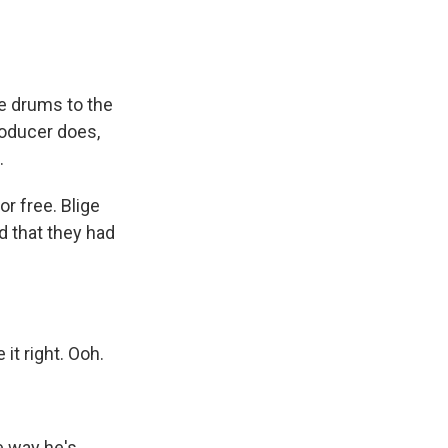
e drums to the
roducer does,
.
or free. Blige
d that they had
it right. Ooh.
e way he's