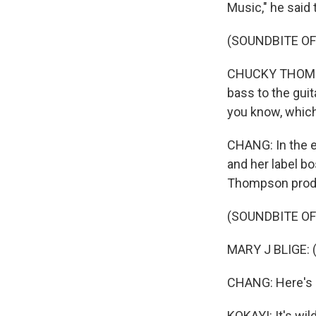
Music," he said
(SOUNDBITE O
CHUCKY THOMPSON
bass to the gui
you know, which 
CHANG: In the ea
and her label b
Thompson produ
(SOUNDBITE OF
MARY J BLIGE: (S
CHANG: Here's 
KOKAYI: It's wi