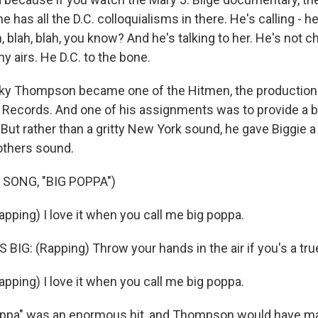
he has all the D.C. colloquialisms in there. He's calling - he'
h, blah, blah, you know? And he's talking to her. He's not 
ny airs. He D.C. to the bone.
y Thompson became one of the Hitmen, the production
 Records. And one of his assignments was to provide a b
. But rather than a gritty New York sound, he gave Biggie
rothers sound.
 SONG, "BIG POPPA")
pping) I love it when you call me big poppa.
IG: (Rapping) Throw your hands in the air if you's a true
pping) I love it when you call me big poppa.
ppa" was an enormous hit, and Thompson would have m