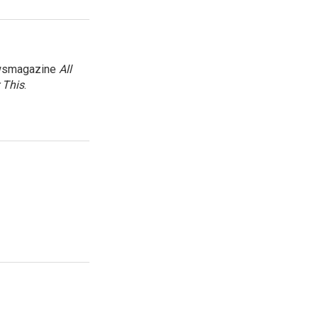
newsmagazine
All
 This
.