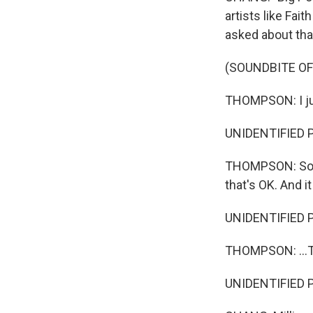
artists like Fa
asked about that
(SOUNDBITE OF
THOMPSON: I jus
UNIDENTIFIED 
THOMPSON: So at 
that's OK. And it
UNIDENTIFIED 
THOMPSON: ...T
UNIDENTIFIED 