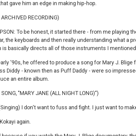
 that gave him an edge in making hip-hop.
F ARCHIVED RECORDING)
: To be honest, it started there - from me playing th
tar, the keyboards and then really understanding what a p
is basically directs all of those instruments I mentioned
rly '90s, he offered to produce a song for Mary J. Blige f
oss Diddy - known then as Puff Daddy - were so impresse
ce an entire album.
 SONG, "MARY JANE (ALL NIGHT LONG)")
inging) I don't want to fuss and fight. I just want to make 
Kokayi again.
ld because if you watch the Mary J. Blige documentary, th