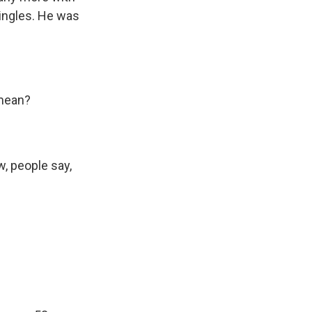
singles. He was
 mean?
w, people say,