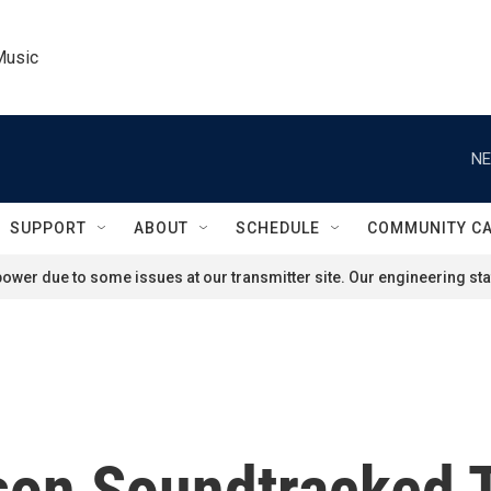
Music
NE
SUPPORT
ABOUT
SCHEDULE
COMMUNITY C
ower due to some issues at our transmitter site. Our engineering staf
on Soundtracked T