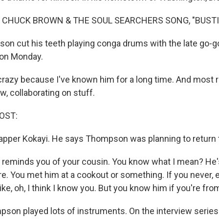
 CHUCK BROWN & THE SOUL SEARCHERS SONG, "BUSTIN
n cut his teeth playing conga drums with the late go-g
 on Monday.
 crazy because I've known him for a long time. And most 
w, collaborating on stuff.
OST:
 rapper Kokayi. He says Thompson was planning to return 
 reminds you of your cousin. You know what I mean? He'
 You met him at a cookout or something. If you never, 
like, oh, I think I know you. But you know him if you're fro
on played lots of instruments. On the interview series