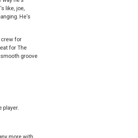
s like, joe,
changing. He's
 crew for
eat for The
 a smooth groove
 player.
any more with