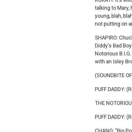
talking to Mary, 
young, blah, bla
not putting on a
SHAPIRO: Chuck
Diddy's Bad Boy
Notorious B.I.G
with an Isley B
(SOUNDBITE OF
PUFF DADDY: (Ra
THE NOTORIOUS B
PUFF DADDY: (Ra
CHANG: "Big Po