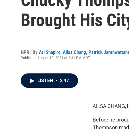
Brought His Cit
NPR | By
Ari Shapiro
,
Ailsa Chang
,
Patrick Jarenwattan
Published August 10, 2021 at 2:31 PM MDT
LISTEN
•
2:47
AILSA CHANG, 
Before he prod
Thompson made 