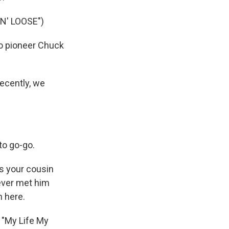
' LOOSE")
o pioneer Chuck
recently, we
to go-go.
s your cousin
ever met him
m here.
 "My Life My