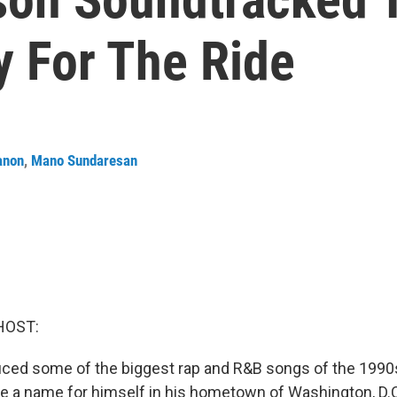
y For The Ride
anon
,
Mano Sundaresan
HOST:
uced some of the biggest rap and R&B songs of the 1990
a name for himself in his hometown of Washington, D.