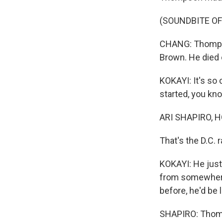
(SOUNDBITE OF
CHANG: Thompso
Brown. He died
KOKAYI: It's so
started, you kno
ARI SHAPIRO, H
That's the D.C.
KOKAYI: He just
from somewhere.
before, he'd be 
SHAPIRO: Thomps