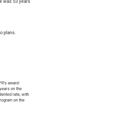
e was 53 years
o plans.
PR's award-
years on the
ented rate, with
program on the