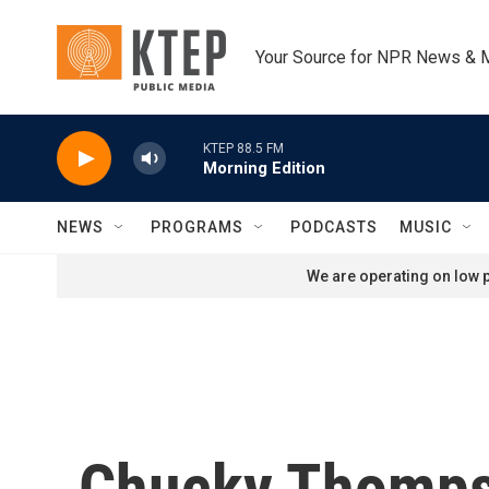
Skip to main content
Your Source for NPR News & 
KTEP 88.5 FM
Morning Edition
NEWS
PROGRAMS
PODCASTS
MUSIC
We are operating on low p
Chucky Thomps