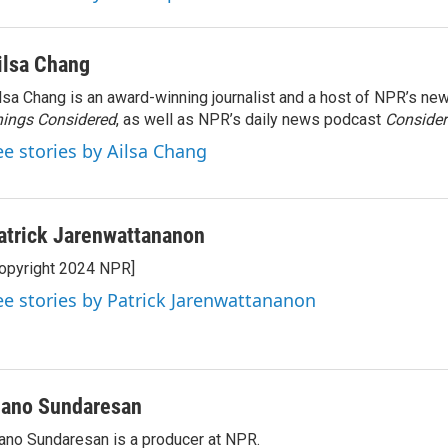
ilsa Chang
lsa Chang is an award-winning journalist and a host of NPR’s 
ings Considered
, as well as NPR’s daily news podcast
Consider
ee stories by Ailsa Chang
atrick Jarenwattananon
opyright 2024 NPR]
ee stories by Patrick Jarenwattananon
ano Sundaresan
no Sundaresan is a producer at NPR.