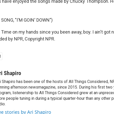
s have enjoyed the songs made by Chucky Thompson. H
SONG, "I'M GOIN' DOWN")
 Time on my hands since you been away, boy. I ain't got n
ided by NPR, Copyright NPR.
ri Shapiro
i Shapiro has been one of the hosts of All Things Considered, N
nning afternoon newsmagazine, since 2015. During his first two 
ogram, listenership to All Things Considered grew at an unpreced
re people tuning in during a typical quarter-hour than any other 
dio.
ee stories by Ari Shapiro