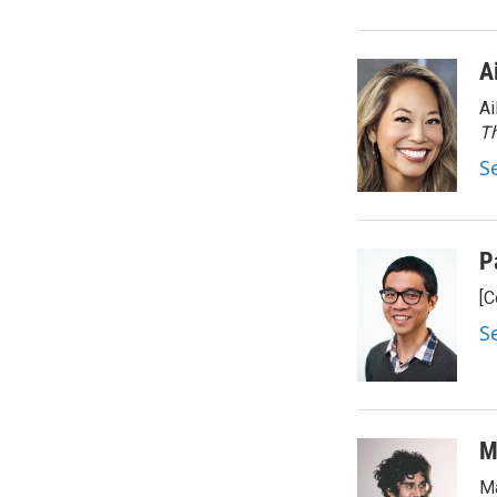
A
Ai
Th
S
P
[C
S
M
Ma