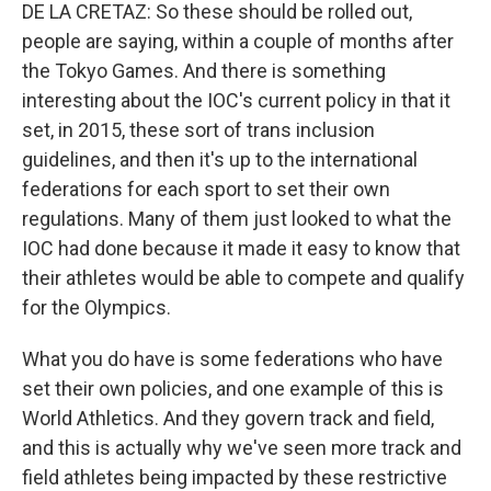
DE LA CRETAZ: So these should be rolled out,
people are saying, within a couple of months after
the Tokyo Games. And there is something
interesting about the IOC's current policy in that it
set, in 2015, these sort of trans inclusion
guidelines, and then it's up to the international
federations for each sport to set their own
regulations. Many of them just looked to what the
IOC had done because it made it easy to know that
their athletes would be able to compete and qualify
for the Olympics.
What you do have is some federations who have
set their own policies, and one example of this is
World Athletics. And they govern track and field,
and this is actually why we've seen more track and
field athletes being impacted by these restrictive