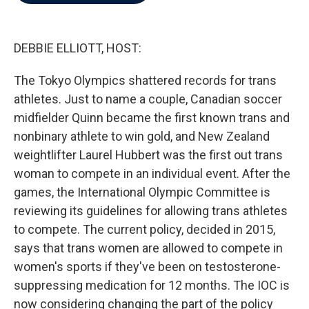
b
t
e
l
o
e
d
o
r
I
k
n
DEBBIE ELLIOTT, HOST:
The Tokyo Olympics shattered records for trans
athletes. Just to name a couple, Canadian soccer
midfielder Quinn became the first known trans and
nonbinary athlete to win gold, and New Zealand
weightlifter Laurel Hubbert was the first out trans
woman to compete in an individual event. After the
games, the International Olympic Committee is
reviewing its guidelines for allowing trans athletes
to compete. The current policy, decided in 2015,
says that trans women are allowed to compete in
women's sports if they've been on testosterone-
suppressing medication for 12 months. The IOC is
now considering changing the part of the policy