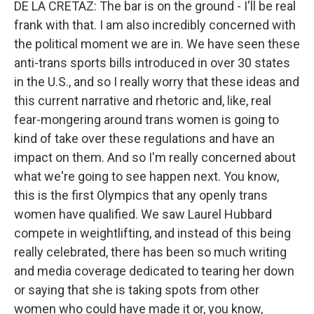
DE LA CRETAZ: The bar is on the ground - I'll be real
frank with that. I am also incredibly concerned with
the political moment we are in. We have seen these
anti-trans sports bills introduced in over 30 states
in the U.S., and so I really worry that these ideas and
this current narrative and rhetoric and, like, real
fear-mongering around trans women is going to
kind of take over these regulations and have an
impact on them. And so I'm really concerned about
what we're going to see happen next. You know,
this is the first Olympics that any openly trans
women have qualified. We saw Laurel Hubbard
compete in weightlifting, and instead of this being
really celebrated, there has been so much writing
and media coverage dedicated to tearing her down
or saying that she is taking spots from other
women who could have made it or, you know,