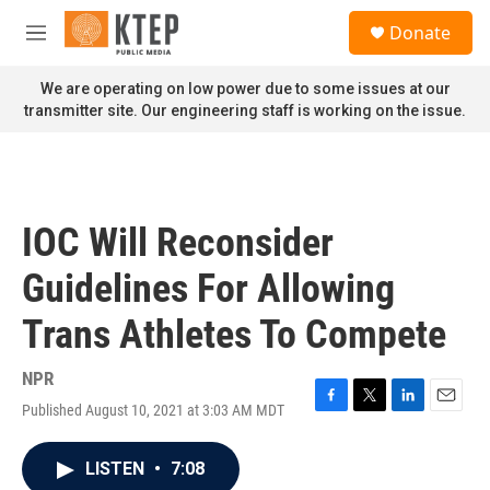
Skip to main content
S
Donate
e
M
a
e
r
n
We are operating on low power due to some issues at our
c
u
transmitter site. Our engineering staff is working on the issue.
h
u
e
r
y
IOC Will Reconsider
Guidelines For Allowing
Trans Athletes To Compete
NPR
Published August 10, 2021 at 3:03 AM MDT
F
T
L
E
a
w
i
m
c
i
n
a
LISTEN
•
7:08
e
t
k
i