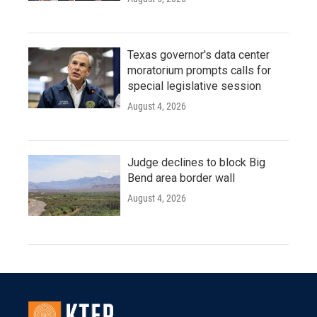
Texas governor's data center
moratorium prompts calls for
special legislative session
August 4, 2026
Judge declines to block Big
Bend area border wall
August 4, 2026