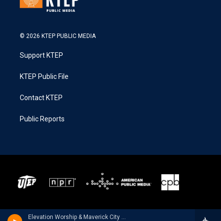
© 2026 KTEP PUBLIC MEDIA
Support KTEP
KTEP Public File
Contact KTEP
Public Reports
Elevation Worship & Maverick City Music - Old Church Basement