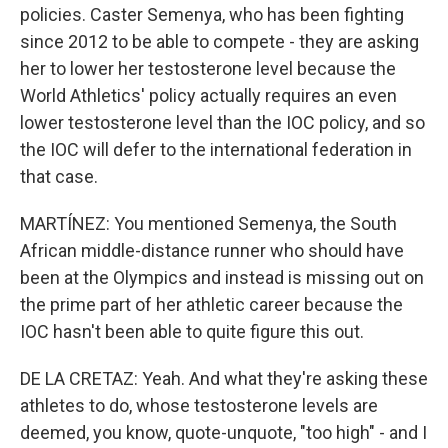
policies. Caster Semenya, who has been fighting
since 2012 to be able to compete - they are asking
her to lower her testosterone level because the
World Athletics' policy actually requires an even
lower testosterone level than the IOC policy, and so
the IOC will defer to the international federation in
that case.
MARTÍNEZ: You mentioned Semenya, the South
African middle-distance runner who should have
been at the Olympics and instead is missing out on
the prime part of her athletic career because the
IOC hasn't been able to quite figure this out.
DE LA CRETAZ: Yeah. And what they're asking these
athletes to do, whose testosterone levels are
deemed, you know, quote-unquote, "too high" - and I