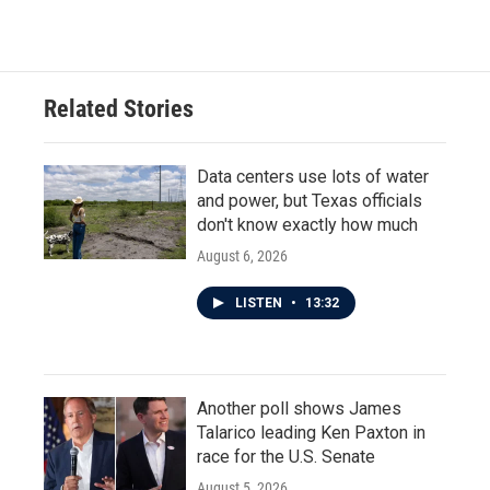
c
i
n
a
e
t
k
i
b
t
e
l
o
e
d
o
r
I
Related Stories
k
n
Data centers use lots of water
and power, but Texas officials
don't know exactly how much
August 6, 2026
LISTEN
•
13:32
Another poll shows James
Talarico leading Ken Paxton in
race for the U.S. Senate
August 5, 2026