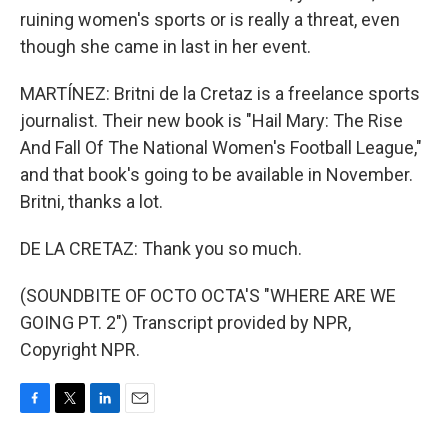
ruining women's sports or is really a threat, even
though she came in last in her event.
MARTÍNEZ: Britni de la Cretaz is a freelance sports
journalist. Their new book is "Hail Mary: The Rise
And Fall Of The National Women's Football League,"
and that book's going to be available in November.
Britni, thanks a lot.
DE LA CRETAZ: Thank you so much.
(SOUNDBITE OF OCTO OCTA'S "WHERE ARE WE
GOING PT. 2") Transcript provided by NPR,
Copyright NPR.
F
T
L
E
a
w
i
m