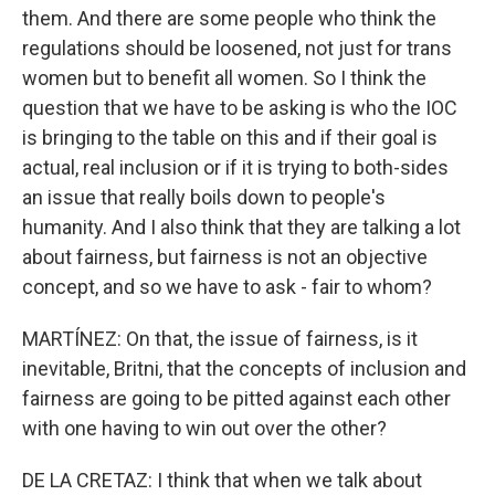
them. And there are some people who think the
regulations should be loosened, not just for trans
women but to benefit all women. So I think the
question that we have to be asking is who the IOC
is bringing to the table on this and if their goal is
actual, real inclusion or if it is trying to both-sides
an issue that really boils down to people's
humanity. And I also think that they are talking a lot
about fairness, but fairness is not an objective
concept, and so we have to ask - fair to whom?
MARTÍNEZ: On that, the issue of fairness, is it
inevitable, Britni, that the concepts of inclusion and
fairness are going to be pitted against each other
with one having to win out over the other?
DE LA CRETAZ: I think that when we talk about