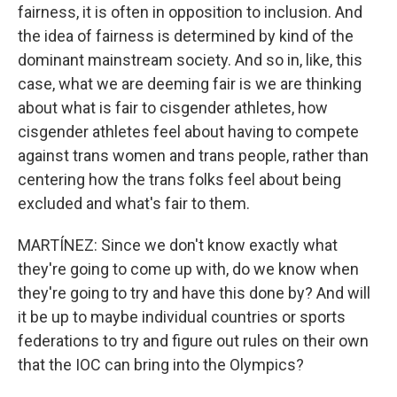
fairness, it is often in opposition to inclusion. And
the idea of fairness is determined by kind of the
dominant mainstream society. And so in, like, this
case, what we are deeming fair is we are thinking
about what is fair to cisgender athletes, how
cisgender athletes feel about having to compete
against trans women and trans people, rather than
centering how the trans folks feel about being
excluded and what's fair to them.
MARTÍNEZ: Since we don't know exactly what
they're going to come up with, do we know when
they're going to try and have this done by? And will
it be up to maybe individual countries or sports
federations to try and figure out rules on their own
that the IOC can bring into the Olympics?