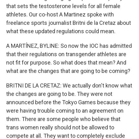
that sets the testosterone levels for all female
athletes. Our co-host A Martinez spoke with
freelance sports journalist Britni de la Cretaz about
what these updated regulations could mean.
A MARTÍNEZ, BYLINE: So now the IOC has admitted
that their regulations on transgender athletes are
not fit for purpose. So what does that mean? And
what are the changes that are going to be coming?
BRITNI DE LA CRETAZ: We actually don't know what
the changes are going to be. They were not
announced before the Tokyo Games because they
were having trouble coming to an agreement on
them. There are some people who believe that
trans women really should not be allowed to
compete at all. They want to completely exclude