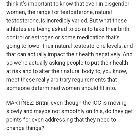
think it's important to know that even in cisgender
women, the range for testosterone, natural
testosterone, is incredibly varied. But what these
athletes are being asked to do is to take their birth
control or estrogen or some medication that's
going to lower their natural testosterone levels, and
that can actually impact their health negatively. And
so we're actually asking people to put their health
at risk and to alter their natural body to, you know,
meet these really arbitrary requirements that
someone determined women should fit into.
MARTÍNEZ: Britni, even though the IOC is moving
slowly and maybe not smoothly on this, do they get
points for even addressing that they need to
change things?