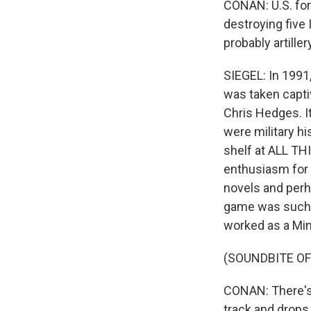
CONAN: U.S. forc
destroying five I
probably artiller
SIEGEL: In 1991,
was taken capti
Chris Hedges. I
were military hi
shelf at ALL TH
enthusiasm for 
novels and perha
game was such t
worked as a Min
(SOUNDBITE O
CONAN: There's a
track and drops 