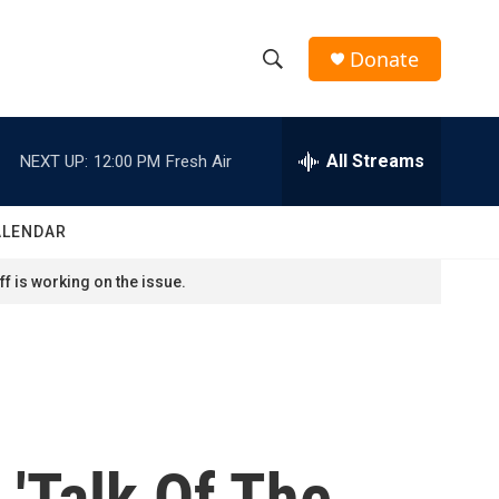
Donate
S
S
e
h
a
r
All Streams
NEXT UP:
12:00 PM
Fresh Air
o
c
h
w
Q
ALENDAR
u
S
e
f is working on the issue.
r
e
y
a
r
c
'Talk Of The
h