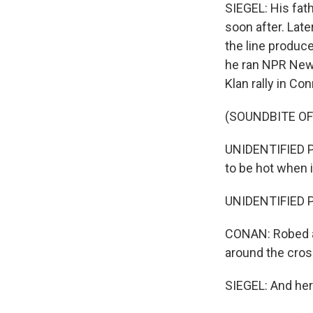
SIEGEL: His fat
soon after. Late
the line produc
he ran NPR News
Klan rally in Co
(SOUNDBITE O
UNIDENTIFIED PE
to be hot when it'
UNIDENTIFIED PE
CONAN: Robed a
around the cros
SIEGEL: And her