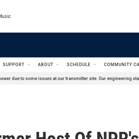
Music
SUPPORT
ABOUT
SCHEDULE
COMMUNITY C
ower due to some issues at our transmitter site. Our engineering staf
mer Host Of NPR's 