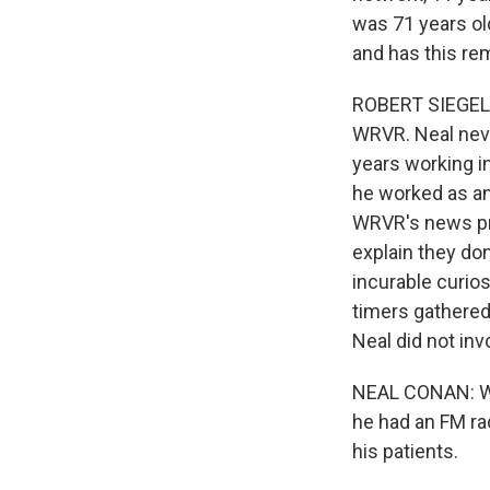
was 71 years ol
and has this r
ROBERT SIEGEL, 
WRVR. Neal neve
years working i
he worked as an
WRVR's news pro
explain they do
incurable curios
timers gathered
Neal did not in
NEAL CONAN: Well
he had an FM ra
his patients.