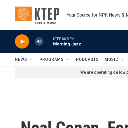
Skip to main content
Your Source for NPR News & 
KTEP 88.5 FM
Morning Jazz
NEWS
PROGRAMS
PODCASTS
MUSIC
We are operating on low p
Neal Conan, For