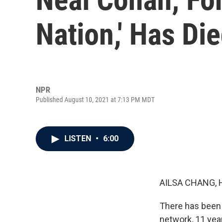
Nation,' Has Di
NPR
Published August 10, 2021 at 7:13 PM MDT
LISTEN
•
6:00
AILSA CHANG, 
There has been 
network, 11 year