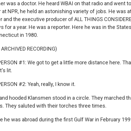
her was a doctor. He heard WBAI on that radio and went t
r at NPR, he held an astonishing variety of jobs. He was a
er and the executive producer of ALL THINGS CONSIDERE
 for a year. He was a reporter. Here he was in the States
nnecticut in 1980.
F ARCHIVED RECORDING)
RSON #1: We got to get a little more distance here. Tha
s lit.
RSON #2: Yeah, really, I know it.
nd hooded Klansmen stood in a circle. They marched th
s. They saluted with their torches three times.
e he was abroad during the first Gulf War in February 199