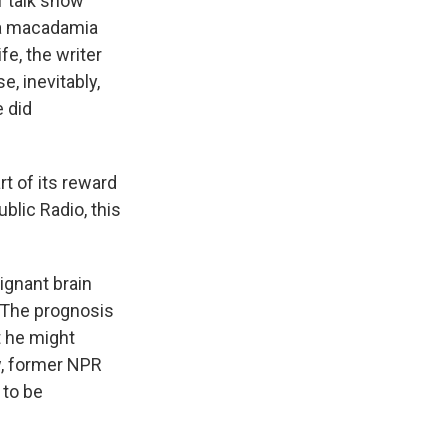
f talk show
o a macadamia
fe, the writer
, inevitably,
e did
t of its reward
blic Radio, this
ignant brain
. The prognosis
t he might
w, former NPR
 to be