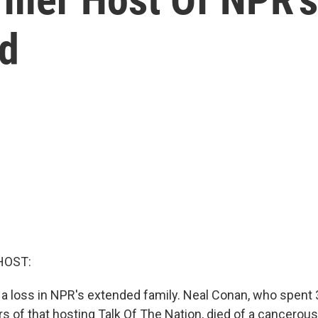
ed
HOST:
a loss in NPR's extended family. Neal Conan, who spent 3
s of that hosting Talk Of The Nation, died of a cancerous