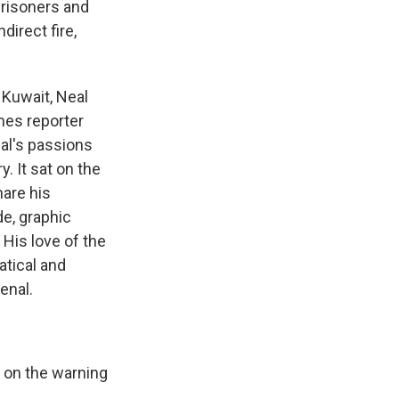
 prisoners and
direct fire,
 Kuwait, Neal
mes reporter
al's passions
. It sat on the
hare his
de, graphic
 His love of the
atical and
enal.
s on the warning