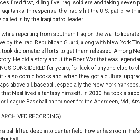
es fired first, killing five Iraqi soldiers and taking seven
raqi tanks. In response, the Iraqis hit the U.S. patrol with in
y called in by the Iraqi patrol leader.
 while reporting from southern Iraq on the war to liberate
ve by the Iraqi Republican Guard, along with New York Ti
t took diplomatic efforts to get them released. Among Ne
story. He did a story about the Boer War that was legendary
INGS CONSIDERED for years, for lack of anyone else to s
it - also comic books and, when they got a cultural upgra
ps above all, baseball, especially the New York Yankees.
hat Neal lived a fantasy himself. In 2000, he took a sabb
or League Baseball announcer for the Aberdeen, Md., Ars
F ARCHIVED RECORDING)
 ball lifted deep into center field. Fowler has room. He'
the ball.