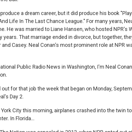
t produce a dream career, but it did produce his book "Play
And Life In The Last Chance League." For many years, Neal
me. He was married to Liane Hansen, who hosted NPR's 
 years. That marriage ended in divorce, but together, the
r and Casey. Neal Conan's most prominent role at NPR wa
ional Public Radio News in Washington, I'm Neal Conan.
ion.
d out for that job the week that began on Monday, Septem
al's Day 2.
ork City this morning, airplanes crashed into the twin t
r. In Florida...