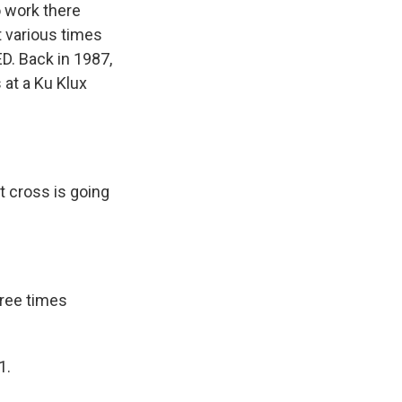
o work there
t various times
D. Back in 1987,
 at a Ku Klux
t cross is going
ree times
1.