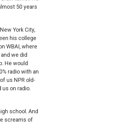
almost 50 years
New York City,
een his college
ion WBAI, where
m and we did
p. He would
0% radio with an
w of us NPR old-
 us on radio.
high school. And
the screams of