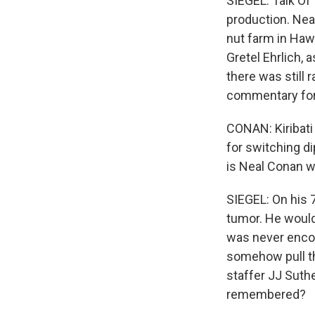
SIEGEL: Talk Of
production. Neal
nut farm in Hawai
Gretel Ehrlich, 
there was still r
commentary for 
CONAN: Kiribati
for switching di
is Neal Conan w
SIEGEL: On his 7
tumor. He would 
was never encou
somehow pull th
staffer JJ Suthe
remembered?