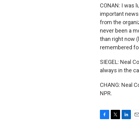
CONAN: I was luc
important news 
from the organiz
never been a mo
than right now (
remembered for
SIEGEL: Neal Co
always in the ca
CHANG: Neal Con
NPR.
F
T
L
E
a
w
i
m
c
i
n
a