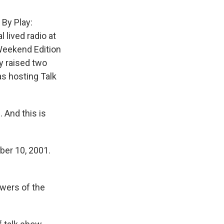
 By Play:
 lived radio at
Weekend Edition
y raised two
s hosting Talk
 And this is
ber 10, 2001.
owers of the