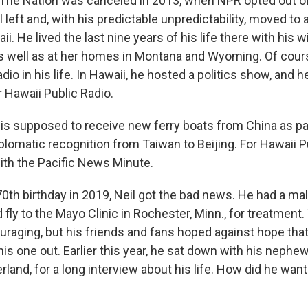
 The Nation was canceled in 2013, when NPR opted out o
 left and, with his predictable unpredictability, moved t
i. He lived the last nine years of his life there with his wi
as well as at her homes in Montana and Wyoming. Of course
adio in his life. In Hawaii, he hosted a politics show, and h
Hawaii Public Radio.
 is supposed to receive new ferry boats from China as par
plomatic recognition from Taiwan to Beijing. For Hawaii Pu
ith the Pacific News Minute.
0th birthday in 2019, Neil got the bad news. He had a mal
fly to the Mayo Clinic in Rochester, Minn., for treatment
raging, but his friends and fans hoped against hope tha
is one out. Earlier this year, he sat down with his nephe
rland, for a long interview about his life. How did he want