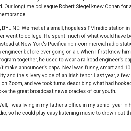
d. Our longtime colleague Robert Siegel knew Conan for 
emembrance.
BYLINE: We met at a small, hopeless FM radio station in 
r went to college. He spent much of what would have b
nstead at New York's Pacifica non-commercial radio stat
 engineer before ever going on air. When I first knew hi
gram together, he used to wear a railroad engineer's ca
n't make announcer's caps. Neal was funny, smart and 10
ity and the silvery voice of an Irish tenor. Last year, a fe
 on Zoom, and we took turns describing what had hooked
voke the great broadcast news oracles of our youth.
, I was living in my father's office in my senior year in 
dio, so he could play easy listening music to drown out 