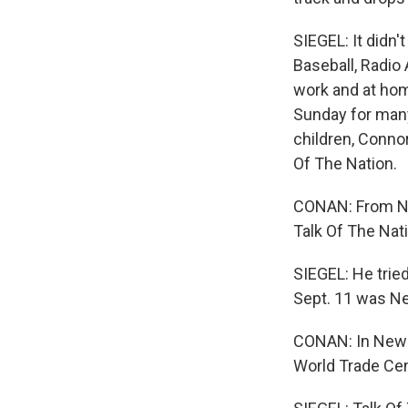
SIEGEL: It didn'
Baseball, Radio 
work and at ho
Sunday for many
children, Conno
Of The Nation.
CONAN: From Nat
Talk Of The Nat
SIEGEL: He trie
Sept. 11 was Ne
CONAN: In New Y
World Trade Cente