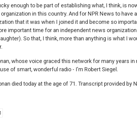
ky enough to be part of establishing what, I think, is now
organization in this country. And for NPR News to have 
ation that it was when I joined it and become so importan
re important time for an independent news organization 
laughter). So that, I think, more than anything is what I wou
.
nan, whose voice graced this network for many years in
use of smart, wonderful radio - I'm Robert Siegel.
an died today at the age of 71. Transcript provided by 