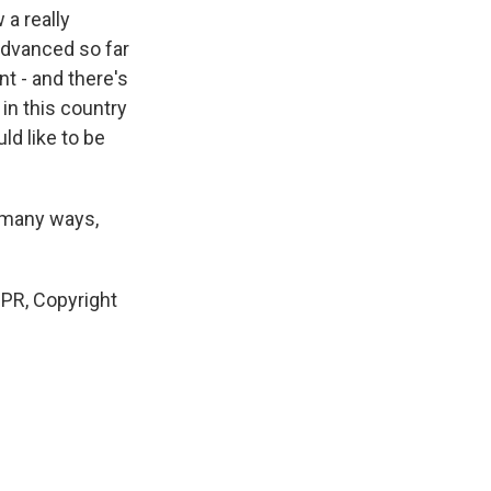
 a really
advanced so far
t - and there's
in this country
ld like to be
 many ways,
NPR, Copyright