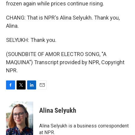
frozen again while prices continue rising.
CHANG: That is NPR's Alina Selyukh. Thank you,
Alina.
SELYUKH: Thank you.
(SOUNDBITE OF AMOR ELECTRO SONG, "A
MAQUINA") Transcript provided by NPR, Copyright
NPR.
F
T
L
E
a
w
i
m
c
i
n
a
e
t
k
i
Alina Selyukh
b
t
e
l
o
e
d
o
r
I
Alina Selyukh is a business correspondent
k
n
at NPR.