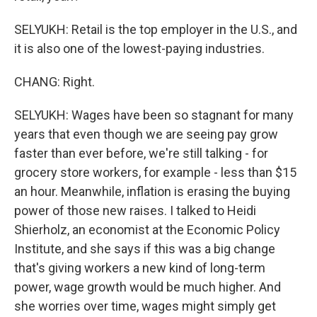
SELYUKH: Retail is the top employer in the U.S., and
it is also one of the lowest-paying industries.
CHANG: Right.
SELYUKH: Wages have been so stagnant for many
years that even though we are seeing pay grow
faster than ever before, we're still talking - for
grocery store workers, for example - less than $15
an hour. Meanwhile, inflation is erasing the buying
power of those new raises. I talked to Heidi
Shierholz, an economist at the Economic Policy
Institute, and she says if this was a big change
that's giving workers a new kind of long-term
power, wage growth would be much higher. And
she worries over time, wages might simply get