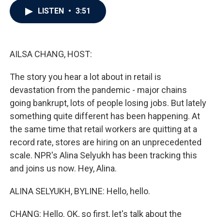
c
i
n
a
LISTEN
•
3:51
e
t
k
i
b
t
e
l
o
e
d
o
r
I
k
n
AILSA CHANG, HOST:
The story you hear a lot about in retail is
devastation from the pandemic - major chains
going bankrupt, lots of people losing jobs. But lately
something quite different has been happening. At
the same time that retail workers are quitting at a
record rate, stores are hiring on an unprecedented
scale. NPR's Alina Selyukh has been tracking this
and joins us now. Hey, Alina.
ALINA SELYUKH, BYLINE: Hello, hello.
CHANG: Hello. OK, so first, let's talk about the