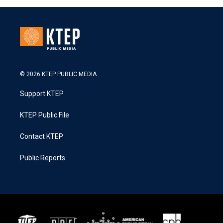
© 2026 KTEP PUBLIC MEDIA
Support KTEP
KTEP Public File
Contact KTEP
Public Reports