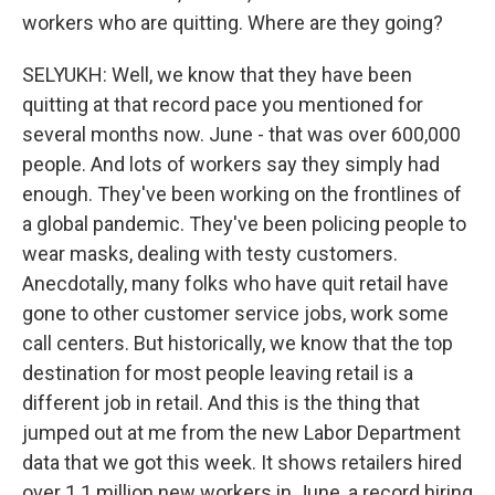
workers who are quitting. Where are they going?
SELYUKH: Well, we know that they have been
quitting at that record pace you mentioned for
several months now. June - that was over 600,000
people. And lots of workers say they simply had
enough. They've been working on the frontlines of
a global pandemic. They've been policing people to
wear masks, dealing with testy customers.
Anecdotally, many folks who have quit retail have
gone to other customer service jobs, work some
call centers. But historically, we know that the top
destination for most people leaving retail is a
different job in retail. And this is the thing that
jumped out at me from the new Labor Department
data that we got this week. It shows retailers hired
over 1.1 million new workers in June, a record hiring