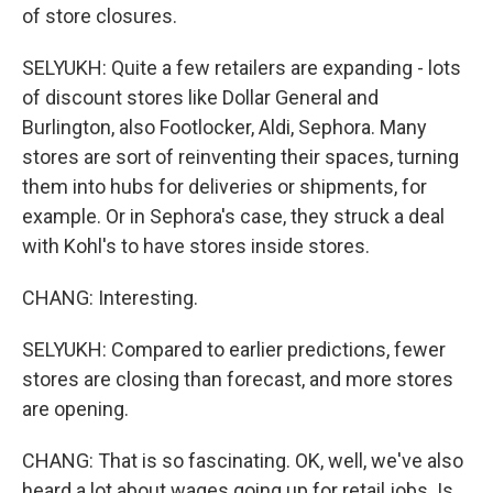
of store closures.
SELYUKH: Quite a few retailers are expanding - lots
of discount stores like Dollar General and
Burlington, also Footlocker, Aldi, Sephora. Many
stores are sort of reinventing their spaces, turning
them into hubs for deliveries or shipments, for
example. Or in Sephora's case, they struck a deal
with Kohl's to have stores inside stores.
CHANG: Interesting.
SELYUKH: Compared to earlier predictions, fewer
stores are closing than forecast, and more stores
are opening.
CHANG: That is so fascinating. OK, well, we've also
heard a lot about wages going up for retail jobs. Is