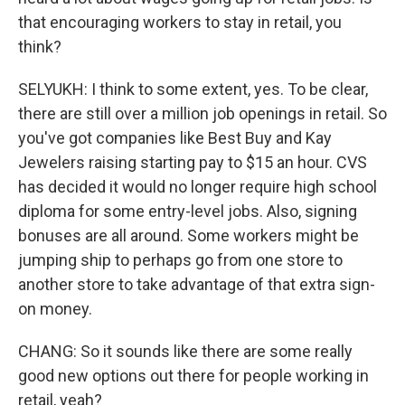
that encouraging workers to stay in retail, you
think?
SELYUKH: I think to some extent, yes. To be clear,
there are still over a million job openings in retail. So
you've got companies like Best Buy and Kay
Jewelers raising starting pay to $15 an hour. CVS
has decided it would no longer require high school
diploma for some entry-level jobs. Also, signing
bonuses are all around. Some workers might be
jumping ship to perhaps go from one store to
another store to take advantage of that extra sign-
on money.
CHANG: So it sounds like there are some really
good new options out there for people working in
retail, yeah?