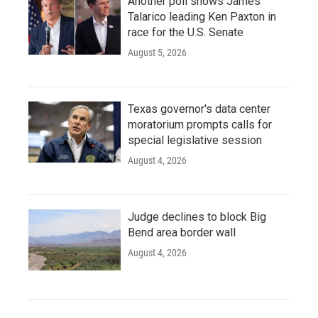
Another poll shows James
Talarico leading Ken Paxton in
race for the U.S. Senate
August 5, 2026
Texas governor's data center
moratorium prompts calls for
special legislative session
August 4, 2026
Judge declines to block Big
Bend area border wall
August 4, 2026