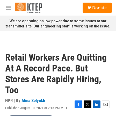
Skip to main content
S
Donate
e
M
a
e
r
n
We are operating on low power due to some issues at our
c
u
transmitter site. Our engineering staff is working on the issue.
h
u
e
r
y
Retail Workers Are Quitting
At A Record Pace. But
Stores Are Rapidly Hiring,
Too
NPR | By
Alina Selyukh
Published August 10, 2021 at 2:13 PM MDT
F
T
L
E
a
w
i
m