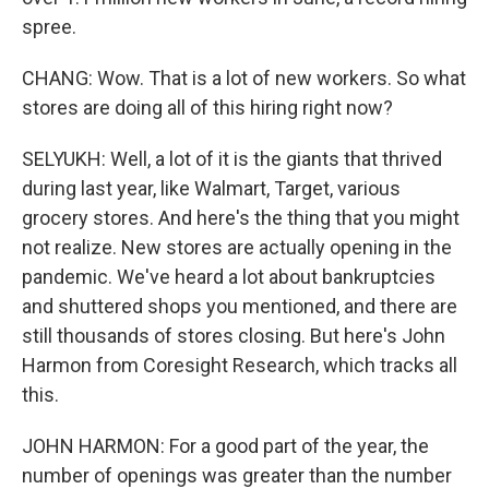
spree.
CHANG: Wow. That is a lot of new workers. So what
stores are doing all of this hiring right now?
SELYUKH: Well, a lot of it is the giants that thrived
during last year, like Walmart, Target, various
grocery stores. And here's the thing that you might
not realize. New stores are actually opening in the
pandemic. We've heard a lot about bankruptcies
and shuttered shops you mentioned, and there are
still thousands of stores closing. But here's John
Harmon from Coresight Research, which tracks all
this.
JOHN HARMON: For a good part of the year, the
number of openings was greater than the number