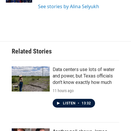
See stories by Alina Selyukh
Related Stories
Data centers use lots of water
and power, but Texas officials
don't know exactly how much
11 hours ago
LISTEN
•
13:32