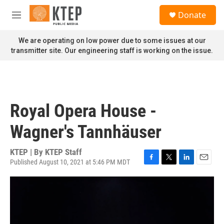
Skip to main content
S
Donate
e
M
a
e
r
n
We are operating on low power due to some issues at our
c
u
transmitter site. Our engineering staff is working on the issue.
h
u
e
r
y
Royal Opera House -
Wagner's Tannhäuser
KTEP | By
KTEP Staff
Published August 10, 2021 at 5:46 PM MDT
F
T
L
E
a
w
i
m
c
i
n
a
e
t
k
i
b
t
e
l
o
e
d
o
r
I