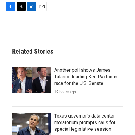
F
T
L
E
a
w
i
m
c
i
n
a
e
t
k
i
b
t
e
l
o
e
d
o
r
I
Related Stories
k
n
Another poll shows James
Talarico leading Ken Paxton in
race for the U.S. Senate
19 hours ago
Texas governor's data center
moratorium prompts calls for
special legislative session