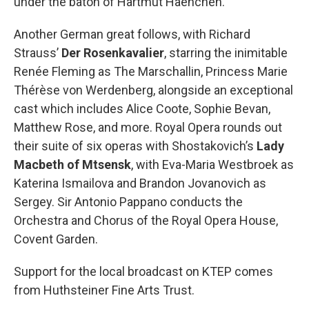
under the baton of Hartmut Haenchen.
Another German great follows, with Richard
Strauss’
Der Rosenkavalier
, starring the inimitable
Renée Fleming as The Marschallin, Princess Marie
Thérèse von Werdenberg, alongside an exceptional
cast which includes Alice Coote, Sophie Bevan,
Matthew Rose, and more. Royal Opera rounds out
their suite of six operas with Shostakovich’s
Lady
Macbeth of Mtsensk
, with Eva-Maria Westbroek as
Katerina Ismailova and Brandon Jovanovich as
Sergey. Sir Antonio Pappano conducts the
Orchestra and Chorus of the Royal Opera House,
Covent Garden.
Support for the local broadcast on KTEP comes
from Huthsteiner Fine Arts Trust.