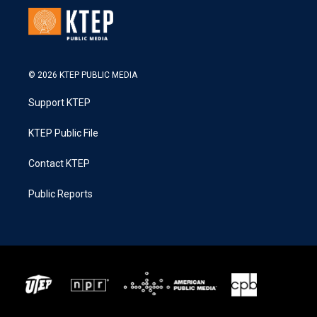
© 2026 KTEP PUBLIC MEDIA
Support KTEP
KTEP Public File
Contact KTEP
Public Reports