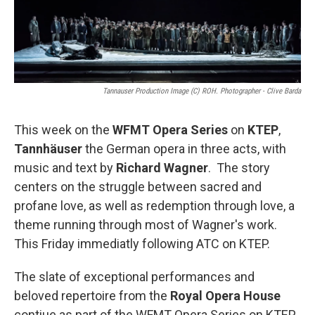
k
n
Tannauser Production Image (c) ROH. Photographer - Clive Barda
This week on the
WFMT Opera Series
on
KTEP
,
Tannhäuser
the German opera in three acts, with
music and text by
Richard Wagner
. The story
centers on the struggle between sacred and
profane love, as well as redemption through love, a
theme running through most of Wagner's work.
This Friday immediatly following ATC on KTEP.
The slate of exceptional performances and
beloved repertoire from the
Royal Opera House
contiue as part of the WFMT Opera Series on KTEP.