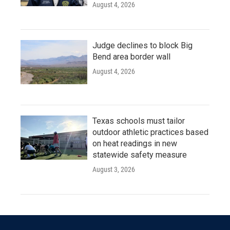
August 4, 2026
Judge declines to block Big
Bend area border wall
August 4, 2026
Texas schools must tailor
outdoor athletic practices based
on heat readings in new
statewide safety measure
August 3, 2026