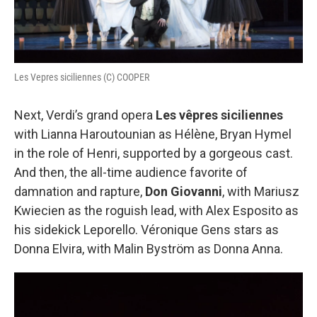
Les Vepres siciliennes (C) COOPER
Next, Verdi’s grand opera
Les vêpres siciliennes
with Lianna Haroutounian as Hélène, Bryan Hymel
in the role of Henri, supported by a gorgeous cast.
And then, the all-time audience favorite of
damnation and rapture,
Don Giovanni
, with Mariusz
Kwiecien as the roguish lead, with Alex Esposito as
his sidekick Leporello. Véronique Gens stars as
Donna Elvira, with Malin Byström as Donna Anna.