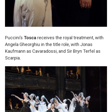
Puccini’s
Tosca
receives the royal treatment, with
Angela Gheorghiu in the title role, with Jonas
Kaufmann as Cavaradossi, and Sir Bryn Terfel as
Scarpia.