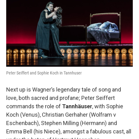
Peter Seiffert and Sophie Koch in Tannhuser
Next up is Wagner’s legendary tale of song and
love, both sacred and profane; Peter Seiffert
commands the role of
Tann
häuser
, with Sophie
Koch (Venus), Christian Gerhaher (Wolfram v
Eschenbach), Stephen Milling (Hermann) and
Emma Bell (his Niece), amongst a fabulous cast, all