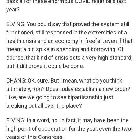
pass all of these enormous COVID relief bills last
year?
ELVING: You could say that proved the system still
functioned, still responded in the extremities of a
health crisis and an economy in freefall, even if that
meant a big spike in spending and borrowing. Of
course, that kind of crisis sets a very high standard,
but it did prove it could be done.
CHANG: OK, sure. But I mean, what do you think
ultimately, Ron? Does today establish a new order?
Like, are we going to see bipartisanship just
breaking out all over the place?
ELVING: In a word, no. In fact, it may have been the
high point of cooperation for the year, even the two
years of this Congress.