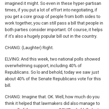
imagined it might. So even in these hyper-partisan
times, if you put a lot of effort into negotiating, if
you get a core group of people from both sides to
work together, you can still pass a bill that people in
both parties consider important. Of course, it helps
if it's also a hugely popular bill out in the country.
CHANG: (Laughter) Right.
ELVING: And this week, two national polls showed
overwhelming support, including 40% of
Republicans. So lo and behold, today we saw just
about 40% of the Senate Republicans vote for this
bill.
CHANG: Imagine that. OK. Well, how much do you
think it helped that lawmakers did also manage to