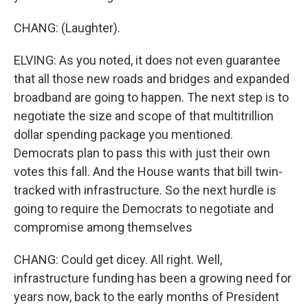
CHANG: (Laughter).
ELVING: As you noted, it does not even guarantee
that all those new roads and bridges and expanded
broadband are going to happen. The next step is to
negotiate the size and scope of that multitrillion
dollar spending package you mentioned.
Democrats plan to pass this with just their own
votes this fall. And the House wants that bill twin-
tracked with infrastructure. So the next hurdle is
going to require the Democrats to negotiate and
compromise among themselves
CHANG: Could get dicey. All right. Well,
infrastructure funding has been a growing need for
years now, back to the early months of President