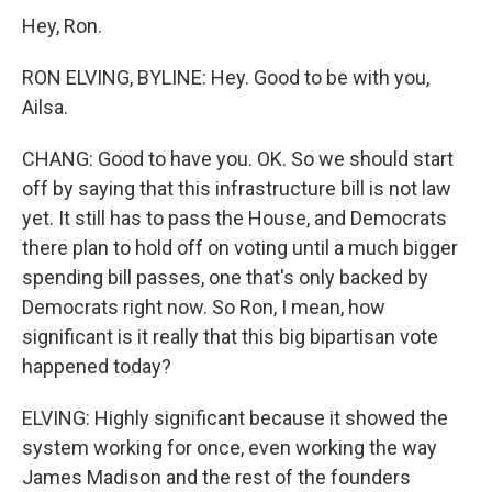
Hey, Ron.
RON ELVING, BYLINE: Hey. Good to be with you,
Ailsa.
CHANG: Good to have you. OK. So we should start
off by saying that this infrastructure bill is not law
yet. It still has to pass the House, and Democrats
there plan to hold off on voting until a much bigger
spending bill passes, one that's only backed by
Democrats right now. So Ron, I mean, how
significant is it really that this big bipartisan vote
happened today?
ELVING: Highly significant because it showed the
system working for once, even working the way
James Madison and the rest of the founders