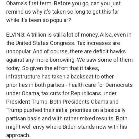
Obama's first term. Before you go, can you just
remind us why it's taken so long to get this far
while it's been so popular?
ELVING: A trillion is still a lot of money, Ailsa, even in
the United States Congress. Tax increases are
unpopular. And of course, there are deficit hawks
against any more borrowing. We saw some of them
today. So given the effort that it takes,
infrastructure has taken a backseat to other
priorities in both parties - health care for Democrats
under Obama, tax cuts for Republicans under
President Trump. Both Presidents Obama and
Trump pushed their initial priorities on a basically
partisan basis and with rather mixed results. Both
might well envy where Biden stands now with his
approach.