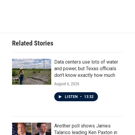
Related Stories
Data centers use lots of water
and power, but Texas officials
don't know exactly how much
August 6, 2026
LISTEN
•
13:32
Another poll shows James
Talarico leading Ken Paxton in