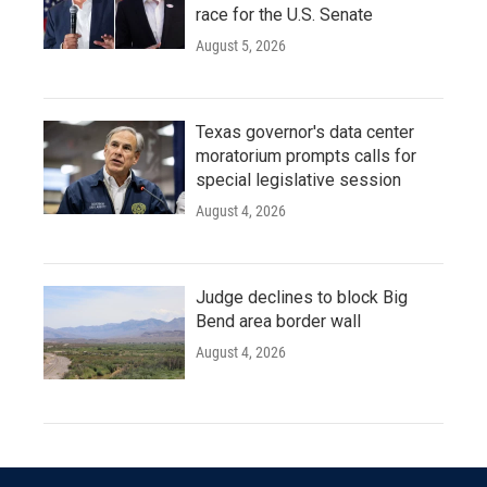
race for the U.S. Senate
August 5, 2026
Texas governor's data center
moratorium prompts calls for
special legislative session
August 4, 2026
Judge declines to block Big
Bend area border wall
August 4, 2026