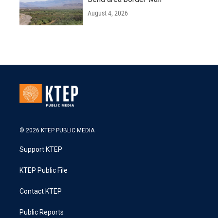
August 4, 2026
© 2026 KTEP PUBLIC MEDIA
Support KTEP
KTEP Public File
Contact KTEP
Public Reports