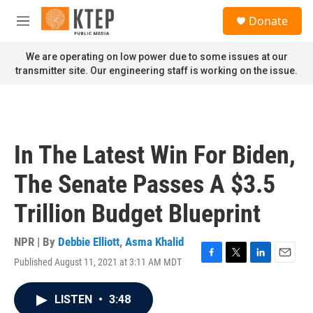
Skip to main content
S
Donate
e
M
a
e
r
n
We are operating on low power due to some issues at our
c
u
transmitter site. Our engineering staff is working on the issue.
h
u
e
r
y
In The Latest Win For Biden,
The Senate Passes A $3.5
Trillion Budget Blueprint
NPR | By
Debbie Elliott
,
Asma Khalid
Published August 11, 2021 at 3:11 AM MDT
F
T
L
E
a
w
i
m
c
i
n
a
LISTEN
•
3:48
e
t
k
i