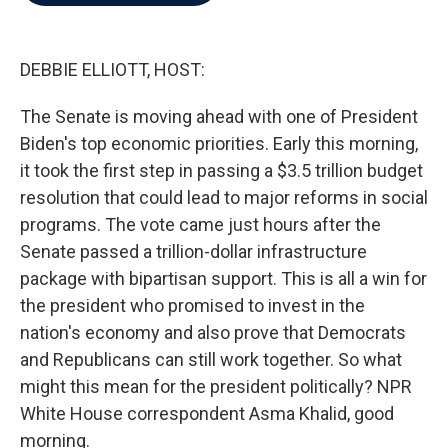
b
t
e
l
o
e
d
o
r
I
k
n
DEBBIE ELLIOTT, HOST:
The Senate is moving ahead with one of President
Biden's top economic priorities. Early this morning,
it took the first step in passing a $3.5 trillion budget
resolution that could lead to major reforms in social
programs. The vote came just hours after the
Senate passed a trillion-dollar infrastructure
package with bipartisan support. This is all a win for
the president who promised to invest in the
nation's economy and also prove that Democrats
and Republicans can still work together. So what
might this mean for the president politically? NPR
White House correspondent Asma Khalid, good
morning.