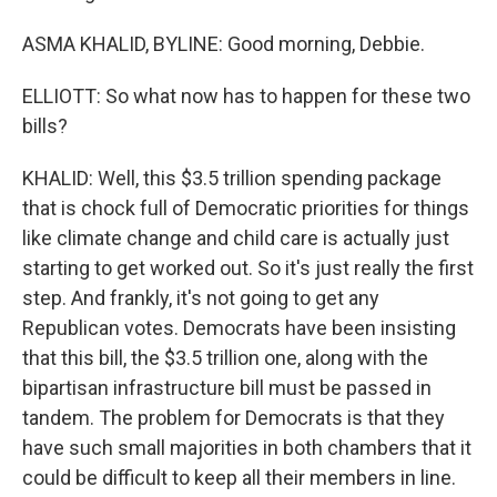
ASMA KHALID, BYLINE: Good morning, Debbie.
ELLIOTT: So what now has to happen for these two
bills?
KHALID: Well, this $3.5 trillion spending package
that is chock full of Democratic priorities for things
like climate change and child care is actually just
starting to get worked out. So it's just really the first
step. And frankly, it's not going to get any
Republican votes. Democrats have been insisting
that this bill, the $3.5 trillion one, along with the
bipartisan infrastructure bill must be passed in
tandem. The problem for Democrats is that they
have such small majorities in both chambers that it
could be difficult to keep all their members in line.