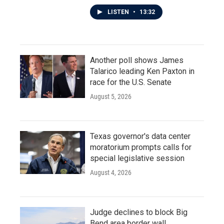
LISTEN
•
13:32
Another poll shows James
Talarico leading Ken Paxton in
race for the U.S. Senate
August 5, 2026
Texas governor's data center
moratorium prompts calls for
special legislative session
August 4, 2026
Judge declines to block Big
Bend area border wall