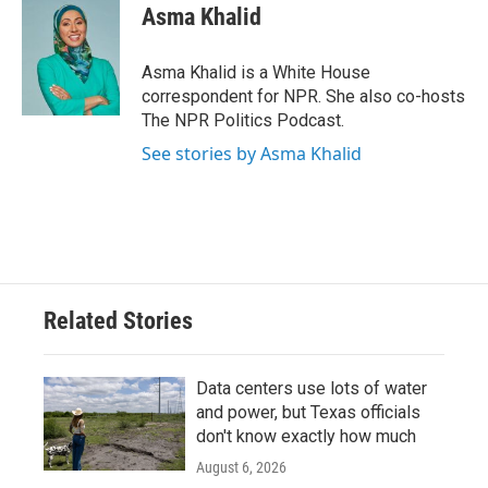
Asma Khalid
Asma Khalid is a White House
correspondent for NPR. She also co-hosts
The NPR Politics Podcast.
See stories by Asma Khalid
Related Stories
Data centers use lots of water
and power, but Texas officials
don't know exactly how much
August 6, 2026