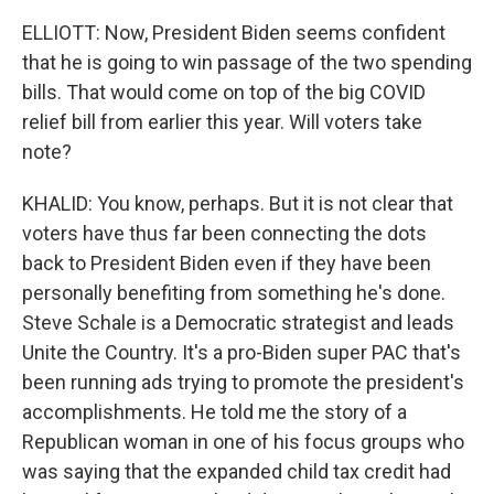
ELLIOTT: Now, President Biden seems confident
that he is going to win passage of the two spending
bills. That would come on top of the big COVID
relief bill from earlier this year. Will voters take
note?
KHALID: You know, perhaps. But it is not clear that
voters have thus far been connecting the dots
back to President Biden even if they have been
personally benefiting from something he's done.
Steve Schale is a Democratic strategist and leads
Unite the Country. It's a pro-Biden super PAC that's
been running ads trying to promote the president's
accomplishments. He told me the story of a
Republican woman in one of his focus groups who
was saying that the expanded child tax credit had