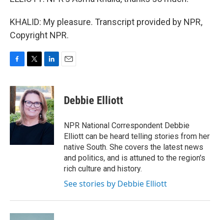
KHALID: My pleasure. Transcript provided by NPR,
Copyright NPR.
F
T
L
E
a
w
i
m
c
i
n
a
e
t
k
i
Debbie Elliott
b
t
e
l
o
e
d
o
r
I
NPR National Correspondent Debbie
k
n
Elliott can be heard telling stories from her
native South. She covers the latest news
and politics, and is attuned to the region's
rich culture and history.
See stories by Debbie Elliott