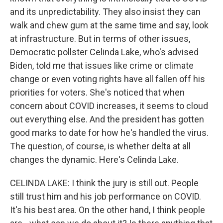
and its unpredictability. They also insist they can
walk and chew gum at the same time and say, look
at infrastructure. But in terms of other issues,
Democratic pollster Celinda Lake, who's advised
Biden, told me that issues like crime or climate
change or even voting rights have all fallen off his
priorities for voters. She's noticed that when
concern about COVID increases, it seems to cloud
out everything else. And the president has gotten
good marks to date for how he's handled the virus.
The question, of course, is whether delta at all
changes the dynamic. Here's Celinda Lake.
CELINDA LAKE: I think the jury is still out. People
still trust him and his job performance on COVID.
It's his best area. On the other hand, I think people