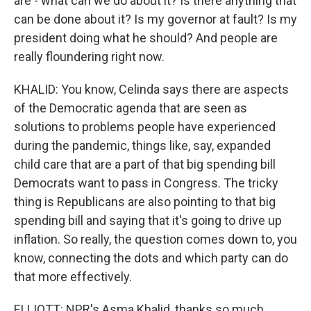
are - what can we do about it? Is there anything that
can be done about it? Is my governor at fault? Is my
president doing what he should? And people are
really floundering right now.
KHALID: You know, Celinda says there are aspects
of the Democratic agenda that are seen as
solutions to problems people have experienced
during the pandemic, things like, say, expanded
child care that are a part of that big spending bill
Democrats want to pass in Congress. The tricky
thing is Republicans are also pointing to that big
spending bill and saying that it's going to drive up
inflation. So really, the question comes down to, you
know, connecting the dots and which party can do
that more effectively.
ELLIOTT: NPR's Asma Khalid, thanks so much.