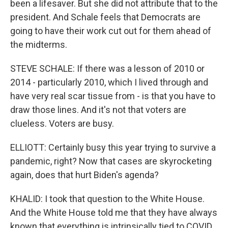
been a lifesaver. But she did not attribute that to the
president. And Schale feels that Democrats are
going to have their work cut out for them ahead of
the midterms.
STEVE SCHALE: If there was a lesson of 2010 or
2014 - particularly 2010, which I lived through and
have very real scar tissue from - is that you have to
draw those lines. And it's not that voters are
clueless. Voters are busy.
ELLIOTT: Certainly busy this year trying to survive a
pandemic, right? Now that cases are skyrocketing
again, does that hurt Biden's agenda?
KHALID: I took that question to the White House.
And the White House told me that they have always
known that everything is intrinsically tied to COVID