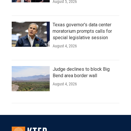
August 5, 2026
Texas governor's data center
moratorium prompts calls for
special legislative session
August 4, 2026
Judge declines to block Big
Bend area border wall
August 4, 2026