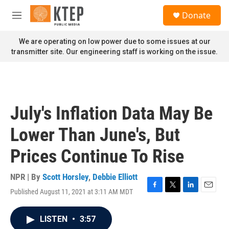
Skip to main content
S
Donate
e
M
a
e
r
n
We are operating on low power due to some issues at our
c
u
transmitter site. Our engineering staff is working on the issue.
h
u
e
r
y
July's Inflation Data May Be
Lower Than June's, But
Prices Continue To Rise
NPR | By
Scott Horsley
,
Debbie Elliott
Published August 11, 2021 at 3:11 AM MDT
F
T
L
E
a
w
i
m
c
i
n
a
LISTEN
•
3:57
e
t
k
i