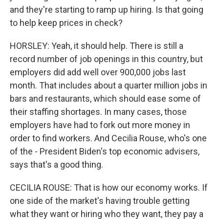
and they're starting to ramp up hiring. Is that going
to help keep prices in check?
HORSLEY: Yeah, it should help. There is still a
record number of job openings in this country, but
employers did add well over 900,000 jobs last
month. That includes about a quarter million jobs in
bars and restaurants, which should ease some of
their staffing shortages. In many cases, those
employers have had to fork out more money in
order to find workers. And Cecilia Rouse, who's one
of the - President Biden's top economic advisers,
says that's a good thing.
CECILIA ROUSE: That is how our economy works. If
one side of the market's having trouble getting
what they want or hiring who they want, they pay a