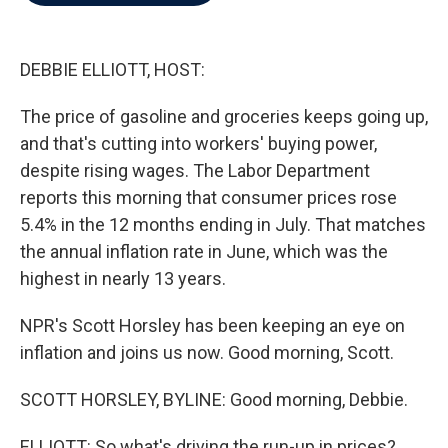
b
t
e
l
o
e
d
o
r
I
k
n
DEBBIE ELLIOTT, HOST:
The price of gasoline and groceries keeps going up,
and that's cutting into workers' buying power,
despite rising wages. The Labor Department
reports this morning that consumer prices rose
5.4% in the 12 months ending in July. That matches
the annual inflation rate in June, which was the
highest in nearly 13 years.
NPR's Scott Horsley has been keeping an eye on
inflation and joins us now. Good morning, Scott.
SCOTT HORSLEY, BYLINE: Good morning, Debbie.
ELLIOTT: So what's driving the run-up in prices?