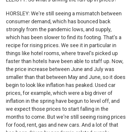
HORSLEY: We're still seeing a mismatch between
consumer demand, which has bounced back
strongly from the pandemic lows, and supply,
which has been slower to find its footing. That's a
recipe for rising prices. We see it in particular in
things like hotel rooms, where travel's picked up
faster than hotels have been able to staff up. Now,
the price increase between June and July was
smaller than that between May and June, so it does
begin to look like inflation has peaked. Used car
prices, for example, which were a big driver of
inflation in the spring have begun to level off, and
we expect those prices to start falling in the
months to come. But we're still seeing rising prices
for food, rent, gas and new cars. And a lot of that