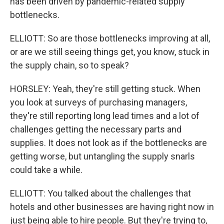
has been driven by pandemic-related supply
bottlenecks.
ELLIOTT: So are those bottlenecks improving at all,
or are we still seeing things get, you know, stuck in
the supply chain, so to speak?
HORSLEY: Yeah, they're still getting stuck. When
you look at surveys of purchasing managers,
they're still reporting long lead times and a lot of
challenges getting the necessary parts and
supplies. It does not look as if the bottlenecks are
getting worse, but untangling the supply snarls
could take a while.
ELLIOTT: You talked about the challenges that
hotels and other businesses are having right now in
just being able to hire people. But they're trying to,