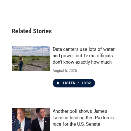
Related Stories
Data centers use lots of water
and power, but Texas officials
don't know exactly how much
August 6, 2026
LISTEN
•
13:32
Another poll shows James
Talarico leading Ken Paxton in
race for the U.S. Senate