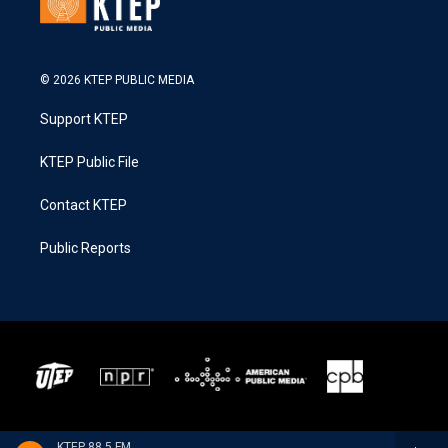
© 2026 KTEP PUBLIC MEDIA
Support KTEP
KTEP Public File
Contact KTEP
Public Reports
KTEP 88.5 FM