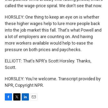
called the wage-price spiral. We don't see that now.
HORSLEY: One thing to keep an eye on is whether
these higher wages help to lure more people back
into the job market this fall. That's what Powell and
a lot of employers are counting on. And having
more workers available would help to ease the
pressure on both prices and paychecks.
ELLIOTT: That's NPR's Scott Horsley. Thanks,
Scott.
HORSLEY: You're welcome. Transcript provided by
NPR, Copyright NPR.
F
T
L
E
a
w
i
m