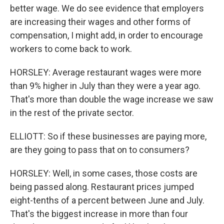
better wage. We do see evidence that employers
are increasing their wages and other forms of
compensation, I might add, in order to encourage
workers to come back to work.
HORSLEY: Average restaurant wages were more
than 9% higher in July than they were a year ago.
That's more than double the wage increase we saw
in the rest of the private sector.
ELLIOTT: So if these businesses are paying more,
are they going to pass that on to consumers?
HORSLEY: Well, in some cases, those costs are
being passed along. Restaurant prices jumped
eight-tenths of a percent between June and July.
That's the biggest increase in more than four