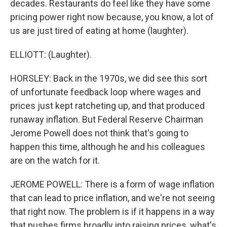
decades. Restaurants do feel like they have some
pricing power right now because, you know, a lot of
us are just tired of eating at home (laughter).
ELLIOTT: (Laughter).
HORSLEY: Back in the 1970s, we did see this sort
of unfortunate feedback loop where wages and
prices just kept ratcheting up, and that produced
runaway inflation. But Federal Reserve Chairman
Jerome Powell does not think that's going to
happen this time, although he and his colleagues
are on the watch for it.
JEROME POWELL: There is a form of wage inflation
that can lead to price inflation, and we're not seeing
that right now. The problem is if it happens in a way
that pushes firms broadly into raising prices, what's