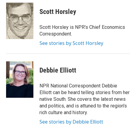
c
i
n
a
e
t
k
i
Scott Horsley
b
t
e
l
o
e
d
o
r
I
Scott Horsley is NPR's Chief Economics
k
n
Correspondent.
See stories by Scott Horsley
Debbie Elliott
NPR National Correspondent Debbie
Elliott can be heard telling stories from her
native South. She covers the latest news
and politics, and is attuned to the region's
rich culture and history.
See stories by Debbie Elliott