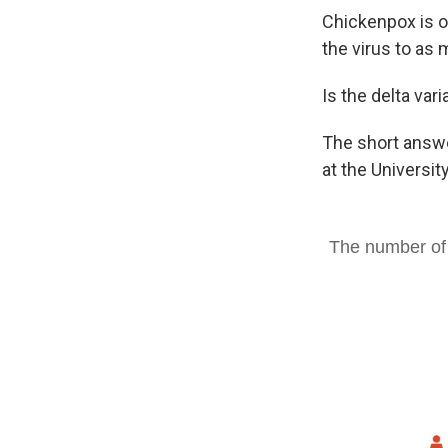
Chickenpox is o
the virus to as
Is the delta var
The short answer
at the Universit