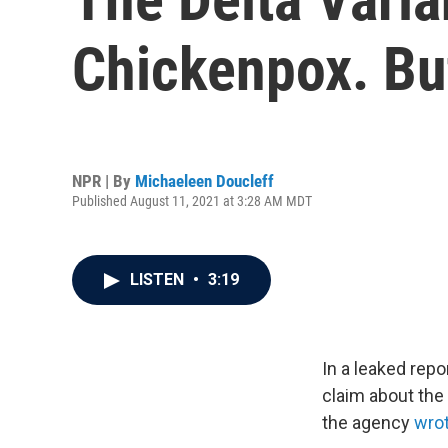
Chickenpox. But
NPR | By
Michaeleen Doucleff
Published August 11, 2021 at 3:28 AM MDT
LISTEN
•
3:19
In a leaked rep
claim about the 
the agency
wro