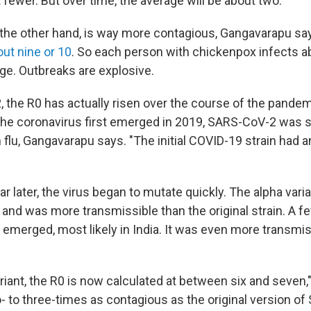
 fewer. But over time, the average will be about two.
the other hand, is way more contagious, Gangavarapu sa
out nine or 10
. So each person with chickenpox infects a
ge. Outbreaks are explosive.
 the R0 has actually risen over the course of the pandem
he coronavirus first emerged in 2019, SARS-CoV-2 was s
 flu, Gangavarapu says. "The initial COVID-19 strain had
r later, the virus began to mutate quickly. The alpha var
K., and was more transmissible than the original strain. A f
t emerged, most likely in India. It was even more transmi
ariant, the R0 is now calculated at between six and seven
o- to three-times as contagious as the original version 