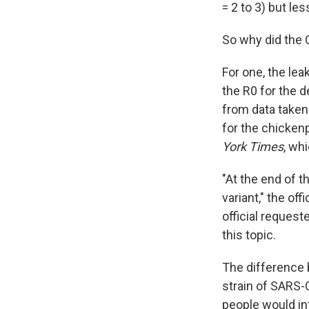
= 2 to 3) but le
So why did the 
For one, the le
the R0 for the d
from data taken 
for the chicken
York Times
, wh
"At the end of t
variant," the of
official reques
this topic.
The difference 
strain of SARS-
people would in