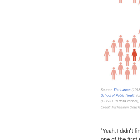
"Yeah, I didn't
one of the first