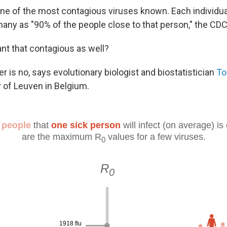
ne of the most contagious viruses known. Each individu
 many as "90% of the people close to that person," the CD
iant that contagious as well?
 is no, says evolutionary biologist and biostatistician
To
y of Leuven in Belgium.