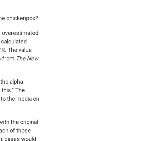
 the chickenpox?
d overestimated
d calculated
NPR. The value
ic from
The New
 the alpha
 this." The
 to the media on
ith the original
each of those
on, cases would