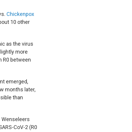
ys.
Chickenpox
bout 10 other
ic as the virus
lightly more
 an R0 between
iant emerged,
ew months later,
ssible than
," Wenseleers
of SARS-CoV-2 (R0