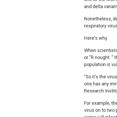
and delta varian
Nonetheless, del
respiratory viru
Here's why.
When scientists
or "R nought. " 
population is vu
"So it's the vir
one has any imm
Research Instit
For example, th
virus on to two