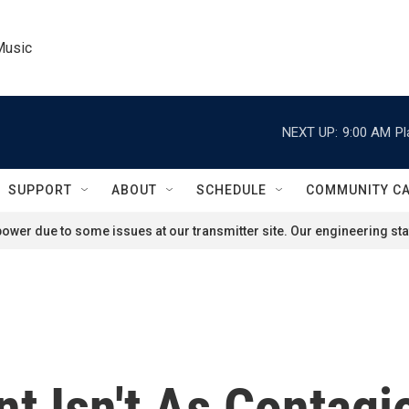
Music
NEXT UP:
9:00 AM
Pl
SUPPORT
ABOUT
SCHEDULE
COMMUNITY C
ower due to some issues at our transmitter site. Our engineering staf
nt Isn't As Contag