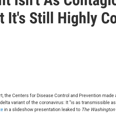
 It's Still Highly 
ort, the Centers for Disease Control and Prevention made 
delta variant of the coronavirus: It "is as transmissible as
te
in a slideshow presentation leaked to
The Washington