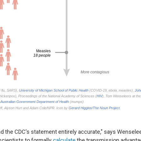
 find the CDC's statement entirely accurate," says Wensel
 scientists to formally
calculate
the transmission advantag