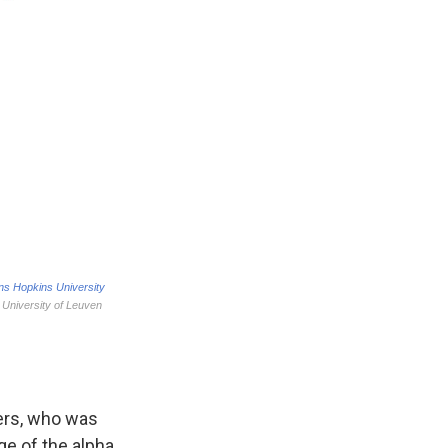
eers, who was
e of the alpha