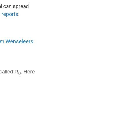
al can spread
C
reports
.
m Wenseleers