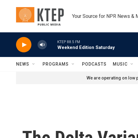
Skip to main content
Your Source for NPR News & 
KTEP 88.5 FM
Weekend Edition Saturday
NEWS
PROGRAMS
PODCASTS
MUSIC
We are operating on low p
The Delta Varia