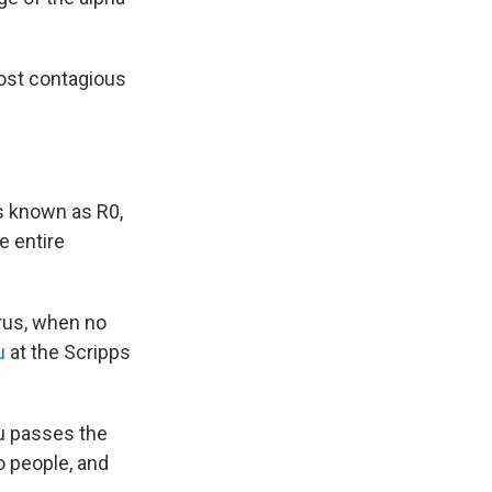
 most contagious
's known as R0,
e entire
virus, when no
u
at the Scripps
lu passes the
o people, and