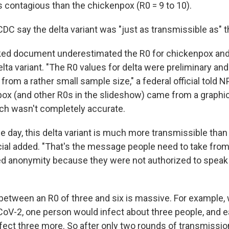
ss contagious than the chickenpox (R0 = 9 to 10).
CDC say the delta variant was "just as transmissible as"
aked document underestimated the R0 for chickenpox an
elta variant. "The R0 values for delta were preliminary an
from a rather small sample size," a federal official told 
pox (and other R0s in the slideshow) came from a graph
ich wasn't completely accurate.
he day, this delta variant is much more transmissible than
ficial added. "That's the message people need to take from
ted anonymity because they were not authorized to speak
between an R0 of three and six is massive. For example, w
CoV-2, one person would infect about three people, and 
fect three more. So after only two rounds of transmissi