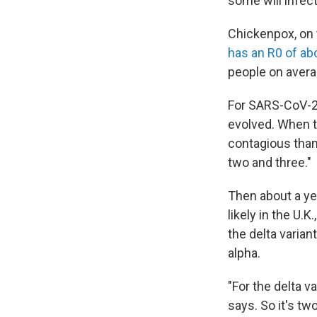
some will infect
Chickenpox, on 
has an R0 of ab
people on avera
For SARS-CoV-2,
evolved. When t
contagious than
two and three."
Then about a yea
likely in the U.
the delta varian
alpha.
"For the delta v
says. So it's tw