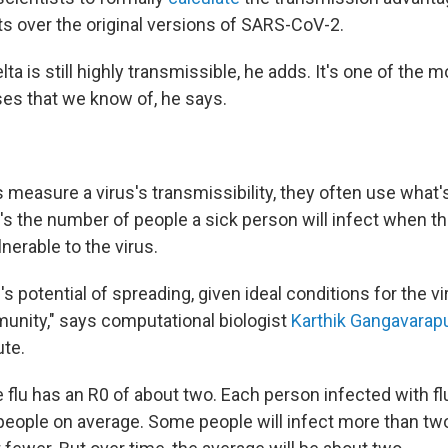
ts over the original versions of SARS-CoV-2.
ta is still highly transmissible, he adds. It's one of the
ses that we know of, he says.
 measure a virus's transmissibility, they often use what
It's the number of people a sick person will infect when th
lnerable to the virus.
us's potential of spreading, given ideal conditions for the 
unity," says computational biologist
Karthik Gangavarap
ute.
e flu has an R0 of about two. Each person infected with f
 people on average. Some people will infect more than tw