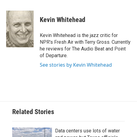
F
T
L
E
a
w
i
m
c
i
n
a
e
t
k
i
Kevin Whitehead
b
t
e
l
o
e
d
o
r
I
Kevin Whitehead is the jazz critic for
k
n
NPR's Fresh Air with Terry Gross. Currently
he reviews for The Audio Beat and Point
of Departure.
See stories by Kevin Whitehead
Related Stories
Data centers use lots of water