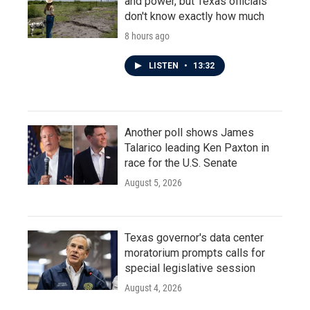
and power, but Texas officials
don't know exactly how much
8 hours ago
LISTEN
•
13:32
Another poll shows James
Talarico leading Ken Paxton in
race for the U.S. Senate
August 5, 2026
Texas governor's data center
moratorium prompts calls for
special legislative session
August 4, 2026