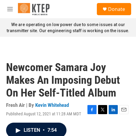
Skip to main content
S
Donate
e
M
a
e
r
n
We are operating on low power due to some issues at our
c
u
transmitter site. Our engineering staff is working on the issue.
h
u
e
r
y
Newcomer Samara Joy
Makes An Imposing Debut
On Her Self-Titled Album
Fresh Air | By
Kevin Whitehead
Published August 12, 2021 at 11:28 AM MDT
F
T
L
E
a
w
i
m
c
i
n
a
LISTEN
•
7:54
e
t
k
i