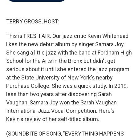
b
t
e
l
o
e
d
o
r
I
k
n
TERRY GROSS, HOST:
This is FRESH AIR. Our jazz critic Kevin Whitehead
likes the new debut album by singer Samara Joy.
She sang a little jazz with the band at Fordham High
School for the Arts in the Bronx but didn't get
serious about it until she entered the jazz program
at the State University of New York's nearby
Purchase College. She was a quick study. In 2019,
less than two years after discovering Sarah
Vaughan, Samara Joy won the Sarah Vaughan
International Jazz Vocal Competition. Here's
Kevin's review of her self-titled album.
(SOUNDBITE OF SONG, "EVERYTHING HAPPENS