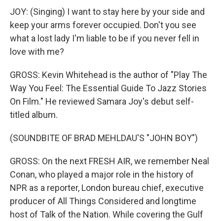
JOY: (Singing) I want to stay here by your side and
keep your arms forever occupied. Don't you see
what a lost lady I'm liable to be if you never fell in
love with me?
GROSS: Kevin Whitehead is the author of "Play The
Way You Feel: The Essential Guide To Jazz Stories
On Film." He reviewed Samara Joy's debut self-
titled album.
(SOUNDBITE OF BRAD MEHLDAU'S "JOHN BOY")
GROSS: On the next FRESH AIR, we remember Neal
Conan, who played a major role in the history of
NPR as a reporter, London bureau chief, executive
producer of All Things Considered and longtime
host of Talk of the Nation. While covering the Gulf