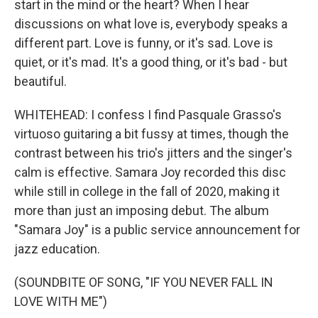
start in the mind or the heart? When I hear
discussions on what love is, everybody speaks a
different part. Love is funny, or it's sad. Love is
quiet, or it's mad. It's a good thing, or it's bad - but
beautiful.
WHITEHEAD: I confess I find Pasquale Grasso's
virtuoso guitaring a bit fussy at times, though the
contrast between his trio's jitters and the singer's
calm is effective. Samara Joy recorded this disc
while still in college in the fall of 2020, making it
more than just an imposing debut. The album
"Samara Joy" is a public service announcement for
jazz education.
(SOUNDBITE OF SONG, "IF YOU NEVER FALL IN
LOVE WITH ME")