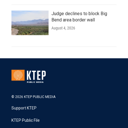
Judge declines to block Big
Bend area border wall
August 4, 2026
© 2026 KTEP PUBLIC MEDIA
Support KTEP
KTEP Public File