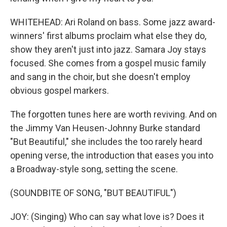
WHITEHEAD: Ari Roland on bass. Some jazz award-
winners' first albums proclaim what else they do,
show they aren't just into jazz. Samara Joy stays
focused. She comes from a gospel music family
and sang in the choir, but she doesn't employ
obvious gospel markers.
The forgotten tunes here are worth reviving. And on
the Jimmy Van Heusen-Johnny Burke standard
"But Beautiful," she includes the too rarely heard
opening verse, the introduction that eases you into
a Broadway-style song, setting the scene.
(SOUNDBITE OF SONG, "BUT BEAUTIFUL")
JOY: (Singing) Who can say what love is? Does it