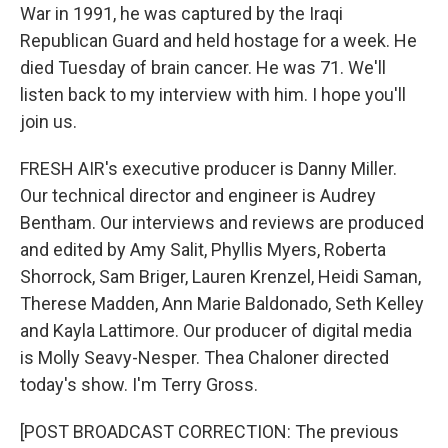
War in 1991, he was captured by the Iraqi
Republican Guard and held hostage for a week. He
died Tuesday of brain cancer. He was 71. We'll
listen back to my interview with him. I hope you'll
join us.
FRESH AIR's executive producer is Danny Miller.
Our technical director and engineer is Audrey
Bentham. Our interviews and reviews are produced
and edited by Amy Salit, Phyllis Myers, Roberta
Shorrock, Sam Briger, Lauren Krenzel, Heidi Saman,
Therese Madden, Ann Marie Baldonado, Seth Kelley
and Kayla Lattimore. Our producer of digital media
is Molly Seavy-Nesper. Thea Chaloner directed
today's show. I'm Terry Gross.
[POST BROADCAST CORRECTION: The previous