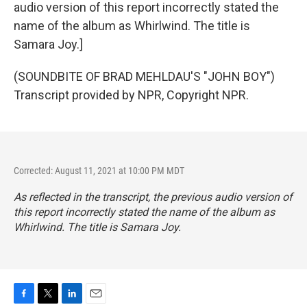
audio version of this report incorrectly stated the
name of the album as Whirlwind. The title is
Samara Joy.]
(SOUNDBITE OF BRAD MEHLDAU'S "JOHN BOY")
Transcript provided by NPR, Copyright NPR.
Corrected: August 11, 2021 at 10:00 PM MDT
As reflected in the transcript, the previous audio version of
this report incorrectly stated the name of the album as
Whirlwind
. The title is
Samara Joy
.