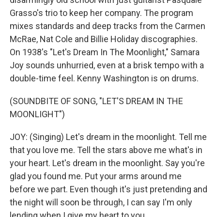
Grasso's trio to keep her company. The program
mixes standards and deep tracks from the Carmen
McRae, Nat Cole and Billie Holiday discographies.
On 1938's "Let's Dream In The Moonlight," Samara
Joy sounds unhurried, even at a brisk tempo with a
double-time feel. Kenny Washington is on drums.
(SOUNDBITE OF SONG, "LET'S DREAM IN THE
MOONLIGHT")
JOY: (Singing) Let's dream in the moonlight. Tell me
that you love me. Tell the stars above me what's in
your heart. Let's dream in the moonlight. Say you're
glad you found me. Put your arms around me
before we part. Even though it's just pretending and
the night will soon be through, I can say I'm only
lending when I give my heart to you.