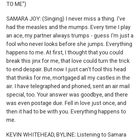
TO ME")
SAMARA JOY: (Singing) I never miss a thing. I've
had the measles and the mumps. Every time I play
an ace, my partner always trumps - guess I'm just a
fool who never looks before she jumps. Everything
happens to me. At first, I thought that you could
break this jinx for me, that love could turn the trick
to end despair. But now I just can't fool this head
that thinks for me, mortgaged all my castles in the
air. I have telegraphed and phoned, sent an air mail
special, too. Your answer was goodbye, and there
was even postage due. Fell in love just once, and
then it had to be with you. Everything happens to
me.
KEVIN WHITEHEAD, BYLINE: Listening to Samara