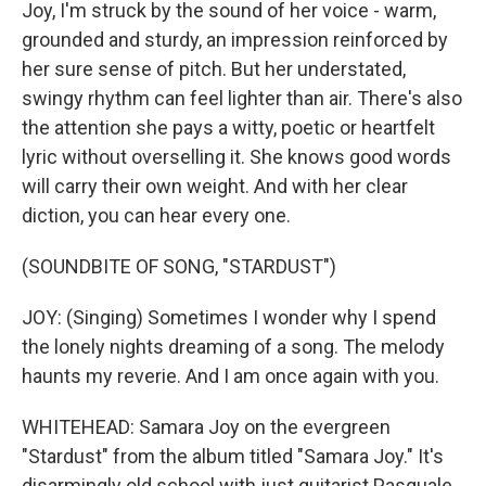
Joy, I'm struck by the sound of her voice - warm,
grounded and sturdy, an impression reinforced by
her sure sense of pitch. But her understated,
swingy rhythm can feel lighter than air. There's also
the attention she pays a witty, poetic or heartfelt
lyric without overselling it. She knows good words
will carry their own weight. And with her clear
diction, you can hear every one.
(SOUNDBITE OF SONG, "STARDUST")
JOY: (Singing) Sometimes I wonder why I spend
the lonely nights dreaming of a song. The melody
haunts my reverie. And I am once again with you.
WHITEHEAD: Samara Joy on the evergreen
"Stardust" from the album titled "Samara Joy." It's
disarmingly old school with just guitarist Pasquale