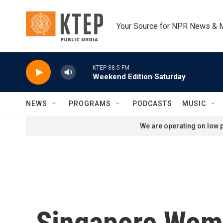
Skip to main content
Your Source for NPR News & 
KTEP 88.5 FM
Weekend Edition Saturday
NEWS
PROGRAMS
PODCASTS
MUSIC
We are operating on low p
Singapore Woma