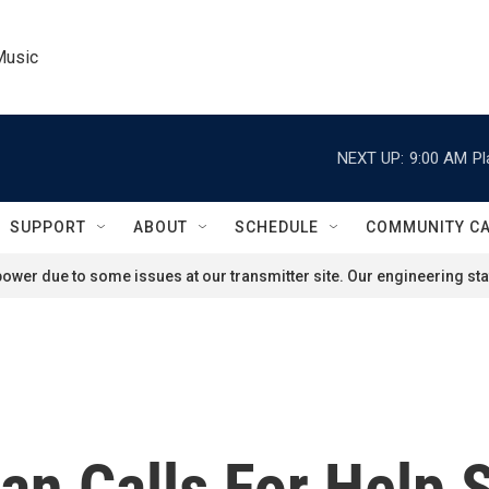
Music
NEXT UP:
9:00 AM
Pl
SUPPORT
ABOUT
SCHEDULE
COMMUNITY C
ower due to some issues at our transmitter site. Our engineering staf
n Calls For Help 