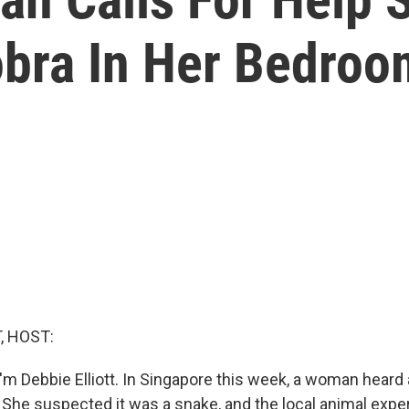
bra In Her Bedroo
, HOST:
'm Debbie Elliott. In Singapore this week, a woman heard
 She suspected it was a snake, and the local animal exper