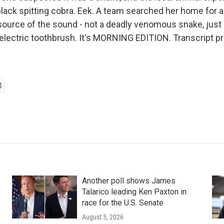
black spitting cobra. Eek. A team searched her home for 
source of the sound - not a deadly venomous snake, just 
electric toothbrush. It's MORNING EDITION. Transcript p
Another poll shows James
Talarico leading Ken Paxton in
race for the U.S. Senate
August 5, 2026