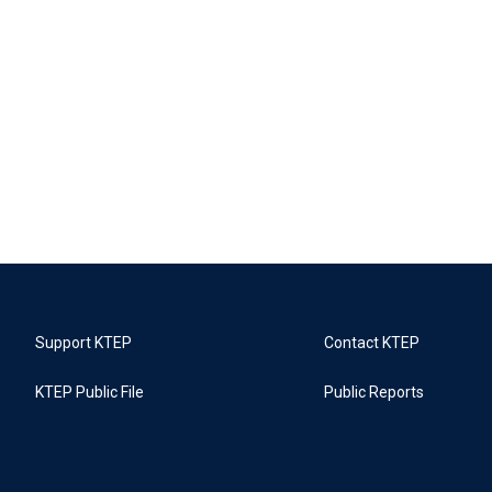
Support KTEP
Contact KTEP
KTEP Public File
Public Reports