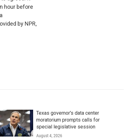
an hour before
a
rovided by NPR,
Texas governor's data center
moratorium prompts calls for
special legislative session
August 4, 2026