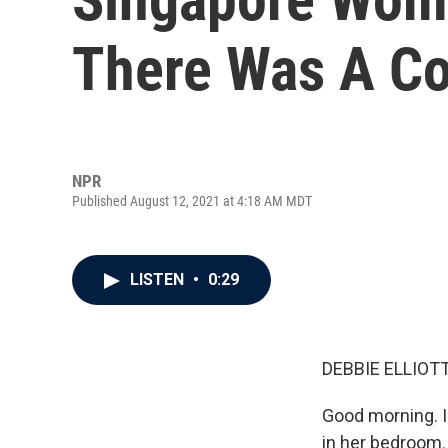
There Was A Co
NPR
Published August 12, 2021 at 4:18 AM MDT
LISTEN
•
0:29
DEBBIE ELLIOTT
Good morning. I
in her bedroom.