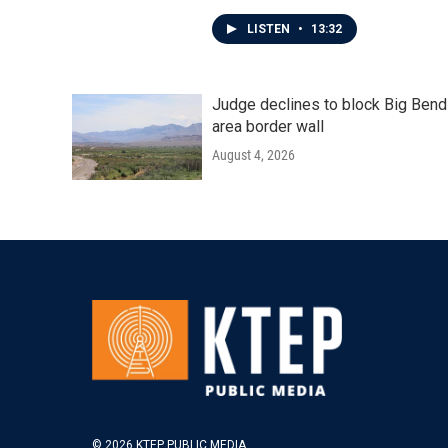
LISTEN
•
13:32
Judge declines to block Big Bend
area border wall
August 4, 2026
© 2026 KTEP PUBLIC MEDIA