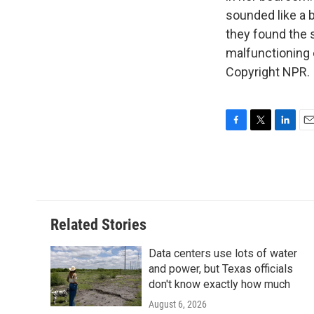
sounded like a 
they found the 
malfunctioning 
Copyright NPR.
F
T
L
E
a
w
i
m
c
i
n
a
e
t
k
i
b
t
e
l
o
e
d
o
r
I
Related Stories
k
n
Data centers use lots of water
and power, but Texas officials
don't know exactly how much
August 6, 2026