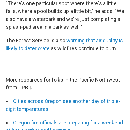
"There's one particular spot where there's a little
falls, where a pool builds up a little bit," he adds. "We
also have a waterpark and we're just completing a
splash-pad area in a park as well."
The Forest Service is also
warning that air quality is
likely to deteriorate
as wildfires continue to burn.
More resources for folks in the Pacific Northwest
from OPB ⤵
Cities across Oregon see another day of triple-
digit temperatures
Oregon fire officials are preparing for a weekend