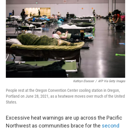
e
t
k
i
b
t
e
l
o
e
d
o
r
I
k
n
Kathryn Elsesser
/
AFP Via Getty Images
People rest at the Oregon Convention Center cooling station in Oregon,
Portland on June 28, 2021, as a heatwave moves over much of the United
States.
Excessive heat warnings are up across the Pacific
Northwest as communities brace for the
second