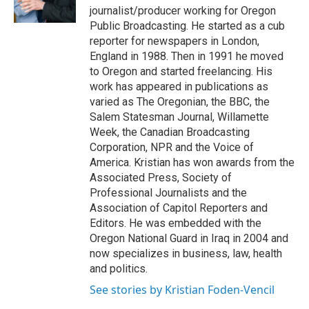
k
n
journalist/producer working for Oregon
Public Broadcasting. He started as a cub
reporter for newspapers in London,
England in 1988. Then in 1991 he moved
to Oregon and started freelancing. His
work has appeared in publications as
varied as The Oregonian, the BBC, the
Salem Statesman Journal, Willamette
Week, the Canadian Broadcasting
Corporation, NPR and the Voice of
America. Kristian has won awards from the
Associated Press, Society of
Professional Journalists and the
Association of Capitol Reporters and
Editors. He was embedded with the
Oregon National Guard in Iraq in 2004 and
now specializes in business, law, health
and politics.
See stories by Kristian Foden-Vencil