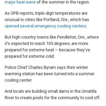
major heat wave
of the summer in the region.
As OPB reports, triple-digit temperatures are
unusual in cities like Portland, Ore., which has
opened several emergency cooling centers
.
But high-country towns like Pendleton, Ore., where
it's expected to reach 105 degrees, are more
prepared for extreme heat — because they've
prepared for extreme cold:
Police Chief Charles Byram says their winter
warming station has been turned into a summer
cooling center.
And locals are building small dams in the Umatilla
River to create pools for the community to cool off.