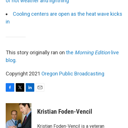
of hot weather and lightning
Cooling centers are open as the heat wave kicks
in
This story originally ran on
the
Morning Edition
live
blog.
Copyright 2021
Oregon Public Broadcasting
F
T
L
E
a
w
i
m
c
i
n
a
e
t
k
i
Kristian Foden-Vencil
b
t
e
l
o
e
d
o
r
I
Kristian Foden-Vencil is a veteran