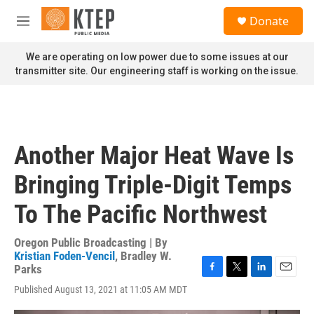
Skip to main content
S
Donate
e
M
a
e
r
n
We are operating on low power due to some issues at our
c
u
transmitter site. Our engineering staff is working on the issue.
h
u
e
r
y
Another Major Heat Wave Is
Bringing Triple-Digit Temps
To The Pacific Northwest
Oregon Public Broadcasting | By
Kristian Foden-Vencil
,
Bradley W.
Parks
F
T
L
E
Published August 13, 2021 at 11:05 AM MDT
a
w
i
m
c
i
n
a