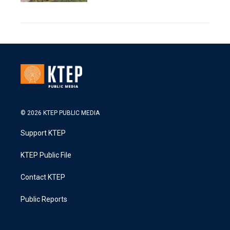
© 2026 KTEP PUBLIC MEDIA
Support KTEP
KTEP Public File
Contact KTEP
Public Reports