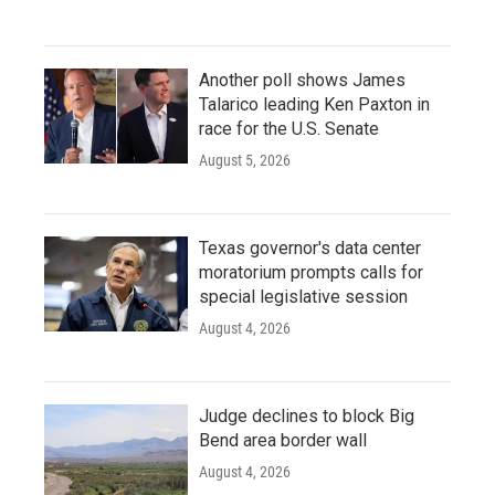
Another poll shows James
Talarico leading Ken Paxton in
race for the U.S. Senate
August 5, 2026
Texas governor's data center
moratorium prompts calls for
special legislative session
August 4, 2026
Judge declines to block Big
Bend area border wall
August 4, 2026