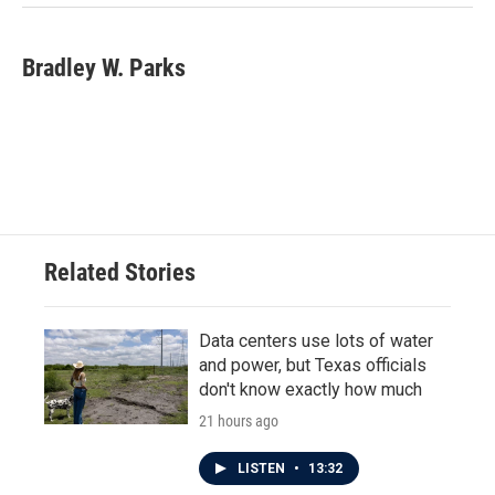
Bradley W. Parks
Related Stories
Data centers use lots of water
and power, but Texas officials
don't know exactly how much
21 hours ago
LISTEN
•
13:32