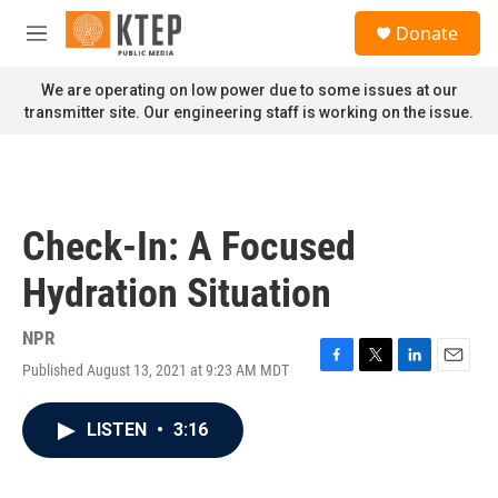
Skip to main content
S
Donate
e
M
a
e
r
n
We are operating on low power due to some issues at our
c
u
transmitter site. Our engineering staff is working on the issue.
h
u
e
r
y
Check-In: A Focused
Hydration Situation
NPR
Published August 13, 2021 at 9:23 AM MDT
F
T
L
E
a
w
i
m
c
i
n
a
LISTEN
•
3:16
e
t
k
i
b
t
e
l
o
e
d