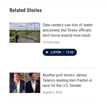
o
e
d
o
r
I
Related Stories
k
n
Data centers use lots of water
and power, but Texas officials
don't know exactly how much
10 hours ago
LISTEN
•
13:32
Another poll shows James
Talarico leading Ken Paxton in
race for the U.S. Senate
August 5, 2026