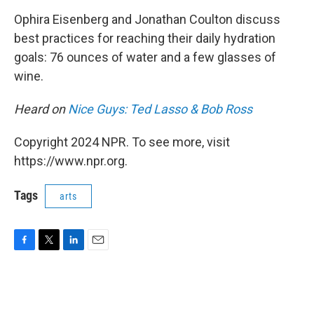
o
r
I
k
n
Ophira Eisenberg and Jonathan Coulton discuss
best practices for reaching their daily hydration
goals: 76 ounces of water and a few glasses of
wine.
Heard on
Nice Guys: Ted Lasso & Bob Ross
Copyright 2024 NPR. To see more, visit
https://www.npr.org.
Tags
arts
F
T
L
E
a
w
i
m
c
i
n
a
e
t
k
i
b
t
e
l