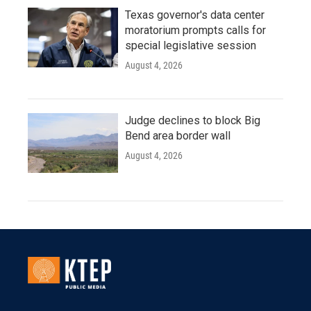
Texas governor's data center
moratorium prompts calls for
special legislative session
August 4, 2026
Judge declines to block Big
Bend area border wall
August 4, 2026