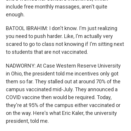
include free monthly massages, aren't quite
enough.
BATOOL IBRAHIM: I don't know. I'm just realizing
you need to push harder. Like, I'm actually very
scared to go to class not knowing if I'm sitting next
to students that are not vaccinated.
NADWORNY: At Case Western Reserve University
in Ohio, the president told me incentives only got
them so far. They stalled out at around 70% of the
campus vaccinated mid-July. They announced a
COVID vaccine then would be required. Today,
they're at 95% of the campus either vaccinated or
on the way. Here's what Eric Kaler, the university
president, told me.