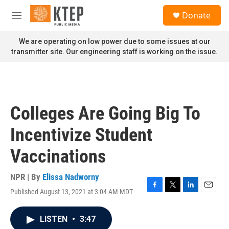
Skip to main content
S
Donate
e
M
a
e
r
n
We are operating on low power due to some issues at our
c
u
transmitter site. Our engineering staff is working on the issue.
h
u
e
r
y
Colleges Are Going Big To
Incentivize Student
Vaccinations
NPR | By
Elissa Nadworny
Published August 13, 2021 at 3:04 AM MDT
F
T
L
E
a
w
i
m
c
i
n
a
LISTEN
•
3:47
e
t
k
i