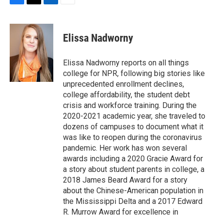
F
T
L
E
a
w
i
m
c
i
n
a
e
t
k
i
Elissa Nadworny
b
t
e
l
o
e
d
o
r
I
Elissa Nadworny reports on all things
k
n
college for NPR, following big stories like
unprecedented enrollment declines,
college affordability, the student debt
crisis and workforce training. During the
2020-2021 academic year, she traveled to
dozens of campuses to document what it
was like to reopen during the coronavirus
pandemic. Her work has won several
awards including a 2020 Gracie Award for
a story about student parents in college, a
2018 James Beard Award for a story
about the Chinese-American population in
the Mississippi Delta and a 2017 Edward
R. Murrow Award for excellence in