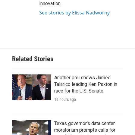
innovation.
See stories by Elissa Nadworny
Related Stories
Another poll shows James
Talarico leading Ken Paxton in
race for the U.S. Senate
19 hours ago
Texas governor's data center
moratorium prompts calls for