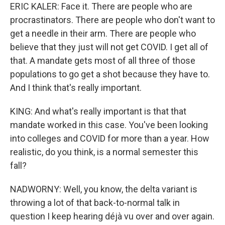
ERIC KALER: Face it. There are people who are
procrastinators. There are people who don't want to
get a needle in their arm. There are people who
believe that they just will not get COVID. I get all of
that. A mandate gets most of all three of those
populations to go get a shot because they have to.
And I think that's really important.
KING: And what's really important is that that
mandate worked in this case. You've been looking
into colleges and COVID for more than a year. How
realistic, do you think, is a normal semester this
fall?
NADWORNY: Well, you know, the delta variant is
throwing a lot of that back-to-normal talk in
question I keep hearing déjà vu over and over again.