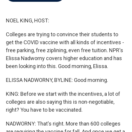
b
t
e
l
o
e
d
o
r
I
k
n
NOEL KING, HOST:
Colleges are trying to convince their students to
get the COVID vaccine with all kinds of incentives -
free parking, free ziplining, even free tuition. NPR's
Elissa Nadworny covers higher education and has
been looking into this. Good morning, Elissa.
ELISSA NADWORNY, BYLINE: Good morning.
KING: Before we start with the incentives, a lot of
colleges are also saying this is non-negotiable,
right? You have to be vaccinated.
NADWORNY: That's right. More than 600 colleges
are requiring the vaccine for fall. And once we get a