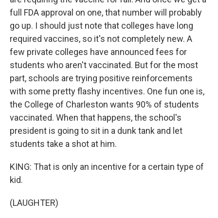
full FDA approval on one, that number will probably
go up. I should just note that colleges have long
required vaccines, so it's not completely new. A
few private colleges have announced fees for
students who aren't vaccinated. But for the most
part, schools are trying positive reinforcements
with some pretty flashy incentives. One fun one is,
the College of Charleston wants 90% of students
vaccinated. When that happens, the school's
president is going to sit in a dunk tank and let
students take a shot at him.
KING: That is only an incentive for a certain type of
kid.
(LAUGHTER)