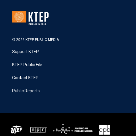
© 2026 KTEP PUBLIC MEDIA
Support KTEP
KTEP Public File
Contact KTEP
Public Reports