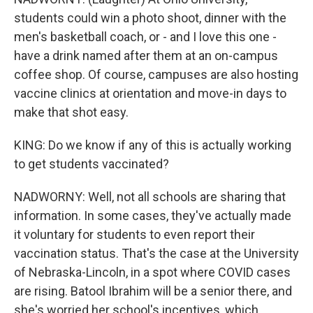
students could win a photo shoot, dinner with the
men's basketball coach, or - and I love this one -
have a drink named after them at an on-campus
coffee shop. Of course, campuses are also hosting
vaccine clinics at orientation and move-in days to
make that shot easy.
KING: Do we know if any of this is actually working
to get students vaccinated?
NADWORNY: Well, not all schools are sharing that
information. In some cases, they've actually made
it voluntary for students to even report their
vaccination status. That's the case at the University
of Nebraska-Lincoln, in a spot where COVID cases
are rising. Batool Ibrahim will be a senior there, and
she's worried her school's incentives, which