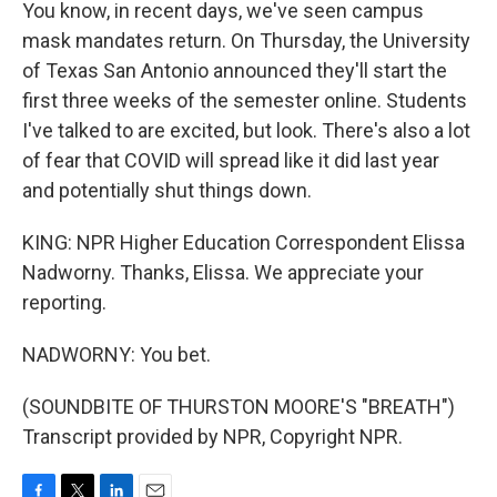
You know, in recent days, we've seen campus
mask mandates return. On Thursday, the University
of Texas San Antonio announced they'll start the
first three weeks of the semester online. Students
I've talked to are excited, but look. There's also a lot
of fear that COVID will spread like it did last year
and potentially shut things down.
KING: NPR Higher Education Correspondent Elissa
Nadworny. Thanks, Elissa. We appreciate your
reporting.
NADWORNY: You bet.
(SOUNDBITE OF THURSTON MOORE'S "BREATH")
Transcript provided by NPR, Copyright NPR.