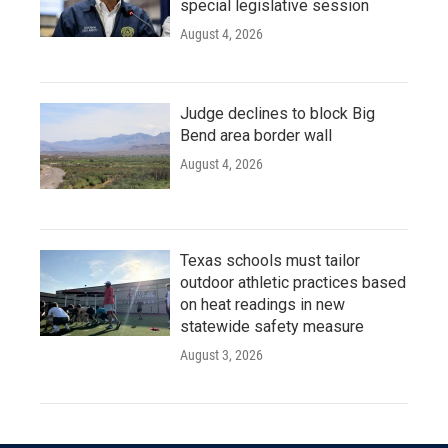
special legislative session
August 4, 2026
Judge declines to block Big
Bend area border wall
August 4, 2026
Texas schools must tailor
outdoor athletic practices based
on heat readings in new
statewide safety measure
August 3, 2026