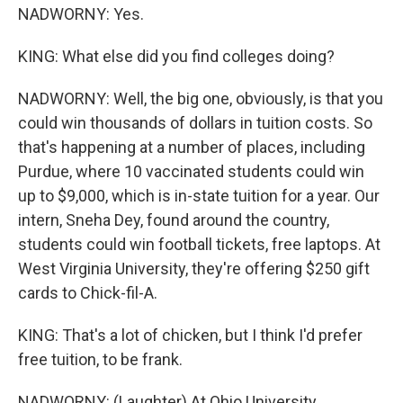
NADWORNY: Yes.
KING: What else did you find colleges doing?
NADWORNY: Well, the big one, obviously, is that you
could win thousands of dollars in tuition costs. So
that's happening at a number of places, including
Purdue, where 10 vaccinated students could win
up to $9,000, which is in-state tuition for a year. Our
intern, Sneha Dey, found around the country,
students could win football tickets, free laptops. At
West Virginia University, they're offering $250 gift
cards to Chick-fil-A.
KING: That's a lot of chicken, but I think I'd prefer
free tuition, to be frank.
NADWORNY: (Laughter) At Ohio University,