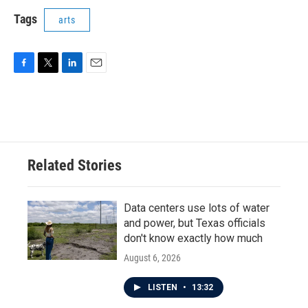
Tags
arts
F
T
L
E
a
w
i
m
c
i
n
a
e
t
k
i
b
t
e
l
o
e
d
o
r
I
Related Stories
k
n
Data centers use lots of water
and power, but Texas officials
don't know exactly how much
August 6, 2026
LISTEN
•
13:32