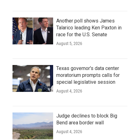
Another poll shows James
Talarico leading Ken Paxton in
race for the U.S. Senate
August 5, 2026
Texas governor's data center
moratorium prompts calls for
special legislative session
August 4, 2026
Judge declines to block Big
Bend area border wall
August 4, 2026