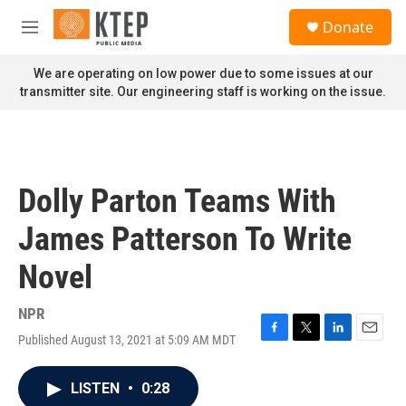
Skip to main content
S
Donate
e
M
a
e
r
n
We are operating on low power due to some issues at our
c
u
transmitter site. Our engineering staff is working on the issue.
h
u
e
r
y
Dolly Parton Teams With
James Patterson To Write
Novel
NPR
Published August 13, 2021 at 5:09 AM MDT
F
T
L
E
a
w
i
m
c
i
n
a
LISTEN
•
0:28
e
t
k
i