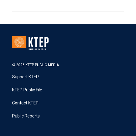
© 2026 KTEP PUBLIC MEDIA
Support KTEP
KTEP Public File
Contact KTEP
Public Reports