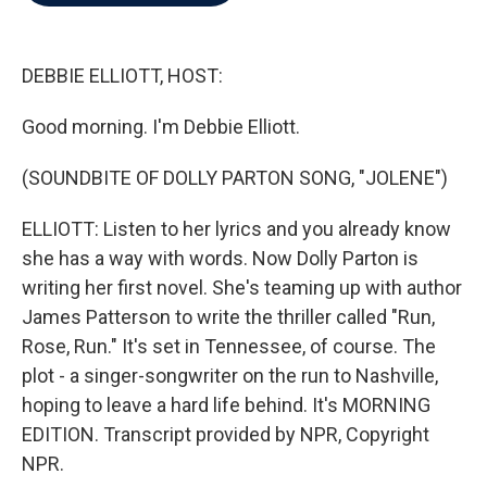
b
t
e
l
o
e
d
o
r
I
k
n
DEBBIE ELLIOTT, HOST:
Good morning. I'm Debbie Elliott.
(SOUNDBITE OF DOLLY PARTON SONG, "JOLENE")
ELLIOTT: Listen to her lyrics and you already know
she has a way with words. Now Dolly Parton is
writing her first novel. She's teaming up with author
James Patterson to write the thriller called "Run,
Rose, Run." It's set in Tennessee, of course. The
plot - a singer-songwriter on the run to Nashville,
hoping to leave a hard life behind. It's MORNING
EDITION. Transcript provided by NPR, Copyright
NPR.