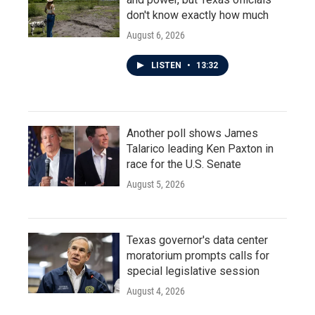
don't know exactly how much
August 6, 2026
LISTEN
•
13:32
Another poll shows James
Talarico leading Ken Paxton in
race for the U.S. Senate
August 5, 2026
Texas governor's data center
moratorium prompts calls for
special legislative session
August 4, 2026