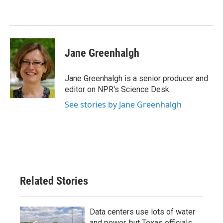
Jane Greenhalgh
Jane Greenhalgh is a senior producer and
editor on NPR's Science Desk.
See stories by Jane Greenhalgh
Related Stories
Data centers use lots of water
and power, but Texas officials