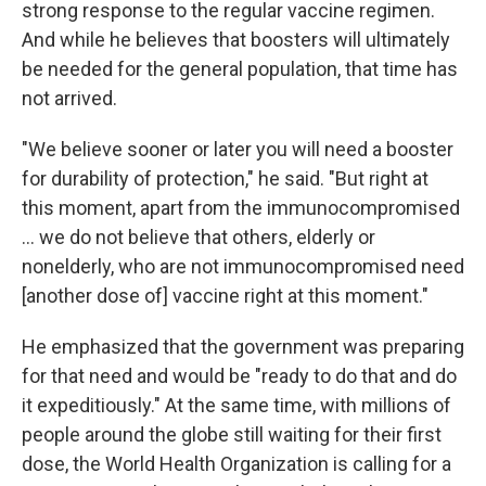
strong response to the regular vaccine regimen.
And while he believes that boosters will ultimately
be needed for the general population, that time has
not arrived.
"We believe sooner or later you will need a booster
for durability of protection," he said. "But right at
this moment, apart from the immunocompromised
... we do not believe that others, elderly or
nonelderly, who are not immunocompromised need
[another dose of] vaccine right at this moment."
He emphasized that the government was preparing
for that need and would be "ready to do that and do
it expeditiously." At the same time, with millions of
people around the globe still waiting for their first
dose, the World Health Organization is calling for a