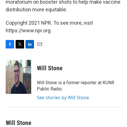
moratorium on booster shots to help make vaccine
distribution more equitable.
Copyright 2021 NPR. To see more, visit
https://www.npr.org.
F
T
L
E
a
w
i
m
c
i
n
a
e
t
k
i
Will Stone
b
t
e
l
o
e
d
o
r
I
Will Stone is a former reporter at KUNR
k
n
Public Radio.
See stories by Will Stone
Will Stone