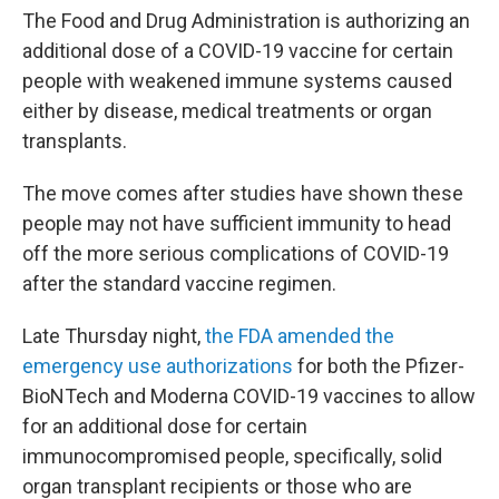
b
t
e
l
The Food and Drug Administration is authorizing an
o
e
d
additional dose of a COVID-19 vaccine for certain
o
r
I
k
n
people with weakened immune systems caused
either by disease, medical treatments or organ
transplants.
The move comes after studies have shown these
people may not have sufficient immunity to head
off the more serious complications of COVID-19
after the standard vaccine regimen.
Late Thursday night,
the FDA amended the
emergency use authorizations
for both the Pfizer-
BioNTech and Moderna COVID-19 vaccines to allow
for an additional dose for certain
immunocompromised people, specifically, solid
organ transplant recipients or those who are