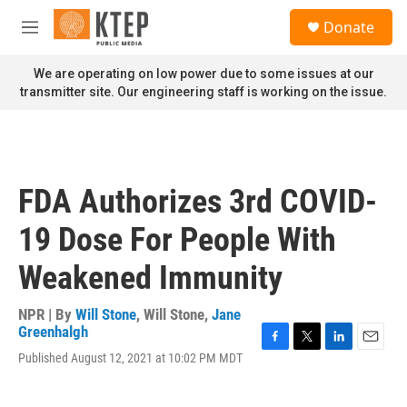
Skip to main content
S
Donate
e
M
a
e
r
n
We are operating on low power due to some issues at our
c
u
transmitter site. Our engineering staff is working on the issue.
h
u
e
r
y
FDA Authorizes 3rd COVID-
19 Dose For People With
Weakened Immunity
NPR | By
Will Stone
,
Will Stone
,
Jane
Greenhalgh
F
T
L
E
Published August 12, 2021 at 10:02 PM MDT
a
w
i
m
c
i
n
a
e
t
k
i