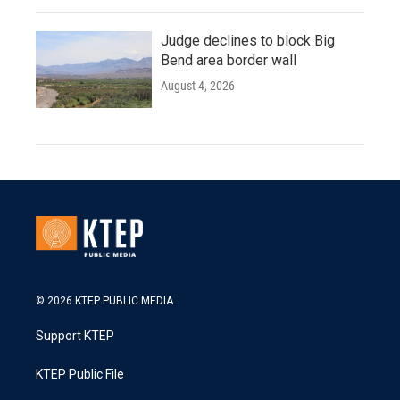
Judge declines to block Big
Bend area border wall
August 4, 2026
© 2026 KTEP PUBLIC MEDIA
Support KTEP
KTEP Public File