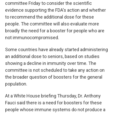
committee Friday to consider the scientific
evidence supporting the FDA's action and whether
to recommend the additional dose for these
people. The committee will also evaluate more
broadly the need for a booster for people who are
not immunocompromised.
Some countries have already started administering
an additional dose to seniors, based on studies
showing a decline in immunity over time. The
committee is not scheduled to take any action on
the broader question of boosters for the general
population.
At a White House briefing Thursday, Dr. Anthony
Fauci said there is a need for boosters for these
people whose immune systems do not produce a