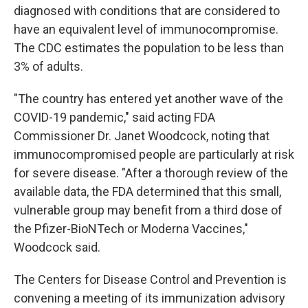
diagnosed with conditions that are considered to
have an equivalent level of immunocompromise.
The CDC estimates the population to be less than
3% of adults.
"The country has entered yet another wave of the
COVID-19 pandemic," said acting FDA
Commissioner Dr. Janet Woodcock, noting that
immunocompromised people are particularly at risk
for severe disease. "After a thorough review of the
available data, the FDA determined that this small,
vulnerable group may benefit from a third dose of
the Pfizer-BioNTech or Moderna Vaccines,"
Woodcock said.
The Centers for Disease Control and Prevention is
convening a meeting of its immunization advisory