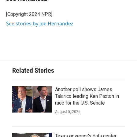
b
t
e
l
o
e
d
o
r
I
[Copyright 2024 NPR]
k
n
See stories by Joe Hernandez
Related Stories
Another poll shows James
Talarico leading Ken Paxton in
race for the U.S. Senate
August 5, 2026
Texas governor's data center