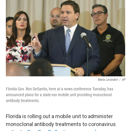
c
i
n
a
e
t
k
i
b
t
e
l
o
e
d
o
r
I
k
n
Marta Lavandier
/
AP
Florida Gov. Ron DeSantis, here at a news conference Tuesday, has
announced plans for a state-run mobile unit providing monoclonal
antibody treatments.
Florida is rolling out a mobile unit to administer
monoclonal antibody treatments to coronavirus