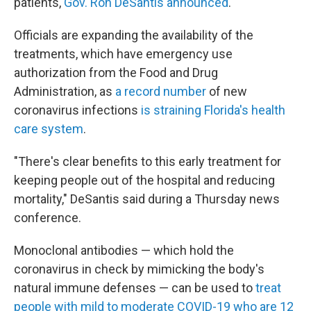
patients,
Gov. Ron DeSantis announced
.
Officials are expanding the availability
of the
treatments, which have emergency use
authorization from the Food and Drug
Administration, as
a record number
of new
coronavirus infections
is straining Florida's health
care system
.
"There's clear benefits to this early treatment for
keeping people out of the hospital and reducing
mortality," DeSantis said during a Thursday news
conference.
Monoclonal antibodies — which hold the
coronavirus in check by mimicking the body's
natural immune defenses — can be used to
treat
people with mild to moderate COVID-19 who are 12