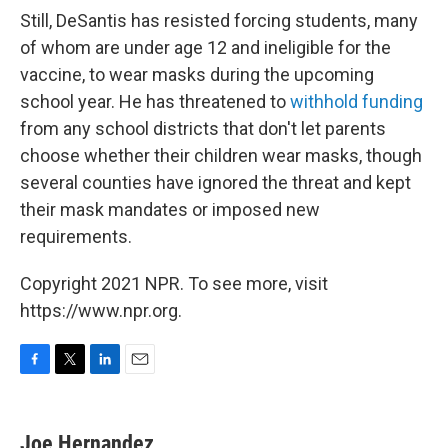
Still, DeSantis has resisted forcing students, many
of whom are under age 12 and ineligible for the
vaccine, to wear masks during the upcoming
school year. He has threatened to
withhold funding
from any school districts that don't let parents
choose whether their children wear masks, though
several counties have ignored the threat and kept
their mask mandates or imposed new
requirements.
Copyright 2021 NPR. To see more, visit
https://www.npr.org.
F
T
L
E
a
w
i
m
c
i
n
a
e
t
k
i
Joe Hernandez