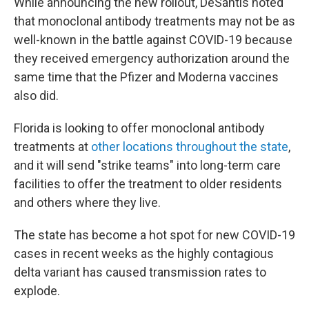
While announcing the new rollout, DeSantis noted
that monoclonal antibody treatments may not be as
well-known in the battle against COVID-19 because
they received emergency authorization around the
same time that the Pfizer and Moderna vaccines
also did.
Florida is looking to offer monoclonal antibody
treatments at
other locations throughout the state
,
and it will send "strike teams" into long-term care
facilities to offer the treatment to older residents
and others where they live.
The state has become a hot spot for new COVID-19
cases in recent weeks as the highly contagious
delta variant has caused transmission rates to
explode.