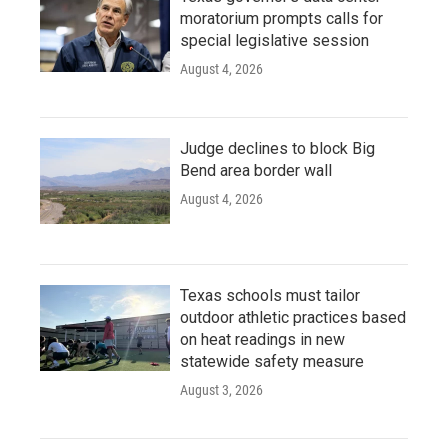
moratorium prompts calls for
special legislative session
August 4, 2026
Judge declines to block Big
Bend area border wall
August 4, 2026
Texas schools must tailor
outdoor athletic practices based
on heat readings in new
statewide safety measure
August 3, 2026