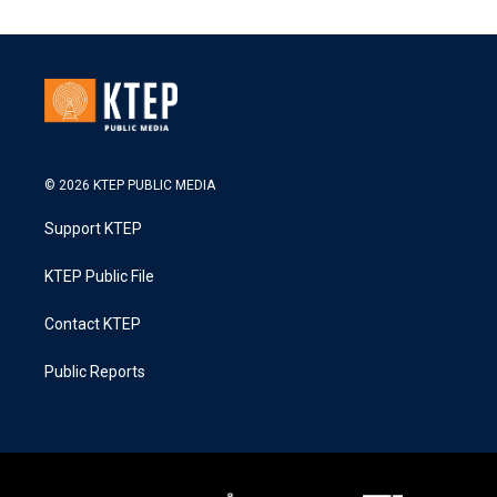
© 2026 KTEP PUBLIC MEDIA
Support KTEP
KTEP Public File
Contact KTEP
Public Reports