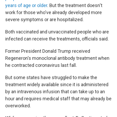
years of age or older
. But the treatment doesn't
work for those who've already developed more
severe symptoms or are hospitalized.
Both vaccinated and unvaccinated people who are
infected can receive the treatments, officials said.
Former President Donald Trump received
Regeneron's monoclonal antibody treatment when
he contracted coronavirus last fall.
But some states have struggled to make the
treatment widely available since it is administered
by an intravenous infusion that can take up to an
hour and requires medical staff that may already be
overworked.