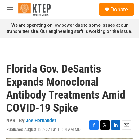
Skip to main content
S
Donate
e
M
a
e
r
n
We are operating on low power due to some issues at our
c
u
transmitter site. Our engineering staff is working on the issue.
h
u
e
r
y
Florida Gov. DeSantis
Expands Monoclonal
Antibody Treatments Amid
COVID-19 Spike
NPR | By
Joe Hernandez
Published August 13, 2021 at 11:14 AM MDT
F
T
L
E
a
w
i
m