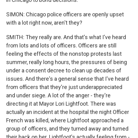
SIMON: Chicago police officers are openly upset
with a lot right now, aren't they?
SMITH: They really are. And that's what I've heard
from lots and lots of officers. Officers are still
feeling the effects of the nonstop protests last
summer, really long hours, the pressures of being
under a consent decree to clean up decades of
issues. And there's a general sense that I've heard
from officers that they're just underappreciated
and under siege. A lot of the anger - they're
directing it at Mayor Lori Lightfoot. There was
actually an incident at the hospital the night Officer
French was killed, where Lightfoot approached a
group of officers, and they turned away and turned
their back on her. Lightfoot's actually feeling from -