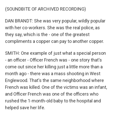
(SOUNDBITE OF ARCHIVED RECORDING)
DAN BRANDT: She was very popular, wildly popular
with her co-workers. She was the real police, as
they say, which is the - one of the greatest
compliments a copper can pay to another copper.
SMITH: One example of just what a special person
- an officer - Officer French was - one story that's
come out since her killing just a little more than a
month ago - there was a mass shooting in West
Englewood. That's the same neighborhood where
French was killed. One of the victims was an infant,
and Officer French was one of the officers who
rushed the 1-month-old baby to the hospital and
helped save her life.