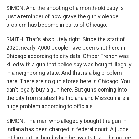
SIMON: And the shooting of a month-old baby is
just a reminder of how grave the gun violence
problem has become in parts of Chicago.
SMITH: That's absolutely right. Since the start of
2020, nearly 7,000 people have been shot here in
Chicago according to city data. Officer French was
killed with a gun that police say was bought illegally
in a neighboring state. And that is a big problem
here. There are no gun stores here in Chicago. You
can't legally buy a gun here. But guns coming into
the city from states like Indiana and Missouri are a
huge problem according to officials.
SIMON: The man who allegedly bought the gun in
Indiana has been charged in federal court. A judge
let him out on bond while he awaits trial. The police