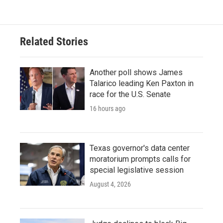
e
t
k
i
b
t
e
l
o
e
d
o
r
I
Related Stories
k
n
Another poll shows James
Talarico leading Ken Paxton in
race for the U.S. Senate
16 hours ago
Texas governor's data center
moratorium prompts calls for
special legislative session
August 4, 2026