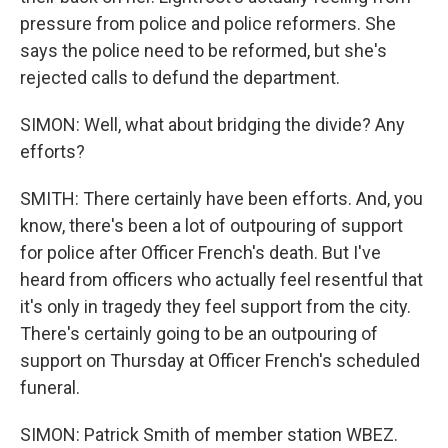
pressure from police and police reformers. She
says the police need to be reformed, but she's
rejected calls to defund the department.
SIMON: Well, what about bridging the divide? Any
efforts?
SMITH: There certainly have been efforts. And, you
know, there's been a lot of outpouring of support
for police after Officer French's death. But I've
heard from officers who actually feel resentful that
it's only in tragedy they feel support from the city.
There's certainly going to be an outpouring of
support on Thursday at Officer French's scheduled
funeral.
SIMON: Patrick Smith of member station WBEZ.