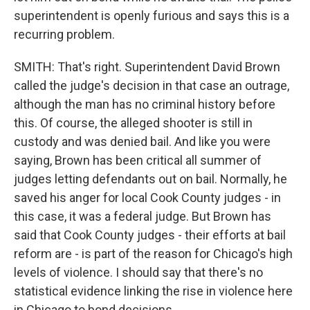
superintendent is openly furious and says this is a
recurring problem.
SMITH: That's right. Superintendent David Brown
called the judge's decision in that case an outrage,
although the man has no criminal history before
this. Of course, the alleged shooter is still in
custody and was denied bail. And like you were
saying, Brown has been critical all summer of
judges letting defendants out on bail. Normally, he
saved his anger for local Cook County judges - in
this case, it was a federal judge. But Brown has
said that Cook County judges - their efforts at bail
reform are - is part of the reason for Chicago's high
levels of violence. I should say that there's no
statistical evidence linking the rise in violence here
in Chicago to bond decisions.