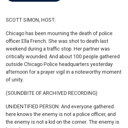
b
t
e
l
o
e
d
o
r
I
k
n
SCOTT SIMON, HOST:
Chicago has been mourning the death of police
officer Ella French. She was shot to death last
weekend during a traffic stop. Her partner was
critically wounded. And about 100 people gathered
outside Chicago Police headquarters yesterday
afternoon for a prayer vigil in a noteworthy moment
of unity.
(SOUNDBITE OF ARCHIVED RECORDING)
UNIDENTIFIED PERSON: And everyone gathered
here knows the enemy is not a police officer, and
the enemy is not a kid on the corner. The enemy is