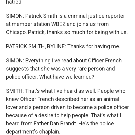
hatred.
SIMON: Patrick Smith is a criminal justice reporter
at member station WBEZ and joins us from
Chicago. Patrick, thanks so much for being with us.
PATRICK SMITH, BYLINE: Thanks for having me.
SIMON: Everything I've read about Officer French
suggests that she was a very rare person and
police officer. What have we learned?
SMITH: That's what I've heard as well. People who
knew Officer French described her as an animal
lover and a person driven to become a police officer
because of a desire to help people. That's what I
heard from Father Dan Brandt. He's the police
department's chaplain.