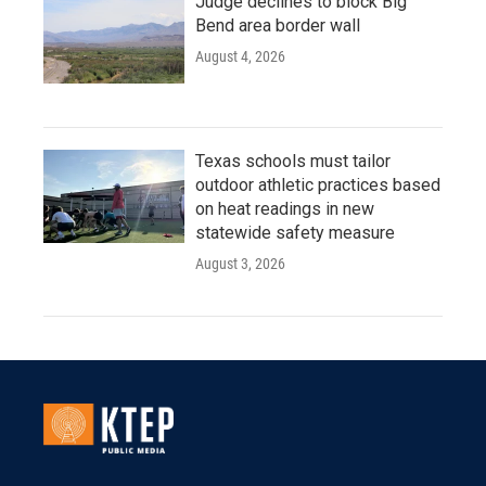
Judge declines to block Big
Bend area border wall
August 4, 2026
Texas schools must tailor
outdoor athletic practices based
on heat readings in new
statewide safety measure
August 3, 2026