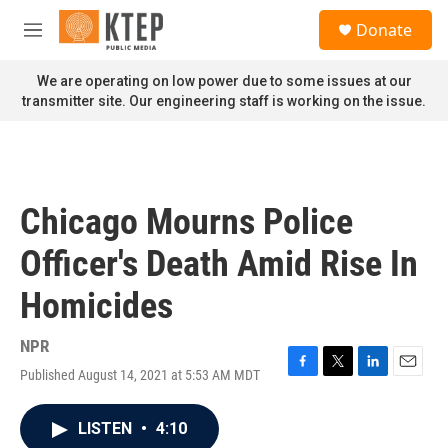
Skip to main content
S
Donate
e
M
a
e
r
n
We are operating on low power due to some issues at our
c
u
transmitter site. Our engineering staff is working on the issue.
h
u
e
r
y
Chicago Mourns Police
Officer's Death Amid Rise In
Homicides
NPR
Published August 14, 2021 at 5:53 AM MDT
F
T
L
E
a
w
i
m
c
i
n
a
LISTEN
•
4:10
e
t
k
i