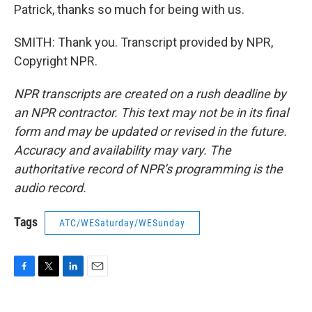
Patrick, thanks so much for being with us.
SMITH: Thank you. Transcript provided by NPR,
Copyright NPR.
NPR transcripts are created on a rush deadline by
an NPR contractor. This text may not be in its final
form and may be updated or revised in the future.
Accuracy and availability may vary. The
authoritative record of NPR’s programming is the
audio record.
Tags
ATC/WESaturday/WESunday
F
T
L
E
a
w
i
m
c
i
n
a