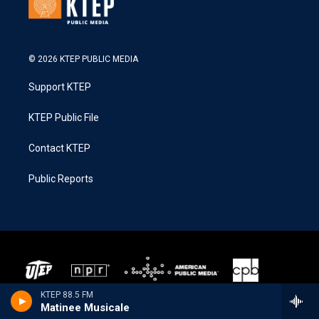
© 2026 KTEP PUBLIC MEDIA
Support KTEP
KTEP Public File
Contact KTEP
Public Reports
KTEP 88.5 FM
Matinee Musicale