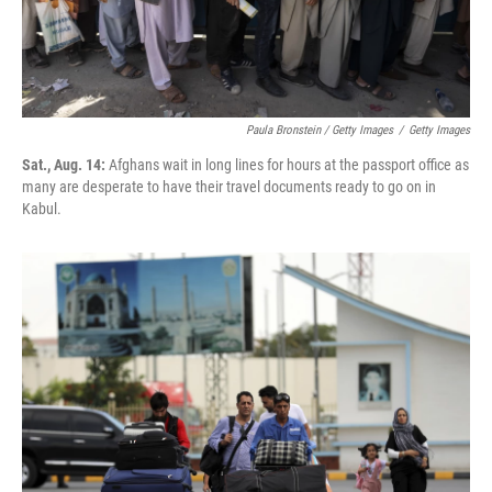
Paula Bronstein / Getty Images
/
Getty Images
Sat., Aug. 14:
Afghans wait in long lines for hours at the passport office as
many are desperate to have their travel documents ready to go on in
Kabul.