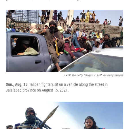
/ AFP Via Getty Images
/
AFP Via Getty Images
Sun., Aug. 15
: Taliban fighters sit on a vehicle along the street in
Jalalabad province on August 15, 2021.