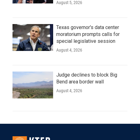
August 5, 2026
Texas governor's data center
moratorium prompts calls for
special legislative session
August 4, 2026
Judge declines to block Big
Bend area border wall
August 4, 2026