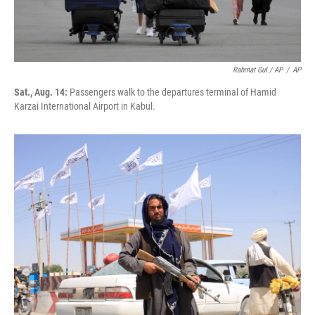
Rahmat Gul / AP
/
AP
Sat., Aug. 14:
Passengers walk to the departures terminal of Hamid
Karzai International Airport in Kabul.