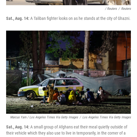
/ Reuters
/
Reuters
Sat., Aug. 14:
A Taliban fighter looks on as he stands at the city of Ghazni.
Marcus Yam / Los Angeles Times Via Getty Images
/
Los Angeles Times Via Getty Images
Sat., Aug. 14:
A small group of Afghans eat their meal quietly outside of
their vehicle which they also use to live in temporarily, in the corner of a