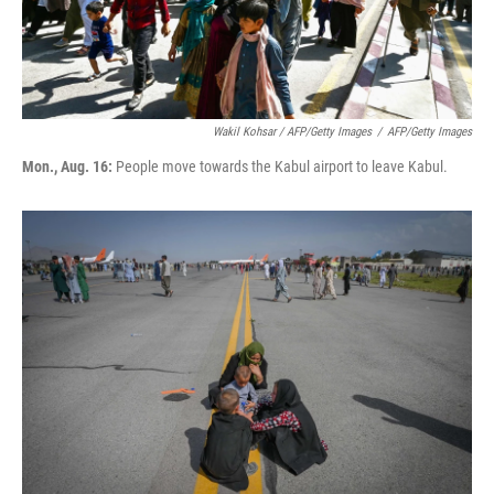
Wakil Kohsar / AFP/Getty Images
/
AFP/Getty Images
Mon., Aug. 16:
People move towards the Kabul airport to leave Kabul.