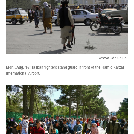
Rahmat Gul / AP
/
AP
Mon., Aug. 16:
Taliban fighters stand guard in front of the Hamid Karzai
International Airport.