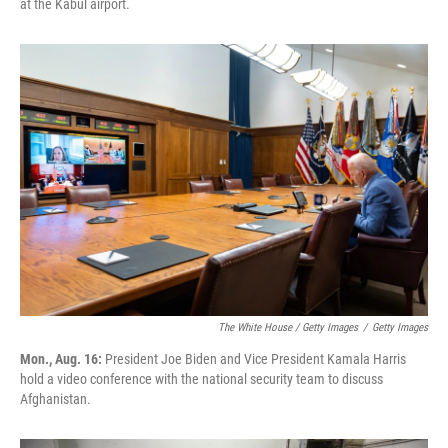
at the Kabul airport.
The White House / Getty Images
/
Getty Images
Mon., Aug. 16:
President Joe Biden and Vice President Kamala Harris
hold a video conference with the national security team to discuss
Afghanistan.