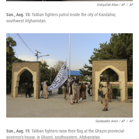
Sidiqullah Khan / AP
/
AP
Sun., Aug. 15:
Taliban fighters patrol inside the city of Kandahar,
southwest Afghanistan.
Gulabuddin Amiri / AP
/
AP
Sun., Aug. 15
: Taliban fighters raise their flag at the Ghazni provincial
governor's house, in Ghazni, southeastern, Afghanistan.