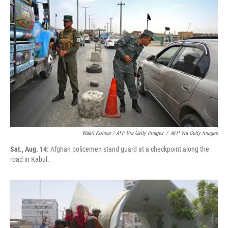
Wakil Kohsar / AFP Via Getty Images
/
AFP Via Getty Images
Sat., Aug. 14:
Afghan policemen stand guard at a checkpoint along the
road in Kabul.