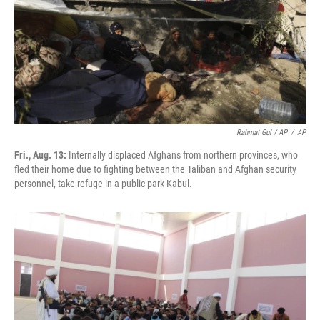
Rahmat Gul / AP
/
AP
Fri., Aug. 13:
Internally displaced Afghans from northern provinces, who
fled their home due to fighting between the Taliban and Afghan security
personnel, take refuge in a public park Kabul.