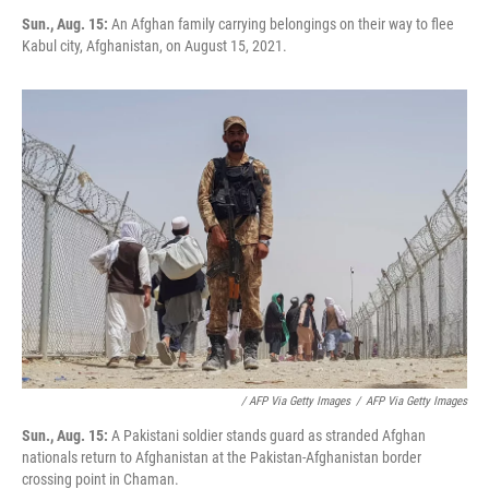
Sun., Aug. 15:
An Afghan family carrying belongings on their way to flee
Kabul city, Afghanistan, on August 15, 2021.
/ AFP Via Getty Images
/
AFP Via Getty Images
Sun., Aug. 15:
A Pakistani soldier stands guard as stranded Afghan
nationals return to Afghanistan at the Pakistan-Afghanistan border
crossing point in Chaman.