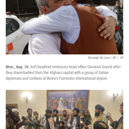
Riccardo De Luca / AP
/
AP
Mon., Aug. 16:
Arif Oryakhail embraces head office Giovanni Grandi after
they disembarked from the Afghani capital with a group of Italian
diplomats and civilians at Rome's Fiumicino international airport.