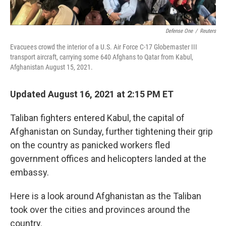
Defense One
/
Reuters
Evacuees crowd the interior of a U.S. Air Force C-17 Globemaster III
transport aircraft, carrying some 640 Afghans to Qatar from Kabul,
Afghanistan August 15, 2021.
Updated August 16, 2021 at 2:15 PM ET
Taliban fighters entered Kabul, the capital of
Afghanistan on Sunday, further tightening their grip
on the country as panicked workers fled
government offices and helicopters landed at the
embassy.
Here is a look around Afghanistan as the Taliban
took over the cities and provinces around the
country.