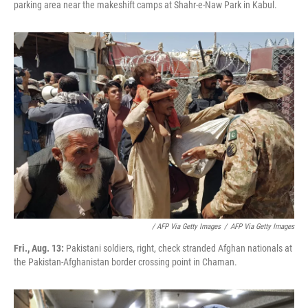
parking area near the makeshift camps at Shahr-e-Naw Park in Kabul.
/ AFP Via Getty Images
/
AFP Via Getty Images
Fri., Aug. 13:
Pakistani soldiers, right, check stranded Afghan nationals at
the Pakistan-Afghanistan border crossing point in Chaman.