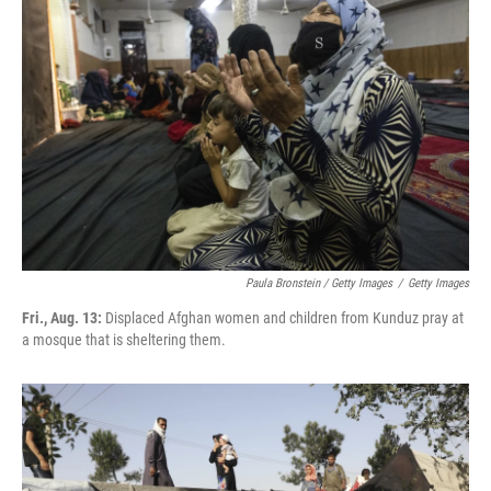
Paula Bronstein / Getty Images
/
Getty Images
Fri., Aug. 13:
Displaced Afghan women and children from Kunduz pray at
a mosque that is sheltering them.