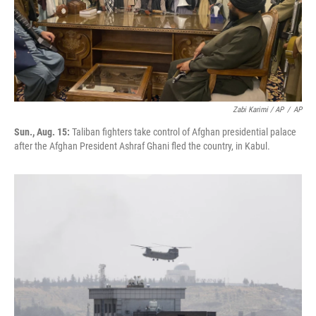
Zabi Karimi / AP
/
AP
Sun., Aug. 15:
Taliban fighters take control of Afghan presidential palace
after the Afghan President Ashraf Ghani fled the country, in Kabul.