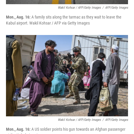
Wakil Kohsar / AFP/Getty Images
/
AFP/Getty Images
Mon., Aug. 16:
A family sits along the tarmac as they wait to leave the
Kabul airport. Wakil Kohsar / AFP via Getty Images
Wakil Kohsar / AFP/Getty Images
/
AFP/Getty Images
Mon., Aug. 16:
A US soldier points his gun towards an Afghan passenger