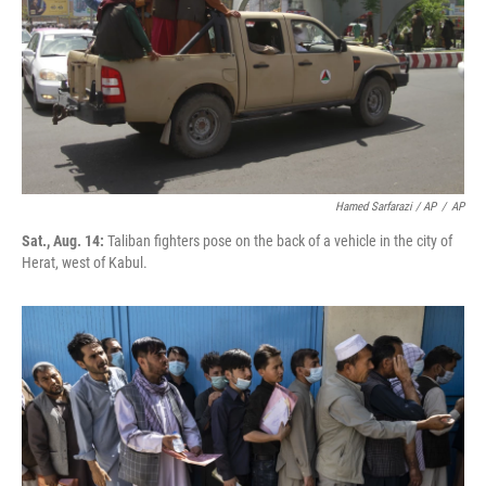
Hamed Sarfarazi / AP
/
AP
Sat., Aug. 14:
Taliban fighters pose on the back of a vehicle in the city of
Herat, west of Kabul.