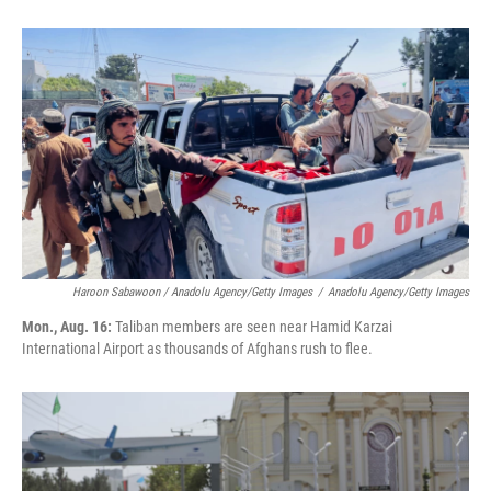
Haroon Sabawoon / Anadolu Agency/Getty Images
/
Anadolu Agency/Getty Images
Mon., Aug. 16:
Taliban members are seen near Hamid Karzai
International Airport as thousands of Afghans rush to flee.