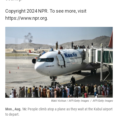
Copyright 2024 NPR. To see more, visit
https://www.npr.org.
Wakil Kohsar / AFP/Getty Images
/
AFP/Getty Images
Mon., Aug. 16:
People climb atop a plane as they wait at the Kabul airport
to depart.