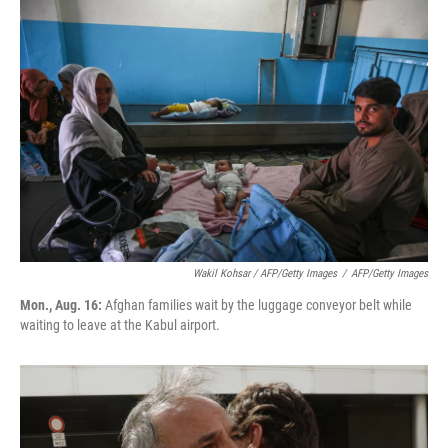
Wakil Kohsar / AFP/Getty Images
/
AFP/Getty Images
Mon., Aug. 16:
Afghan families wait by the luggage conveyor belt while
waiting to leave at the Kabul airport.