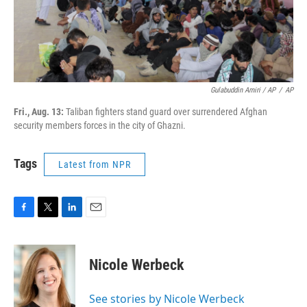
Gulabuddin Amiri / AP
/
AP
Fri., Aug. 13:
Taliban fighters stand guard over surrendered Afghan
security members forces in the city of Ghazni.
Tags
Latest from NPR
F
T
L
E
a
w
i
m
c
i
n
a
e
t
k
i
Nicole Werbeck
b
t
e
l
o
e
d
o
r
I
See stories by Nicole Werbeck