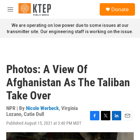
Skip to main content
S
Donate
e
M
a
e
r
n
We are operating on low power due to some issues at our
c
u
transmitter site. Our engineering staff is working on the issue.
h
u
e
r
y
Photos: A View Of
Afghanistan As The Taliban
Take Over
NPR | By
Nicole Werbeck
,
Virginia
Lozano
,
Catie Dull
F
T
L
E
Published August 15, 2021 at 3:40 PM MDT
a
w
i
m
c
i
n
a
e
t
k
i