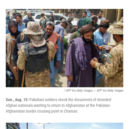
/ AFP Via Getty Images
/
AFP Via Getty Images
Sun., Aug. 15:
Pakistani soldiers check the documents of stranded
Afghan nationals wanting to return to Afghanistan at the Pakistan-
Afghanistan border crossing point in Chaman.