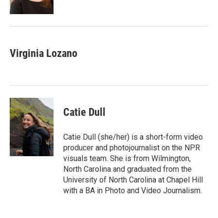
k
n
Virginia Lozano
Catie Dull
Catie Dull (she/her) is a short-form video
producer and photojournalist on the NPR
visuals team. She is from Wilmington,
North Carolina and graduated from the
University of North Carolina at Chapel Hill
with a BA in Photo and Video Journalism.