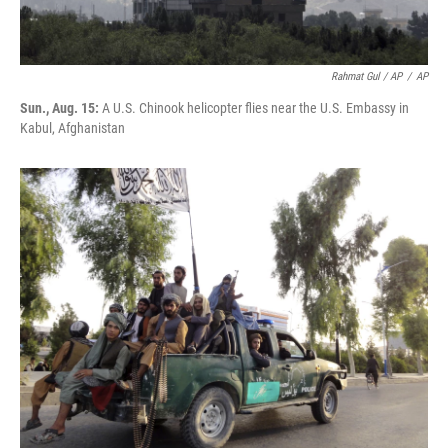
Rahmat Gul / AP
/
AP
Sun., Aug. 15:
A U.S. Chinook helicopter flies near the U.S. Embassy in
Kabul, Afghanistan