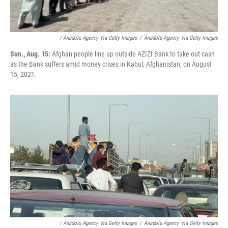
/ Anadolu Agency Via Getty Images
/
Anadolu Agency Via Getty Images
Sun., Aug. 15:
Afghan people line up outside AZIZI Bank to take out cash
as the Bank suffers amid money crises in Kabul, Afghanistan, on August
15, 2021.
/ Anadolu Agency Via Getty Images
/
Anadolu Agency Via Getty Images