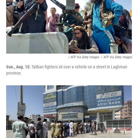
/ AFP Via Getty Images
/
AFP Via Getty Images
Sun., Aug. 15:
Taliban fighters sit over a vehicle on a street in Laghman
province.