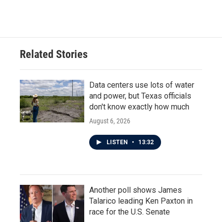
Related Stories
Data centers use lots of water
and power, but Texas officials
don't know exactly how much
August 6, 2026
LISTEN
•
13:32
Another poll shows James
Talarico leading Ken Paxton in
race for the U.S. Senate