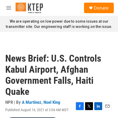
Skip to main content
S
Donate
e
M
a
e
r
n
We are operating on low power due to some issues at our
c
u
transmitter site. Our engineering staff is working on the issue.
h
u
e
r
y
News Brief: U.S. Controls
Kabul Airport, Afghan
Government Falls, Haiti
Quake
NPR | By
A Martínez
,
Noel King
Published August 16, 2021 at 3:04 AM MDT
F
T
L
E
a
w
i
m