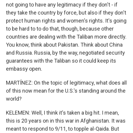
not going to have any legitimacy if they don't - if
they take the country by force, but also if they don't
protect human rights and women's rights. It's going
to be hard to to do that, though, because other
countries are dealing with the Taliban more directly.
You know, think about Pakistan. Think about China
and Russia. Russia, by the way, negotiated security
guarantees with the Taliban so it could keep its
embassy open.
MARTÍNEZ: On the topic of legitimacy, what does all
of this now mean for the U.S.'s standing around the
world?
KELEMEN: Well, I think it's taken a big hit. I mean,
this is 20 years on in this war in Afghanistan. It was
meant to respond to 9/11, to topple al-Qaida. But