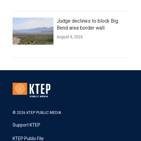
Judge declines to block Big
Bend area border wall
August 4, 2026
© 2026 KTEP PUBLIC MEDIA
Support KTEP
KTEP Public File