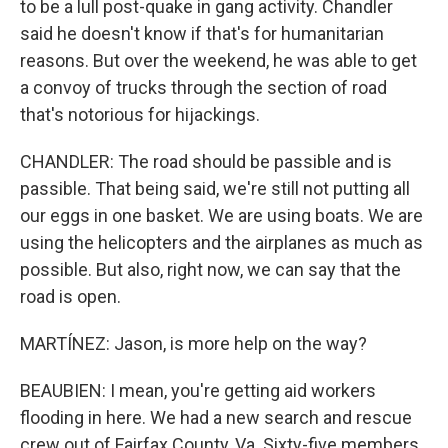
to be a lull post-quake in gang activity. Chandler
said he doesn't know if that's for humanitarian
reasons. But over the weekend, he was able to get
a convoy of trucks through the section of road
that's notorious for hijackings.
CHANDLER: The road should be passible and is
passible. That being said, we're still not putting all
our eggs in one basket. We are using boats. We are
using the helicopters and the airplanes as much as
possible. But also, right now, we can say that the
road is open.
MARTÍNEZ: Jason, is more help on the way?
BEAUBIEN: I mean, you're getting aid workers
flooding in here. We had a new search and rescue
crew out of Fairfax County, Va. Sixty-five members