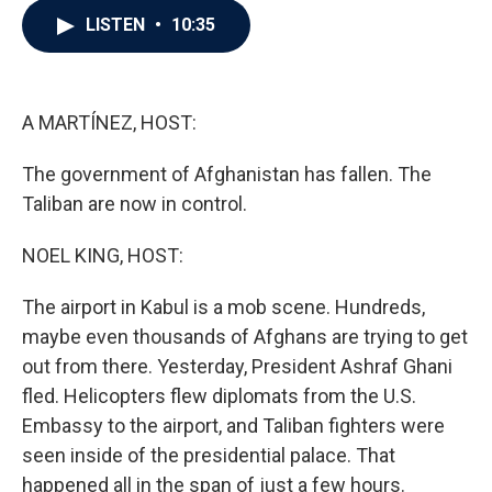
c
i
n
a
LISTEN
•
10:35
e
t
k
i
b
t
e
l
o
e
d
o
r
I
k
n
A MARTÍNEZ, HOST:
The government of Afghanistan has fallen. The
Taliban are now in control.
NOEL KING, HOST:
The airport in Kabul is a mob scene. Hundreds,
maybe even thousands of Afghans are trying to get
out from there. Yesterday, President Ashraf Ghani
fled. Helicopters flew diplomats from the U.S.
Embassy to the airport, and Taliban fighters were
seen inside of the presidential palace. That
happened all in the span of just a few hours.