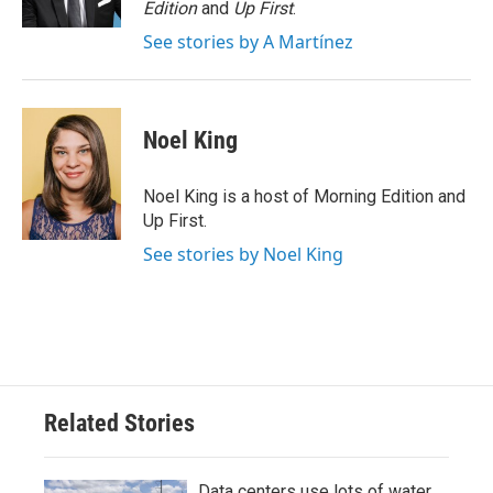
Edition
and
Up First
.
See stories by A Martínez
Noel King
Noel King is a host of Morning Edition and
Up First.
See stories by Noel King
Related Stories
Data centers use lots of water