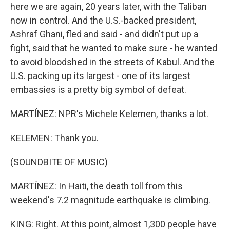
here we are again, 20 years later, with the Taliban
now in control. And the U.S.-backed president,
Ashraf Ghani, fled and said - and didn't put up a
fight, said that he wanted to make sure - he wanted
to avoid bloodshed in the streets of Kabul. And the
U.S. packing up its largest - one of its largest
embassies is a pretty big symbol of defeat.
MARTÍNEZ: NPR's Michele Kelemen, thanks a lot.
KELEMEN: Thank you.
(SOUNDBITE OF MUSIC)
MARTÍNEZ: In Haiti, the death toll from this
weekend's 7.2 magnitude earthquake is climbing.
KING: Right. At this point, almost 1,300 people have