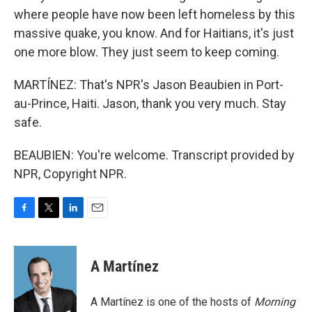
where people have now been left homeless by this
massive quake, you know. And for Haitians, it's just
one more blow. They just seem to keep coming.
MARTÍNEZ: That's NPR's Jason Beaubien in Port-
au-Prince, Haiti. Jason, thank you very much. Stay
safe.
BEAUBIEN: You're welcome. Transcript provided by
NPR, Copyright NPR.
F
T
L
E
a
w
i
m
c
i
n
a
e
t
k
i
A Martínez
b
t
e
l
o
e
d
o
r
I
A Martínez is one of the hosts of
Morning
k
n