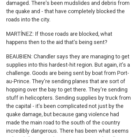
damaged. There's been mudslides and debris from
the quake and - that have completely blocked the
roads into the city.
MARTÍNEZ: If those roads are blocked, what
happens then to the aid that's being sent?
BEAUBIEN: Chandler says they are managing to get
supplies into this hardest-hit region. But again, it's a
challenge. Goods are being sent by boat from Port-
au-Prince. They're sending planes that are sort of
hopping over the bay to get there. They're sending
stuff in helicopters. Sending supplies by truck from
the capital - it's been complicated not just by the
quake damage, but because gang violence had
made the main road to the south of the country
incredibly dangerous. There has been what seems