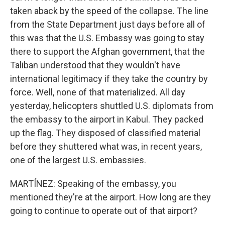
taken aback by the speed of the collapse. The line
from the State Department just days before all of
this was that the U.S. Embassy was going to stay
there to support the Afghan government, that the
Taliban understood that they wouldn't have
international legitimacy if they take the country by
force. Well, none of that materialized. All day
yesterday, helicopters shuttled U.S. diplomats from
the embassy to the airport in Kabul. They packed
up the flag. They disposed of classified material
before they shuttered what was, in recent years,
one of the largest U.S. embassies.
MARTÍNEZ: Speaking of the embassy, you
mentioned they're at the airport. How long are they
going to continue to operate out of that airport?