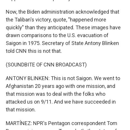
Now, the Biden administration acknowledged that
the Taliban's victory, quote, "happened more
quickly" than they anticipated. These images have
drawn comparisons to the U.S. evacuation of
Saigon in 1975. Secretary of State Antony Blinken
told CNN this is not that.
(SOUNDBITE OF CNN BROADCAST)
ANTONY BLINKEN: This is not Saigon. We went to
Afghanistan 20 years ago with one mission, and
that mission was to deal with the folks who
attacked us on 9/11. And we have succeeded in
that mission.
MARTÍNEZ: NPR's Pentagon correspondent Tom