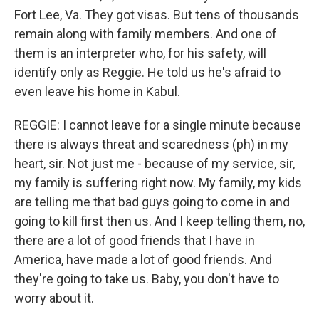
Fort Lee, Va. They got visas. But tens of thousands
remain along with family members. And one of
them is an interpreter who, for his safety, will
identify only as Reggie. He told us he's afraid to
even leave his home in Kabul.
REGGIE: I cannot leave for a single minute because
there is always threat and scaredness (ph) in my
heart, sir. Not just me - because of my service, sir,
my family is suffering right now. My family, my kids
are telling me that bad guys going to come in and
going to kill first then us. And I keep telling them, no,
there are a lot of good friends that I have in
America, have made a lot of good friends. And
they're going to take us. Baby, you don't have to
worry about it.