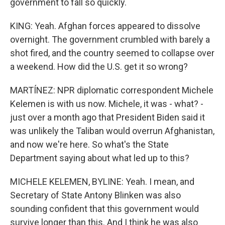
government to fall so quickly.
KING: Yeah. Afghan forces appeared to dissolve
overnight. The government crumbled with barely a
shot fired, and the country seemed to collapse over
a weekend. How did the U.S. get it so wrong?
MARTÍNEZ: NPR diplomatic correspondent Michele
Kelemen is with us now. Michele, it was - what? -
just over a month ago that President Biden said it
was unlikely the Taliban would overrun Afghanistan,
and now we're here. So what's the State
Department saying about what led up to this?
MICHELE KELEMEN, BYLINE: Yeah. I mean, and
Secretary of State Antony Blinken was also
sounding confident that this government would
survive longer than this. And I think he was also