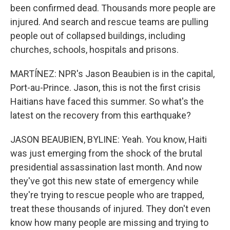
been confirmed dead. Thousands more people are
injured. And search and rescue teams are pulling
people out of collapsed buildings, including
churches, schools, hospitals and prisons.
MARTÍNEZ: NPR's Jason Beaubien is in the capital,
Port-au-Prince. Jason, this is not the first crisis
Haitians have faced this summer. So what's the
latest on the recovery from this earthquake?
JASON BEAUBIEN, BYLINE: Yeah. You know, Haiti
was just emerging from the shock of the brutal
presidential assassination last month. And now
they've got this new state of emergency while
they're trying to rescue people who are trapped,
treat these thousands of injured. They don't even
know how many people are missing and trying to