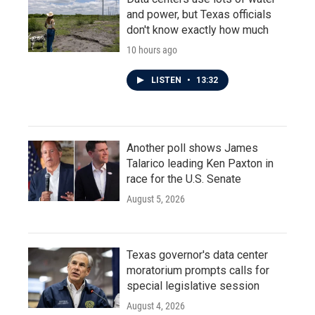
and power, but Texas officials
don't know exactly how much
10 hours ago
LISTEN
•
13:32
Another poll shows James
Talarico leading Ken Paxton in
race for the U.S. Senate
August 5, 2026
Texas governor's data center
moratorium prompts calls for
special legislative session
August 4, 2026