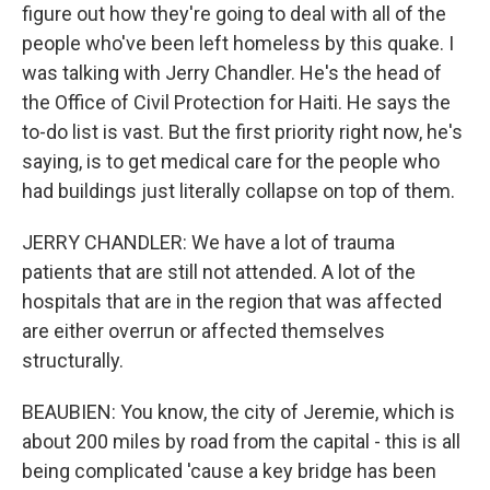
figure out how they're going to deal with all of the
people who've been left homeless by this quake. I
was talking with Jerry Chandler. He's the head of
the Office of Civil Protection for Haiti. He says the
to-do list is vast. But the first priority right now, he's
saying, is to get medical care for the people who
had buildings just literally collapse on top of them.
JERRY CHANDLER: We have a lot of trauma
patients that are still not attended. A lot of the
hospitals that are in the region that was affected
are either overrun or affected themselves
structurally.
BEAUBIEN: You know, the city of Jeremie, which is
about 200 miles by road from the capital - this is all
being complicated 'cause a key bridge has been