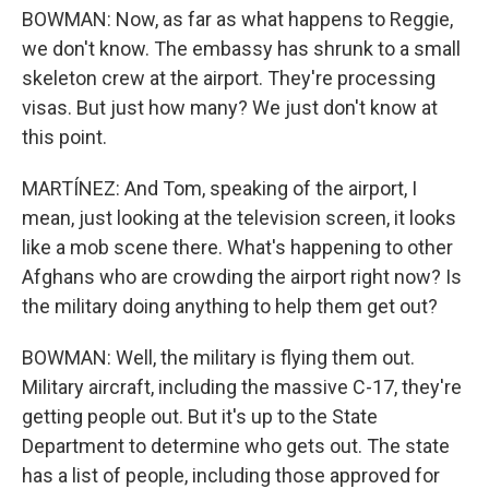
BOWMAN: Now, as far as what happens to Reggie,
we don't know. The embassy has shrunk to a small
skeleton crew at the airport. They're processing
visas. But just how many? We just don't know at
this point.
MARTÍNEZ: And Tom, speaking of the airport, I
mean, just looking at the television screen, it looks
like a mob scene there. What's happening to other
Afghans who are crowding the airport right now? Is
the military doing anything to help them get out?
BOWMAN: Well, the military is flying them out.
Military aircraft, including the massive C-17, they're
getting people out. But it's up to the State
Department to determine who gets out. The state
has a list of people, including those approved for