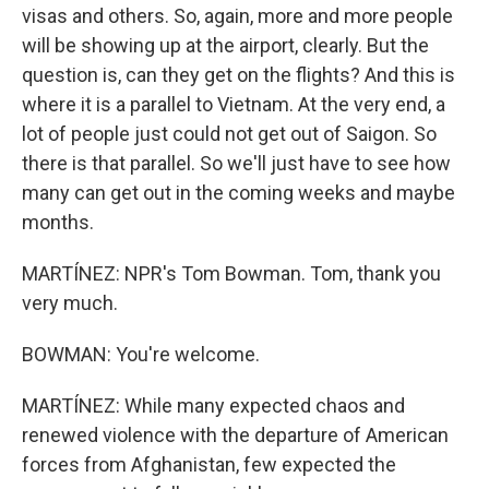
visas and others. So, again, more and more people
will be showing up at the airport, clearly. But the
question is, can they get on the flights? And this is
where it is a parallel to Vietnam. At the very end, a
lot of people just could not get out of Saigon. So
there is that parallel. So we'll just have to see how
many can get out in the coming weeks and maybe
months.
MARTÍNEZ: NPR's Tom Bowman. Tom, thank you
very much.
BOWMAN: You're welcome.
MARTÍNEZ: While many expected chaos and
renewed violence with the departure of American
forces from Afghanistan, few expected the