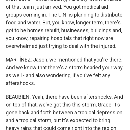
of that team just arrived. You got medical aid
groups coming in. The U.N. is planning to distribute
food and water. But, you know, longer term, there's
got to be homes rebuilt, businesses, buildings and,
you know, repairing hospitals that right now are
overwhelmed just trying to deal with the injured.
MARTÍNEZ: Jason, we mentioned that you're there.
And we know that there's a storm headed your way
as well - and also wondering, if you've felt any
aftershocks.
BEAUBIEN: Yeah, there have been aftershocks. And
on top of that, we've got this this storm, Grace, it's
gone back and forth between a tropical depression
and a tropical storm, but it's expected to bring
heavy rains that could come right into the region