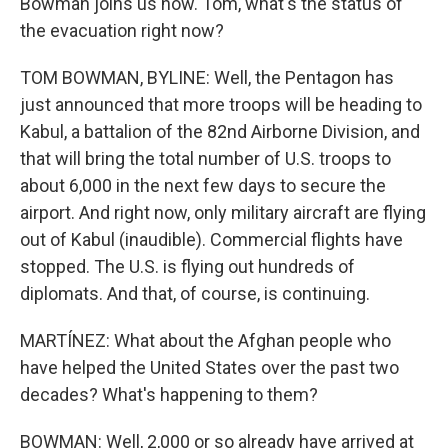
Bowman joins us now. Tom, what's the status of
the evacuation right now?
TOM BOWMAN, BYLINE: Well, the Pentagon has
just announced that more troops will be heading to
Kabul, a battalion of the 82nd Airborne Division, and
that will bring the total number of U.S. troops to
about 6,000 in the next few days to secure the
airport. And right now, only military aircraft are flying
out of Kabul (inaudible). Commercial flights have
stopped. The U.S. is flying out hundreds of
diplomats. And that, of course, is continuing.
MARTÍNEZ: What about the Afghan people who
have helped the United States over the past two
decades? What's happening to them?
BOWMAN: Well, 2,000 or so already have arrived at