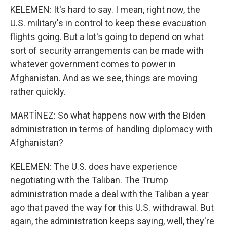
KELEMEN: It's hard to say. I mean, right now, the
U.S. military's in control to keep these evacuation
flights going. But a lot's going to depend on what
sort of security arrangements can be made with
whatever government comes to power in
Afghanistan. And as we see, things are moving
rather quickly.
MARTÍNEZ: So what happens now with the Biden
administration in terms of handling diplomacy with
Afghanistan?
KELEMEN: The U.S. does have experience
negotiating with the Taliban. The Trump
administration made a deal with the Taliban a year
ago that paved the way for this U.S. withdrawal. But
again, the administration keeps saying, well, they're