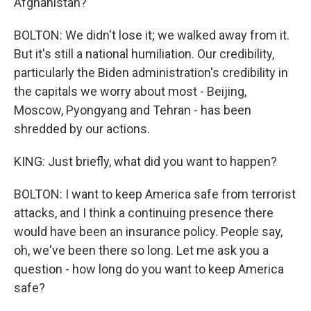
Afghanistan?
BOLTON: We didn't lose it; we walked away from it.
But it's still a national humiliation. Our credibility,
particularly the Biden administration's credibility in
the capitals we worry about most - Beijing,
Moscow, Pyongyang and Tehran - has been
shredded by our actions.
KING: Just briefly, what did you want to happen?
BOLTON: I want to keep America safe from terrorist
attacks, and I think a continuing presence there
would have been an insurance policy. People say,
oh, we've been there so long. Let me ask you a
question - how long do you want to keep America
safe?