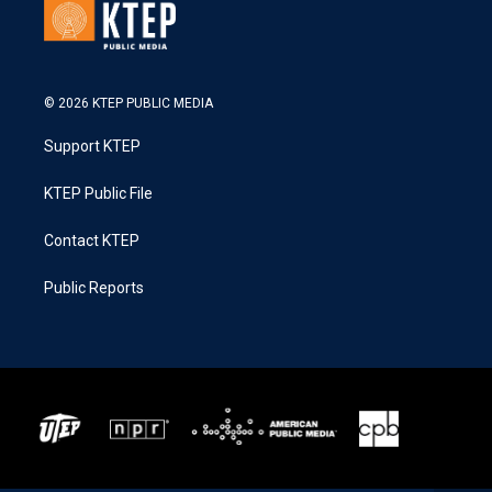
© 2026 KTEP PUBLIC MEDIA
Support KTEP
KTEP Public File
Contact KTEP
Public Reports