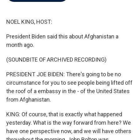
b
t
e
l
o
e
d
o
r
I
k
n
NOEL KING, HOST:
President Biden said this about Afghanistan a
month ago.
(SOUNDBITE OF ARCHIVED RECORDING)
PRESIDENT JOE BIDEN: There's going to be no
circumstance for you to see people being lifted off
the roof of a embassy in the - of the United States
from Afghanistan.
KING: Of course, that is exactly what happened
yesterday. What is the way forward from here? We
have one perspective now, and we will have others
throughout the morning. John Bolton was