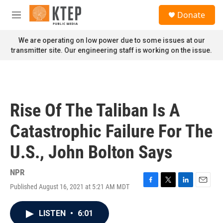
Skip to main content
S
Donate
e
M
a
e
r
n
We are operating on low power due to some issues at our
c
u
transmitter site. Our engineering staff is working on the issue.
h
u
e
r
y
Rise Of The Taliban Is A
Catastrophic Failure For The
U.S., John Bolton Says
NPR
Published August 16, 2021 at 5:21 AM MDT
F
T
L
E
a
w
i
m
c
i
n
a
LISTEN
•
6:01
e
t
k
i