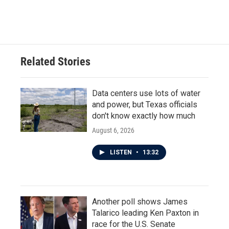
a
w
i
m
c
i
n
a
e
t
k
i
b
t
e
l
o
e
d
o
r
I
Related Stories
k
n
Data centers use lots of water
and power, but Texas officials
don't know exactly how much
August 6, 2026
LISTEN
•
13:32
Another poll shows James
Talarico leading Ken Paxton in
race for the U.S. Senate