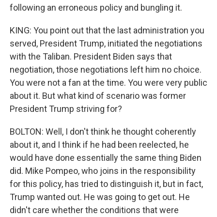
following an erroneous policy and bungling it.
KING: You point out that the last administration you
served, President Trump, initiated the negotiations
with the Taliban. President Biden says that
negotiation, those negotiations left him no choice.
You were not a fan at the time. You were very public
about it. But what kind of scenario was former
President Trump striving for?
BOLTON: Well, I don't think he thought coherently
about it, and I think if he had been reelected, he
would have done essentially the same thing Biden
did. Mike Pompeo, who joins in the responsibility
for this policy, has tried to distinguish it, but in fact,
Trump wanted out. He was going to get out. He
didn't care whether the conditions that were