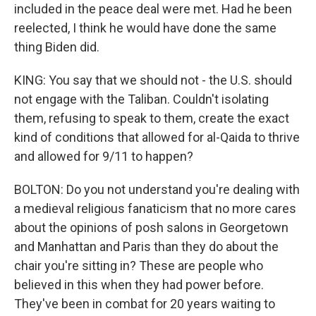
included in the peace deal were met. Had he been
reelected, I think he would have done the same
thing Biden did.
KING: You say that we should not - the U.S. should
not engage with the Taliban. Couldn't isolating
them, refusing to speak to them, create the exact
kind of conditions that allowed for al-Qaida to thrive
and allowed for 9/11 to happen?
BOLTON: Do you not understand you're dealing with
a medieval religious fanaticism that no more cares
about the opinions of posh salons in Georgetown
and Manhattan and Paris than they do about the
chair you're sitting in? These are people who
believed in this when they had power before.
They've been in combat for 20 years waiting to