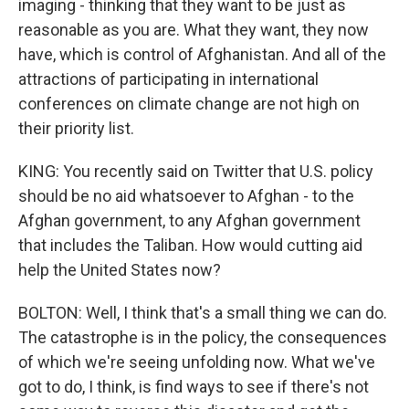
imaging - thinking that they want to be just as
reasonable as you are. What they want, they now
have, which is control of Afghanistan. And all of the
attractions of participating in international
conferences on climate change are not high on
their priority list.
KING: You recently said on Twitter that U.S. policy
should be no aid whatsoever to Afghan - to the
Afghan government, to any Afghan government
that includes the Taliban. How would cutting aid
help the United States now?
BOLTON: Well, I think that's a small thing we can do.
The catastrophe is in the policy, the consequences
of which we're seeing unfolding now. What we've
got to do, I think, is find ways to see if there's not