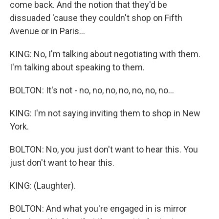
come back. And the notion that they'd be
dissuaded 'cause they couldn't shop on Fifth
Avenue or in Paris...
KING: No, I'm talking about negotiating with them.
I'm talking about speaking to them.
BOLTON: It's not - no, no, no, no, no, no, no...
KING: I'm not saying inviting them to shop in New
York.
BOLTON: No, you just don't want to hear this. You
just don't want to hear this.
KING: (Laughter).
BOLTON: And what you're engaged in is mirror