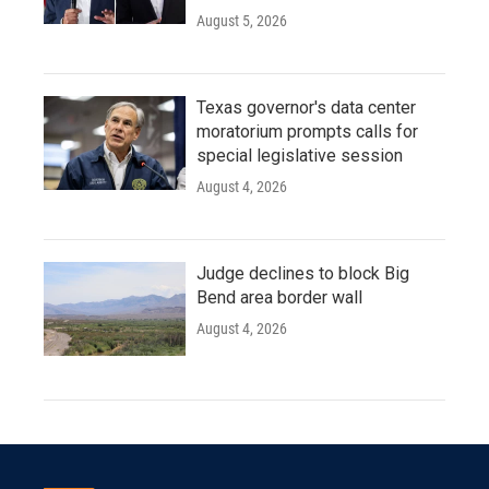
August 5, 2026
Texas governor's data center
moratorium prompts calls for
special legislative session
August 4, 2026
Judge declines to block Big
Bend area border wall
August 4, 2026