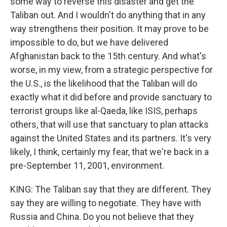
some way to reverse this disaster and get the
Taliban out. And I wouldn't do anything that in any
way strengthens their position. It may prove to be
impossible to do, but we have delivered
Afghanistan back to the 15th century. And what's
worse, in my view, from a strategic perspective for
the U.S., is the likelihood that the Taliban will do
exactly what it did before and provide sanctuary to
terrorist groups like al-Qaeda, like ISIS, perhaps
others, that will use that sanctuary to plan attacks
against the United States and its partners. It's very
likely, I think, certainly my fear, that we're back in a
pre-September 11, 2001, environment.
KING: The Taliban say that they are different. They
say they are willing to negotiate. They have with
Russia and China. Do you not believe that they