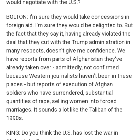
would negotiate with the U.S.?
BOLTON: I'm sure they would take concessions in
foreign aid. I'm sure they would be delighted to. But
the fact that they say it, having already violated the
deal that they cut with the Trump administration in
many respects, doesn't give me confidence. We
have reports from parts of Afghanistan they've
already taken over - admittedly, not confirmed
because Western journalists haven't been in these
places - but reports of execution of Afghan
soldiers who have surrendered, substantial
quantities of rape, selling women into forced
marriages. It sounds a lot like the Taliban of the
1990s.
KING: Do you think the U.S. has lost the war in