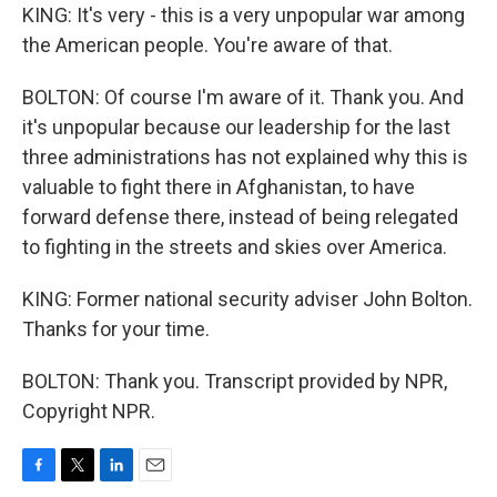
KING: It's very - this is a very unpopular war among
the American people. You're aware of that.
BOLTON: Of course I'm aware of it. Thank you. And
it's unpopular because our leadership for the last
three administrations has not explained why this is
valuable to fight there in Afghanistan, to have
forward defense there, instead of being relegated
to fighting in the streets and skies over America.
KING: Former national security adviser John Bolton.
Thanks for your time.
BOLTON: Thank you. Transcript provided by NPR,
Copyright NPR.
F
T
L
E