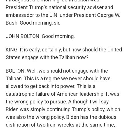
President Trump's national security adviser and
ambassador to the U.N. under President George W.
Bush. Good morning, sir.
JOHN BOLTON: Good morning.
KING: It is early, certainly, but how should the United
States engage with the Taliban now?
BOLTON: Well, we should not engage with the
Taliban. This is a regime we never should have
allowed to get back into power. This is a
catastrophic failure of American leadership. It was
the wrong policy to pursue. Although I will say
Biden was simply continuing Trump's policy, which
was also the wrong policy. Biden has the dubious
distinction of two train wrecks at the same time,