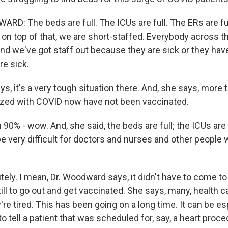
: The beds are full. The ICUs are full. The ERs are full
on top of that, we are short-staffed. Everybody across th
And we've got staff out because they are sick or they hav
e sick.
, it's a very tough situation there. And, she says, more 
ized with COVID now have not been vaccinated.
90% - wow. And, she said, the beds are full; the ICUs are 
be very difficult for doctors and nurses and other people
ly. I mean, Dr. Woodward says, it didn't have to come to
ill to go out and get vaccinated. She says, many, health 
're tired. This has been going on a long time. It can be es
 tell a patient that was scheduled for, say, a heart proced