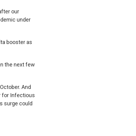
after our
andemic under
lta booster as
in the next few
-October. And
 for Infectious
is surge could