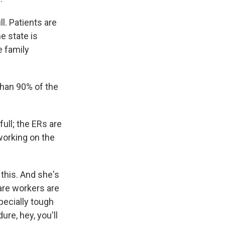
. Patients are
e state is
e family
than 90% of the
full; the ERs are
 working on the
 this. And she's
care workers are
pecially tough
ure, hey, you'll