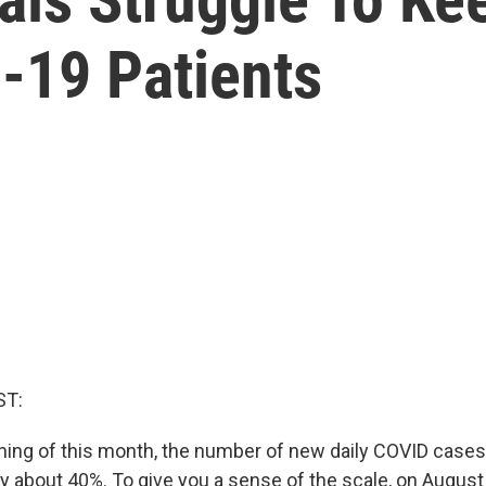
-19 Patients
ST:
ning of this month, the number of new daily COVID cases 
y about 40%. To give you a sense of the scale, on August