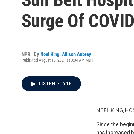
Surge Of COVID
NPR | By
Noel King
,
Allison Aubrey
Published August 16, 2021 at 3:04 AM MDT
LISTEN
•
6:18
NOEL KING, HO
Since the begin
has increased b