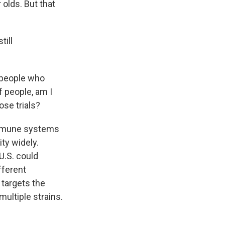
 olds. But that
till
.
r people who
f people, am I
ose trials?
 immune systems
ity widely.
U.S. could
fferent
 targets the
multiple strains.