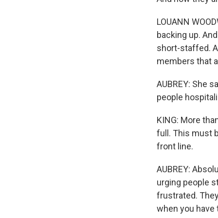
LOUANN WOODWARD
backing up. And 
short-staffed. 
members that ar
AUBREY: She says
people hospital
KING: More than 
full. This must 
front line.
AUBREY: Absolute
urging people st
frustrated. They
when you have to