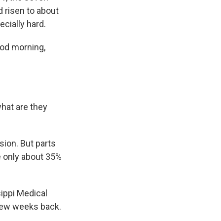
 risen to about
cially hard.
ood morning,
hat are they
sion. But parts
re only about 35%
ippi Medical
 few weeks back.
.