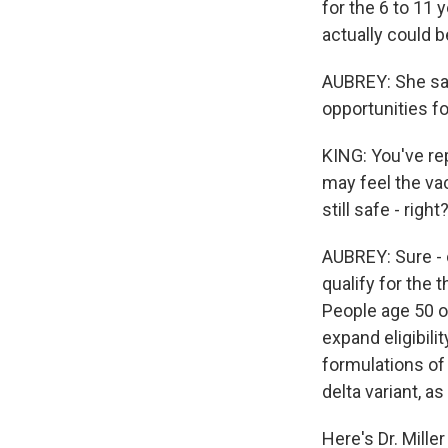
for the 6 to 11 
actually could b
AUBREY: She say
opportunities for
KING: You've rep
may feel the vac
still safe - rig
AUBREY: Sure - 
qualify for the t
People age 50 or
expand eligibili
formulations of 
delta variant, a
Here's Dr. Miller