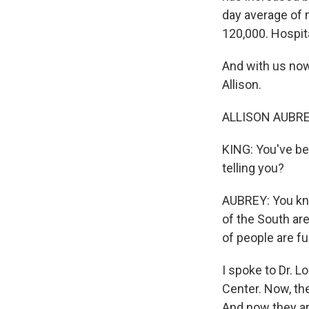
day average of 
120,000. Hospita
And with us now
Allison.
ALLISON AUBREY
KING: You've be
telling you?
AUBREY: You kno
of the South are
of people are fu
I spoke to Dr. 
Center. Now, th
And now they are