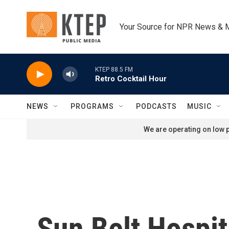
Skip to main content
Your Source for NPR News & 
KTEP 88.5 FM
Retro Cocktail Hour
NEWS
PROGRAMS
PODCASTS
MUSIC
We are operating on low p
Sun Belt Hospit