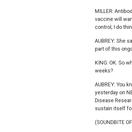
MILLER: Antibodi
vaccine will wa
control, I do th
AUBREY: She say
part of this ongoi
KING: OK. So wh
weeks?
AUBREY: You kno
yesterday on NBC
Disease Researc
sustain itself f
(SOUNDBITE O