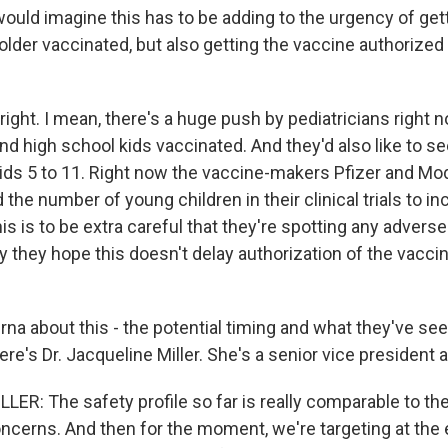
 would imagine this has to be adding to the urgency of ge
older vaccinated, but also getting the vaccine authorized
ight. I mean, there's a huge push by pediatricians right 
nd high school kids vaccinated. And they'd also like to s
kids 5 to 11. Right now the vaccine-makers Pfizer and M
the number of young children in their clinical trials to 
is is to be extra careful that they're spotting any advers
y they hope this doesn't delay authorization of the vaccin
na about this - the potential timing and what they've seen
 Here's Dr. Jacqueline Miller. She's a senior vice president
ER: The safety profile so far is really comparable to the
oncerns. And then for the moment, we're targeting at the 