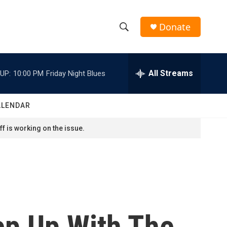
Donate
S
S
e
h
a
r
All Streams
UP:
10:00 PM
Friday Night Blues
o
c
h
w
Q
ALENDAR
u
S
e
f is working on the issue.
r
e
y
a
r
c
ep Up With The
h