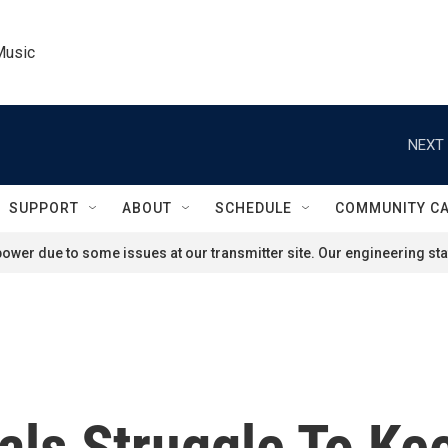
Music
NEXT 
SUPPORT
ABOUT
SCHEDULE
COMMUNITY C
ower due to some issues at our transmitter site. Our engineering staf
als Struggle To Ke