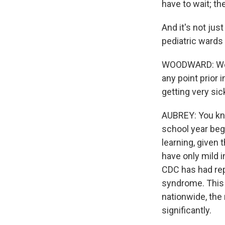
have to wait; th
And it's not just
pediatric wards 
WOODWARD: We ha
any point prior 
getting very sic
AUBREY: You know
school year begi
learning, given 
have only mild 
CDC has had rep
syndrome. This i
nationwide, the
significantly.