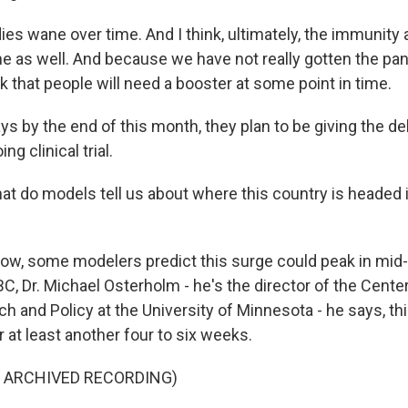
es wane over time. And I think, ultimately, the immunity 
ne as well. And because we have not really gotten the p
ink that people will need a booster at some point in time.
s by the end of this month, they plan to be giving the de
ng clinical trial.
at do models tell us about where this country is headed 
w, some modelers predict this surge could peak in mid
, Dr. Michael Osterholm - he's the director of the Center
h and Policy at the University of Minnesota - he says, th
or at least another four to six weeks.
F ARCHIVED RECORDING)