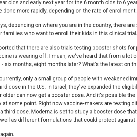
year olds and early next year for the 6 month olds to 6 year
e done more rapidly, depending on the rate of enrollment.
s, depending on where you are in the country, there are s
 families who want to enroll their kids in this clinical trial
orted that there are also trials testing booster shots fo
cine is wearing off. I mean, we've heard that from a lot o
ht? - six months, eight months later? What's the latest on th
currently, only a small group of people with weakened
hird dose in the U.S. In Israel, they've expanded the eligibil
 older can now get a booster dose. And it's possible the 
ty at some point. Right now vaccine-makers are testing di
a third dose. Moderna is set to study a booster dose that
s well as different formulations that could protect against 
 again.