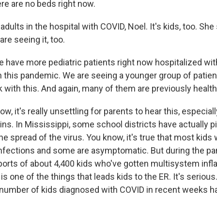
ere are no beds right now.
 adults in the hospital with COVID, Noel. It's kids, too. She
are seeing it, too.
ve more pediatric patients right now hospitalized wit
in this pandemic. We are seeing a younger group of patien
k with this. And again, many of them are previously health
, it's really unsettling for parents to hear this, especial
ns. In Mississippi, some school districts have actually pi
the spread of the virus. You know, it's true that most kid
infections and some are asymptomatic. But during the pa
orts of about 4,400 kids who've gotten multisystem inf
s one of the things that leads kids to the ER. It's serious
 number of kids diagnosed with COVID in recent weeks h