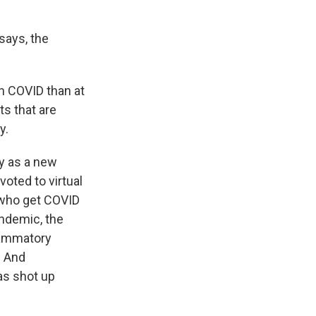
 says, the
h COVID than at
ts that are
y.
ly as a new
voted to virtual
s who get COVID
ndemic, the
lammatory
. And
as shot up