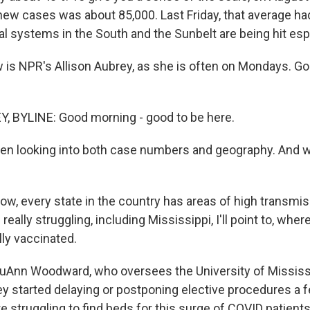
new cases was about 85,000. Last Friday, that average had
l systems in the South and the Sunbelt are being hit espe
 is NPR's Allison Aubrey, as she is often on Mondays. G
, BYLINE: Good morning - good to be here.
en looking into both case numbers and geography. And w
w, every state in the country has areas of high transmis
 really struggling, including Mississippi, I'll point to, whe
lly vaccinated.
LouAnn Woodward, who oversees the University of Mississ
ey started delaying or postponing elective procedures a
 struggling to find beds for this surge of COVID patients