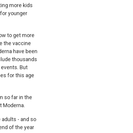
tting more kids
 for younger
now to get more
ee the vaccine
oderna have been
include thousands
e events. But
es for this age
 so far in the
 at Moderna.
 adults - and so
end of the year