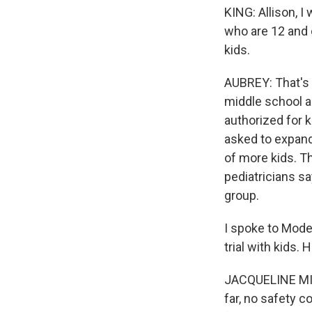
KING: Allison, I
who are 12 and 
kids.
AUBREY: That's r
middle school a
authorized for 
asked to expand 
of more kids. Th
pediatricians sa
group.
I spoke to Moder
trial with kids.
JACQUELINE MILL
far, no safety c