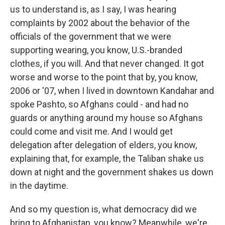
us to understand is, as I say, I was hearing
complaints by 2002 about the behavior of the
officials of the government that we were
supporting wearing, you know, U.S.-branded
clothes, if you will. And that never changed. It got
worse and worse to the point that by, you know,
2006 or '07, when I lived in downtown Kandahar and
spoke Pashto, so Afghans could - and had no
guards or anything around my house so Afghans
could come and visit me. And I would get
delegation after delegation of elders, you know,
explaining that, for example, the Taliban shake us
down at night and the government shakes us down
in the daytime.
And so my question is, what democracy did we
bring to Afghanistan, you know? Meanwhile, we're