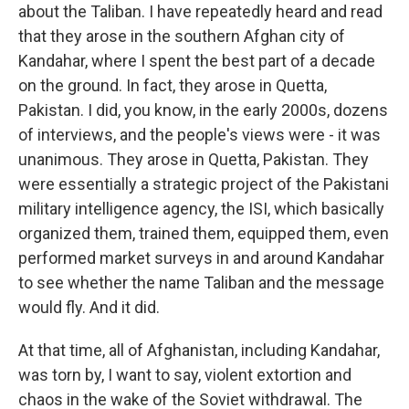
about the Taliban. I have repeatedly heard and read
that they arose in the southern Afghan city of
Kandahar, where I spent the best part of a decade
on the ground. In fact, they arose in Quetta,
Pakistan. I did, you know, in the early 2000s, dozens
of interviews, and the people's views were - it was
unanimous. They arose in Quetta, Pakistan. They
were essentially a strategic project of the Pakistani
military intelligence agency, the ISI, which basically
organized them, trained them, equipped them, even
performed market surveys in and around Kandahar
to see whether the name Taliban and the message
would fly. And it did.
At that time, all of Afghanistan, including Kandahar,
was torn by, I want to say, violent extortion and
chaos in the wake of the Soviet withdrawal. The