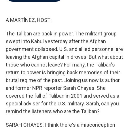
b
t
e
l
o
e
d
o
r
I
k
n
A MARTÍNEZ, HOST:
The Taliban are back in power. The militant group
swept into Kabul yesterday after the Afghan
government collapsed. U.S. and allied personnel are
leaving the Afghan capital in droves. But what about
those who cannot leave? For many, the Taliban's
return to power is bringing back memories of their
brutal regime of the past. Joining us now is author
and former NPR reporter Sarah Chayes. She
covered the fall of Taliban in 2001 and served as a
special adviser for the U.S. military. Sarah, can you
remind the listeners who are the Taliban?
SARAH CHAYES: I think there's a misconception