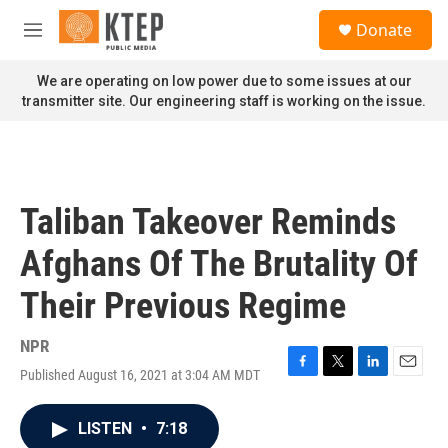
Skip to main content
S
Donate
e
M
a
e
r
n
We are operating on low power due to some issues at our
c
u
transmitter site. Our engineering staff is working on the issue.
h
u
e
r
y
Taliban Takeover Reminds
Afghans Of The Brutality Of
Their Previous Regime
NPR
Published August 16, 2021 at 3:04 AM MDT
F
T
L
E
a
w
i
m
c
i
n
a
LISTEN
•
7:18
e
t
k
i