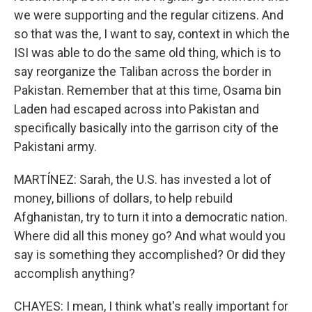
we were supporting and the regular citizens. And
so that was the, I want to say, context in which the
ISI was able to do the same old thing, which is to
say reorganize the Taliban across the border in
Pakistan. Remember that at this time, Osama bin
Laden had escaped across into Pakistan and
specifically basically into the garrison city of the
Pakistani army.
MARTÍNEZ: Sarah, the U.S. has invested a lot of
money, billions of dollars, to help rebuild
Afghanistan, try to turn it into a democratic nation.
Where did all this money go? And what would you
say is something they accomplished? Or did they
accomplish anything?
CHAYES: I mean, I think what's really important for