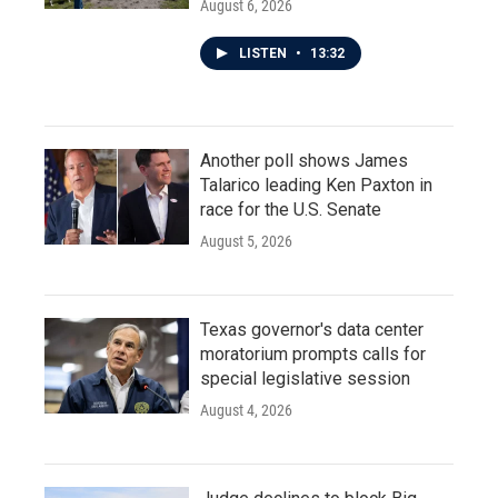
August 6, 2026
LISTEN
•
13:32
Another poll shows James
Talarico leading Ken Paxton in
race for the U.S. Senate
August 5, 2026
Texas governor's data center
moratorium prompts calls for
special legislative session
August 4, 2026