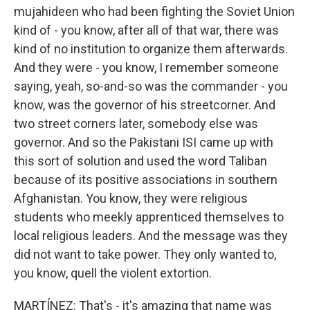
mujahideen who had been fighting the Soviet Union
kind of - you know, after all of that war, there was
kind of no institution to organize them afterwards.
And they were - you know, I remember someone
saying, yeah, so-and-so was the commander - you
know, was the governor of his streetcorner. And
two street corners later, somebody else was
governor. And so the Pakistani ISI came up with
this sort of solution and used the word Taliban
because of its positive associations in southern
Afghanistan. You know, they were religious
students who meekly apprenticed themselves to
local religious leaders. And the message was they
did not want to take power. They only wanted to,
you know, quell the violent extortion.
MARTÍNEZ: That's - it's amazing that name was