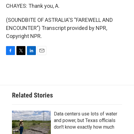
CHAYES: Thank you, A.
(SOUNDBITE OF ASTRALIA'S "FAREWELL AND
ENCOUNTER") Transcript provided by NPR,
Copyright NPR.
F
T
L
E
a
w
i
m
c
i
n
a
e
t
k
i
b
t
e
l
o
e
d
o
r
I
Related Stories
k
n
Data centers use lots of water
and power, but Texas officials
don't know exactly how much