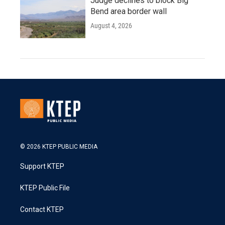
Judge declines to block Big
Bend area border wall
August 4, 2026
© 2026 KTEP PUBLIC MEDIA
Support KTEP
KTEP Public File
Contact KTEP