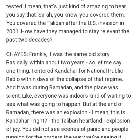
tested. I mean, that's just kind of amazing to hear
you say that. Sarah, you know, you covered them.
You covered the Taliban after the U.S. invasion in
2001. How have they managed to stay relevant the
past two decades?
CHAYES: Frankly, it was the same old story.
Basically, within about two years - so let me say
one thing. I entered Kandahar for National Public
Radio within days of the collapse of that regime.
And it was during Ramadan, and the place was
silent. Like, everyone was indoors kind of waiting to
see what was going to happen. But at the end of
Ramadan, there was an explosion - I mean, this is
Kandahar - right? - the Taliban heartland - explosion
of joy. You did not see scenes of panic and people
running for the borders the way you're seeing it