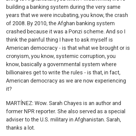
building a banking system during the very same
years that we were incubating, you know, the crash
of 2008. By 2010, the Afghan banking system
crashed because it was a Ponzi scheme. And so I
think the painful thing I have to ask myself is
American democracy - is that what we brought or is
cronyism, you know, systemic corruption, you
know, basically a governmental system where
billionaires get to write the rules - is that, in fact,
American democracy as we are now experiencing
it?
MARTÍNEZ: Wow. Sarah Chayes is an author and
former NPR reporter. She also served as a special
adviser to the U.S. military in Afghanistan. Sarah,
thanks a lot.