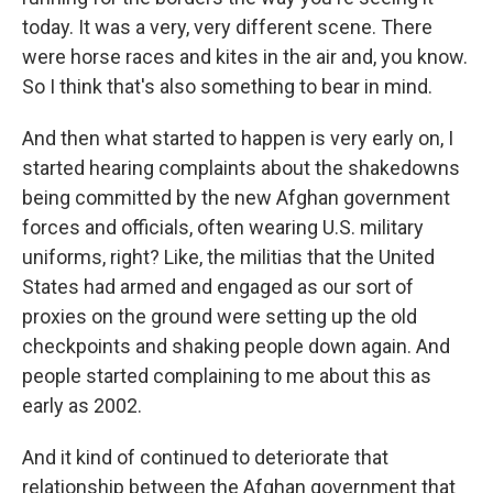
today. It was a very, very different scene. There
were horse races and kites in the air and, you know.
So I think that's also something to bear in mind.
And then what started to happen is very early on, I
started hearing complaints about the shakedowns
being committed by the new Afghan government
forces and officials, often wearing U.S. military
uniforms, right? Like, the militias that the United
States had armed and engaged as our sort of
proxies on the ground were setting up the old
checkpoints and shaking people down again. And
people started complaining to me about this as
early as 2002.
And it kind of continued to deteriorate that
relationship between the Afghan government that