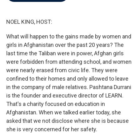
b
t
e
l
o
e
d
o
r
I
k
n
NOEL KING, HOST:
What will happen to the gains made by women and
girls in Afghanistan over the past 20 years? The
last time the Taliban were in power, Afghan girls
were forbidden from attending school, and women
were nearly erased from civic life. They were
confined to their homes and only allowed to leave
in the company of male relatives. Pashtana Durrani
is the founder and executive director of LEARN.
That's a charity focused on education in
Afghanistan. When we talked earlier today, she
asked that we not disclose where she is because
she is very concerned for her safety.