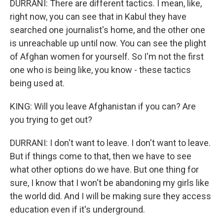
DURRANI: There are different tactics. I mean, like,
right now, you can see that in Kabul they have
searched one journalist's home, and the other one
is unreachable up until now. You can see the plight
of Afghan women for yourself. So I'm not the first
one who is being like, you know - these tactics
being used at.
KING: Will you leave Afghanistan if you can? Are
you trying to get out?
DURRANI: I don't want to leave. I don't want to leave.
But if things come to that, then we have to see
what other options do we have. But one thing for
sure, I know that I won't be abandoning my girls like
the world did. And I will be making sure they access
education even if it's underground.