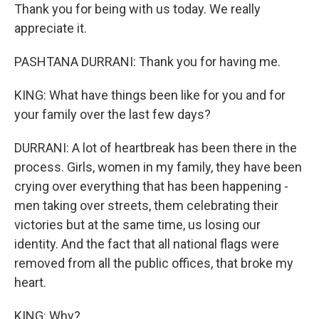
Thank you for being with us today. We really
appreciate it.
PASHTANA DURRANI: Thank you for having me.
KING: What have things been like for you and for
your family over the last few days?
DURRANI: A lot of heartbreak has been there in the
process. Girls, women in my family, they have been
crying over everything that has been happening -
men taking over streets, them celebrating their
victories but at the same time, us losing our
identity. And the fact that all national flags were
removed from all the public offices, that broke my
heart.
KING: Why?