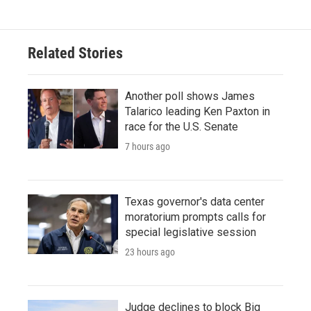
e
t
k
i
b
t
e
l
o
e
d
o
r
I
Related Stories
k
n
Another poll shows James
Talarico leading Ken Paxton in
race for the U.S. Senate
7 hours ago
Texas governor's data center
moratorium prompts calls for
special legislative session
23 hours ago
Judge declines to block Big