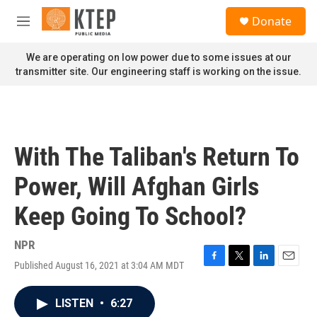
Skip to main content
S
Donate
e
M
a
e
r
n
We are operating on low power due to some issues at our
c
u
transmitter site. Our engineering staff is working on the issue.
h
u
e
r
y
With The Taliban's Return To
Power, Will Afghan Girls
Keep Going To School?
NPR
Published August 16, 2021 at 3:04 AM MDT
F
T
L
E
a
w
i
m
c
i
n
a
LISTEN
•
6:27
e
t
k
i