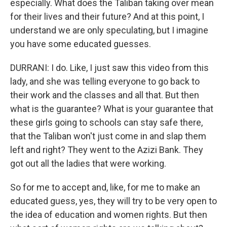
especially. What does the Taliban taking over mean
for their lives and their future? And at this point, I
understand we are only speculating, but I imagine
you have some educated guesses.
DURRANI: I do. Like, I just saw this video from this
lady, and she was telling everyone to go back to
their work and the classes and all that. But then
what is the guarantee? What is your guarantee that
these girls going to schools can stay safe there,
that the Taliban won't just come in and slap them
left and right? They went to the Azizi Bank. They
got out all the ladies that were working.
So for me to accept and, like, for me to make an
educated guess, yes, they will try to be very open to
the idea of education and women rights. But then