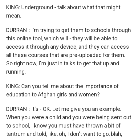
KING: Underground - talk about what that might
mean.
DURRANI: I'm trying to get them to schools through
this online tool, which will - they will be able to
access it through any device, and they can access
all these courses that are pre-uploaded for them.
So right now, I'm just in talks to get that up and
running.
KING: Can you tell me about the importance of
education to Afghan girls and women?
DURRANI: It's - OK. Let me give you an example.
When you were a child and you were being sent out
to school, I know you must have thrown a bit of
tantrum and told, like, oh, I don't want to go, blah,