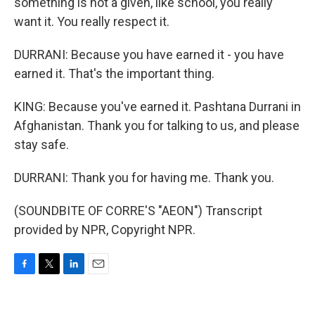
something is not a given, like school, you really
want it. You really respect it.
DURRANI: Because you have earned it - you have
earned it. That's the important thing.
KING: Because you've earned it. Pashtana Durrani in
Afghanistan. Thank you for talking to us, and please
stay safe.
DURRANI: Thank you for having me. Thank you.
(SOUNDBITE OF CORRE'S "AEON") Transcript
provided by NPR, Copyright NPR.
F
T
L
E
a
w
i
m
c
i
n
a