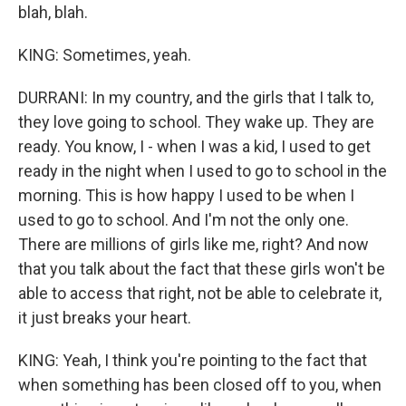
blah, blah.
KING: Sometimes, yeah.
DURRANI: In my country, and the girls that I talk to,
they love going to school. They wake up. They are
ready. You know, I - when I was a kid, I used to get
ready in the night when I used to go to school in the
morning. This is how happy I used to be when I
used to go to school. And I'm not the only one.
There are millions of girls like me, right? And now
that you talk about the fact that these girls won't be
able to access that right, not be able to celebrate it,
it just breaks your heart.
KING: Yeah, I think you're pointing to the fact that
when something has been closed off to you, when