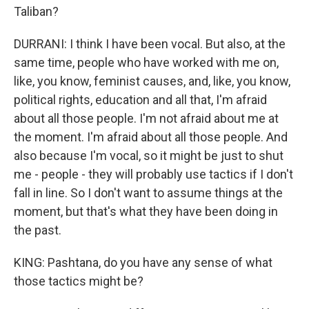
Taliban?
DURRANI: I think I have been vocal. But also, at the
same time, people who have worked with me on,
like, you know, feminist causes, and, like, you know,
political rights, education and all that, I'm afraid
about all those people. I'm not afraid about me at
the moment. I'm afraid about all those people. And
also because I'm vocal, so it might be just to shut
me - people - they will probably use tactics if I don't
fall in line. So I don't want to assume things at the
moment, but that's what they have been doing in
the past.
KING: Pashtana, do you have any sense of what
those tactics might be?