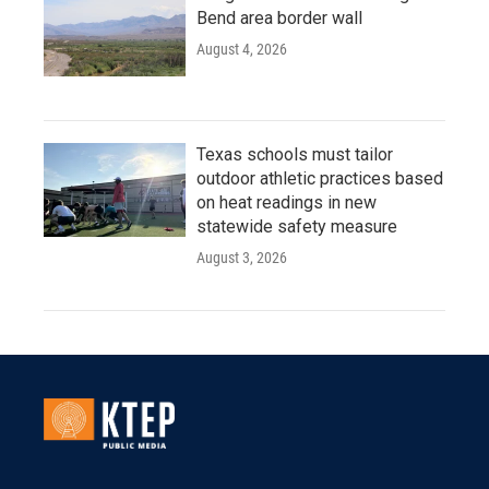
Bend area border wall
August 4, 2026
Texas schools must tailor
outdoor athletic practices based
on heat readings in new
statewide safety measure
August 3, 2026