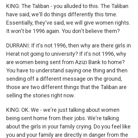
KING: The Taliban - you alluded to this. The Taliban
have said, we'll do things differently this time.
Essentially, they've said, we will give women rights.
It won't be 1996 again. You don't believe them?
DURRANI: If it's not 1996, then why are there girls in
Herat not going to university? If it's not 1996, why
are women being sent from Azizi Bank to home?
You have to understand saying one thing and then
sending off a different message on the ground,
those are two different things that the Taliban are
selling the stories right now.
KING: OK. We - we're just talking about women
being sent home from their jobs. We're talking
about the girls in your family crying. Do you feel like
you and your family are directly in danger from the