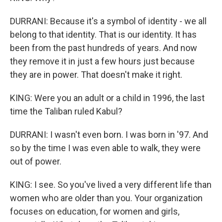
DURRANI: Because it's a symbol of identity - we all
belong to that identity. That is our identity. It has
been from the past hundreds of years. And now
they remove it in just a few hours just because
they are in power. That doesn't make it right.
KING: Were you an adult or a child in 1996, the last
time the Taliban ruled Kabul?
DURRANI: I wasn't even born. I was born in '97. And
so by the time I was even able to walk, they were
out of power.
KING: I see. So you've lived a very different life than
women who are older than you. Your organization
focuses on education, for women and girls,