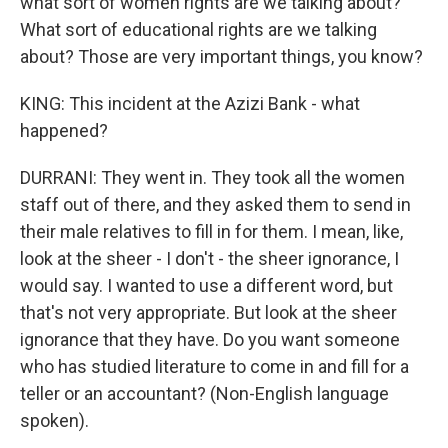
what sort of women rights are we talking about?
What sort of educational rights are we talking
about? Those are very important things, you know?
KING: This incident at the Azizi Bank - what
happened?
DURRANI: They went in. They took all the women
staff out of there, and they asked them to send in
their male relatives to fill in for them. I mean, like,
look at the sheer - I don't - the sheer ignorance, I
would say. I wanted to use a different word, but
that's not very appropriate. But look at the sheer
ignorance that they have. Do you want someone
who has studied literature to come in and fill for a
teller or an accountant? (Non-English language
spoken).