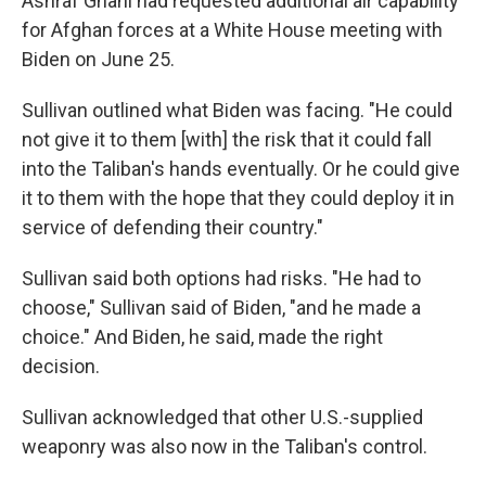
Ashraf Ghani had requested additional air capability
for Afghan forces at a White House meeting with
Biden on June 25.
Sullivan outlined what Biden was facing. "He could
not give it to them [with] the risk that it could fall
into the Taliban's hands eventually. Or he could give
it to them with the hope that they could deploy it in
service of defending their country."
Sullivan said both options had risks. "He had to
choose," Sullivan said of Biden, "and he made a
choice." And Biden, he said, made the right
decision.
Sullivan acknowledged that other U.S.-supplied
weaponry was also now in the Taliban's control.