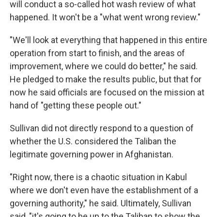
will conduct a so-called hot wash review of what
happened. It won't be a "what went wrong review."
"We'll look at everything that happened in this entire
operation from start to finish, and the areas of
improvement, where we could do better," he said.
He pledged to make the results public, but that for
now he said officials are focused on the mission at
hand of "getting these people out."
Sullivan did not directly respond to a question of
whether the U.S. considered the Taliban the
legitimate governing power in Afghanistan.
"Right now, there is a chaotic situation in Kabul
where we don't even have the establishment of a
governing authority," he said. Ultimately, Sullivan
said, "it's going to be up to the Taliban to show the