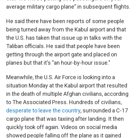
average military cargo plane" in subsequent flights.
He said there have been reports of some people
being turned away from the Kabul airport and that
the U.S. has taken that issue up in talks with the
Taliban officials. He said that people have been
getting through the airport gate and placed on
planes but that it's "an hour-by-hour issue."
Meanwhile, the U.S. Air Force is looking into a
situation Monday at the Kabul airport that resulted
in the death of multiple Afghan civilians, according
to The Associated Press. Hundreds of civilians,
desperate to leave the country
, surrounded a C-17
cargo plane that was taxiing after landing. It then
quickly took off again. Videos on social media
showed people falling off the plane as it gained