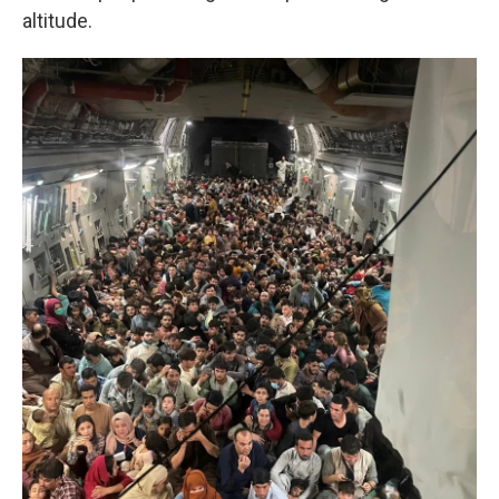
altitude.