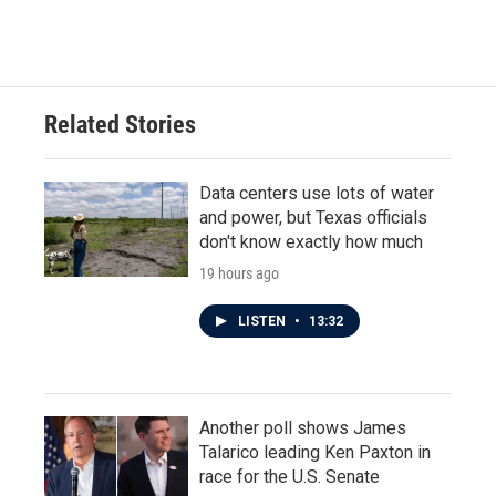
Related Stories
Data centers use lots of water
and power, but Texas officials
don't know exactly how much
19 hours ago
LISTEN
•
13:32
Another poll shows James
Talarico leading Ken Paxton in
race for the U.S. Senate