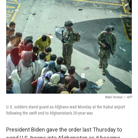
c
i
n
a
e
t
k
i
b
t
e
l
o
e
d
o
r
I
k
n
Wakil Kohsar
/
AFP
U.S. soldiers stand guard as Afghans wait Monday at the Kabul airport
following the swift end to Afghanistan's 20-year war.
President Biden gave the order last Thursday to
send U.S. troops into Afghanistan as it became