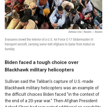
Defense One / Reuters
/
Reuters
Evacuees crowd the interior of a U.S. Air Force C-17 Globemaster III
transport aircraft, carrying some 640 Afghans to Qatar from Kabul on
Sunday.
Biden faced a tough choice over
Blackhawk military helicopters
Sullivan said the Taliban's capture of U.S.-made
Blackhawk military helicopters was an example of
the difficult choices Biden faced "in the context of
the end of a 20-year war." Then-Afghan President