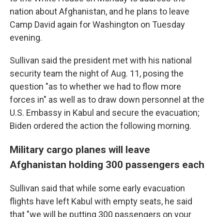
nation about Afghanistan, and he plans to leave
Camp David again for Washington on Tuesday
evening.
Sullivan said the president met with his national
security team the night of Aug. 11, posing the
question "as to whether we had to flow more
forces in" as well as to draw down personnel at the
U.S. Embassy in Kabul and secure the evacuation;
Biden ordered the action the following morning.
Military cargo planes will leave
Afghanistan holding 300 passengers each
Sullivan said that while some early evacuation
flights have left Kabul with empty seats, he said
that "we will be putting 300 passengers on your