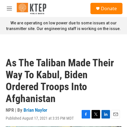
Skip to main content
S
Donate
e
M
a
e
r
n
We are operating on low power due to some issues at our
c
u
transmitter site. Our engineering staff is working on the issue.
h
u
e
r
y
As The Taliban Made Their
Way To Kabul, Biden
Ordered Troops Into
Afghanistan
NPR | By
Brian Naylor
Published August 17, 2021 at 3:35 PM MDT
F
T
L
E
a
w
i
m