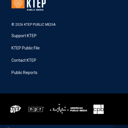
© 2026 KTEP PUBLIC MEDIA
Support KTEP
KTEP Public File
Contact KTEP
Public Reports