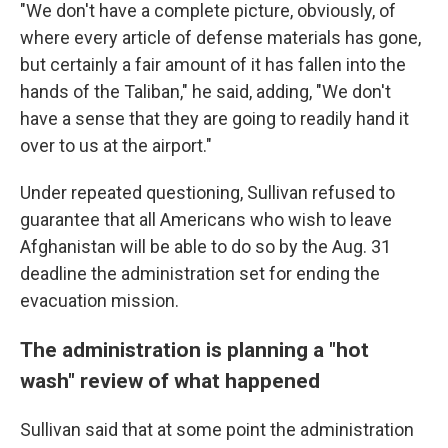
"We don't have a complete picture, obviously, of
where every article of defense materials has gone,
but certainly a fair amount of it has fallen into the
hands of the Taliban," he said, adding, "We don't
have a sense that they are going to readily hand it
over to us at the airport."
Under repeated questioning, Sullivan refused to
guarantee that all Americans who wish to leave
Afghanistan will be able to do so by the Aug. 31
deadline the administration set for ending the
evacuation mission.
The administration is planning a "hot
wash" review of what happened
Sullivan said that at some point the administration