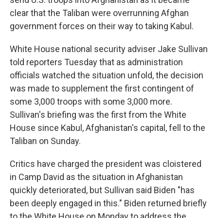
clear that the Taliban were overrunning Afghan
government forces on their way to taking Kabul.
White House national security adviser Jake Sullivan
told reporters Tuesday that as administration
officials watched the situation unfold, the decision
was made to supplement the first contingent of
some 3,000 troops with some 3,000 more.
Sullivan's briefing was the first from the White
House since Kabul, Afghanistan's capital, fell to the
Taliban on Sunday.
Critics have charged the president was cloistered
in Camp David as the situation in Afghanistan
quickly deteriorated, but Sullivan said Biden "has
been deeply engaged in this." Biden returned briefly
to the White House on Monday to address the