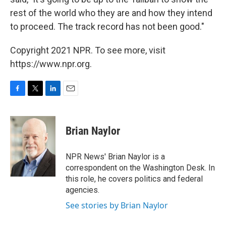
rest of the world who they are and how they intend
to proceed. The track record has not been good."
Copyright 2021 NPR. To see more, visit
https://www.npr.org.
F
T
L
E
a
w
i
m
c
i
n
a
e
t
k
i
Brian Naylor
b
t
e
l
o
e
d
o
r
I
NPR News' Brian Naylor is a
k
n
correspondent on the Washington Desk. In
this role, he covers politics and federal
agencies.
See stories by Brian Naylor