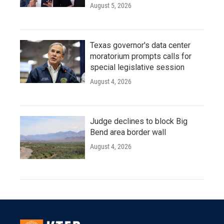
August 5, 2026
Texas governor's data center
moratorium prompts calls for
special legislative session
August 4, 2026
Judge declines to block Big
Bend area border wall
August 4, 2026