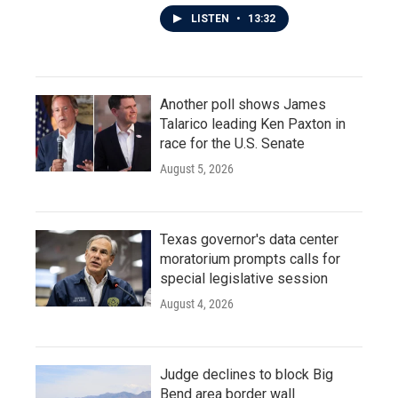
LISTEN
•
13:32
Another poll shows James
Talarico leading Ken Paxton in
race for the U.S. Senate
August 5, 2026
Texas governor's data center
moratorium prompts calls for
special legislative session
August 4, 2026
Judge declines to block Big
Bend area border wall