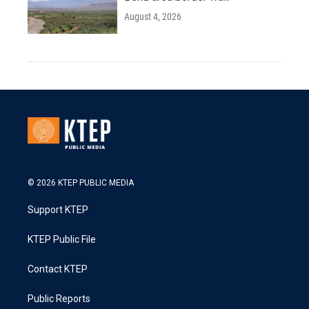
August 4, 2026
© 2026 KTEP PUBLIC MEDIA
Support KTEP
KTEP Public File
Contact KTEP
Public Reports