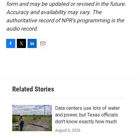
form and may be updated or revised in the future.
Accuracy and availability may vary. The
authoritative record of NPR’s programming is the
audio record.
F
T
L
E
a
w
i
m
c
i
n
a
e
t
k
i
b
t
e
l
o
e
d
o
r
I
Related Stories
k
n
Data centers use lots of water
and power, but Texas officials
don't know exactly how much
August 6, 2026