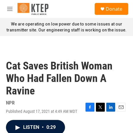
Skip to main content
S
Donate
e
M
a
e
r
n
We are operating on low power due to some issues at our
c
u
transmitter site. Our engineering staff is working on the issue.
h
u
e
r
y
Cat Saves British Woman
Who Had Fallen Down A
Ravine
NPR
Published August 17, 2021 at 4:49 AM MDT
F
T
L
E
a
w
i
m
c
i
n
a
LISTEN
•
0:29
e
t
k
i