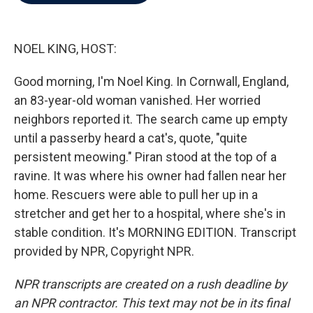
b
t
e
l
o
e
d
o
r
I
k
n
NOEL KING, HOST:
Good morning, I'm Noel King. In Cornwall, England,
an 83-year-old woman vanished. Her worried
neighbors reported it. The search came up empty
until a passerby heard a cat's, quote, "quite
persistent meowing." Piran stood at the top of a
ravine. It was where his owner had fallen near her
home. Rescuers were able to pull her up in a
stretcher and get her to a hospital, where she's in
stable condition. It's MORNING EDITION. Transcript
provided by NPR, Copyright NPR.
NPR transcripts are created on a rush deadline by
an NPR contractor. This text may not be in its final