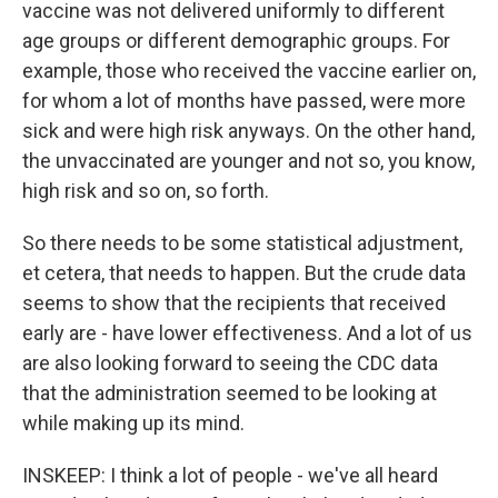
vaccine was not delivered uniformly to different
age groups or different demographic groups. For
example, those who received the vaccine earlier on,
for whom a lot of months have passed, were more
sick and were high risk anyways. On the other hand,
the unvaccinated are younger and not so, you know,
high risk and so on, so forth.
So there needs to be some statistical adjustment,
et cetera, that needs to happen. But the crude data
seems to show that the recipients that received
early are - have lower effectiveness. And a lot of us
are also looking forward to seeing the CDC data
that the administration seemed to be looking at
while making up its mind.
INSKEEP: I think a lot of people - we've all heard