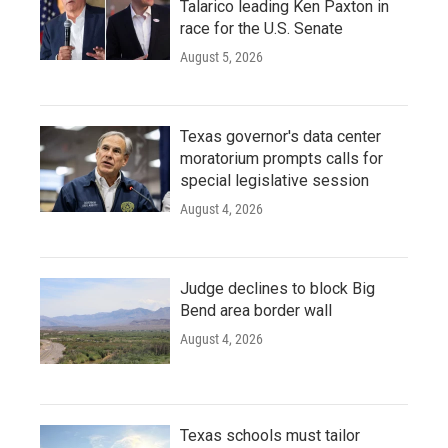
Talarico leading Ken Paxton in
race for the U.S. Senate
August 5, 2026
Texas governor's data center
moratorium prompts calls for
special legislative session
August 4, 2026
Judge declines to block Big
Bend area border wall
August 4, 2026
Texas schools must tailor