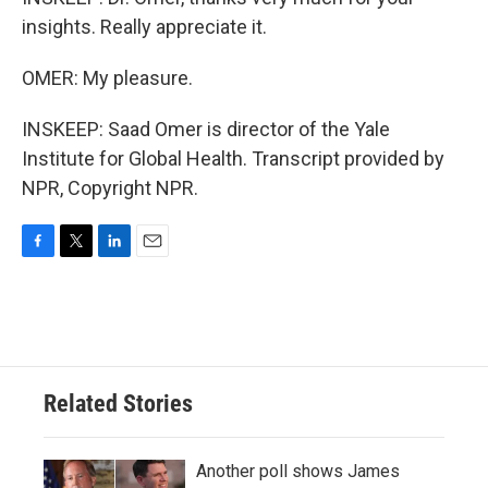
insights. Really appreciate it.
OMER: My pleasure.
INSKEEP: Saad Omer is director of the Yale
Institute for Global Health. Transcript provided by
NPR, Copyright NPR.
F
T
L
E
a
w
i
m
c
i
n
a
e
t
k
i
b
t
e
l
o
e
d
o
r
I
Related Stories
k
n
Another poll shows James