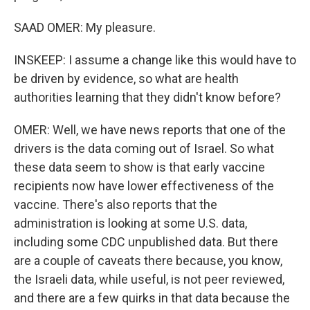
SAAD OMER: My pleasure.
INSKEEP: I assume a change like this would have to
be driven by evidence, so what are health
authorities learning that they didn't know before?
OMER: Well, we have news reports that one of the
drivers is the data coming out of Israel. So what
these data seem to show is that early vaccine
recipients now have lower effectiveness of the
vaccine. There's also reports that the
administration is looking at some U.S. data,
including some CDC unpublished data. But there
are a couple of caveats there because, you know,
the Israeli data, while useful, is not peer reviewed,
and there are a few quirks in that data because the