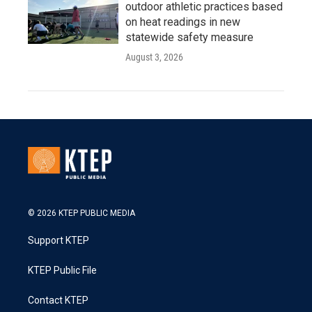
outdoor athletic practices based
on heat readings in new
statewide safety measure
August 3, 2026
© 2026 KTEP PUBLIC MEDIA
Support KTEP
KTEP Public File
Contact KTEP