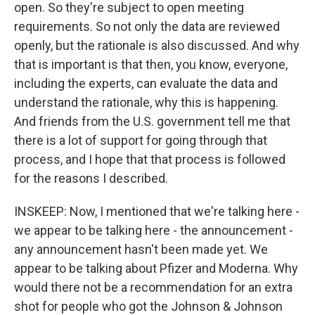
open. So they're subject to open meeting
requirements. So not only the data are reviewed
openly, but the rationale is also discussed. And why
that is important is that then, you know, everyone,
including the experts, can evaluate the data and
understand the rationale, why this is happening.
And friends from the U.S. government tell me that
there is a lot of support for going through that
process, and I hope that that process is followed
for the reasons I described.
INSKEEP: Now, I mentioned that we're talking here -
we appear to be talking here - the announcement -
any announcement hasn't been made yet. We
appear to be talking about Pfizer and Moderna. Why
would there not be a recommendation for an extra
shot for people who got the Johnson & Johnson