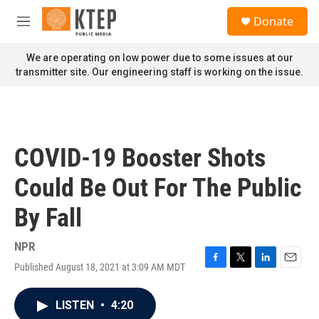
Skip to main content
S
Donate
e
M
a
e
r
n
We are operating on low power due to some issues at our
c
u
transmitter site. Our engineering staff is working on the issue.
h
u
e
r
y
COVID-19 Booster Shots
Could Be Out For The Public
By Fall
NPR
Published August 18, 2021 at 3:09 AM MDT
F
T
L
E
a
w
i
m
c
i
n
a
LISTEN
•
4:20
e
t
k
i