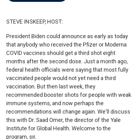
b
t
e
l
o
e
d
o
r
I
k
n
STEVE INSKEEP, HOST:
President Biden could announce as early as today
that anybody who received the Pfizer or Moderna
COVID vaccines should get a third shot eight
months after the second dose. Just a month ago,
federal health officials were saying that most fully
vaccinated people would not yet need a third
vaccination. But then last week, they
recommended booster shots for people with weak
immune systems, and now perhaps the
recommendations will change again. We'll discuss
this with Dr. Saad Omer, the director of the Yale
Institute for Global Health. Welcome to the
program, sir.