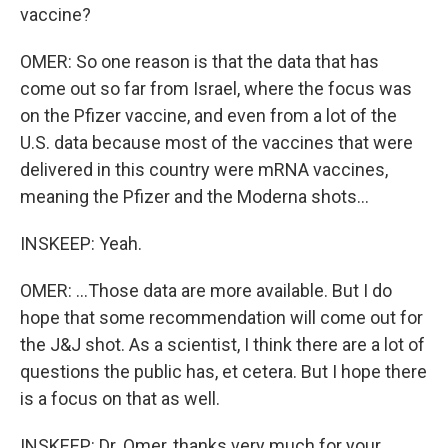
vaccine?
OMER: So one reason is that the data that has
come out so far from Israel, where the focus was
on the Pfizer vaccine, and even from a lot of the
U.S. data because most of the vaccines that were
delivered in this country were mRNA vaccines,
meaning the Pfizer and the Moderna shots...
INSKEEP: Yeah.
OMER: ...Those data are more available. But I do
hope that some recommendation will come out for
the J&J shot. As a scientist, I think there are a lot of
questions the public has, et cetera. But I hope there
is a focus on that as well.
INSKEEP: Dr. Omer, thanks very much for your