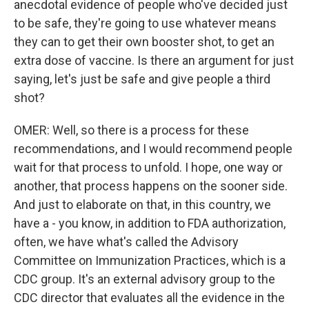
anecdotal evidence of people who've decided just
to be safe, they're going to use whatever means
they can to get their own booster shot, to get an
extra dose of vaccine. Is there an argument for just
saying, let's just be safe and give people a third
shot?
OMER: Well, so there is a process for these
recommendations, and I would recommend people
wait for that process to unfold. I hope, one way or
another, that process happens on the sooner side.
And just to elaborate on that, in this country, we
have a - you know, in addition to FDA authorization,
often, we have what's called the Advisory
Committee on Immunization Practices, which is a
CDC group. It's an external advisory group to the
CDC director that evaluates all the evidence in the