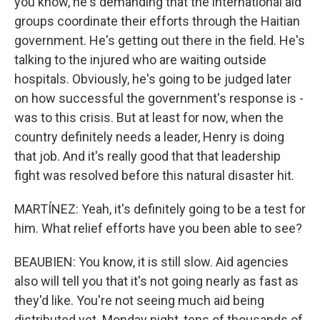
you know, he's demanding that the international aid
groups coordinate their efforts through the Haitian
government. He's getting out there in the field. He's
talking to the injured who are waiting outside
hospitals. Obviously, he's going to be judged later
on how successful the government's response is -
was to this crisis. But at least for now, when the
country definitely needs a leader, Henry is doing
that job. And it's really good that that leadership
fight was resolved before this natural disaster hit.
MARTÍNEZ: Yeah, it's definitely going to be a test for
him. What relief efforts have you been able to see?
BEAUBIEN: You know, it is still slow. Aid agencies
also will tell you that it's not going nearly as fast as
they'd like. You're not seeing much aid being
distributed yet. Monday night, tens of thousands of