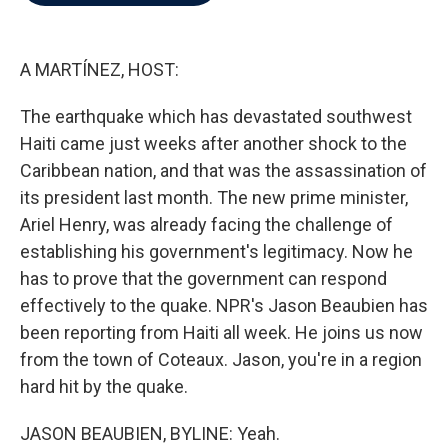
b
t
e
l
o
e
d
o
r
I
k
n
A MARTÍNEZ, HOST:
The earthquake which has devastated southwest
Haiti came just weeks after another shock to the
Caribbean nation, and that was the assassination of
its president last month. The new prime minister,
Ariel Henry, was already facing the challenge of
establishing his government's legitimacy. Now he
has to prove that the government can respond
effectively to the quake. NPR's Jason Beaubien has
been reporting from Haiti all week. He joins us now
from the town of Coteaux. Jason, you're in a region
hard hit by the quake.
JASON BEAUBIEN, BYLINE: Yeah.