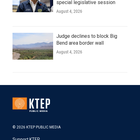
special legislative session
August 4, 2026
Judge declines to block Big
Bend area border wall
August 4, 2026
© 2026 KTEP PUBLIC MEDIA
Support KTEP