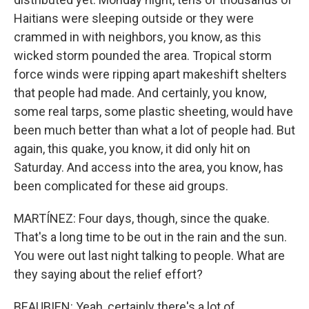
Haitians were sleeping outside or they were
crammed in with neighbors, you know, as this
wicked storm pounded the area. Tropical storm
force winds were ripping apart makeshift shelters
that people had made. And certainly, you know,
some real tarps, some plastic sheeting, would have
been much better than what a lot of people had. But
again, this quake, you know, it did only hit on
Saturday. And access into the area, you know, has
been complicated for these aid groups.
MARTÍNEZ: Four days, though, since the quake.
That's a long time to be out in the rain and the sun.
You were out last night talking to people. What are
they saying about the relief effort?
BEAUBIEN: Yeah, certainly there's a lot of