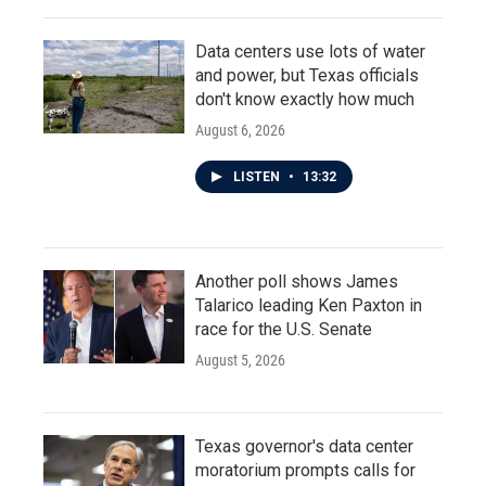
Data centers use lots of water
and power, but Texas officials
don't know exactly how much
August 6, 2026
LISTEN
•
13:32
Another poll shows James
Talarico leading Ken Paxton in
race for the U.S. Senate
August 5, 2026
Texas governor's data center
moratorium prompts calls for