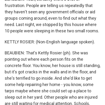
frustration. People are telling us repeatedly that
they haven't seen any government officials or aid
groups coming around, even to find out what they
need. Last night, we stopped by this house where
10 people were sleeping in these two small rooms.
KETTLY ROSIER: (Non-English language spoken).
BEAUBIEN: That's Kettly Rosier (ph). She was
pointing out where each person fits on the
concrete floor. You know, her house is still standing,
but it's got cracks in the walls and in the floor, and
she's terrified to go inside. And she'd like to get
some help repairing her home - you know, some
tarps maybe where she could set up a place to
sleep out in her yard. Other people who are injured
are still waiting for medical attention. Schools,