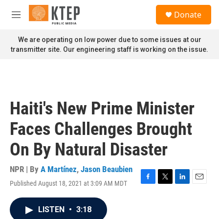
Skip to main content
S
Donate
e
M
a
e
r
n
We are operating on low power due to some issues at our
c
u
transmitter site. Our engineering staff is working on the issue.
h
u
e
r
y
Haiti's New Prime Minister
Faces Challenges Brought
On By Natural Disaster
NPR | By
A Martínez
,
Jason Beaubien
Published August 18, 2021 at 3:09 AM MDT
F
T
L
E
a
w
i
m
c
i
n
a
LISTEN
•
3:18
e
t
k
i