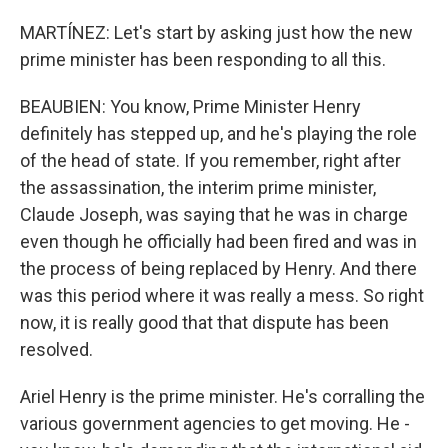
MARTÍNEZ: Let's start by asking just how the new
prime minister has been responding to all this.
BEAUBIEN: You know, Prime Minister Henry
definitely has stepped up, and he's playing the role
of the head of state. If you remember, right after
the assassination, the interim prime minister,
Claude Joseph, was saying that he was in charge
even though he officially had been fired and was in
the process of being replaced by Henry. And there
was this period where it was really a mess. So right
now, it is really good that that dispute has been
resolved.
Ariel Henry is the prime minister. He's corralling the
various government agencies to get moving. He -