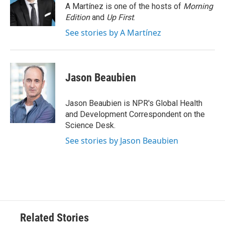
o
r
I
A Martínez is one of the hosts of
Morning
k
n
Edition
and
Up First
.
See stories by A Martínez
Jason Beaubien
Jason Beaubien is NPR's Global Health
and Development Correspondent on the
Science Desk.
See stories by Jason Beaubien
Related Stories