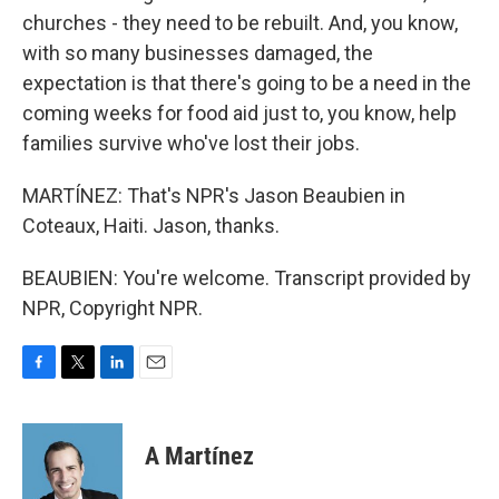
churches - they need to be rebuilt. And, you know,
with so many businesses damaged, the
expectation is that there's going to be a need in the
coming weeks for food aid just to, you know, help
families survive who've lost their jobs.
MARTÍNEZ: That's NPR's Jason Beaubien in
Coteaux, Haiti. Jason, thanks.
BEAUBIEN: You're welcome. Transcript provided by
NPR, Copyright NPR.
F
T
L
E
a
w
i
m
c
i
n
a
e
t
k
i
A Martínez
b
t
e
l
o
e
d